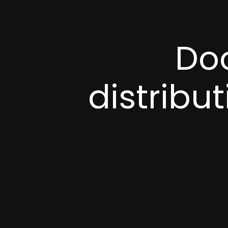
Doo
distribu