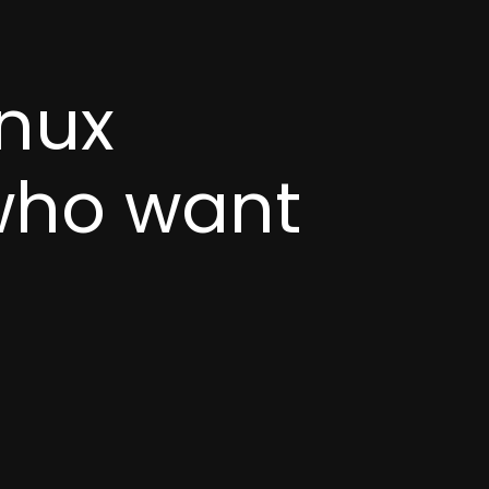
inux
 who want