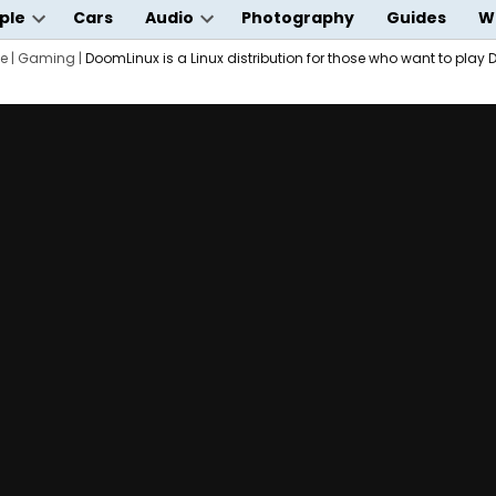
ple
Cars
Audio
Photography
Guides
W
Open
Open
wn
e
|
Gaming
dropdown
|
DoomLinux is a Linux distribution for those who want to play
dropdown
menu
menu