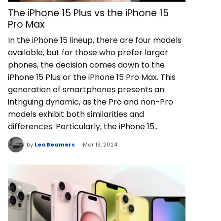
The iPhone 15 Plus vs the iPhone 15
Pro Max
In the iPhone 15 lineup, there are four models
available, but for those who prefer larger
phones, the decision comes down to the
iPhone 15 Plus or the iPhone 15 Pro Max. This
generation of smartphones presents an
intriguing dynamic, as the Pro and non-Pro
models exhibit both similarities and
differences. Particularly, the iPhone 15…
by
Leo Beamers
Mar 13, 2024