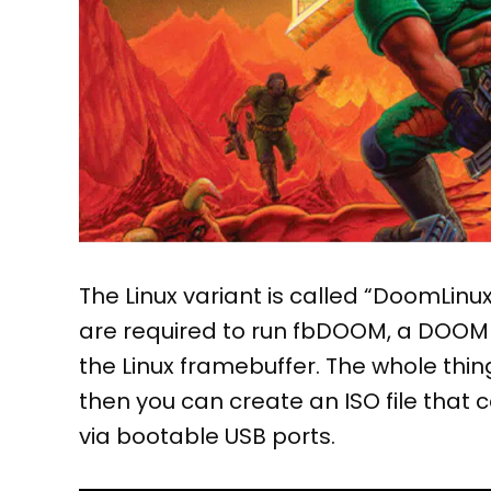
The Linux variant is called “DoomLinux
are required to run fbDOOM, a DOOM va
the Linux framebuffer. The whole th
then you can create an ISO file that
via bootable USB ports.