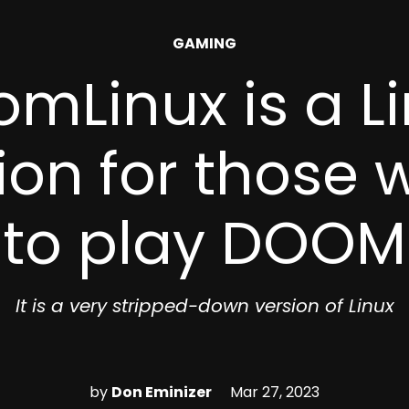
POSTED
GAMING
IN
mLinux is a L
tion for those
to play DOOM
It is a very stripped-down version of Linux
by
Don Eminizer
Mar 27, 2023