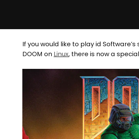
If you would like to play id Software
DOOM on
Linux
, there is now a speciall