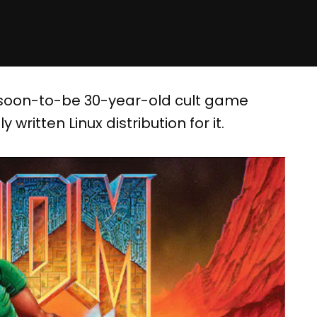
’s soon-to-be 30-year-old cult game
y written Linux distribution for it.