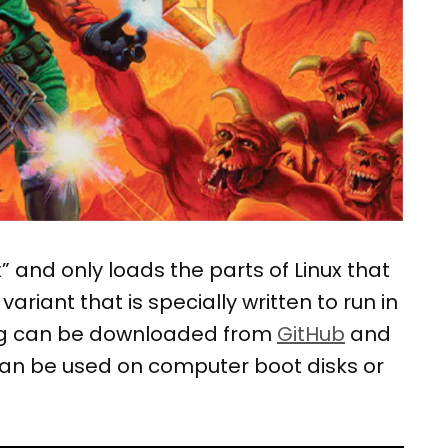
” and only loads the parts of Linux that
riant that is specially written to run in
ing can be downloaded from
GitHub
and
 can be used on computer boot disks or