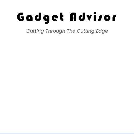
Gadget Advisor
Cutting Through The Cutting Edge