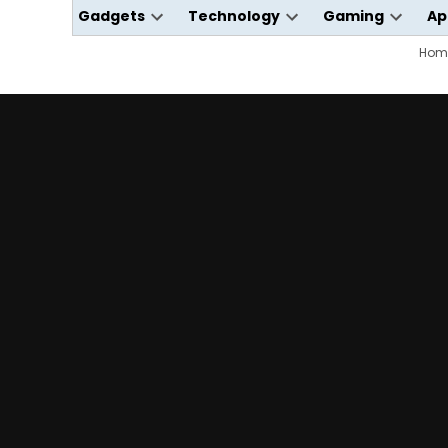
Gadgets
Technology
Gaming
Ap
Open
Open
Open
dropdown
dropdown
dropdo
Hom
menu
menu
menu