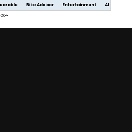
earable
Bike Advisor
Entertainment
AI
 DOOM