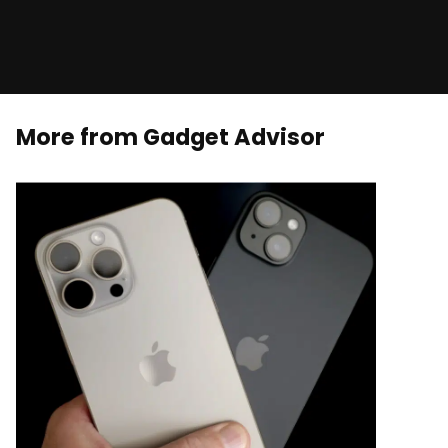
More from Gadget Advisor