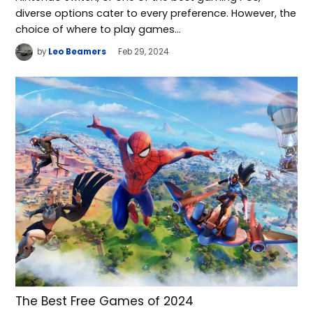
diverse options cater to every preference. However, the
choice of where to play games…
by
Leo Beamers
Feb 29, 2024
The Best Free Games of 2024