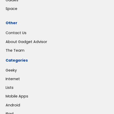
Space
Other
Contact Us
About Gadget Advisor
The Team
Categories
Geeky
Internet
Lists
Mobile Apps
Android
iPad