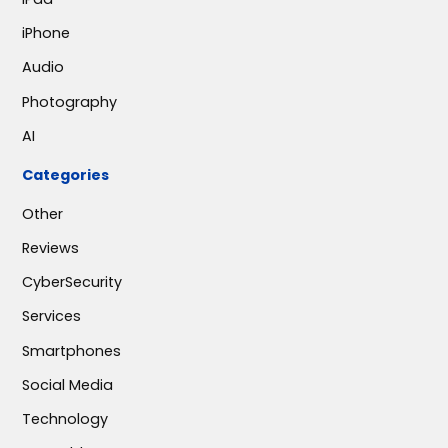
iPhone
Audio
Photography
AI
Categories
Other
Reviews
CyberSecurity
Services
Smartphones
Social Media
Technology