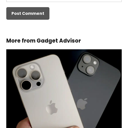
More from Gadget Advisor