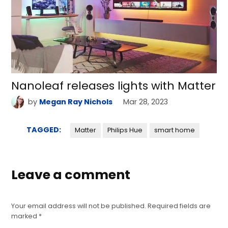
Nanoleaf releases lights with Matter
by
Megan Ray Nichols
Mar 28, 2023
TAGGED:
Matter
Philips Hue
smart home
Leave a comment
Your email address will not be published.
Required fields are
marked
*