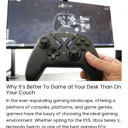
Why It’s Better To Game at Your Desk Than On
Your Couch
In the ever-expanding gaming landscape, offering a
plethora of consoles, platforms, and game genres,
gamers have the luxury of choosing the ideal gaming
environment. Whether opting for the PS5, Xbox Series X,
Nintendo Switch, or one of the best gaming PCs,