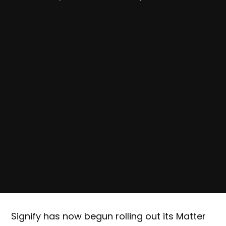
Signify has now begun rolling out its Matter