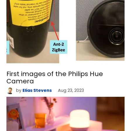
First images of the Philips Hue
Camera
by
Elias Stevens
Aug 23, 2023