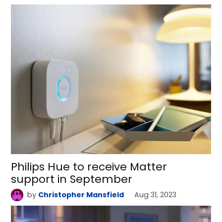
Philips Hue to receive Matter
support in September
by
Christopher Mansfield
Aug 31, 2023