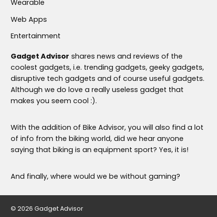
Wearable
Web Apps
Entertainment
Gadget Advisor
shares news and reviews of the
coolest gadgets, i.e. trending gadgets, geeky gadgets,
disruptive tech gadgets and of course useful gadgets.
Although we do love a really useless gadget that
makes you seem cool :).
With the addition of Bike Advisor, you will also find a lot
of info from the biking world, did we hear anyone
saying that biking is an equipment sport? Yes, it is!
And finally, where would we be without gaming?
© 2026 Gadget Advisor