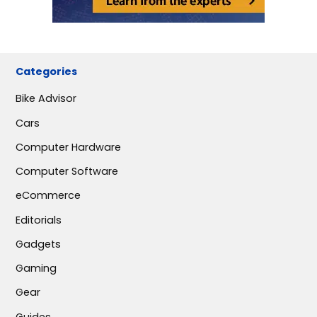
Categories
Bike Advisor
Cars
Computer Hardware
Computer Software
eCommerce
Editorials
Gadgets
Gaming
Gear
Guides