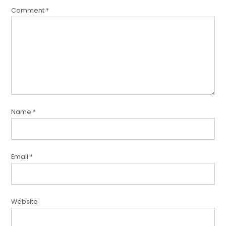
Comment
*
Name
*
Email
*
Website