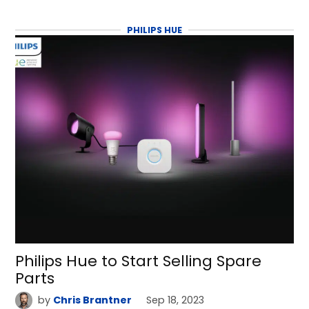
PHILIPS HUE
Philips Hue to Start Selling Spare
Parts
by
Chris Brantner
Sep 18, 2023