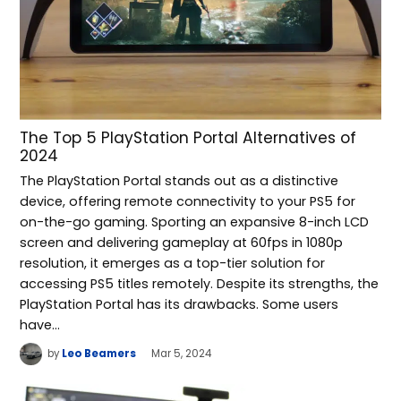
The Top 5 PlayStation Portal Alternatives of
2024
The PlayStation Portal stands out as a distinctive
device, offering remote connectivity to your PS5 for
on-the-go gaming. Sporting an expansive 8-inch LCD
screen and delivering gameplay at 60fps in 1080p
resolution, it emerges as a top-tier solution for
accessing PS5 titles remotely. Despite its strengths, the
PlayStation Portal has its drawbacks. Some users
have…
by
Leo Beamers
Mar 5, 2024