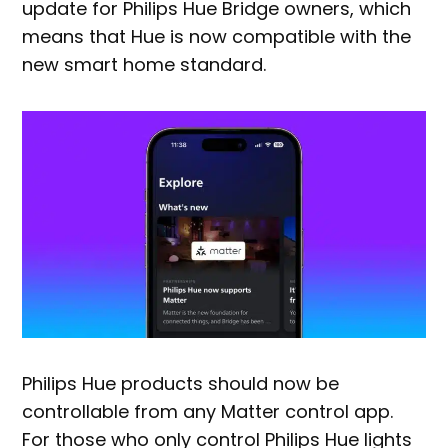
update for Philips Hue Bridge owners, which
means that Hue is now compatible with the
new smart home standard.
Philips Hue products should now be
controllable from any Matter control app.
For those who only control Philips Hue lights