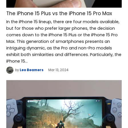
The iPhone 15 Plus vs the iPhone 15 Pro Max
In the iPhone 15 lineup, there are four models available,
but for those who prefer larger phones, the decision
comes down to the iPhone 15 Plus or the iPhone 15 Pro
Max. This generation of smartphones presents an
intriguing dynamic, as the Pro and non-Pro models
exhibit both similarities and differences. Particularly, the
iPhone 15…
by
Leo Beamers
Mar 13, 2024