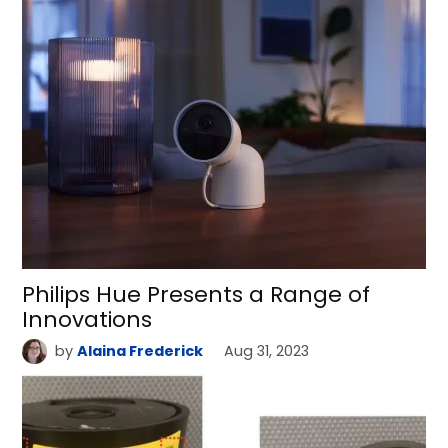
Philips Hue Presents a Range of
Innovations
by
Alaina Frederick
Aug 31, 2023