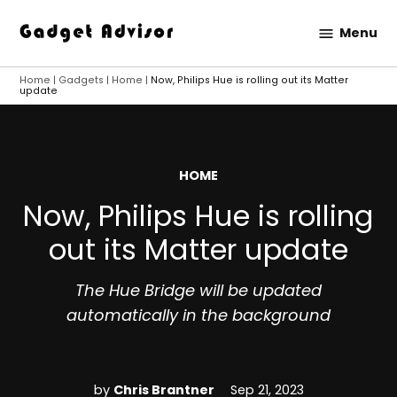
Skip
Menu
to
Gadget
content
Advisor
Home
|
Gadgets
|
Home
|
Now, Philips Hue is rolling out its Matter
update
POSTED
HOME
IN
Now, Philips Hue is rolling
out its Matter update
The Hue Bridge will be updated
automatically in the background
by
Chris Brantner
Sep 21, 2023