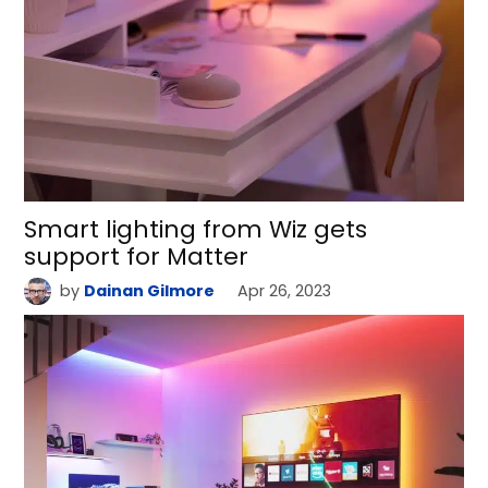
Smart lighting from Wiz gets
support for Matter
by
Dainan Gilmore
Apr 26, 2023