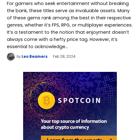
For gamers who seek entertainment without breaking
the bank, these titles serve as invaluable assets. Many
of these gems rank among the best in their respective
genres, whether it’s FPS, RPG, or multiplayer experiences.
It’s a testament to the notion that enjoyment doesn’t
always come with a hefty price tag. However, it’s
essential to acknowledge…
by
Leo Beamers
Feb 28, 2024