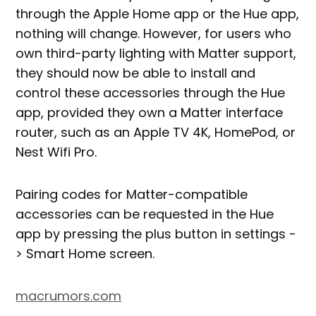
through the Apple Home app or the Hue app,
nothing will change. However, for users who
own third-party lighting with Matter support,
they should now be able to install and
control these accessories through the Hue
app, provided they own a Matter interface
router, such as an Apple TV 4K, HomePod, or
Nest Wifi Pro.
Pairing codes for Matter-compatible
accessories can be requested in the Hue
app by pressing the plus button in settings -
> Smart Home screen.
macrumors.com