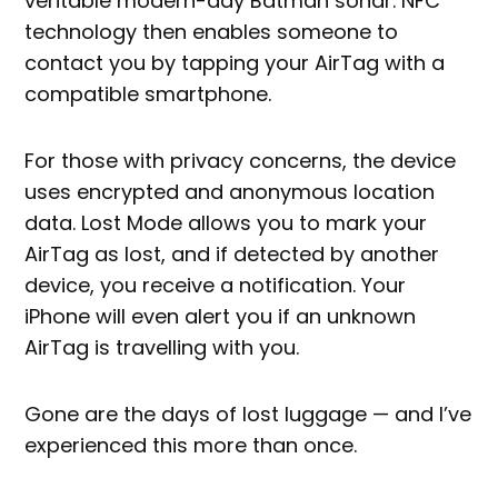
veritable modern-day Batman sonar. NFC
technology then enables someone to
contact you by tapping your AirTag with a
compatible smartphone.
For those with privacy concerns, the device
uses encrypted and anonymous location
data. Lost Mode allows you to mark your
AirTag as lost, and if detected by another
device, you receive a notification. Your
iPhone will even alert you if an unknown
AirTag is travelling with you.
Gone are the days of lost luggage — and I’ve
experienced this more than once.