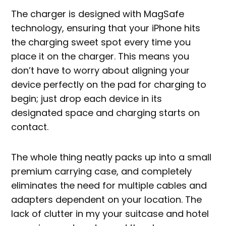
The charger is designed with MagSafe
technology, ensuring that your iPhone hits
the charging sweet spot every time you
place it on the charger. This means you
don’t have to worry about aligning your
device perfectly on the pad for charging to
begin; just drop each device in its
designated space and charging starts on
contact.
The whole thing neatly packs up into a small
premium carrying case, and completely
eliminates the need for multiple cables and
adapters dependent on your location. The
lack of clutter in my your suitcase and hotel