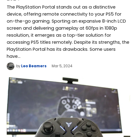
The PlayStation Portal stands out as a distinctive
device, offering remote connectivity to your PS5 for
on-the-go gaming. Sporting an expansive 8-inch LCD
screen and delivering gameplay at 60fps in 1080p
resolution, it emerges as a top-tier solution for
accessing PS5 titles remotely. Despite its strengths, the
PlayStation Portal has its drawbacks. Some users
have…
by
Leo Beamers
Mar 5, 2024