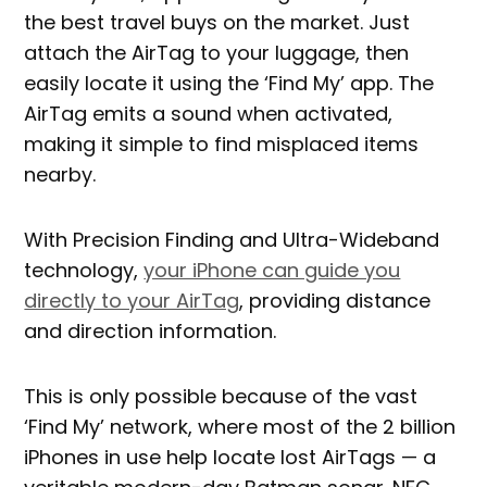
the best travel buys on the market. Just
attach the AirTag to your luggage, then
easily locate it using the ‘Find My’ app. The
AirTag emits a sound when activated,
making it simple to find misplaced items
nearby.
With Precision Finding and Ultra-Wideband
technology,
your iPhone can guide you
directly to your AirTag
, providing distance
and direction information.
This is only possible because of the vast
‘Find My’ network, where most of the 2 billion
iPhones in use help locate lost AirTags — a