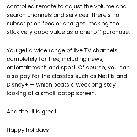
controlled remote to adjust the volume and
search channels and services. There’s no
subscription fees or charges, making the
stick very good value as a one-off purchase.
You get a wide range of live TV channels
completely for free, including news,
entertainment, and sport. Of course, you can
also pay for the classics such as Netflix and
Disney+ — which beats a weeklong stay
looking at a small laptop screen.
And the UI is great.
Happy holidays!