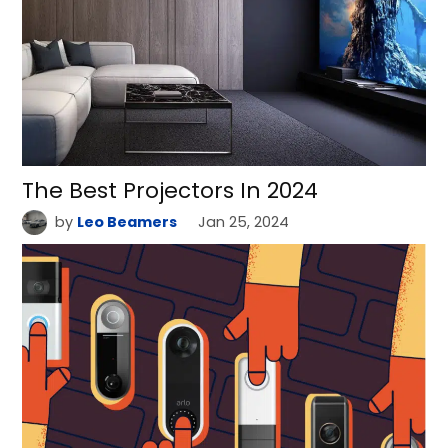
The Best Projectors In 2024
by
Leo Beamers
Jan 25, 2024