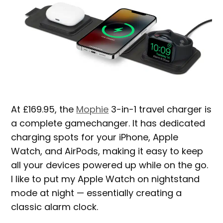
At £169.95, the
Mophie
3-in-1 travel charger is
a complete gamechanger. It has dedicated
charging spots for your iPhone, Apple
Watch, and AirPods, making it easy to keep
all your devices powered up while on the go.
I like to put my Apple Watch on nightstand
mode at night — essentially creating a
classic alarm clock.