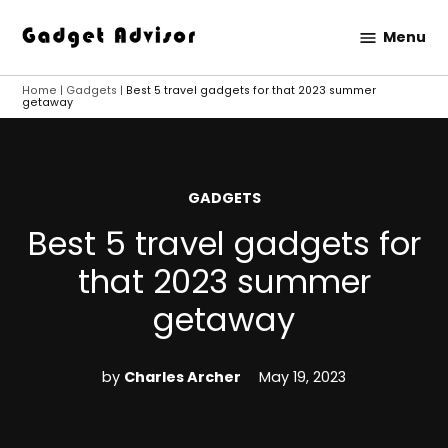
Skip
Menu
to
Gadget
content
Advisor
Home
|
Gadgets
|
Best 5 travel gadgets for that 2023 summer
getaway
POSTED
GADGETS
IN
Best 5 travel gadgets for
that 2023 summer
getaway
by
Charles Archer
May 19, 2023