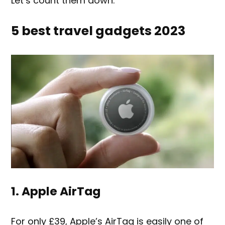
Let’s count them down.
5 best travel gadgets 2023
1. Apple AirTag
For only £39, Apple’s AirTag is easily one of