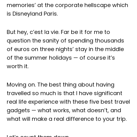
memories’ at the corporate hellscape which
is Disneyland Paris.
But hey, c’est la vie. Far be it for me to
question the sanity of spending thousands
of euros on three nights’ stay in the middle
of the summer holidays — of course it’s
worth it.
Moving on. The best thing about having
travelled so much is that I have significant
real life experience with these five best travel
gadgets — what works, what doesn’t, and
what will make a real difference to your trip.