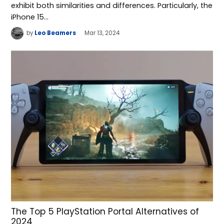
exhibit both similarities and differences. Particularly, the
iPhone 15…
by
Leo Beamers
Mar 13, 2024
The Top 5 PlayStation Portal Alternatives of
2024