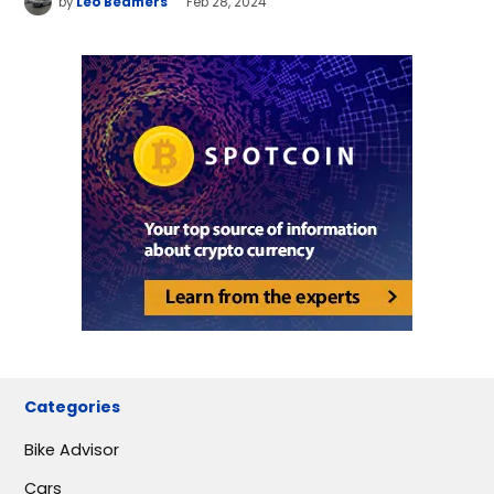
by
Leo Beamers
Feb 28, 2024
Categories
Bike Advisor
Cars