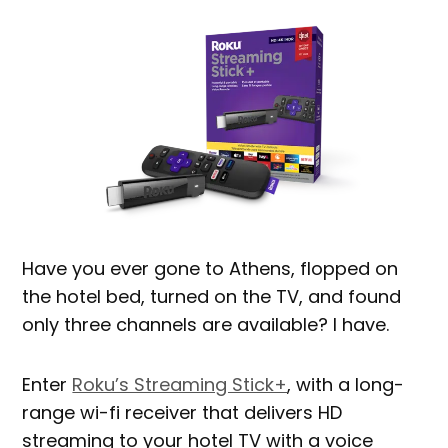
Have you ever gone to Athens, flopped on
the hotel bed, turned on the TV, and found
only three channels are available? I have.
Enter
Roku’s Streaming Stick+
, with a long-
range wi-fi receiver that delivers HD
streaming to your hotel TV with a voice