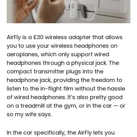
AirFly is a £30 wireless adapter that allows
you to use your wireless headphones on
aeroplanes, which only support wired
headphones through a physical jack. The
compact transmitter plugs into the
headphone jack, providing the freedom to
listen to the in-flight film without the hassle
of wired headphones. It’s also pretty good
on a treadmill at the gym, or in the car — or
so my wife says.
In the car specifically, the AirFly lets you