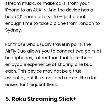
stream music, or make calls, from your
iPhone to an AUX IN. And the device has a
huge 20 hour battery life — just about
enough time to take a plane from London to
Sydney.
For those who usually travel in pairs, the
AirFly Duo allows you to connect two pairs of
headphones, rather than that less-than-
enjoyable experience of sharing one bud
each. This device may not be a true
essential, but it’s small and makes life a lot
easier for frequent fliers.
5. Roku Streaming Stick+