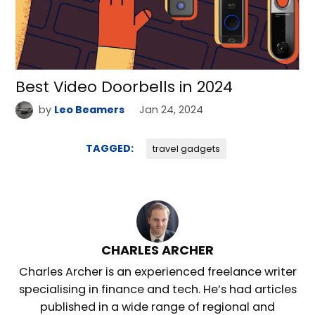
Best Video Doorbells in 2024
by
Leo Beamers
Jan 24, 2024
TAGGED:
travel gadgets
CHARLES ARCHER
Charles Archer is an experienced freelance writer
specialising in finance and tech. He’s had articles
published in a wide range of regional and