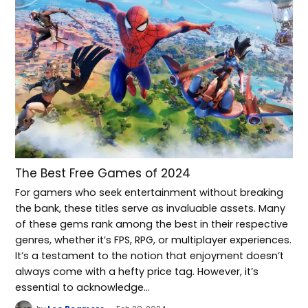
The Best Free Games of 2024
For gamers who seek entertainment without breaking
the bank, these titles serve as invaluable assets. Many
of these gems rank among the best in their respective
genres, whether it’s FPS, RPG, or multiplayer experiences.
It’s a testament to the notion that enjoyment doesn’t
always come with a hefty price tag. However, it’s
essential to acknowledge…