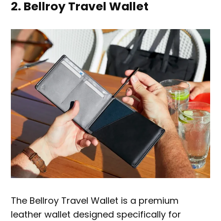
2. Bellroy Travel Wallet
The Bellroy Travel Wallet is a premium
leather wallet designed specifically for