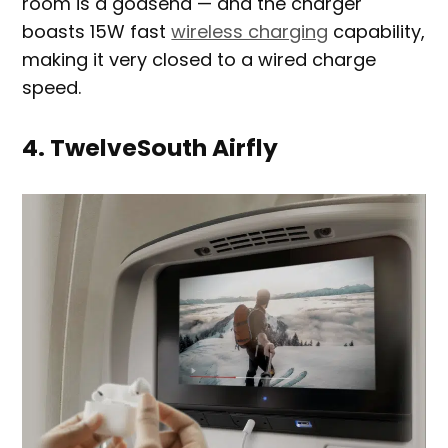
room is a godsend — and the charger
boasts 15W fast
wireless charging
capability,
making it very closed to a wired charge
speed.
4. TwelveSouth Airfly