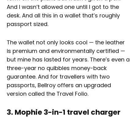
And I wasn’t allowed one until I got to the
desk. And all this in a wallet that’s roughly
passport sized.
The wallet not only looks cool — the leather
is premium and environmentally certified —
but mine has lasted for years. There’s even a
three-year no quibbles money-back
guarantee. And for travellers with two
passports, Bellroy offers an upgraded
version called the Travel Folio.
3. Mophie 3-in-1 travel charger