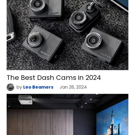
The Best Dash Cams in 2024
by
Leo Beamers
Jan 26, 2024