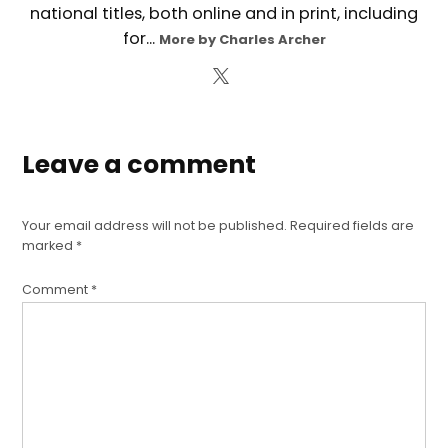
national titles, both online and in print, including
for...
More by Charles Archer
Leave a comment
Your email address will not be published.
Required fields are
marked
*
Comment
*