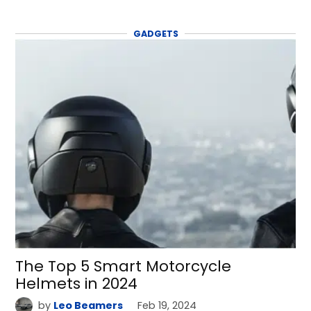
GADGETS
The Top 5 Smart Motorcycle
Helmets in 2024
by
Leo Beamers
Feb 19, 2024