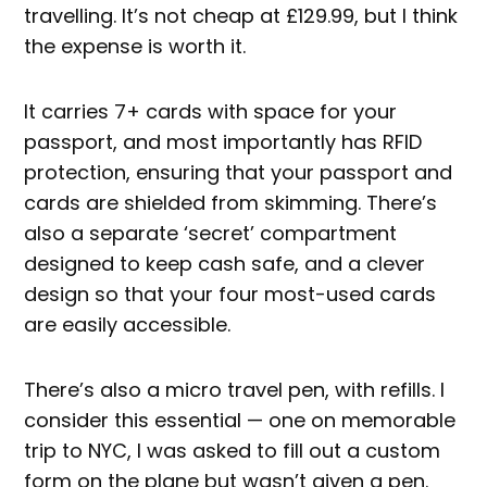
travelling. It’s not cheap at £129.99, but I think
the expense is worth it.
It carries 7+ cards with space for your
passport, and most importantly has RFID
protection, ensuring that your passport and
cards are shielded from skimming. There’s
also a separate ‘secret’ compartment
designed to keep cash safe, and a clever
design so that your four most-used cards
are easily accessible.
There’s also a micro travel pen, with refills. I
consider this essential — one on memorable
trip to NYC, I was asked to fill out a custom
form on the plane but wasn’t given a pen.