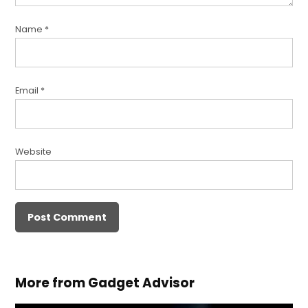
Name
*
Email
*
Website
More from Gadget Advisor