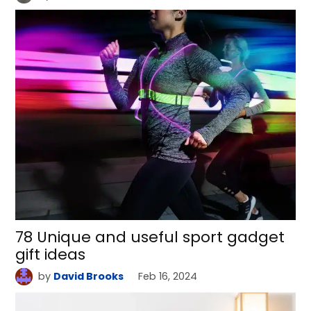
78 Unique and useful sport gadget
gift ideas
by
David Brooks
Feb 16, 2024