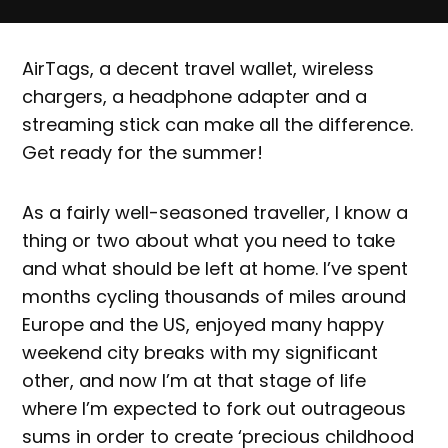
AirTags, a decent travel wallet, wireless
chargers, a headphone adapter and a
streaming stick can make all the difference.
Get ready for the summer!
As a fairly well-seasoned traveller, I know a
thing or two about what you need to take
and what should be left at home. I’ve spent
months cycling thousands of miles around
Europe and the US, enjoyed many happy
weekend city breaks with my significant
other, and now I’m at that stage of life
where I’m expected to fork out outrageous
sums in order to create ‘precious childhood