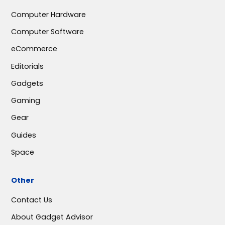
Computer Hardware
Computer Software
eCommerce
Editorials
Gadgets
Gaming
Gear
Guides
Space
Other
Contact Us
About Gadget Advisor