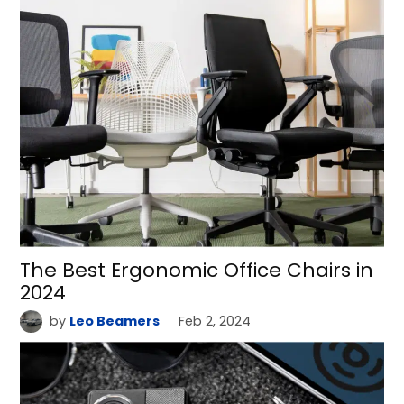
The Best Ergonomic Office Chairs in
2024
by
Leo Beamers
Feb 2, 2024