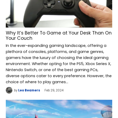
Why It’s Better To Game at Your Desk Than On
Your Couch
In the ever-expanding gaming landscape, offering a
plethora of consoles, platforms, and game genres,
gamers have the luxury of choosing the ideal gaming
environment. Whether opting for the PS5, Xbox Series X,
Nintendo Switch, or one of the best gaming PCs,
diverse options cater to every preference. However, the
choice of where to play games…
by
Leo Beamers
Feb 29, 2024