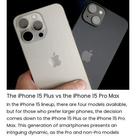
The iPhone 15 Plus vs the iPhone 15 Pro Max
In the iPhone 15 lineup, there are four models available,
but for those who prefer larger phones, the decision
comes down to the iPhone 15 Plus or the iPhone 15 Pro
Max. This generation of smartphones presents an
intriguing dynamic, as the Pro and non-Pro models