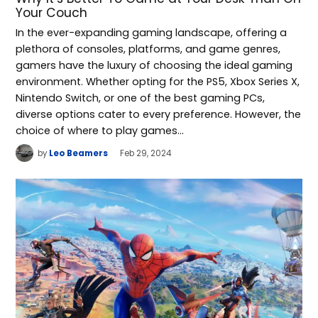
Your Couch
In the ever-expanding gaming landscape, offering a
plethora of consoles, platforms, and game genres,
gamers have the luxury of choosing the ideal gaming
environment. Whether opting for the PS5, Xbox Series X,
Nintendo Switch, or one of the best gaming PCs,
diverse options cater to every preference. However, the
choice of where to play games…
by
Leo Beamers
Feb 29, 2024