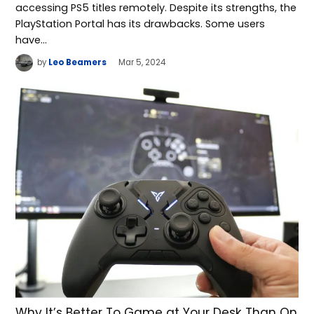
accessing PS5 titles remotely. Despite its strengths, the
PlayStation Portal has its drawbacks. Some users
have…
by
Leo Beamers
Mar 5, 2024
Why It’s Better To Game at Your Desk Than On