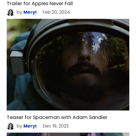
Trailer for Apples Never Fall
by
Meryl
Feb 20, 2024
Teaser for Spaceman with Adam Sandler
by
Meryl
Dec 19, 2023