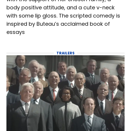
body positive attitude, and a cute v-neck
with some lip gloss. The scripted comedy is
inspired by Buteau’s acclaimed book of
essays
TRAILERS