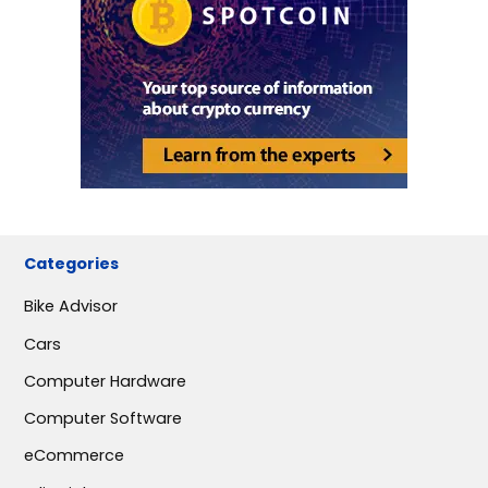
Categories
Bike Advisor
Cars
Computer Hardware
Computer Software
eCommerce