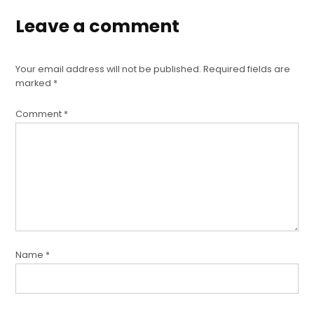
Leave a comment
Your email address will not be published.
Required fields are
marked
*
Comment
*
Name
*