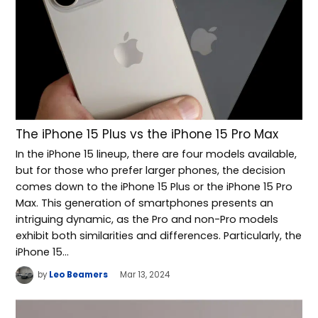
The iPhone 15 Plus vs the iPhone 15 Pro Max
In the iPhone 15 lineup, there are four models available,
but for those who prefer larger phones, the decision
comes down to the iPhone 15 Plus or the iPhone 15 Pro
Max. This generation of smartphones presents an
intriguing dynamic, as the Pro and non-Pro models
exhibit both similarities and differences. Particularly, the
iPhone 15…
by
Leo Beamers
Mar 13, 2024