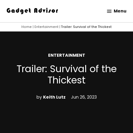
Skip
Menu
to
Gadget
content
Advisor
Home
|
Entertainment
|
Trailer: Survival of the Thickest
POSTED
ENTERTAINMENT
IN
Trailer: Survival of the
Thickest
by
Keith Lutz
Jun 26, 2023