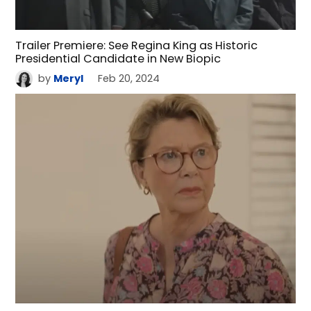
Trailer Premiere: See Regina King as Historic
Presidential Candidate in New Biopic
by
Meryl
Feb 20, 2024