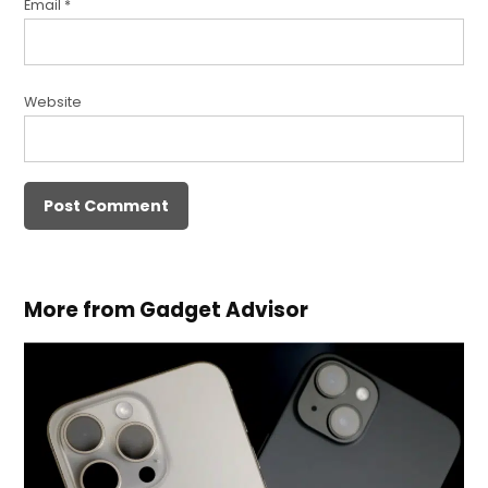
Email
*
Website
More from Gadget Advisor