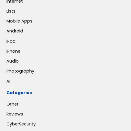
Internet
Lists
Mobile Apps
Android
iPad
iPhone
Audio
Photography
AI
Categories
Other
Reviews
CyberSecurity