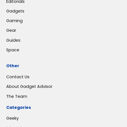
Editorials
Gadgets
Gaming
Gear
Guides
Space
Other
Contact Us
About Gadget Advisor
The Team
Categories
Geeky