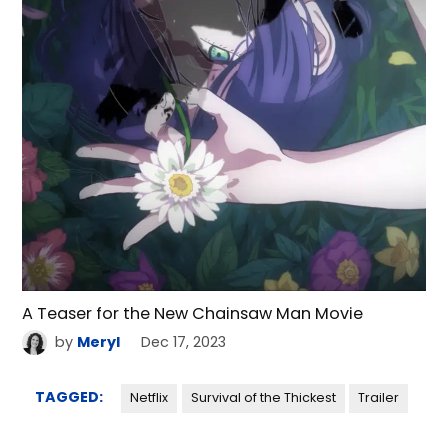
A Teaser for the New Chainsaw Man Movie
by
Meryl
Dec 17, 2023
TAGGED:
Netflix
Survival of the Thickest
Trailer