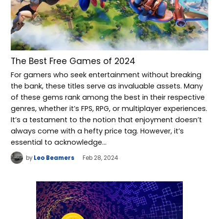
The Best Free Games of 2024
For gamers who seek entertainment without breaking
the bank, these titles serve as invaluable assets. Many
of these gems rank among the best in their respective
genres, whether it’s FPS, RPG, or multiplayer experiences.
It’s a testament to the notion that enjoyment doesn’t
always come with a hefty price tag. However, it’s
essential to acknowledge…
by
Leo Beamers
Feb 28, 2024