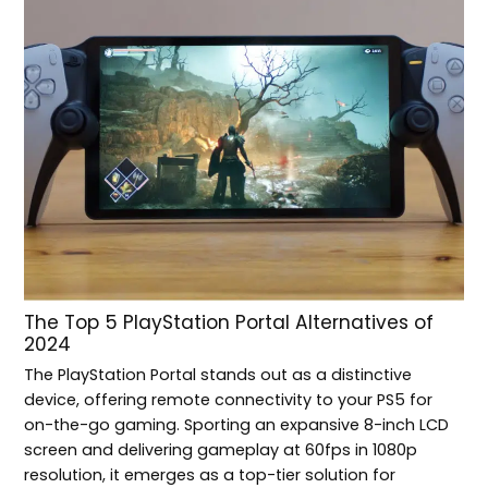
The Top 5 PlayStation Portal Alternatives of
2024
The PlayStation Portal stands out as a distinctive
device, offering remote connectivity to your PS5 for
on-the-go gaming. Sporting an expansive 8-inch LCD
screen and delivering gameplay at 60fps in 1080p
resolution, it emerges as a top-tier solution for