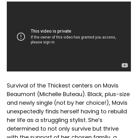
Survival of the Thickest centers on Mavis
Beaumont (Michelle Buteau). Black, plus-size
and newly single (not by her choice!), Mavis
unexpectedly finds herself having to rebuild
her life as a struggling stylist. She’s
determined to not only survive but thrive
with the support of her chosen family, a