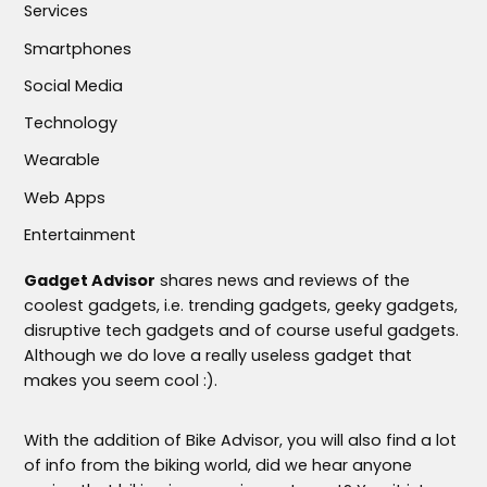
Services
Smartphones
Social Media
Technology
Wearable
Web Apps
Entertainment
Gadget Advisor
shares news and reviews of the
coolest gadgets, i.e. trending gadgets, geeky gadgets,
disruptive tech gadgets and of course useful gadgets.
Although we do love a really useless gadget that
makes you seem cool :).
With the addition of Bike Advisor, you will also find a lot
of info from the biking world, did we hear anyone