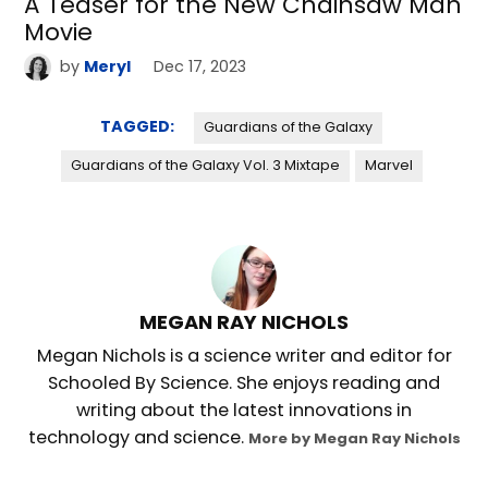
A Teaser for the New Chainsaw Man
Movie
by
Meryl
Dec 17, 2023
TAGGED:
Guardians of the Galaxy
Guardians of the Galaxy Vol. 3 Mixtape
Marvel
MEGAN RAY NICHOLS
Megan Nichols is a science writer and editor for
Schooled By Science. She enjoys reading and
writing about the latest innovations in
technology and science.
More by Megan Ray Nichols