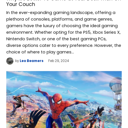
Your Couch
In the ever-expanding gaming landscape, offering a
plethora of consoles, platforms, and game genres,
gamers have the luxury of choosing the ideal gaming
environment. Whether opting for the PS5, Xbox Series X,
Nintendo Switch, or one of the best gaming PCs,
diverse options cater to every preference. However, the
choice of where to play games…
by
Leo Beamers
Feb 29, 2024