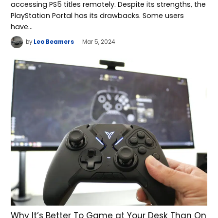
accessing PS5 titles remotely. Despite its strengths, the
PlayStation Portal has its drawbacks. Some users
have…
by
Leo Beamers
Mar 5, 2024
Why It’s Better To Game at Your Desk Than On