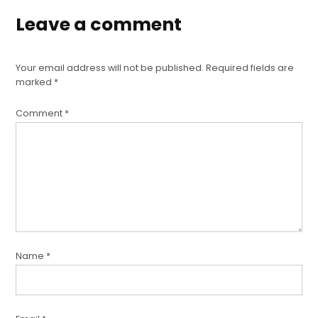
Leave a comment
Your email address will not be published.
Required fields are
marked
*
Comment
*
Name
*