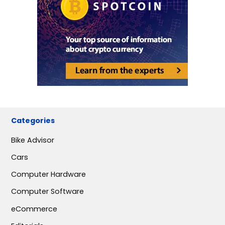
Categories
Bike Advisor
Cars
Computer Hardware
Computer Software
eCommerce