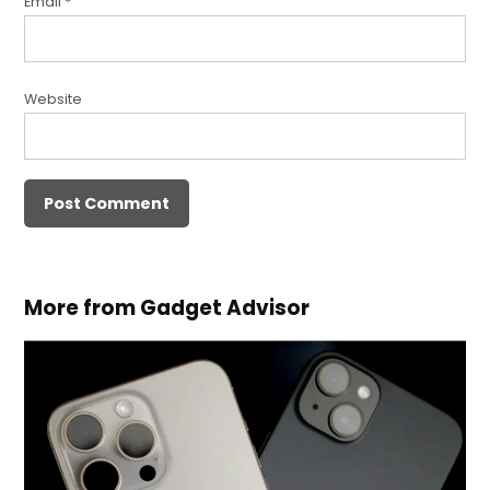
Email
*
Website
More from Gadget Advisor