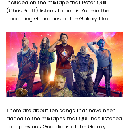
included on the mixtape that Peter Quill
(Chris Pratt) listens to on his Zune in the
upcoming Guardians of the Galaxy film.
There are about ten songs that have been
added to the mixtapes that Quill has listened
to in previous Guardians of the Galaxy