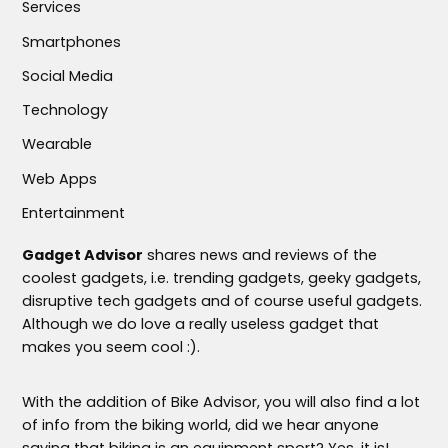
Services
Smartphones
Social Media
Technology
Wearable
Web Apps
Entertainment
Gadget Advisor
shares news and reviews of the
coolest gadgets, i.e. trending gadgets, geeky gadgets,
disruptive tech gadgets and of course useful gadgets.
Although we do love a really useless gadget that
makes you seem cool :).
With the addition of Bike Advisor, you will also find a lot
of info from the biking world, did we hear anyone
saying that biking is an equipment sport? Yes, it is!