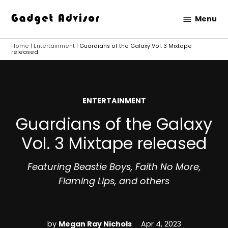
Skip
Menu
to
Gadget
content
Advisor
Home
|
Entertainment
|
Guardians of the Galaxy Vol. 3 Mixtape
released
POSTED
ENTERTAINMENT
IN
Guardians of the Galaxy
Vol. 3 Mixtape released
Featuring Beastie Boys, Faith No More,
Flaming Lips, and others
by
Megan Ray Nichols
Apr 4, 2023