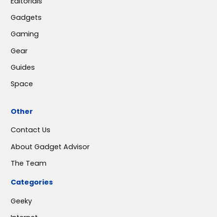
Editorials
Gadgets
Gaming
Gear
Guides
Space
Other
Contact Us
About Gadget Advisor
The Team
Categories
Geeky