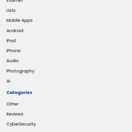
Internet
Lists
Mobile Apps
Android
iPad
iPhone
Audio
Photography
AI
Categories
Other
Reviews
CyberSecurity