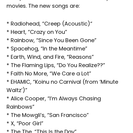
movies. The new songs are:
* Radiohead, “Creep (Acoustic)“
* Heart, “Crazy on You”
* Rainbow, “Since You Been Gone”
* Spacehog, “In the Meantime”
* Earth, Wind, and Fire, “Reasons”
* The Flaming Lips, “Do You Realize??”
* Faith No More, “We Care a Lot”
* EHAMIC, “Koinu no Carnival (from ‘Minute
Waltz’)”
* Alice Cooper, “I’m Always Chasing
Rainbows”
* The Mowgli’s, “San Francisco”
* X, “Poor Girl”
* The The, “This Is the Day”