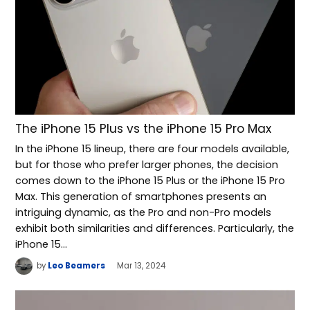
The iPhone 15 Plus vs the iPhone 15 Pro Max
In the iPhone 15 lineup, there are four models available,
but for those who prefer larger phones, the decision
comes down to the iPhone 15 Plus or the iPhone 15 Pro
Max. This generation of smartphones presents an
intriguing dynamic, as the Pro and non-Pro models
exhibit both similarities and differences. Particularly, the
iPhone 15…
by
Leo Beamers
Mar 13, 2024