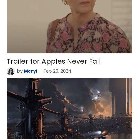
Trailer for Apples Never Fall
by
Meryl
Feb 20, 2024