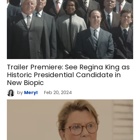
Trailer Premiere: See Regina King as
Historic Presidential Candidate in
New Biopic
by
Meryl
Feb 20, 2024