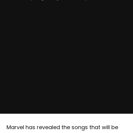
Marvel has revealed the songs that will be