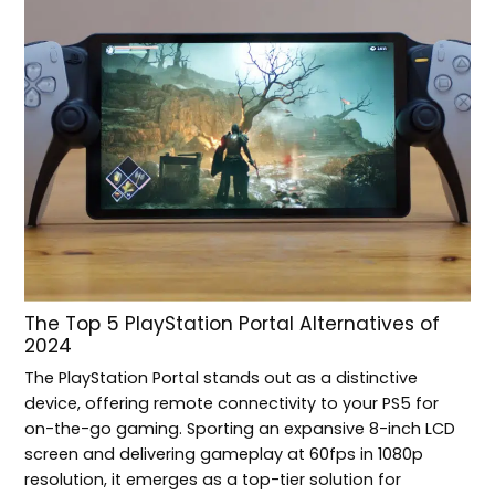
The Top 5 PlayStation Portal Alternatives of
2024
The PlayStation Portal stands out as a distinctive
device, offering remote connectivity to your PS5 for
on-the-go gaming. Sporting an expansive 8-inch LCD
screen and delivering gameplay at 60fps in 1080p
resolution, it emerges as a top-tier solution for