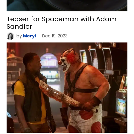
Teaser for Spaceman with Adam
Sandler
by
Meryl
Dec 19, 2023