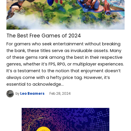
The Best Free Games of 2024
For gamers who seek entertainment without breaking
the bank, these titles serve as invaluable assets. Many
of these gems rank among the best in their respective
genres, whether it’s FPS, RPG, or multiplayer experiences.
It’s a testament to the notion that enjoyment doesn’t
always come with a hefty price tag. However, it’s
essential to acknowledge…
by
Leo Beamers
Feb 28, 2024