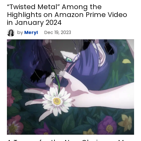
“Twisted Metal” Among the
Highlights on Amazon Prime Video
in January 2024
by
Meryl
Dec 19, 2023