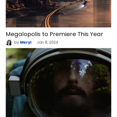
Megalopolis to Premiere This Year
by
Meryl
Jan 8, 2024