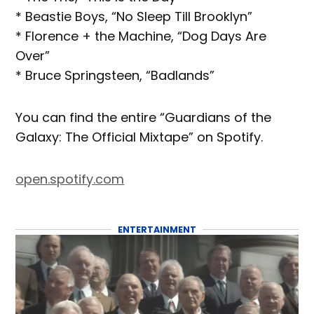
* Beastie Boys, “No Sleep Till Brooklyn”
* Florence + the Machine, “Dog Days Are
Over”
* Bruce Springsteen, “Badlands”
You can find the entire “Guardians of the
Galaxy: The Official Mixtape” on Spotify.
open.spotify.com
ENTERTAINMENT