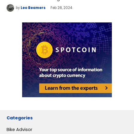
by
Leo Beamers
Feb 28, 2024
Categories
Bike Advisor