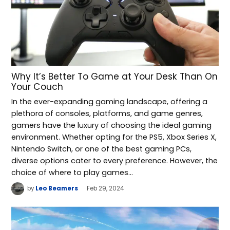
Why It’s Better To Game at Your Desk Than On
Your Couch
In the ever-expanding gaming landscape, offering a
plethora of consoles, platforms, and game genres,
gamers have the luxury of choosing the ideal gaming
environment. Whether opting for the PS5, Xbox Series X,
Nintendo Switch, or one of the best gaming PCs,
diverse options cater to every preference. However, the
choice of where to play games…
by
Leo Beamers
Feb 29, 2024