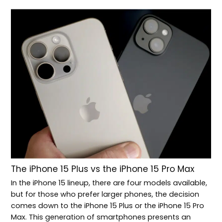
The iPhone 15 Plus vs the iPhone 15 Pro Max
In the iPhone 15 lineup, there are four models available,
but for those who prefer larger phones, the decision
comes down to the iPhone 15 Plus or the iPhone 15 Pro
Max. This generation of smartphones presents an