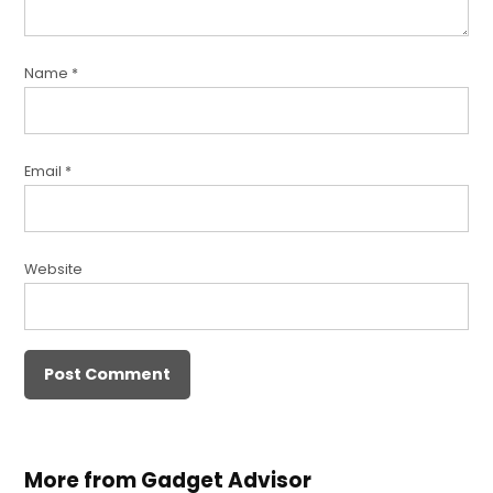
Name
*
Email
*
Website
More from Gadget Advisor