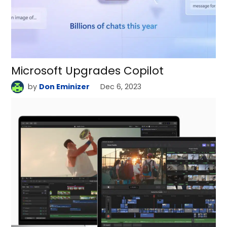
Microsoft Upgrades Copilot
by
Don Eminizer
Dec 6, 2023