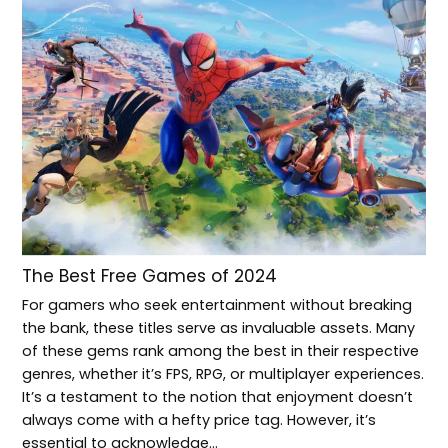
The Best Free Games of 2024
For gamers who seek entertainment without breaking
the bank, these titles serve as invaluable assets. Many
of these gems rank among the best in their respective
genres, whether it’s FPS, RPG, or multiplayer experiences.
It’s a testament to the notion that enjoyment doesn’t
always come with a hefty price tag. However, it’s
essential to acknowledge…