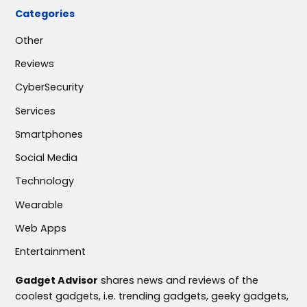
Categories
Other
Reviews
CyberSecurity
Services
Smartphones
Social Media
Technology
Wearable
Web Apps
Entertainment
Gadget Advisor
shares news and reviews of the
coolest gadgets, i.e. trending gadgets, geeky gadgets,