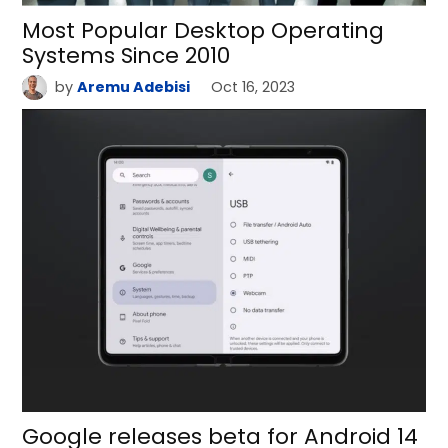
Most Popular Desktop Operating
Systems Since 2010
by
Aremu Adebisi
Oct 16, 2023
Google releases beta for Android 14