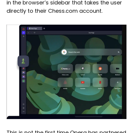
in the browser’s sidebar that takes the user
directly to their Chess.com account.
This is not the first time Opera has partnered