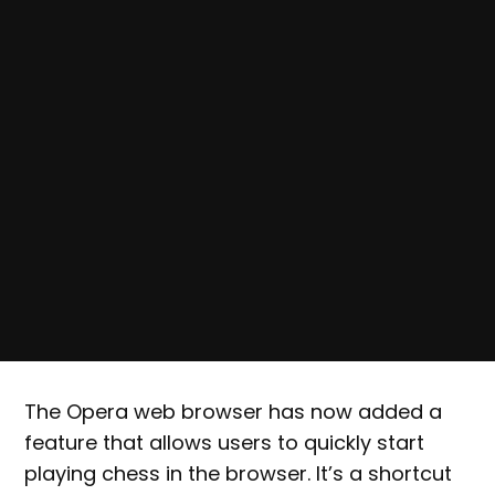
The Opera web browser has now added a
feature that allows users to quickly start
playing chess in the browser. It’s a shortcut