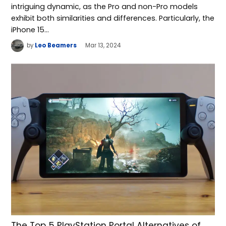
intriguing dynamic, as the Pro and non-Pro models
exhibit both similarities and differences. Particularly, the
iPhone 15…
by
Leo Beamers
Mar 13, 2024
The Top 5 PlayStation Portal Alternatives of