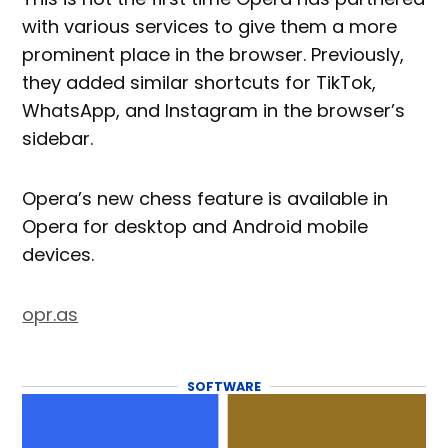
with various services to give them a more
prominent place in the browser. Previously,
they added similar shortcuts for TikTok,
WhatsApp, and Instagram in the browser’s
sidebar.
Opera’s new chess feature is available in
Opera for desktop and Android mobile
devices.
opr.as
SOFTWARE