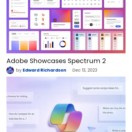
Adobe Showcases Spectrum 2
by
Edward Richardson
Dec 13, 2023