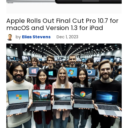
Apple Rolls Out Final Cut Pro 10.7 for
macOS and Version 1.3 for iPad
by
Elias Stevens
Dec 1, 2023