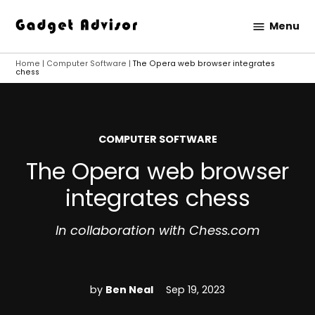
Skip
Menu
to
Gadget
content
Advisor
Home
|
Computer Software
|
The Opera web browser integrates
chess
POSTED
COMPUTER SOFTWARE
IN
The Opera web browser
integrates chess
In collaboration with Chess.com
by
Ben Neal
Sep 19, 2023