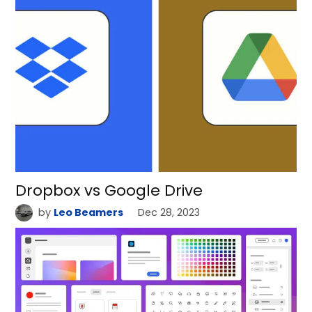
Dropbox vs Google Drive
by
Leo Beamers
Dec 28, 2023