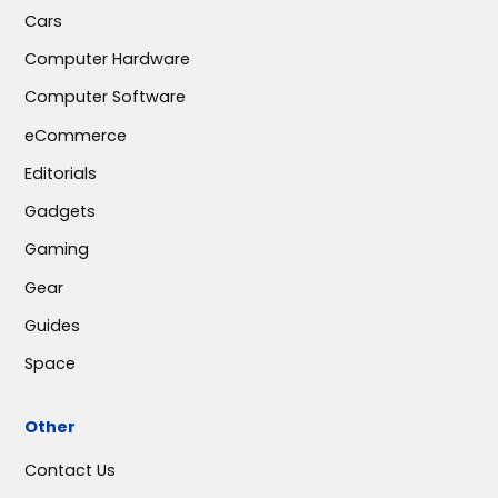
Cars
Computer Hardware
Computer Software
eCommerce
Editorials
Gadgets
Gaming
Gear
Guides
Space
Other
Contact Us