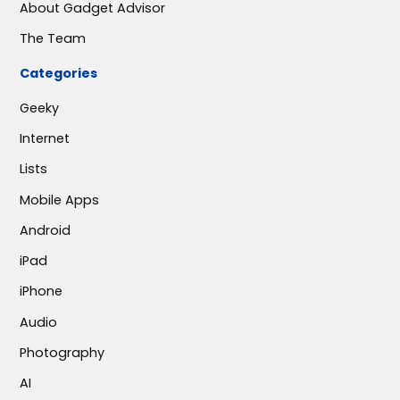
About Gadget Advisor
The Team
Categories
Geeky
Internet
Lists
Mobile Apps
Android
iPad
iPhone
Audio
Photography
AI