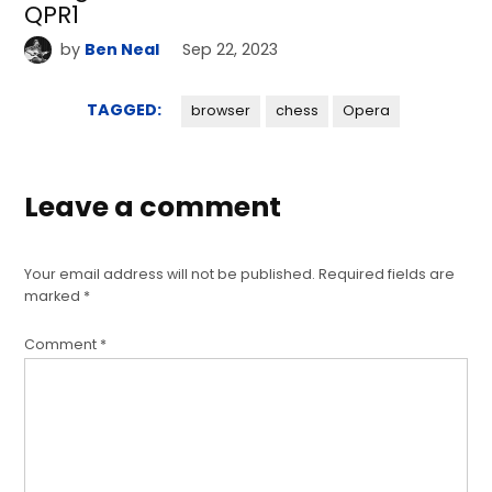
QPR1
by
Ben Neal
Sep 22, 2023
TAGGED:
browser
chess
Opera
Leave a comment
Your email address will not be published.
Required fields are
marked
*
Comment
*