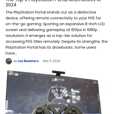
2024
The PlayStation Portal stands out as a distinctive
device, offering remote connectivity to your PS5 for
on-the-go gaming. Sporting an expansive 8-inch LCD
screen and delivering gameplay at 60fps in 1080p
resolution, it emerges as a top-tier solution for
accessing PS5 titles remotely. Despite its strengths, the
PlayStation Portal has its drawbacks. Some users
have…
by
Leo Beamers
Mar 5, 2024