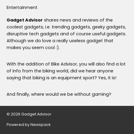
Entertainment
Gadget Advisor
shares news and reviews of the
coolest gadgets, i.e. trending gadgets, geeky gadgets,
disruptive tech gadgets and of course useful gadgets.
Although we do love a really useless gadget that
makes you seem cool :).
With the addition of Bike Advisor, you will also find a lot
of info from the biking world, did we hear anyone
saying that biking is an equipment sport? Yes, it is!
And finally, where would we be without gaming?
© 2026 Gadget Advisor
Powered by Newspack