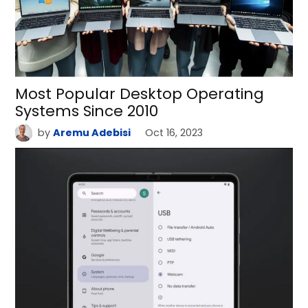
Most Popular Desktop Operating
Systems Since 2010
by
Aremu Adebisi
Oct 16, 2023