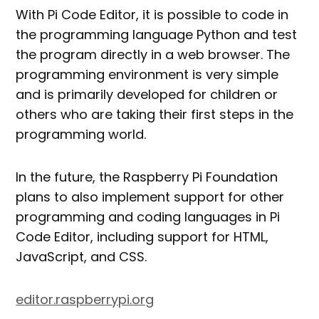
With Pi Code Editor, it is possible to code in
the programming language Python and test
the program directly in a web browser. The
programming environment is very simple
and is primarily developed for children or
others who are taking their first steps in the
programming world.
In the future, the Raspberry Pi Foundation
plans to also implement support for other
programming and coding languages in Pi
Code Editor, including support for HTML,
JavaScript, and CSS.
editor.raspberrypi.org