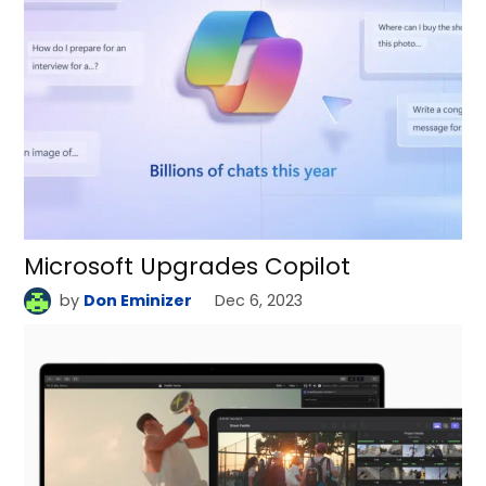
Microsoft Upgrades Copilot
by
Don Eminizer
Dec 6, 2023