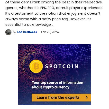
of these gems rank among the best in their respective
genres, whether it’s FPS, RPG, or multiplayer experiences.
It’s a testament to the notion that enjoyment doesn’t
always come with a hefty price tag. However, it’s
essential to acknowledge…
by
Leo Beamers
Feb 28, 2024