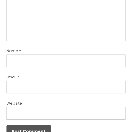
Name
*
Email
*
Website