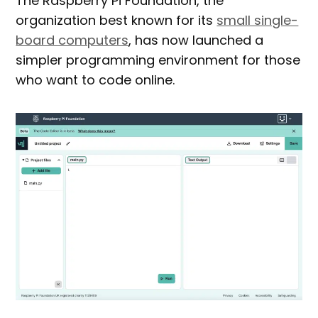
The Raspberry Pi Foundation, the
organization best known for its
small single-
board computers
, has now launched a
simpler programming environment for those
who want to code online.