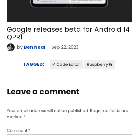
Google releases beta for Android 14
QPR1
by
Ben Neal
Sep 22, 2023
TAGGED:
Pi Code Editor
Raspberry Pi
Leave a comment
Your email address will not be published.
Required fields are
marked
*
Comment
*