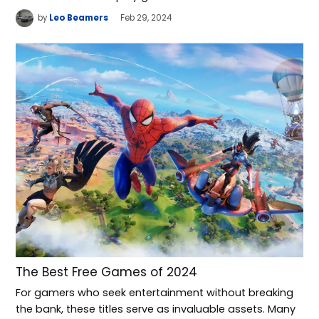
by
Leo Beamers
Feb 29, 2024
The Best Free Games of 2024
For gamers who seek entertainment without breaking
the bank, these titles serve as invaluable assets. Many