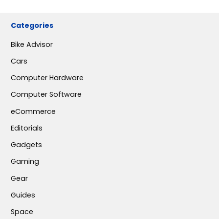
Categories
Bike Advisor
Cars
Computer Hardware
Computer Software
eCommerce
Editorials
Gadgets
Gaming
Gear
Guides
Space