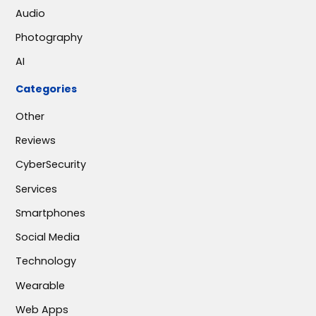
Audio
Photography
AI
Categories
Other
Reviews
CyberSecurity
Services
Smartphones
Social Media
Technology
Wearable
Web Apps