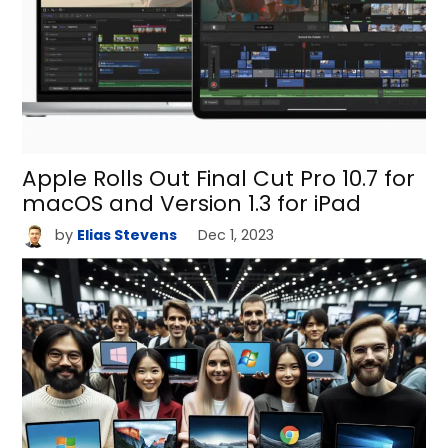
Apple Rolls Out Final Cut Pro 10.7 for
macOS and Version 1.3 for iPad
by
Elias Stevens
Dec 1, 2023