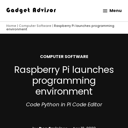
Skip
Menu
to
Gadget
content
Advisor
Home
|
Computer Software
|
Raspberry Pi launches programming
environment
POSTED
COMPUTER SOFTWARE
IN
Raspberry Pi launches
programming
environment
Code Python in Pi Code Editor