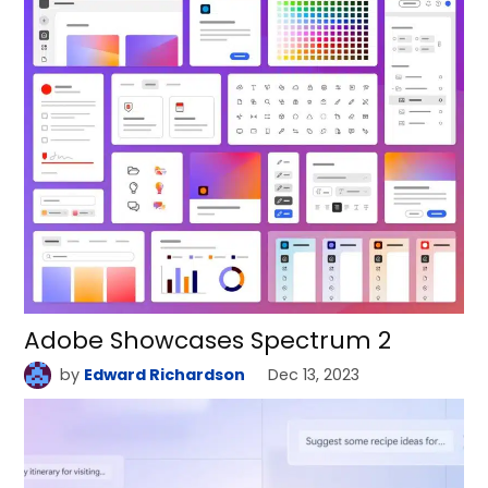
Adobe Showcases Spectrum 2
by
Edward Richardson
Dec 13, 2023