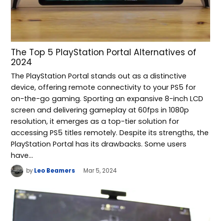
The Top 5 PlayStation Portal Alternatives of
2024
The PlayStation Portal stands out as a distinctive
device, offering remote connectivity to your PS5 for
on-the-go gaming. Sporting an expansive 8-inch LCD
screen and delivering gameplay at 60fps in 1080p
resolution, it emerges as a top-tier solution for
accessing PS5 titles remotely. Despite its strengths, the
PlayStation Portal has its drawbacks. Some users
have…
by
Leo Beamers
Mar 5, 2024