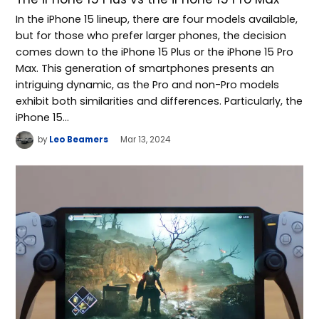
In the iPhone 15 lineup, there are four models available,
but for those who prefer larger phones, the decision
comes down to the iPhone 15 Plus or the iPhone 15 Pro
Max. This generation of smartphones presents an
intriguing dynamic, as the Pro and non-Pro models
exhibit both similarities and differences. Particularly, the
iPhone 15…
by
Leo Beamers
Mar 13, 2024