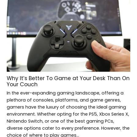
Why It’s Better To Game at Your Desk Than On
Your Couch
In the ever-expanding gaming landscape, offering a
plethora of consoles, platforms, and game genres,
gamers have the luxury of choosing the ideal gaming
environment. Whether opting for the PS5, Xbox Series X,
Nintendo Switch, or one of the best gaming PCs,
diverse options cater to every preference. However, the
choice of where to play games…