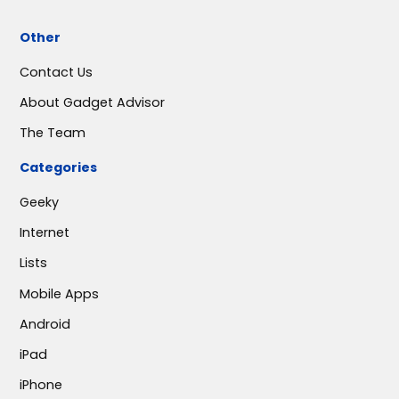
Other
Contact Us
About Gadget Advisor
The Team
Categories
Geeky
Internet
Lists
Mobile Apps
Android
iPad
iPhone