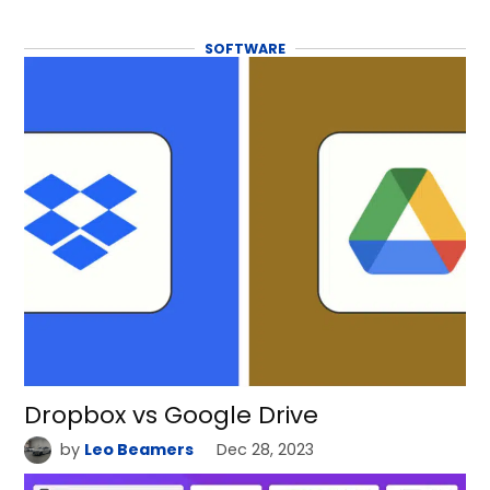
SOFTWARE
Dropbox vs Google Drive
by
Leo Beamers
Dec 28, 2023