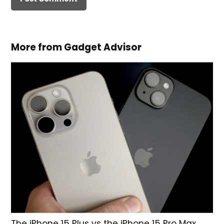
More from Gadget Advisor
The iPhone 15 Plus vs the iPhone 15 Pro Max