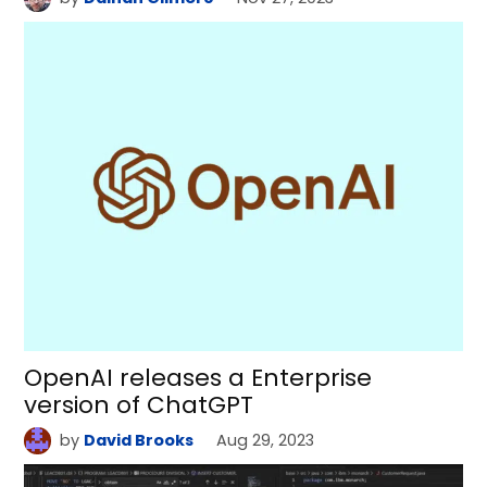
OpenAI releases a Enterprise
version of ChatGPT
by
David Brooks
Aug 29, 2023