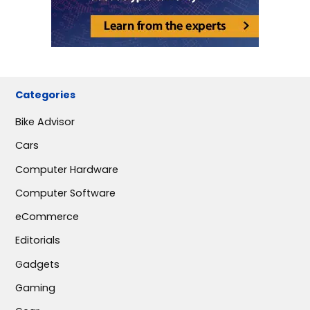
Categories
Bike Advisor
Cars
Computer Hardware
Computer Software
eCommerce
Editorials
Gadgets
Gaming