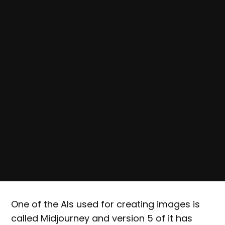
One of the AIs used for creating images is
called Midjourney and version 5 of it has