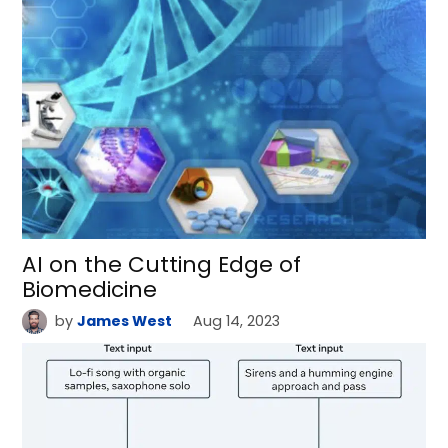
AI on the Cutting Edge of
Biomedicine
by
James West
Aug 14, 2023