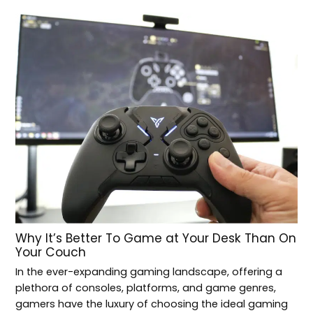
Why It’s Better To Game at Your Desk Than On
Your Couch
In the ever-expanding gaming landscape, offering a
plethora of consoles, platforms, and game genres,
gamers have the luxury of choosing the ideal gaming