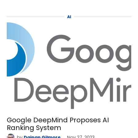
AI
Google DeepMind Proposes AI
Ranking System
by
Dainan Gilmore
Nov 27, 2023