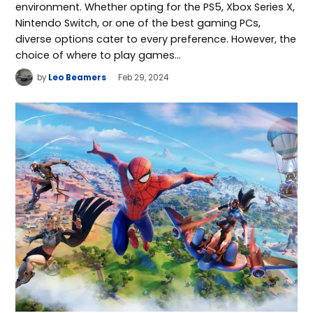
environment. Whether opting for the PS5, Xbox Series X,
Nintendo Switch, or one of the best gaming PCs,
diverse options cater to every preference. However, the
choice of where to play games…
by
Leo Beamers
Feb 29, 2024