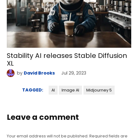
Stability AI releases Stable Diffusion
XL
by
David Brooks
Jul 29, 2023
TAGGED:
AI
Image AI
Midjourney 5
Leave a comment
Your email address will not be published.
Required fields are