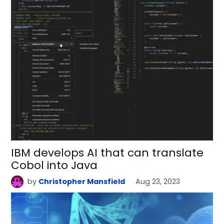
IBM develops AI that can translate
Cobol into Java
by
Christopher Mansfield
Aug 23, 2023