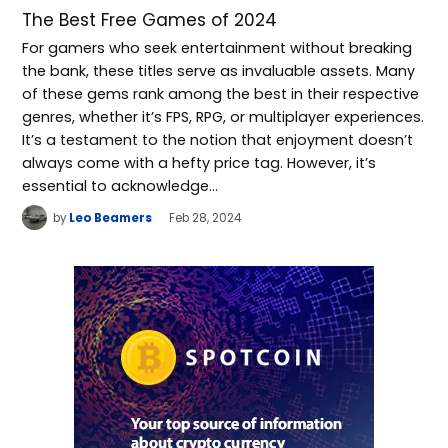
The Best Free Games of 2024
For gamers who seek entertainment without breaking
the bank, these titles serve as invaluable assets. Many
of these gems rank among the best in their respective
genres, whether it’s FPS, RPG, or multiplayer experiences.
It’s a testament to the notion that enjoyment doesn’t
always come with a hefty price tag. However, it’s
essential to acknowledge…
by
Leo Beamers
Feb 28, 2024