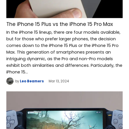
The iPhone 15 Plus vs the iPhone 15 Pro Max
In the iPhone 15 lineup, there are four models available,
but for those who prefer larger phones, the decision
comes down to the iPhone 15 Plus or the iPhone 15 Pro
Max. This generation of smartphones presents an
intriguing dynamic, as the Pro and non-Pro models
exhibit both similarities and differences. Particularly, the
iPhone 15…
by
Leo Beamers
Mar 13, 2024