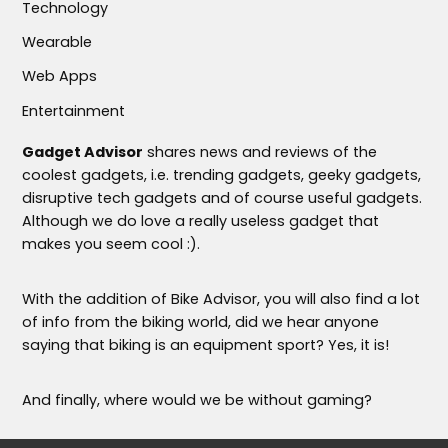
Technology
Wearable
Web Apps
Entertainment
Gadget Advisor
shares news and reviews of the
coolest gadgets, i.e. trending gadgets, geeky gadgets,
disruptive tech gadgets and of course useful gadgets.
Although we do love a really useless gadget that
makes you seem cool :).
With the addition of Bike Advisor, you will also find a lot
of info from the biking world, did we hear anyone
saying that biking is an equipment sport? Yes, it is!
And finally, where would we be without gaming?