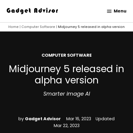
Skip
Menu
to
Gadget
content
Advisor
Home
|
Computer Software
|
Midjourney 5 released in alpha version
POSTED
COMPUTER SOFTWARE
IN
Midjourney 5 released in
alpha version
Smarter image AI
by
Gadget Advisor
Mar 16, 2023
Updated
Mar 22, 2023