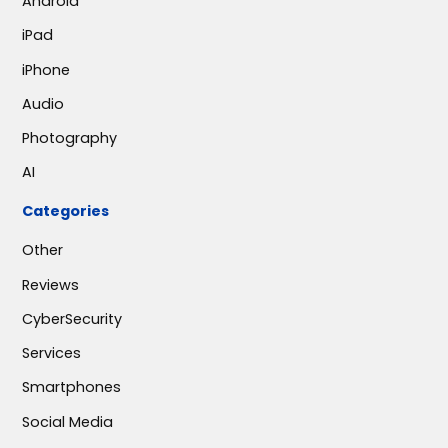
Android
iPad
iPhone
Audio
Photography
AI
Categories
Other
Reviews
CyberSecurity
Services
Smartphones
Social Media