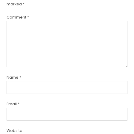
marked
*
Comment
*
Name
*
Email
*
Website