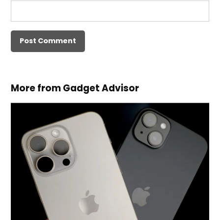
More from Gadget Advisor