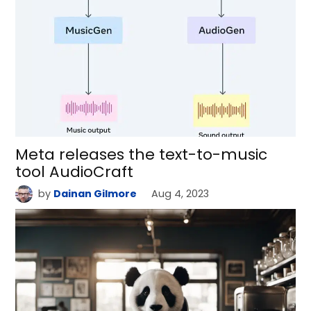
Meta releases the text-to-music
tool AudioCraft
by
Dainan Gilmore
Aug 4, 2023