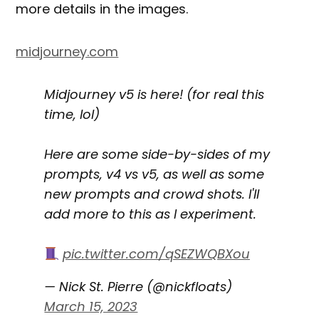
more details in the images.
midjourney.com
Midjourney v5 is here! (for real this
time, lol)
Here are some side-by-sides of my
prompts, v4 vs v5, as well as some
new prompts and crowd shots. I'll
add more to this as I experiment.
pic.twitter.com/qSEZWQBXou
— Nick St. Pierre (@nickfloats)
March 15, 2023