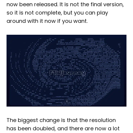
now been released. It is not the final version,
so it is not complete, but you can play
around with it now if you want.
The biggest change is that the resolution
has been doubled, and there are now a lot