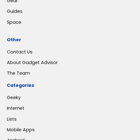
Gear
Guides
Space
Other
Contact Us
About Gadget Advisor
The Team
Categories
Geeky
Internet
Lists
Mobile Apps