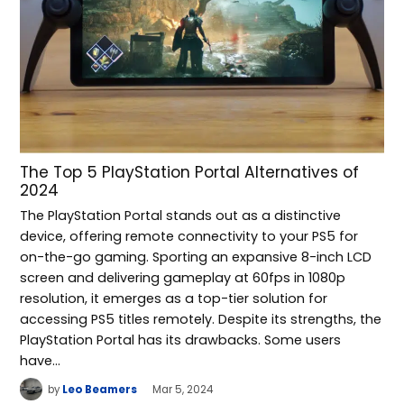
The Top 5 PlayStation Portal Alternatives of
2024
The PlayStation Portal stands out as a distinctive
device, offering remote connectivity to your PS5 for
on-the-go gaming. Sporting an expansive 8-inch LCD
screen and delivering gameplay at 60fps in 1080p
resolution, it emerges as a top-tier solution for
accessing PS5 titles remotely. Despite its strengths, the
PlayStation Portal has its drawbacks. Some users
have…
by
Leo Beamers
Mar 5, 2024