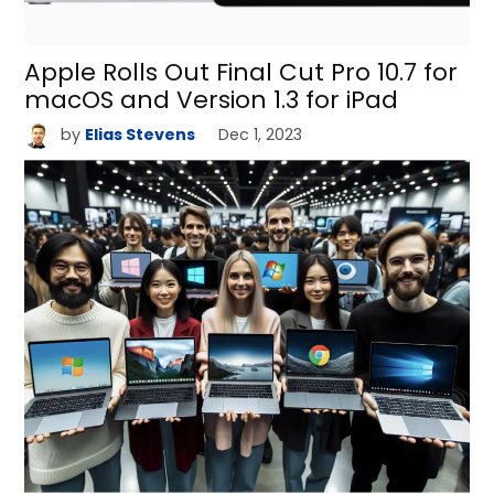
Apple Rolls Out Final Cut Pro 10.7 for
macOS and Version 1.3 for iPad
by
Elias Stevens
Dec 1, 2023