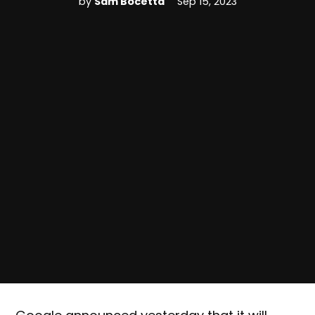
by
Sam Bocetta
Sep 15, 2023