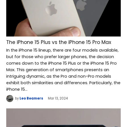
The iPhone 15 Plus vs the iPhone 15 Pro Max
In the iPhone 15 lineup, there are four models available,
but for those who prefer larger phones, the decision
comes down to the iPhone 15 Plus or the iPhone 15 Pro
Max. This generation of smartphones presents an
intriguing dynamic, as the Pro and non-Pro models
exhibit both similarities and differences. Particularly, the
iPhone 15…
by
Leo Beamers
Mar 13, 2024