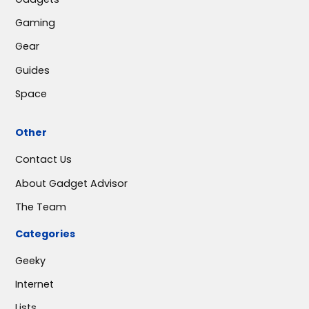
Gaming
Gear
Guides
Space
Other
Contact Us
About Gadget Advisor
The Team
Categories
Geeky
Internet
Lists