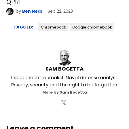
QPR1
by
Ben Neal
Sep 22, 2023
TAGGED:
Chromebook
Google chromebook
SAM BOCETTA
Independent journalist. Naval defense analyst.
Privacy, security and the right to be forgotten.
More by Sam Bocetta
Leave a comment