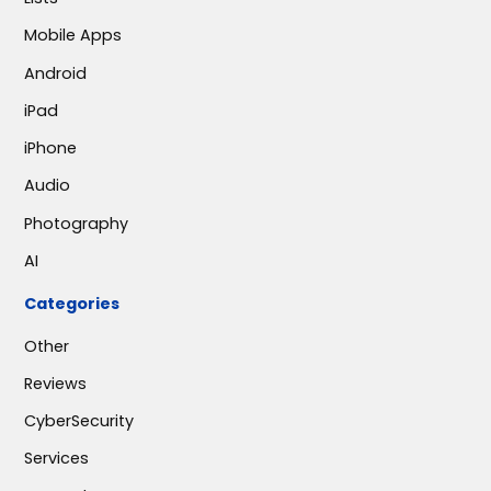
Mobile Apps
Android
iPad
iPhone
Audio
Photography
AI
Categories
Other
Reviews
CyberSecurity
Services