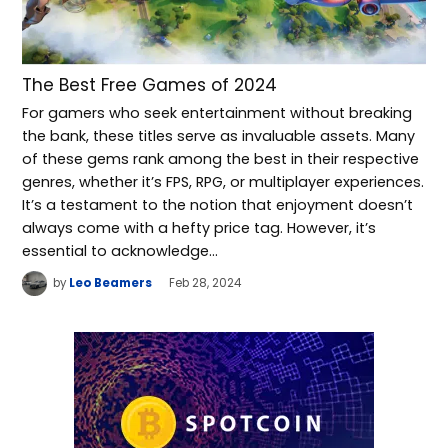
The Best Free Games of 2024
For gamers who seek entertainment without breaking
the bank, these titles serve as invaluable assets. Many
of these gems rank among the best in their respective
genres, whether it’s FPS, RPG, or multiplayer experiences.
It’s a testament to the notion that enjoyment doesn’t
always come with a hefty price tag. However, it’s
essential to acknowledge…
by
Leo Beamers
Feb 28, 2024