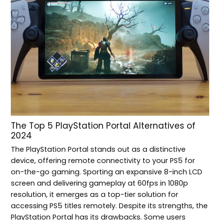
The Top 5 PlayStation Portal Alternatives of
2024
The PlayStation Portal stands out as a distinctive
device, offering remote connectivity to your PS5 for
on-the-go gaming. Sporting an expansive 8-inch LCD
screen and delivering gameplay at 60fps in 1080p
resolution, it emerges as a top-tier solution for
accessing PS5 titles remotely. Despite its strengths, the
PlayStation Portal has its drawbacks. Some users