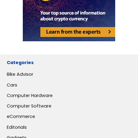
Categories
Bike Advisor
Cars
Computer Hardware
Computer Software
eCommerce
Editorials
Gadgets