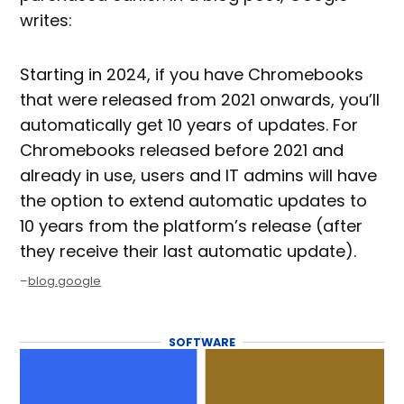
writes:
Starting in 2024, if you have Chromebooks
that were released from 2021 onwards, you’ll
automatically get 10 years of updates. For
Chromebooks released before 2021 and
already in use, users and IT admins will have
the option to extend automatic updates to
10 years from the platform’s release (after
they receive their last automatic update).
–
blog.google
SOFTWARE