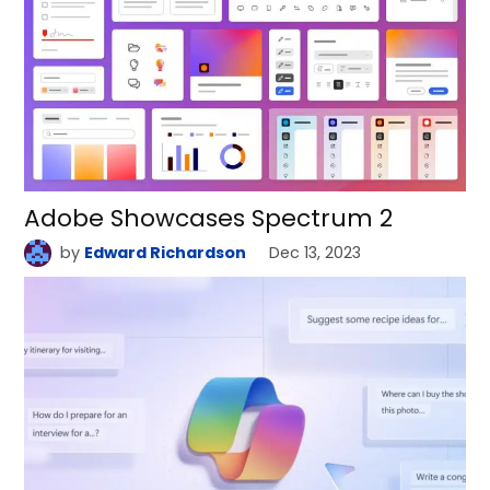
Adobe Showcases Spectrum 2
by
Edward Richardson
Dec 13, 2023