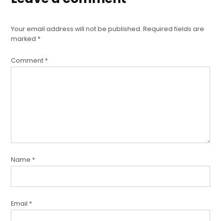
Your email address will not be published.
Required fields are
marked
*
Comment
*
Name
*
Email
*