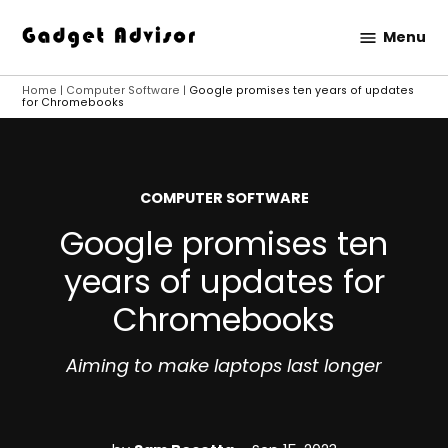
Skip
Menu
to
Gadget
content
Advisor
Home
|
Computer Software
|
Google promises ten years of updates
for Chromebooks
POSTED
COMPUTER SOFTWARE
IN
Google promises ten
years of updates for
Chromebooks
Aiming to make laptops last longer