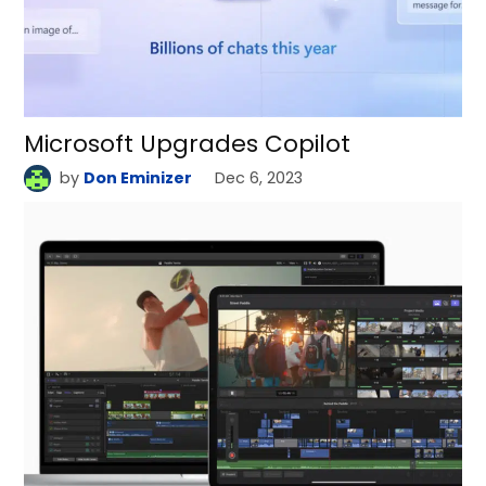
Microsoft Upgrades Copilot
by
Don Eminizer
Dec 6, 2023