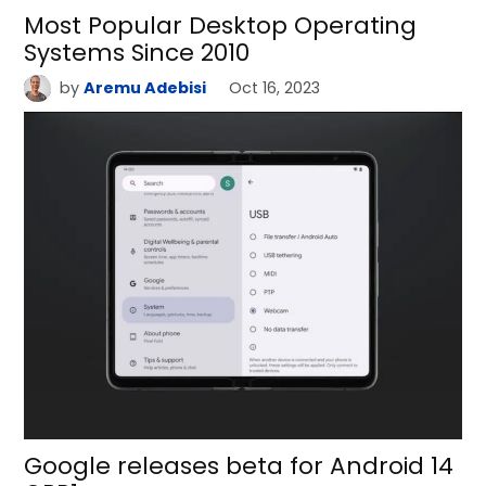
Most Popular Desktop Operating
Systems Since 2010
by
Aremu Adebisi
Oct 16, 2023
Google releases beta for Android 14