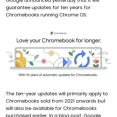
Google announced yesterday that it will
guarantee updates for ten years for
Chromebooks running Chrome OS.
The ten-year updates will primarily apply to
Chromebooks sold from 2021 onwards but
will also be available for Chromebooks
purchased earlier. In a blog post, Google