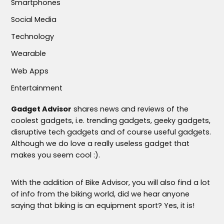
Smartphones
Social Media
Technology
Wearable
Web Apps
Entertainment
Gadget Advisor
shares news and reviews of the
coolest gadgets, i.e. trending gadgets, geeky gadgets,
disruptive tech gadgets and of course useful gadgets.
Although we do love a really useless gadget that
makes you seem cool :).
With the addition of Bike Advisor, you will also find a lot
of info from the biking world, did we hear anyone
saying that biking is an equipment sport? Yes, it is!