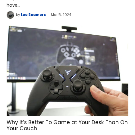
have…
by
Leo Beamers
Mar 5, 2024
Why It’s Better To Game at Your Desk Than On
Your Couch