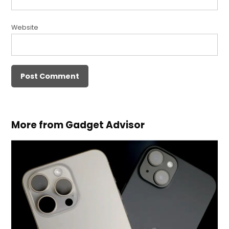
Website
More from Gadget Advisor