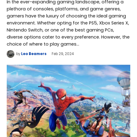
In the ever-expanding gaming landscape, offering a
plethora of consoles, platforms, and game genres,
gamers have the luxury of choosing the ideal gaming
environment. Whether opting for the PS5, Xbox Series X,
Nintendo Switch, or one of the best gaming PCs,
diverse options cater to every preference. However, the
choice of where to play games…
by
Leo Beamers
Feb 29, 2024