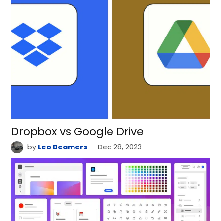
Dropbox vs Google Drive
by
Leo Beamers
Dec 28, 2023