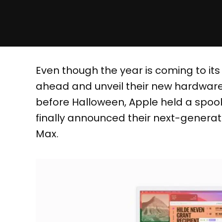
Even though the year is coming to its
ahead and unveil their new hardware.
before Halloween, Apple held a spoo
finally announced their next-generat
Max.