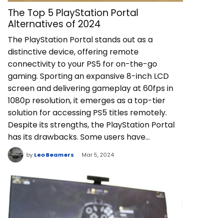
The Top 5 PlayStation Portal
Alternatives of 2024
The PlayStation Portal stands out as a
distinctive device, offering remote
connectivity to your PS5 for on-the-go
gaming. Sporting an expansive 8-inch LCD
screen and delivering gameplay at 60fps in
1080p resolution, it emerges as a top-tier
solution for accessing PS5 titles remotely.
Despite its strengths, the PlayStation Portal
has its drawbacks. Some users have…
by
Leo Beamers
Mar 5, 2024