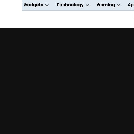
Gadgets
Technology
Gaming
Ap
Open
Open
Open
dropdown
dropdown
dropdo
menu
menu
menu