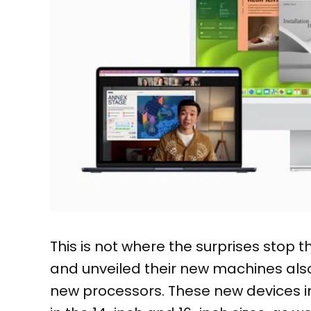
This is not where the surprises stop
and unveiled their new machines als
new processors. These new devices i