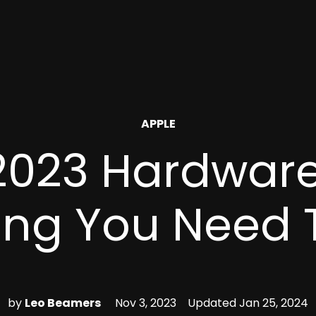
POSTED
APPLE
IN
2023 Hardware
ing You Need
by
Leo Beamers
Nov 3, 2023
Updated
Jan 25, 2024