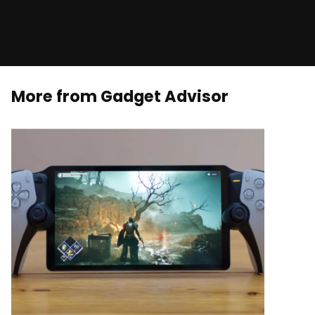
More from Gadget Advisor