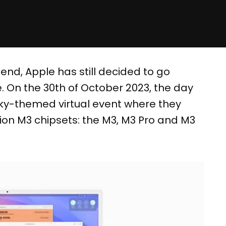
 end, Apple has still decided to go
 On the 30th of October 2023, the day
ky-themed virtual event where they
ion M3 chipsets: the M3, M3 Pro and M3