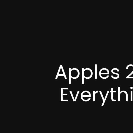
Apples 
Everyth