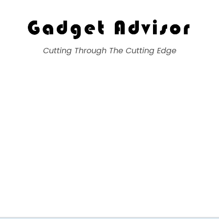
Gadget Advisor
Cutting Through The Cutting Edge