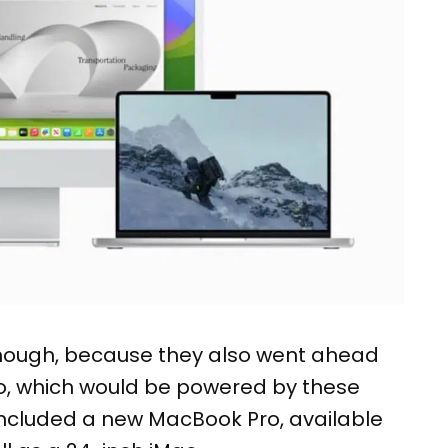
 though, because they also went ahead
o, which would be powered by these
ncluded a new MacBook Pro, available