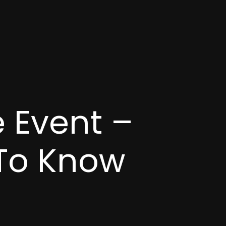
 Event –
 To Know