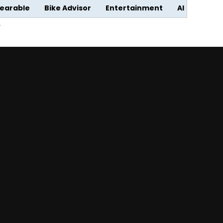
earable
Bike Advisor
Entertainment
AI
w