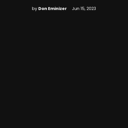
by
Don Eminizer
Jun 15, 2023