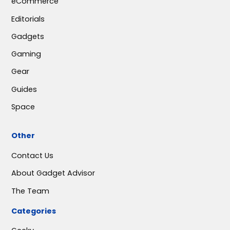
eCommerce
Editorials
Gadgets
Gaming
Gear
Guides
Space
Other
Contact Us
About Gadget Advisor
The Team
Categories