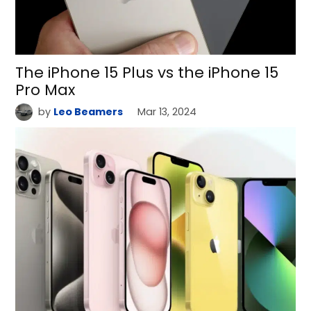
The iPhone 15 Plus vs the iPhone 15
Pro Max
by
Leo Beamers
Mar 13, 2024