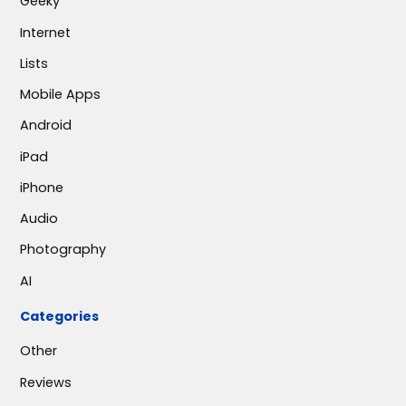
Geeky
Internet
Lists
Mobile Apps
Android
iPad
iPhone
Audio
Photography
AI
Categories
Other
Reviews