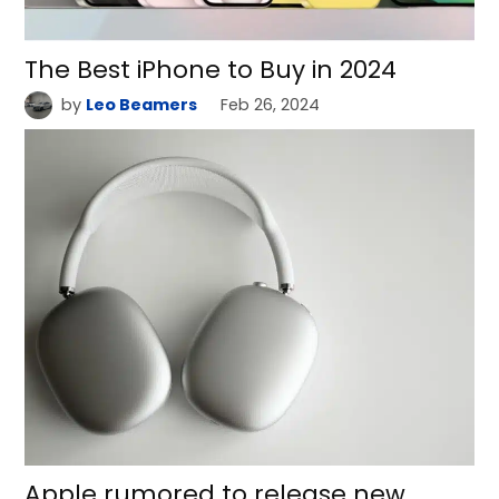
The Best iPhone to Buy in 2024
by
Leo Beamers
Feb 26, 2024
Apple rumored to release new