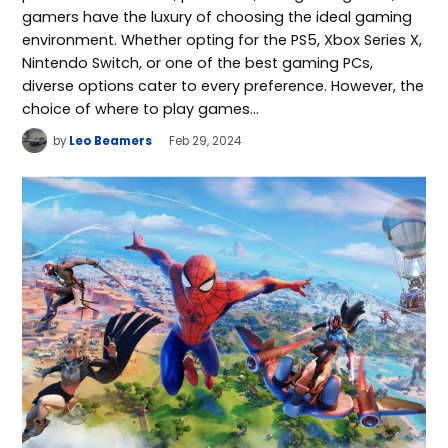
gamers have the luxury of choosing the ideal gaming
environment. Whether opting for the PS5, Xbox Series X,
Nintendo Switch, or one of the best gaming PCs,
diverse options cater to every preference. However, the
choice of where to play games…
by
Leo Beamers
Feb 29, 2024