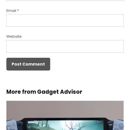
Email
*
Website
More from Gadget Advisor