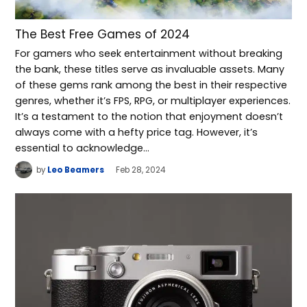
The Best Free Games of 2024
For gamers who seek entertainment without breaking
the bank, these titles serve as invaluable assets. Many
of these gems rank among the best in their respective
genres, whether it’s FPS, RPG, or multiplayer experiences.
It’s a testament to the notion that enjoyment doesn’t
always come with a hefty price tag. However, it’s
essential to acknowledge…
by
Leo Beamers
Feb 28, 2024