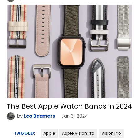
The Best Apple Watch Bands in 2024
by
Leo Beamers
Jan 31, 2024
TAGGED:
Apple
Apple Vision Pro
Vision Pro