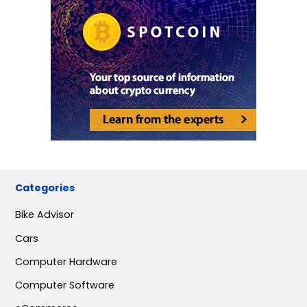
Categories
Bike Advisor
Cars
Computer Hardware
Computer Software