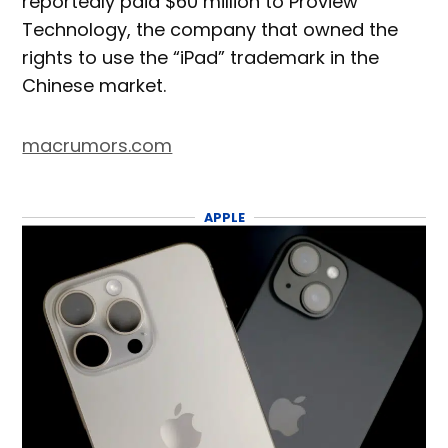
reportedly paid $60 million to Proview
Technology, the company that owned the
rights to use the “iPad” trademark in the
Chinese market.
macrumors.com
APPLE