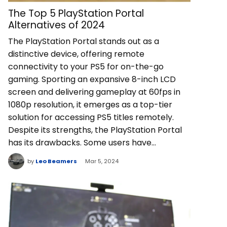
The Top 5 PlayStation Portal
Alternatives of 2024
The PlayStation Portal stands out as a
distinctive device, offering remote
connectivity to your PS5 for on-the-go
gaming. Sporting an expansive 8-inch LCD
screen and delivering gameplay at 60fps in
1080p resolution, it emerges as a top-tier
solution for accessing PS5 titles remotely.
Despite its strengths, the PlayStation Portal
has its drawbacks. Some users have…
by
Leo Beamers
Mar 5, 2024