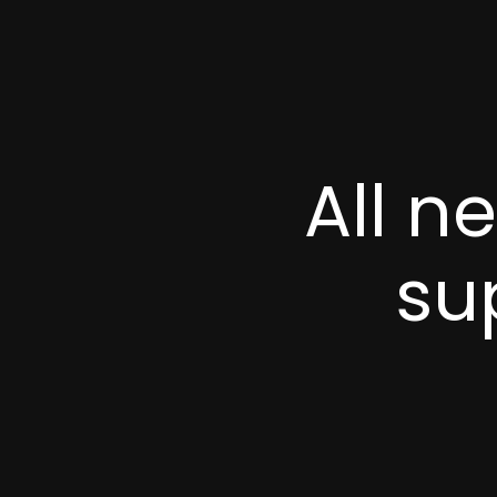
All n
su