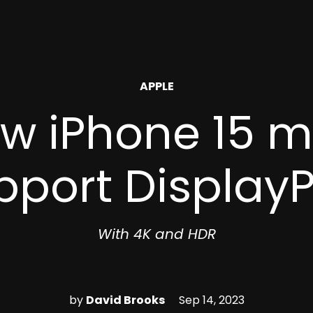
POSTED
APPLE
IN
ew iPhone 15 
pport DisplayP
With 4K and HDR
by
David Brooks
Sep 14, 2023