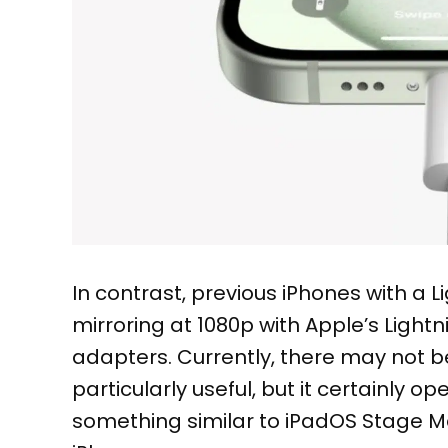
In contrast, previous iPhones with a L
mirroring at 1080p with Apple’s Ligh
adapters. Currently, there may not 
particularly useful, but it certainly op
something similar to iPadOS Stage M