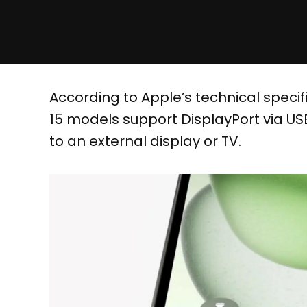
According to Apple’s technical specifi
15 models support DisplayPort via USB
to an external display or TV.