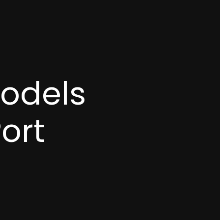
models
ort