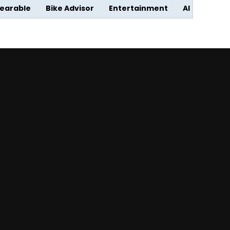
earable
Bike Advisor
Entertainment
AI