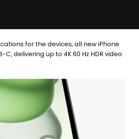
cations for the devices, all new iPhone
-C, delivering up to 4K 60 Hz HDR video