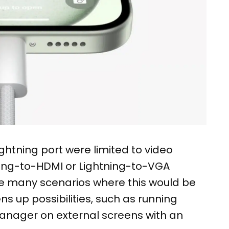
ightning port were limited to video
tning-to-HDMI or Lightning-to-VGA
be many scenarios where this would be
ens up possibilities, such as running
anager on external screens with an