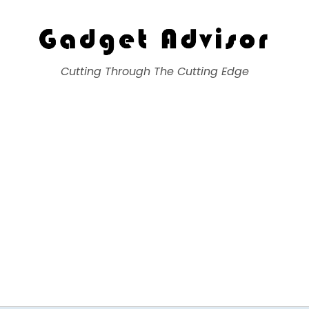
Gadget Advisor
Cutting Through The Cutting Edge