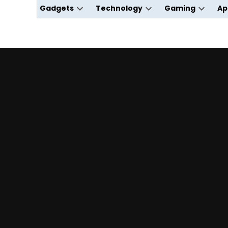
Gadgets
Technology
Gaming
Ap
Open
Open
Open
dropdown
dropdown
dropdo
menu
menu
menu