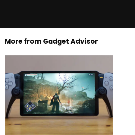
More from Gadget Advisor