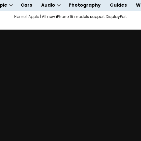
ple
Cars
Audio
Photography
Guides
W
Open
Open
wn
dropdown
Home
|
Apple
|
All new iPhone 15 models support DisplayPort
dropdown
menu
menu