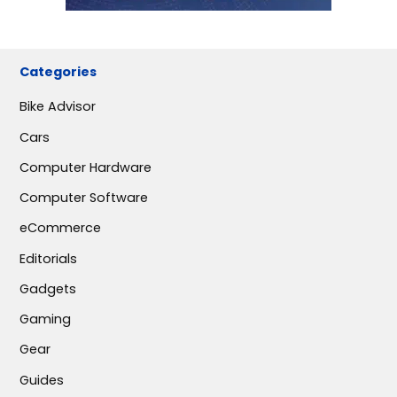
Categories
Bike Advisor
Cars
Computer Hardware
Computer Software
eCommerce
Editorials
Gadgets
Gaming
Gear
Guides