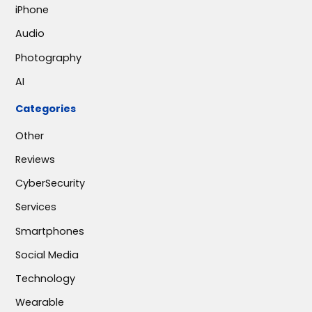
iPhone
Audio
Photography
AI
Categories
Other
Reviews
CyberSecurity
Services
Smartphones
Social Media
Technology
Wearable