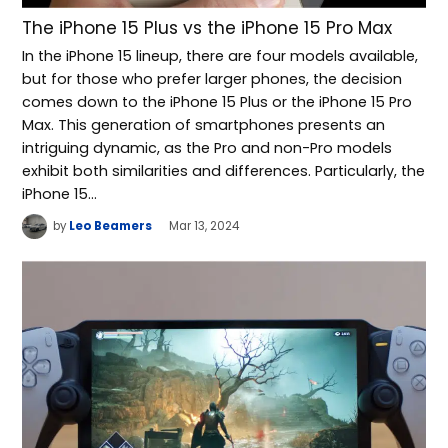
The iPhone 15 Plus vs the iPhone 15 Pro Max
In the iPhone 15 lineup, there are four models available,
but for those who prefer larger phones, the decision
comes down to the iPhone 15 Plus or the iPhone 15 Pro
Max. This generation of smartphones presents an
intriguing dynamic, as the Pro and non-Pro models
exhibit both similarities and differences. Particularly, the
iPhone 15…
by
Leo Beamers
Mar 13, 2024