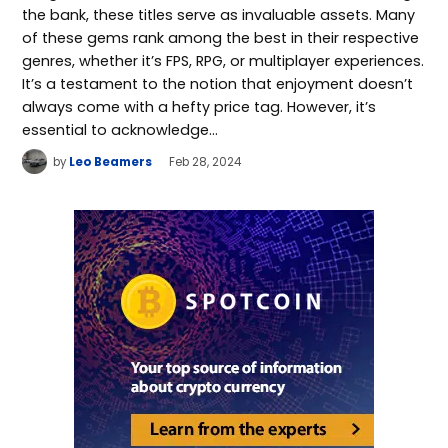
the bank, these titles serve as invaluable assets. Many
of these gems rank among the best in their respective
genres, whether it’s FPS, RPG, or multiplayer experiences.
It’s a testament to the notion that enjoyment doesn’t
always come with a hefty price tag. However, it’s
essential to acknowledge…
by
Leo Beamers
Feb 28, 2024