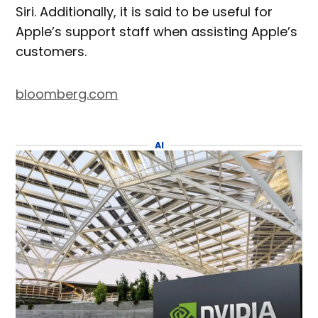
Siri. Additionally, it is said to be useful for
Apple’s support staff when assisting Apple’s
customers.
bloomberg.com
AI