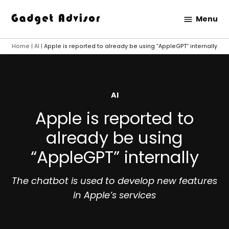
Skip
Menu
to
Gadget
content
Advisor
Home
|
AI
|
Apple is reported to already be using “AppleGPT” internally
POSTED
AI
IN
Apple is reported to
already be using
“AppleGPT” internally
The chatbot is used to develop new features
in Apple’s services