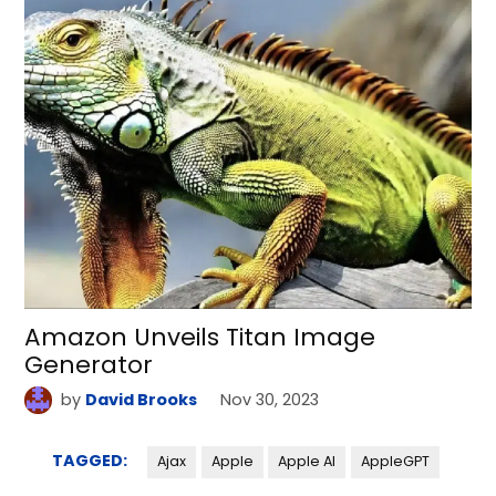
Amazon Unveils Titan Image
Generator
by
David Brooks
Nov 30, 2023
TAGGED:
Ajax
Apple
Apple AI
AppleGPT