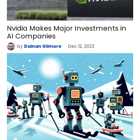
Nvidia Makes Major Investments in
AI Companies
by
Dainan Gilmore
Dec 12, 2023