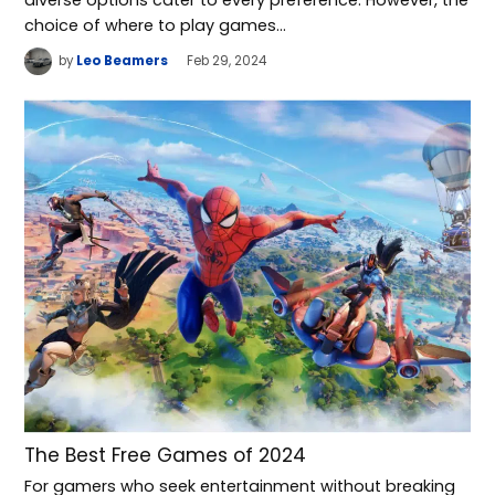
diverse options cater to every preference. However, the
choice of where to play games…
by
Leo Beamers
Feb 29, 2024
The Best Free Games of 2024
For gamers who seek entertainment without breaking