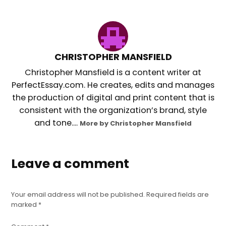
CHRISTOPHER MANSFIELD
Christopher Mansfield is a content writer at
PerfectEssay.com. He creates, edits and manages
the production of digital and print content that is
consistent with the organization’s brand, style
and tone....
More by Christopher Mansfield
Leave a comment
Your email address will not be published.
Required fields are
marked
*