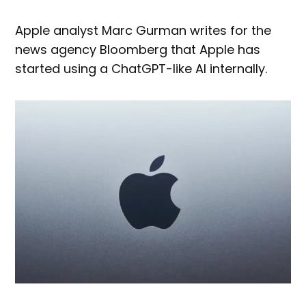
Apple analyst Marc Gurman writes for the
news agency Bloomberg that Apple has
started using a ChatGPT-like AI internally.