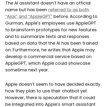
The AI assistant doesn’t have an official
name but has been
referred to as both
“Ajax” and “AppleGPT”
before. According to
Gurman, Apple’s employees use AppleGPT
to brainstorm prototypes for new features
and to summarize texts and responses
based on data that the AI has been trained
on. Furthermore, he writes that Apple may
develop a commercial service based on
AppleGPT, which Apple could showcase
sometime next year.
Apple doesn’t seem to have decided exactly
how they plan to use their chatbot yet.
However, there is speculation that it could
be integrated into Apple’s smart assistant