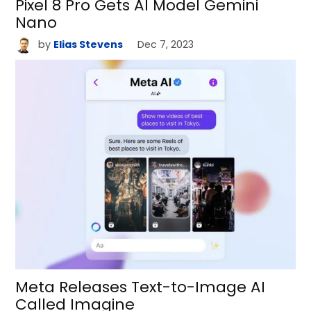
Pixel 8 Pro Gets AI Model Gemini
Nano
by
Elias Stevens
Dec 7, 2023
Meta Releases Text-to-Image AI
Called Imagine