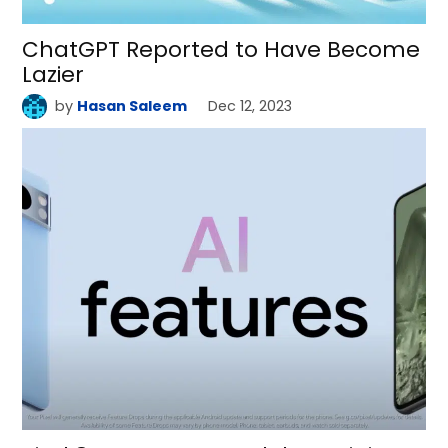
ChatGPT Reported to Have Become
Lazier
by
Hasan Saleem
Dec 12, 2023