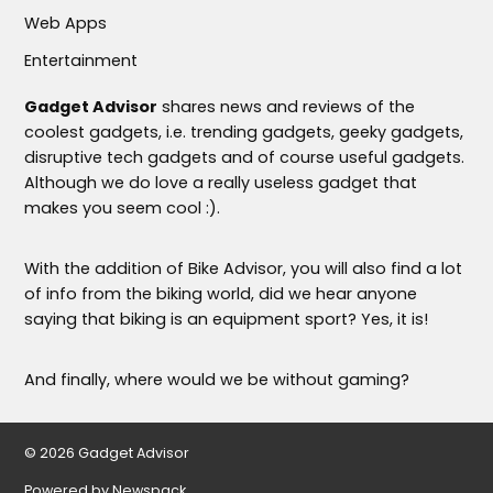
Web Apps
Entertainment
Gadget Advisor
shares news and reviews of the
coolest gadgets, i.e. trending gadgets, geeky gadgets,
disruptive tech gadgets and of course useful gadgets.
Although we do love a really useless gadget that
makes you seem cool :).
With the addition of Bike Advisor, you will also find a lot
of info from the biking world, did we hear anyone
saying that biking is an equipment sport? Yes, it is!
And finally, where would we be without gaming?
© 2026 Gadget Advisor
Powered by Newspack