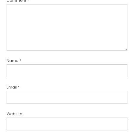
Comment
*
Name
*
Email
*
Website