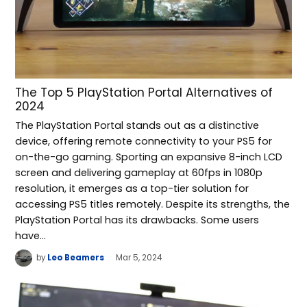
The Top 5 PlayStation Portal Alternatives of
2024
The PlayStation Portal stands out as a distinctive
device, offering remote connectivity to your PS5 for
on-the-go gaming. Sporting an expansive 8-inch LCD
screen and delivering gameplay at 60fps in 1080p
resolution, it emerges as a top-tier solution for
accessing PS5 titles remotely. Despite its strengths, the
PlayStation Portal has its drawbacks. Some users
have…
by
Leo Beamers
Mar 5, 2024