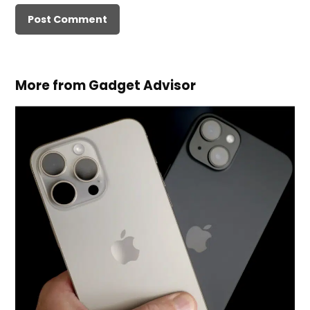
More from Gadget Advisor