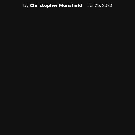
by
Christopher Mansfield
Jul 25, 2023