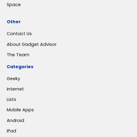
Space
Other
Contact Us
About Gadget Advisor
The Team
Categories
Geeky
Internet
Lists
Mobile Apps
Android
iPad