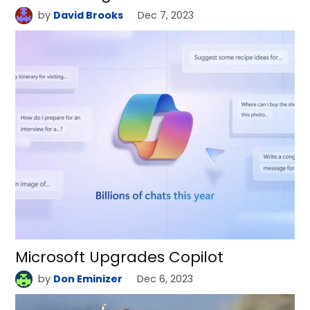
by
David Brooks
Dec 7, 2023
Microsoft Upgrades Copilot
by
Don Eminizer
Dec 6, 2023