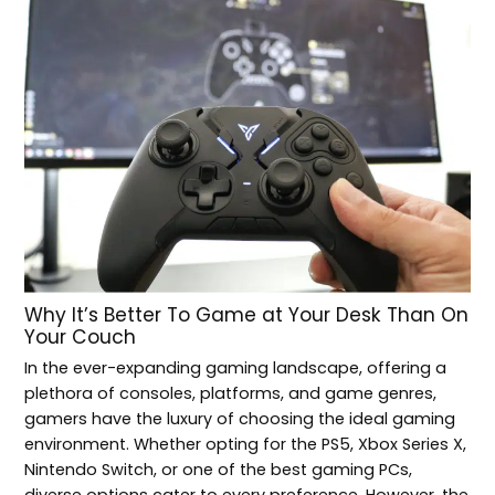
Why It’s Better To Game at Your Desk Than On
Your Couch
In the ever-expanding gaming landscape, offering a
plethora of consoles, platforms, and game genres,
gamers have the luxury of choosing the ideal gaming
environment. Whether opting for the PS5, Xbox Series X,
Nintendo Switch, or one of the best gaming PCs,