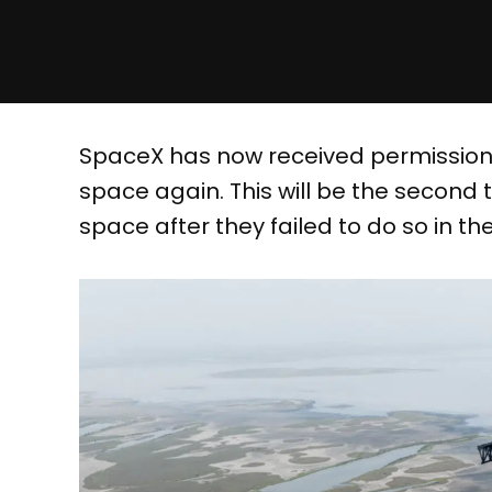
SpaceX has now received permission t
space again. This will be the second 
space after they failed to do so in the 