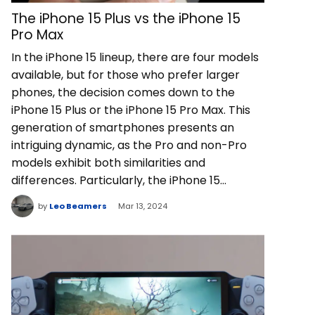
The iPhone 15 Plus vs the iPhone 15
Pro Max
In the iPhone 15 lineup, there are four models
available, but for those who prefer larger
phones, the decision comes down to the
iPhone 15 Plus or the iPhone 15 Pro Max. This
generation of smartphones presents an
intriguing dynamic, as the Pro and non-Pro
models exhibit both similarities and
differences. Particularly, the iPhone 15…
by
Leo Beamers
Mar 13, 2024