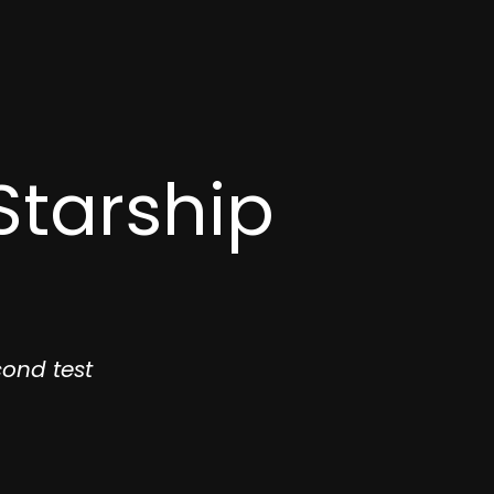
Starship
ond test