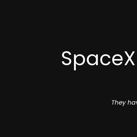
SpaceX 
They ha