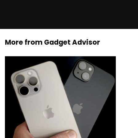
More from Gadget Advisor