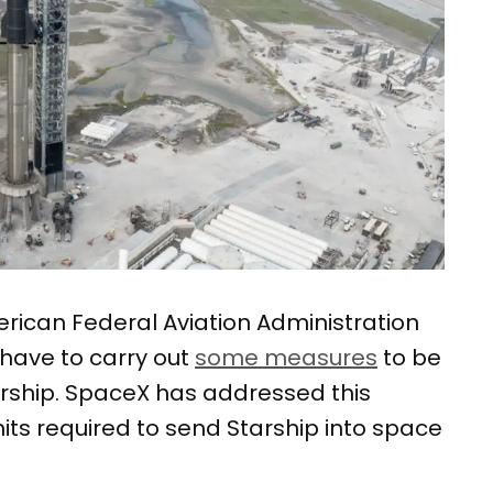
erican Federal Aviation Administration
have to carry out
some measures
to be
tarship. SpaceX has addressed this
its required to send Starship into space