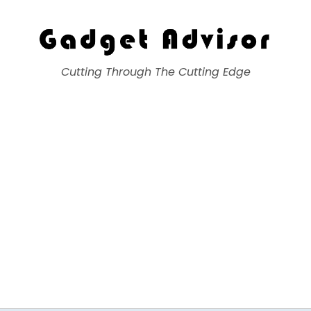
Gadget Advisor
Cutting Through The Cutting Edge