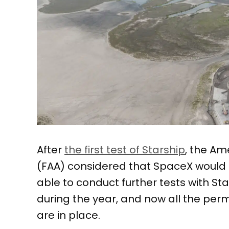
After
the first test of Starship
, the Am
(FAA) considered that SpaceX would 
able to conduct further tests with S
during the year, and now all the perm
are in place.