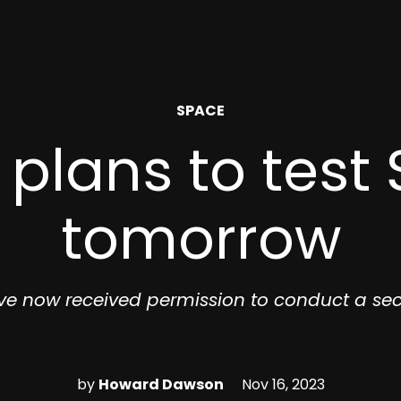
POSTED
SPACE
IN
plans to test 
tomorrow
ve now received permission to conduct a sec
by
Howard Dawson
Nov 16, 2023