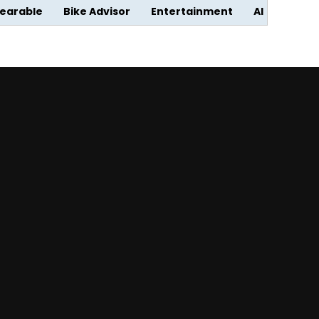
earable
Bike Advisor
Entertainment
AI