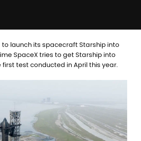
o launch its spacecraft Starship into
time SpaceX tries to get Starship into
first test conducted in April this year.