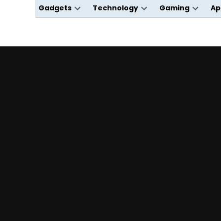
Gadgets
Technology
Gaming
Ap
Open
Open
Open
dropdown
dropdown
dropdo
menu
menu
menu