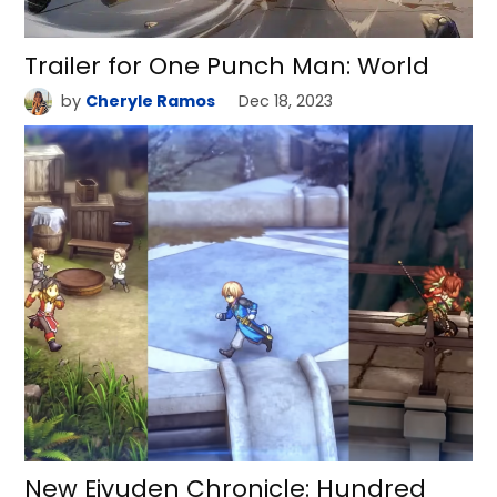
Trailer for One Punch Man: World
by
Cheryle Ramos
Dec 18, 2023
New Eiyuden Chronicle: Hundred