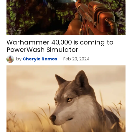
Warhammer 40,000 is coming to
PowerWash Simulator
by
Cheryle Ramos
Feb 20, 2024