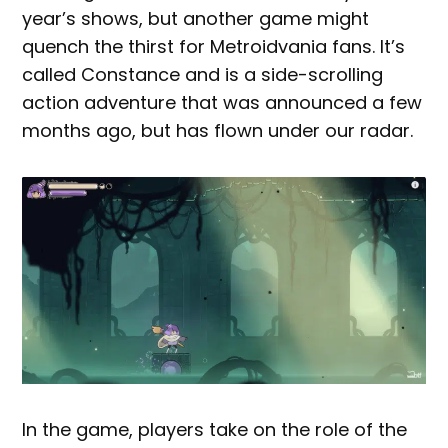
year’s shows, but another game might
quench the thirst for Metroidvania fans. It’s
called Constance and is a side-scrolling
action adventure that was announced a few
months ago, but has flown under our radar.
In the game, players take on the role of the