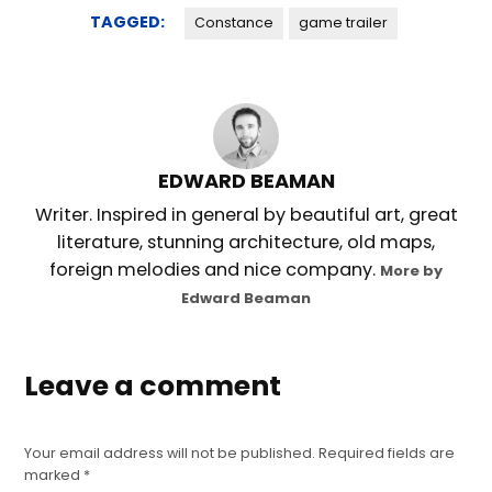
TAGGED:
Constance
game trailer
EDWARD BEAMAN
Writer. Inspired in general by beautiful art, great
literature, stunning architecture, old maps,
foreign melodies and nice company.
More by
Edward Beaman
Leave a comment
Your email address will not be published.
Required fields are
marked
*