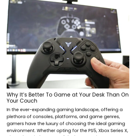
Why It’s Better To Game at Your Desk Than On
Your Couch
In the ever-expanding gaming landscape, offering a
plethora of consoles, platforms, and game genres,
gamers have the luxury of choosing the ideal gaming
environment. Whether opting for the PS5, Xbox Series X,