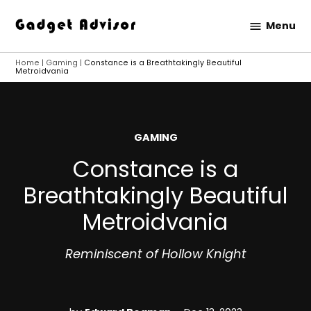
Skip
Menu
to
Gadget
content
Advisor
Home
|
Gaming
|
Constance is a Breathtakingly Beautiful
Metroidvania
POSTED
GAMING
IN
Constance is a
Breathtakingly Beautiful
Metroidvania
Reminiscent of Hollow Knight