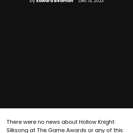
by
Edward Beaman
Dec 13, 2023
There were no news about Hollow Knight:
Silksong at The Game Awards or any of this