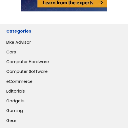
Categories
Bike Advisor
Cars
Computer Hardware
Computer Software
eCommerce
Editorials
Gadgets
Gaming
Gear