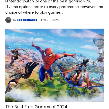
Nintendo Switch, or one of the best gaming PCs,
diverse options cater to every preference. However, the
choice of where to play games…
by
Leo Beamers
Feb 29, 2024
The Best Free Games of 2024