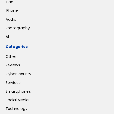
iPad
iPhone
Audio
Photography
AI
Categories
Other
Reviews
CyberSecurity
Services
Smartphones
Social Media
Technology