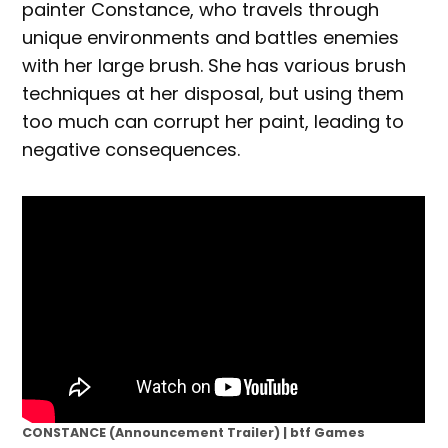
painter Constance, who travels through
unique environments and battles enemies
with her large brush. She has various brush
techniques at her disposal, but using them
too much can corrupt her paint, leading to
negative consequences.
CONSTANCE (Announcement Trailer) | btf Games