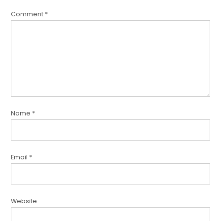
Comment
*
Name
*
Email
*
Website