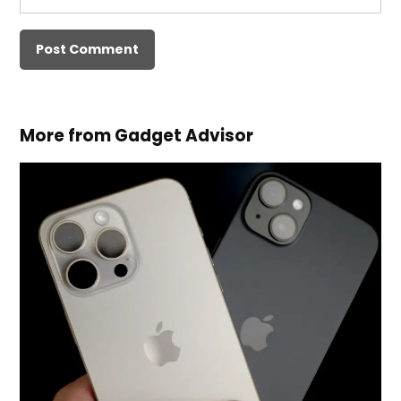
More from Gadget Advisor