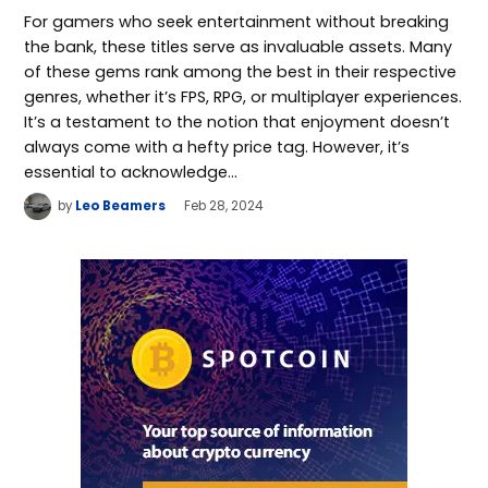
For gamers who seek entertainment without breaking
the bank, these titles serve as invaluable assets. Many
of these gems rank among the best in their respective
genres, whether it’s FPS, RPG, or multiplayer experiences.
It’s a testament to the notion that enjoyment doesn’t
always come with a hefty price tag. However, it’s
essential to acknowledge…
by
Leo Beamers
Feb 28, 2024