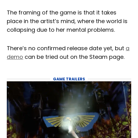
The framing of the game is that it takes
place in the artist’s mind, where the world is
collapsing due to her mental problems.
There’s no confirmed release date yet, but
a
demo
can be tried out on the Steam page.
GAME TRAILERS