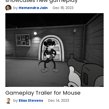
showcases new gameplay
by
Hemendra Jain
Dec 18, 2023
Gameplay Trailer for Mouse
by
Elias Stevens
Dec 14, 2023