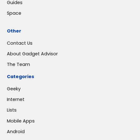
Guides
Space
Other
Contact Us
About Gadget Advisor
The Team
Categories
Geeky
Internet
Lists
Mobile Apps
Android