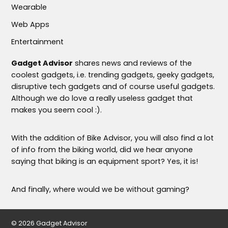
Wearable
Web Apps
Entertainment
Gadget Advisor
shares news and reviews of the
coolest gadgets, i.e. trending gadgets, geeky gadgets,
disruptive tech gadgets and of course useful gadgets.
Although we do love a really useless gadget that
makes you seem cool :).
With the addition of Bike Advisor, you will also find a lot
of info from the biking world, did we hear anyone
saying that biking is an equipment sport? Yes, it is!
And finally, where would we be without gaming?
© 2026 Gadget Advisor