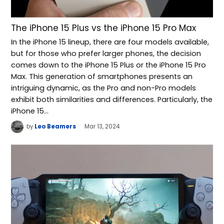
The iPhone 15 Plus vs the iPhone 15 Pro Max
In the iPhone 15 lineup, there are four models available,
but for those who prefer larger phones, the decision
comes down to the iPhone 15 Plus or the iPhone 15 Pro
Max. This generation of smartphones presents an
intriguing dynamic, as the Pro and non-Pro models
exhibit both similarities and differences. Particularly, the
iPhone 15…
by
Leo Beamers
Mar 13, 2024