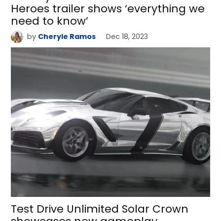
Heroes trailer shows ‘everything we
need to know’
by
Cheryle Ramos
Dec 18, 2023
Test Drive Unlimited Solar Crown