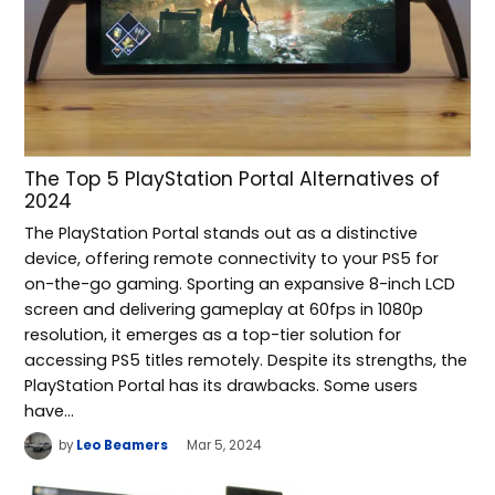
The Top 5 PlayStation Portal Alternatives of
2024
The PlayStation Portal stands out as a distinctive
device, offering remote connectivity to your PS5 for
on-the-go gaming. Sporting an expansive 8-inch LCD
screen and delivering gameplay at 60fps in 1080p
resolution, it emerges as a top-tier solution for
accessing PS5 titles remotely. Despite its strengths, the
PlayStation Portal has its drawbacks. Some users
have…
by
Leo Beamers
Mar 5, 2024