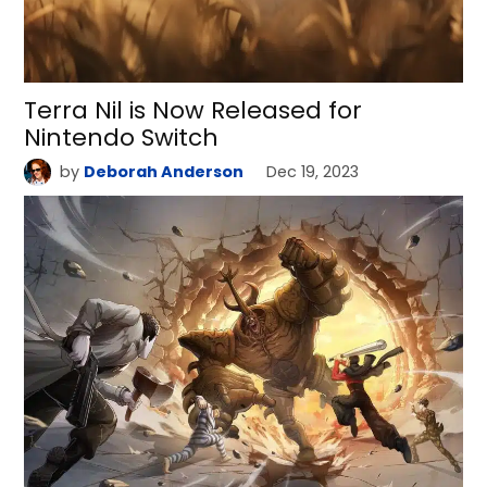
Terra Nil is Now Released for
Nintendo Switch
by
Deborah Anderson
Dec 19, 2023