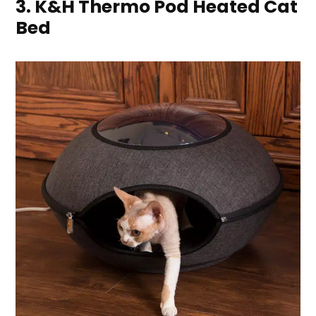
3. K&H Thermo Pod Heated Cat
Bed