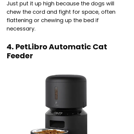
Just put it up high because the dogs will
chew the cord and fight for space, often
flattening or chewing up the bed if
necessary.
4. PetLibro Automatic Cat
Feeder