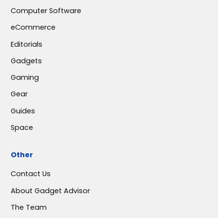
Computer Software
eCommerce
Editorials
Gadgets
Gaming
Gear
Guides
Space
Other
Contact Us
About Gadget Advisor
The Team