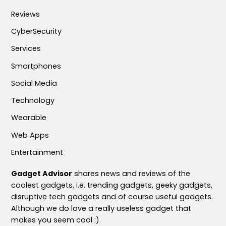
Reviews
CyberSecurity
Services
Smartphones
Social Media
Technology
Wearable
Web Apps
Entertainment
Gadget Advisor
shares news and reviews of the
coolest gadgets, i.e. trending gadgets, geeky gadgets,
disruptive tech gadgets and of course useful gadgets.
Although we do love a really useless gadget that
makes you seem cool :).