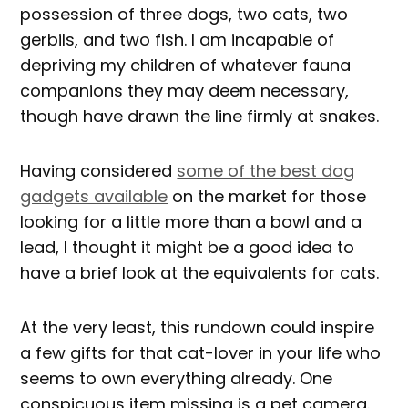
possession of three dogs, two cats, two
gerbils, and two fish. I am incapable of
depriving my children of whatever fauna
companions they may deem necessary,
though have drawn the line firmly at snakes.
Having considered
some of the best dog
gadgets available
on the market for those
looking for a little more than a bowl and a
lead, I thought it might be a good idea to
have a brief look at the equivalents for cats.
At the very least, this rundown could inspire
a few gifts for that cat-lover in your life who
seems to own everything already. One
conspicuous item missing is a pet camera.