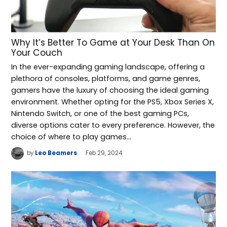
Why It’s Better To Game at Your Desk Than On
Your Couch
In the ever-expanding gaming landscape, offering a
plethora of consoles, platforms, and game genres,
gamers have the luxury of choosing the ideal gaming
environment. Whether opting for the PS5, Xbox Series X,
Nintendo Switch, or one of the best gaming PCs,
diverse options cater to every preference. However, the
choice of where to play games…
by
Leo Beamers
Feb 29, 2024