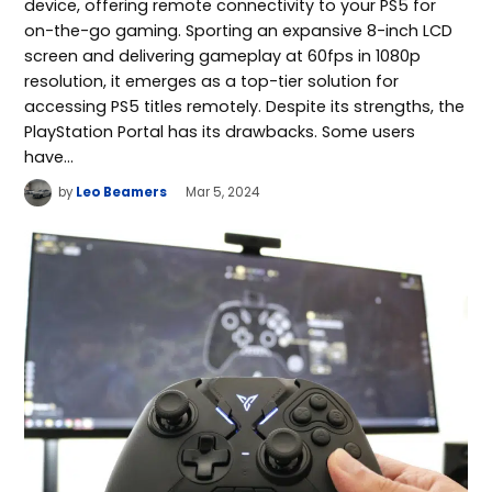
device, offering remote connectivity to your PS5 for
on-the-go gaming. Sporting an expansive 8-inch LCD
screen and delivering gameplay at 60fps in 1080p
resolution, it emerges as a top-tier solution for
accessing PS5 titles remotely. Despite its strengths, the
PlayStation Portal has its drawbacks. Some users
have…
by
Leo Beamers
Mar 5, 2024