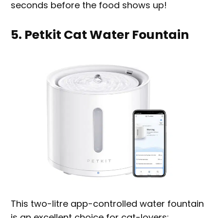
seconds before the food shows up!
5. Petkit Cat Water Fountain
This two-litre app-controlled water fountain
is an excellent choice for cat-lovers;