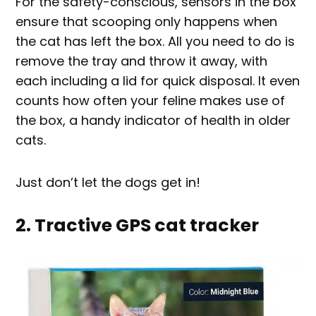
For the safety-conscious, sensors in the box
ensure that scooping only happens when
the cat has left the box. All you need to do is
remove the tray and throw it away, with
each including a lid for quick disposal. It even
counts how often your feline makes use of
the box, a handy indicator of health in older
cats.
Just don’t let the dogs get in!
2. Tractive GPS cat tracker