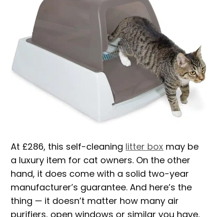
At £286, this self-cleaning
litter box
may be
a luxury item for cat owners. On the other
hand, it does come with a solid two-year
manufacturer’s guarantee. And here’s the
thing — it doesn’t matter how many air
purifiers, open windows or similar you have,