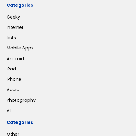
Categories
Geeky
Internet
Lists
Mobile Apps
Android
iPad
iPhone
Audio
Photography
AI
Categories
Other