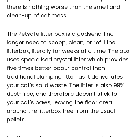
there is nothing worse than the smell and
clean-up of cat mess.
The Petsafe litter box is a godsend. I no
longer need to scoop, clean, or refill the
litterbox, literally for weeks at a time. The box
uses specialised crystal litter which provides
five times better odour control than
traditional clumping litter, as it dehydrates
your cat’s solid waste. The litter is also 99%
dust-free, and therefore doesn’t stick to
your cat’s paws, leaving the floor area
around the litterbox free from the usual
pellets.