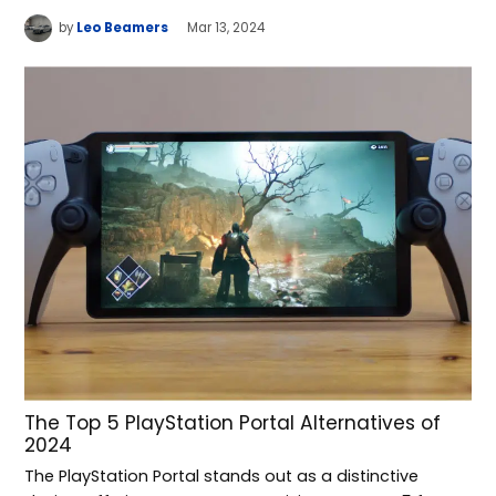
by
Leo Beamers
Mar 13, 2024
The Top 5 PlayStation Portal Alternatives of
2024
The PlayStation Portal stands out as a distinctive