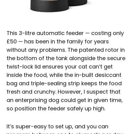
This 3-litre automatic feeder — costing only
£50 — has been in the family for years
without any problems. The patented rotor in
the bottom of the tank alongside the secure
twist-lock lid ensures your cat can’t get
inside the food, while the in-built desiccant
bag and triple-sealing strip keeps the food
fresh and crunchy. However, I suspect that
an enterprising dog could get in given time,
so position the feeder safely up high.
It’s super-easy to set up, and you can