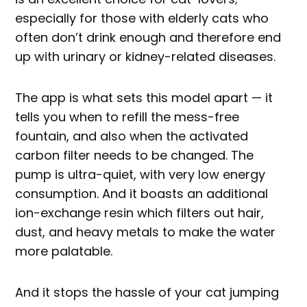
especially for those with elderly cats who
often don’t drink enough and therefore end
up with urinary or kidney-related diseases.
The app is what sets this model apart — it
tells you when to refill the mess-free
fountain, and also when the activated
carbon filter needs to be changed. The
pump is ultra-quiet, with very low energy
consumption. And it boasts an additional
ion-exchange resin which filters out hair,
dust, and heavy metals to make the water
more palatable.
And it stops the hassle of your cat jumping