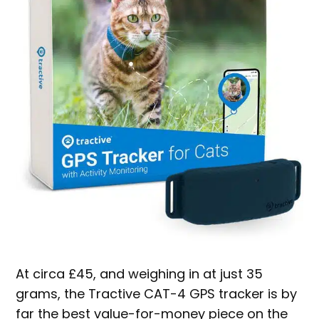
At circa £45, and weighing in at just 35
grams, the Tractive CAT-4 GPS tracker is by
far the best value-for-money piece on the