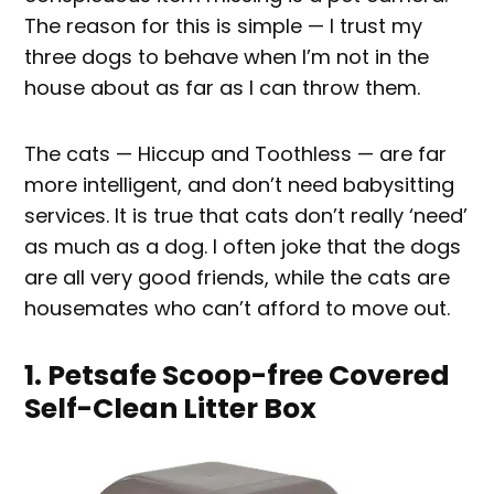
The reason for this is simple — I trust my
three dogs to behave when I’m not in the
house about as far as I can throw them.
The cats — Hiccup and Toothless — are far
more intelligent, and don’t need babysitting
services. It is true that cats don’t really ‘need’
as much as a dog. I often joke that the dogs
are all very good friends, while the cats are
housemates who can’t afford to move out.
1. Petsafe Scoop-free Covered
Self-Clean Litter Box