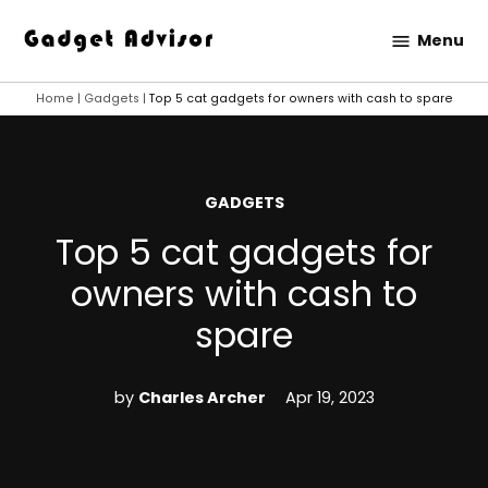
Skip
Menu
to
Gadget
content
Advisor
Home
|
Gadgets
|
Top 5 cat gadgets for owners with cash to spare
POSTED
GADGETS
IN
Top 5 cat gadgets for
owners with cash to
spare
by
Charles Archer
Apr 19, 2023