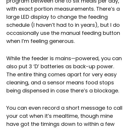
program between one to six meals per day,
with exact portion measurements. There’s a
large LED display to change the feeding
schedule (I haven’t had to in years), but I do
occasionally use the manual feeding button
when I’m feeling generous.
While the feeder is mains—powered, you can
also put 3 ‘D’ batteries as back-up power.
The entire thing comes apart for very easy
cleaning, and a sensor means food stops
being dispensed in case there’s a blockage.
You can even record a short message to call
your cat when it’s mealtime, though mine
have got the timings down to within a few