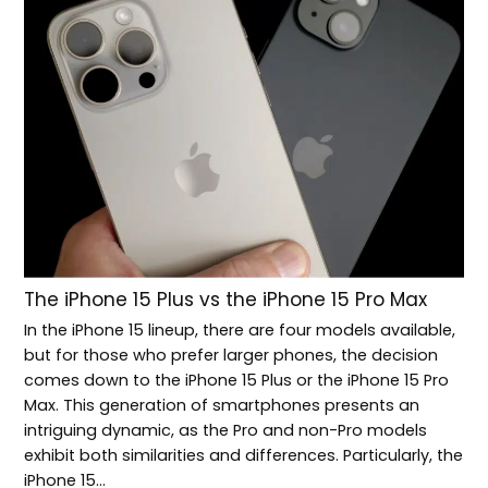
The iPhone 15 Plus vs the iPhone 15 Pro Max
In the iPhone 15 lineup, there are four models available,
but for those who prefer larger phones, the decision
comes down to the iPhone 15 Plus or the iPhone 15 Pro
Max. This generation of smartphones presents an
intriguing dynamic, as the Pro and non-Pro models
exhibit both similarities and differences. Particularly, the
iPhone 15…