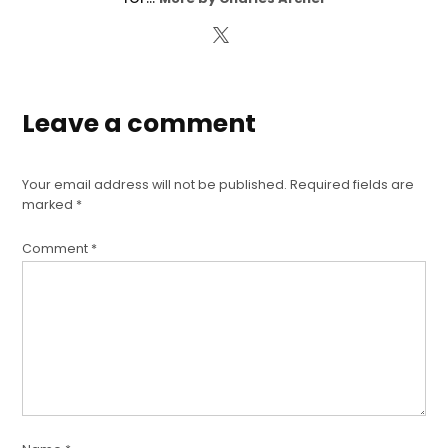
Leave a comment
Your email address will not be published.
Required fields are
marked
*
Comment
*