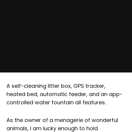
A self-cleaning litter box, GPS tracker,
heated bed, automatic feeder, and an app-
controlled water fountain all features.
As the owner of a menagerie of wonderful
animals, I am lucky enough to hold