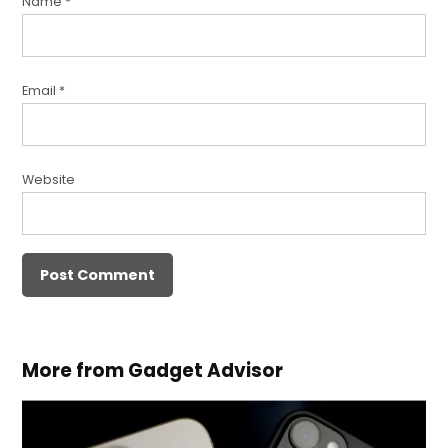
Name
*
Email
*
Website
More from Gadget Advisor