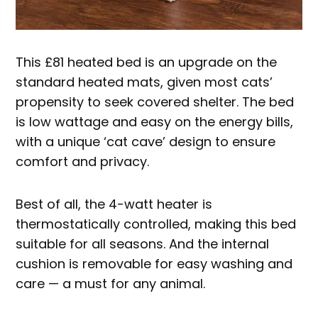
This £81 heated bed is an upgrade on the
standard heated mats, given most cats’
propensity to seek covered shelter. The bed
is low wattage and easy on the energy bills,
with a unique ‘cat cave’ design to ensure
comfort and privacy.
Best of all, the 4-watt heater is
thermostatically controlled, making this bed
suitable for all seasons. And the internal
cushion is removable for easy washing and
care — a must for any animal.