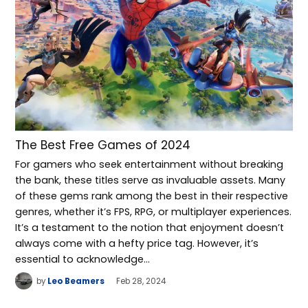
The Best Free Games of 2024
For gamers who seek entertainment without breaking
the bank, these titles serve as invaluable assets. Many
of these gems rank among the best in their respective
genres, whether it’s FPS, RPG, or multiplayer experiences.
It’s a testament to the notion that enjoyment doesn’t
always come with a hefty price tag. However, it’s
essential to acknowledge…
by
Leo Beamers
Feb 28, 2024