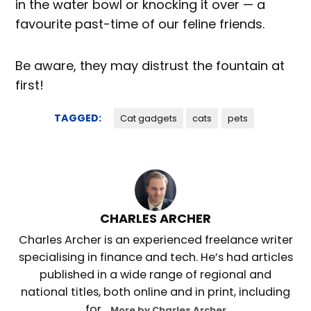
in the water bowl or knocking it over — a
favourite past-time of our feline friends.
Be aware, they may distrust the fountain at
first!
TAGGED:
Cat gadgets
cats
pets
CHARLES ARCHER
Charles Archer is an experienced freelance writer
specialising in finance and tech. He’s had articles
published in a wide range of regional and
national titles, both online and in print, including
for...
More by Charles Archer