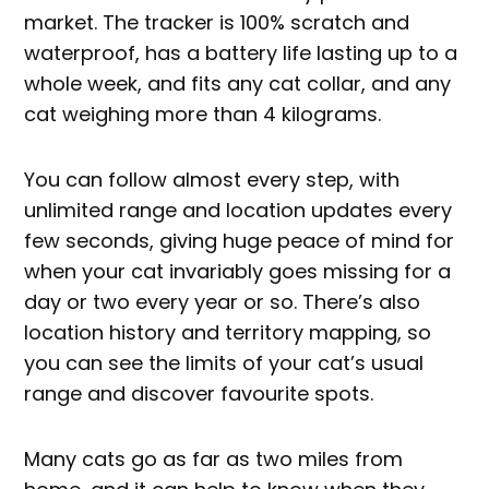
market. The tracker is 100% scratch and
waterproof, has a battery life lasting up to a
whole week, and fits any cat collar, and any
cat weighing more than 4 kilograms.
You can follow almost every step, with
unlimited range and location updates every
few seconds, giving huge peace of mind for
when your cat invariably goes missing for a
day or two every year or so. There’s also
location history and territory mapping, so
you can see the limits of your cat’s usual
range and discover favourite spots.
Many cats go as far as two miles from