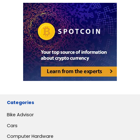
Categories
Bike Advisor
Cars
Computer Hardware