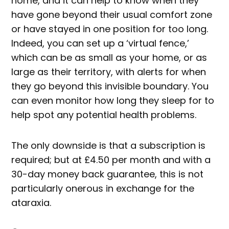
home, and it can help to know when they
have gone beyond their usual comfort zone
or have stayed in one position for too long.
Indeed, you can set up a ‘virtual fence,’
which can be as small as your home, or as
large as their territory, with alerts for when
they go beyond this invisible boundary. You
can even monitor how long they sleep for to
help spot any potential health problems.
The only downside is that a subscription is
required; but at £4.50 per month and with a
30-day money back guarantee, this is not
particularly onerous in exchange for the
ataraxia.