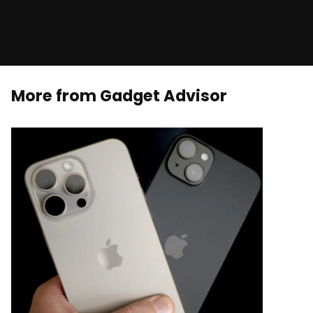
More from Gadget Advisor