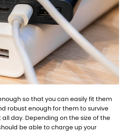
nough so that you can easily fit them
nd robust enough for them to survive
all day. Depending on the size of the
 should be able to charge up your