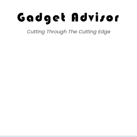
Gadget Advisor
Cutting Through The Cutting Edge