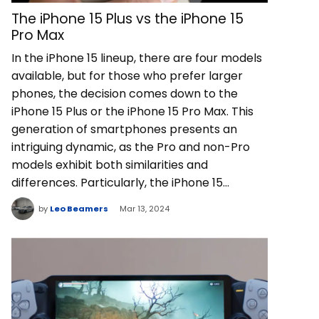
The iPhone 15 Plus vs the iPhone 15
Pro Max
In the iPhone 15 lineup, there are four models
available, but for those who prefer larger
phones, the decision comes down to the
iPhone 15 Plus or the iPhone 15 Pro Max. This
generation of smartphones presents an
intriguing dynamic, as the Pro and non-Pro
models exhibit both similarities and
differences. Particularly, the iPhone 15…
by
Leo Beamers
Mar 13, 2024