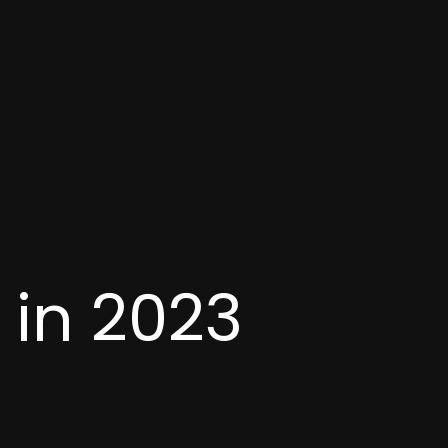
 in 2023