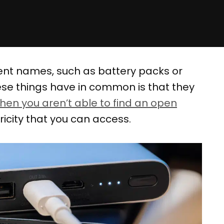
rent names, such as battery packs or
these things have in common is that they
hen you aren’t able to find an open
tricity that you can access.