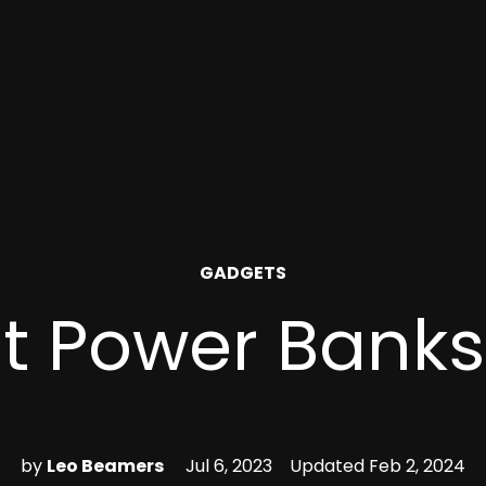
POSTED
GADGETS
IN
t Power Banks
by
Leo Beamers
Jul 6, 2023
Updated
Feb 2, 2024