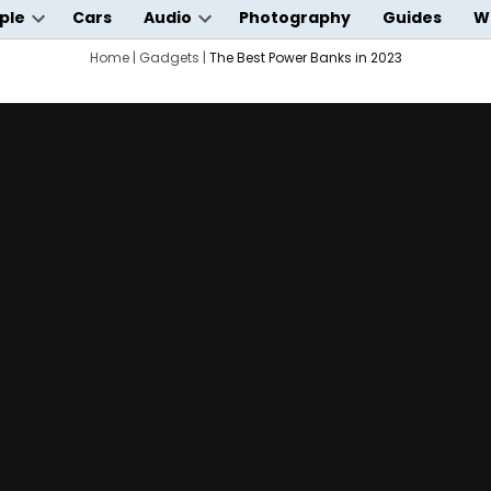
ple
Cars
Audio
Photography
Guides
W
Open
Open
wn
dropdown
Home
|
Gadgets
|
dropdown
The Best Power Banks in 2023
menu
menu