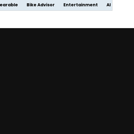
earable
Bike Advisor
Entertainment
AI