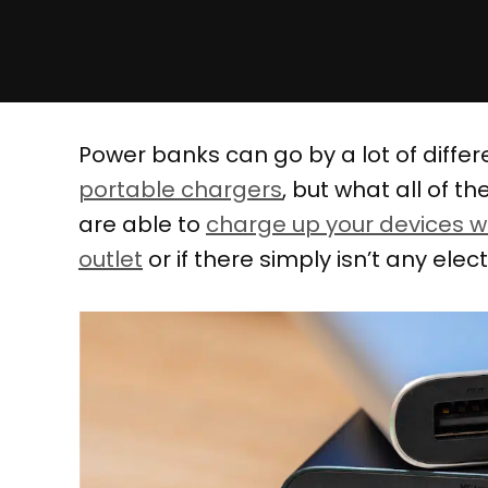
Power banks can go by a lot of diffe
portable chargers
, but what all of 
are able to
charge up your devices w
outlet
or if there simply isn’t any elec