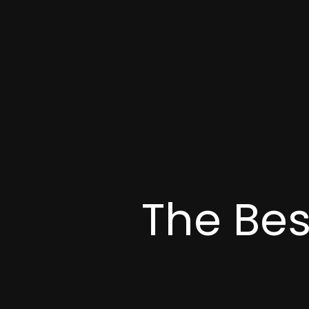
The Bes