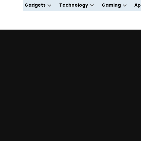
Gadgets
Technology
Gaming
Ap
Open
Open
Open
dropdown
dropdown
dropdo
menu
menu
menu