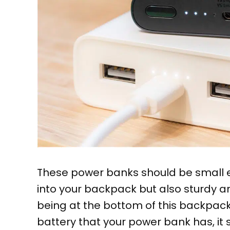
These power banks should be small e
into your backpack but also sturdy a
being at the bottom of this backpack 
battery that your power bank has, it