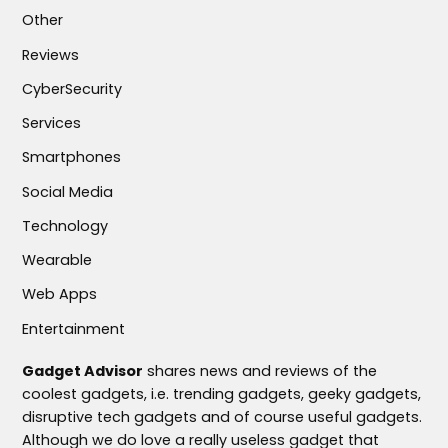
Other
Reviews
CyberSecurity
Services
Smartphones
Social Media
Technology
Wearable
Web Apps
Entertainment
Gadget Advisor
shares news and reviews of the
coolest gadgets, i.e. trending gadgets, geeky gadgets,
disruptive tech gadgets and of course useful gadgets.
Although we do love a really useless gadget that