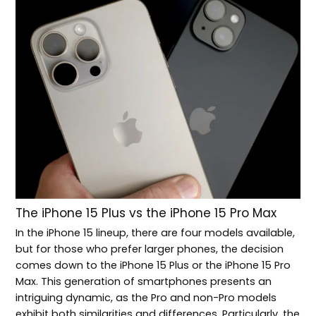
The iPhone 15 Plus vs the iPhone 15 Pro Max
In the iPhone 15 lineup, there are four models available,
but for those who prefer larger phones, the decision
comes down to the iPhone 15 Plus or the iPhone 15 Pro
Max. This generation of smartphones presents an
intriguing dynamic, as the Pro and non-Pro models
exhibit both similarities and differences. Particularly, the