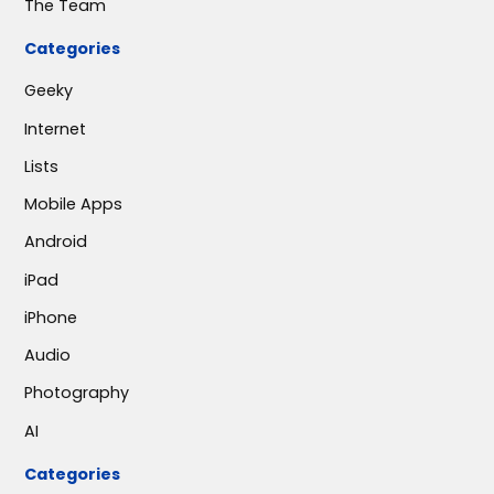
The Team
Categories
Geeky
Internet
Lists
Mobile Apps
Android
iPad
iPhone
Audio
Photography
AI
Categories