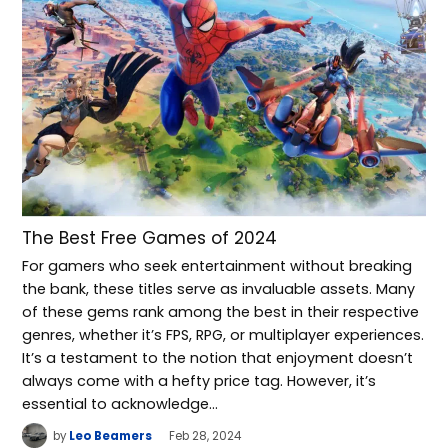
The Best Free Games of 2024
For gamers who seek entertainment without breaking
the bank, these titles serve as invaluable assets. Many
of these gems rank among the best in their respective
genres, whether it’s FPS, RPG, or multiplayer experiences.
It’s a testament to the notion that enjoyment doesn’t
always come with a hefty price tag. However, it’s
essential to acknowledge…
by
Leo Beamers
Feb 28, 2024