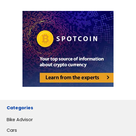
Categories
Bike Advisor
Cars