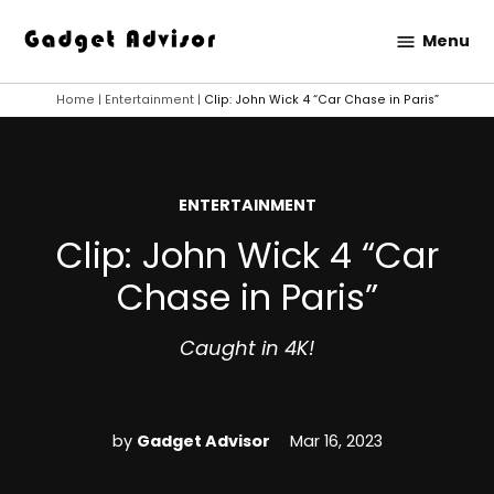
Skip
Menu
to
Gadget
content
Advisor
Home
|
Entertainment
|
Clip: John Wick 4 “Car Chase in Paris”
POSTED
ENTERTAINMENT
IN
Clip: John Wick 4 “Car
Chase in Paris”
Caught in 4K!
by
Gadget Advisor
Mar 16, 2023