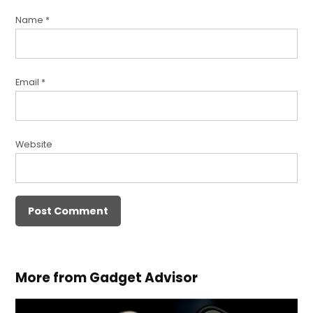
Name
*
Email
*
Website
More from Gadget Advisor