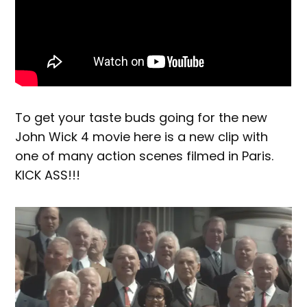
To get your taste buds going for the new
John Wick 4 movie here is a new clip with
one of many action scenes filmed in Paris.
KICK ASS!!!