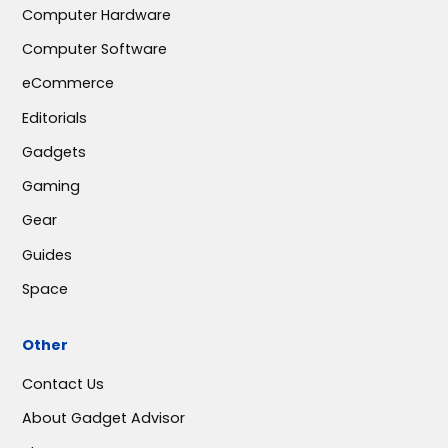
Computer Hardware
Computer Software
eCommerce
Editorials
Gadgets
Gaming
Gear
Guides
Space
Other
Contact Us
About Gadget Advisor