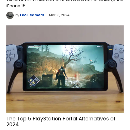
iPhone 15…
by
Leo Beamers
Mar 13, 2024
The Top 5 PlayStation Portal Alternatives of
2024