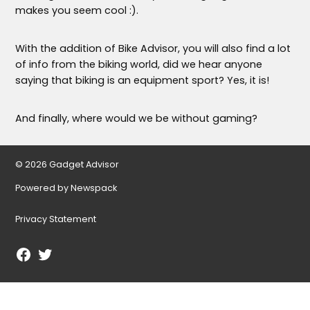
makes you seem cool :).
With the addition of Bike Advisor, you will also find a lot
of info from the biking world, did we hear anyone
saying that biking is an equipment sport? Yes, it is!
And finally, where would we be without gaming?
© 2026 Gadget Advisor
Powered by Newspack
Privacy Statement
Facebook
Twitter
Page
Username