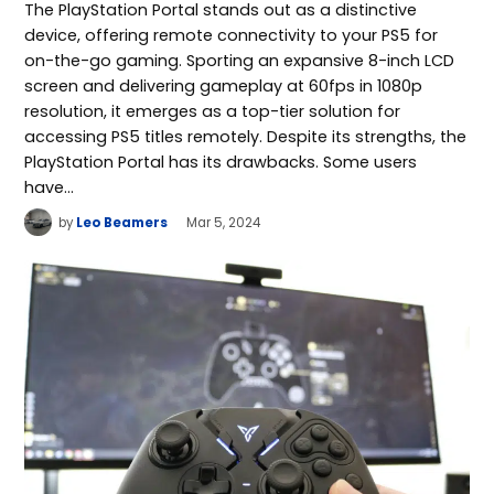
The PlayStation Portal stands out as a distinctive
device, offering remote connectivity to your PS5 for
on-the-go gaming. Sporting an expansive 8-inch LCD
screen and delivering gameplay at 60fps in 1080p
resolution, it emerges as a top-tier solution for
accessing PS5 titles remotely. Despite its strengths, the
PlayStation Portal has its drawbacks. Some users
have…
by
Leo Beamers
Mar 5, 2024