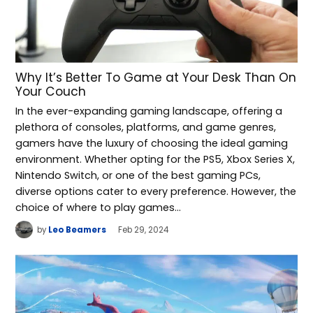
Why It’s Better To Game at Your Desk Than On
Your Couch
In the ever-expanding gaming landscape, offering a
plethora of consoles, platforms, and game genres,
gamers have the luxury of choosing the ideal gaming
environment. Whether opting for the PS5, Xbox Series X,
Nintendo Switch, or one of the best gaming PCs,
diverse options cater to every preference. However, the
choice of where to play games…
by
Leo Beamers
Feb 29, 2024