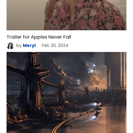
Trailer for Apples Never Fall
by
Meryl
Feb 20, 2024