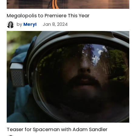
Megalopolis to Premiere This Year
by
Meryl
Jan 8, 2024
Teaser for Spaceman with Adam Sandler