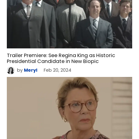
Trailer Premiere: See Regina King as Historic
Presidential Candidate in New Biopic
by
Meryl
Feb 20, 2024