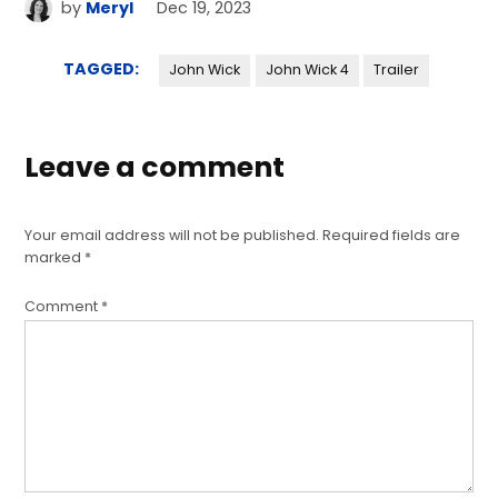
by
Meryl
Dec 19, 2023
TAGGED:
John Wick
John Wick 4
Trailer
Leave a comment
Your email address will not be published.
Required fields are
marked
*
Comment
*