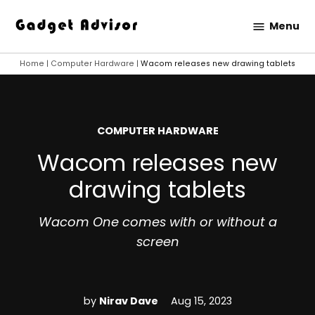
Skip
Menu
to
Gadget
content
Advisor
Home
|
Computer Hardware
|
Wacom releases new drawing tablets
POSTED
COMPUTER HARDWARE
IN
Wacom releases new
drawing tablets
Wacom One comes with or without a
screen
by
Nirav Dave
Aug 15, 2023