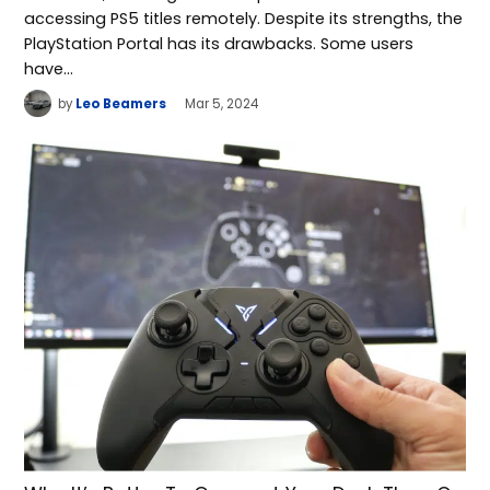
accessing PS5 titles remotely. Despite its strengths, the
PlayStation Portal has its drawbacks. Some users
have…
by
Leo Beamers
Mar 5, 2024