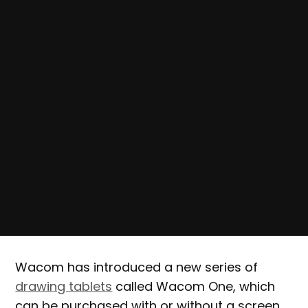
Wacom has introduced a new series of
drawing tablets
called Wacom One, which
can be purchased with or without a screen.