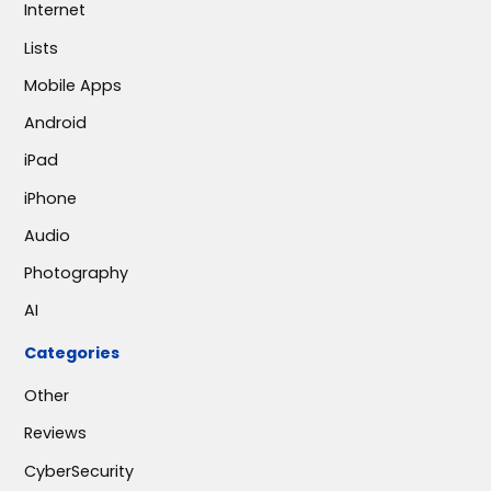
Internet
Lists
Mobile Apps
Android
iPad
iPhone
Audio
Photography
AI
Categories
Other
Reviews
CyberSecurity