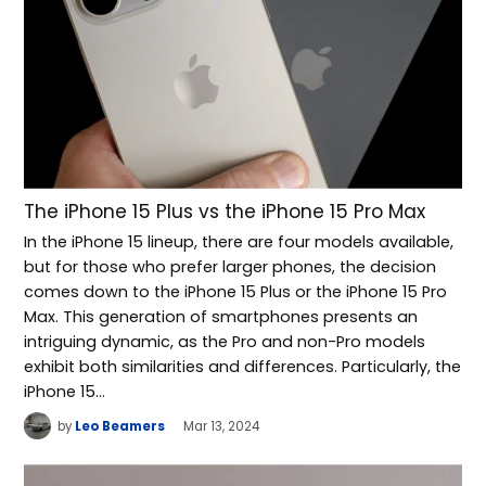
The iPhone 15 Plus vs the iPhone 15 Pro Max
In the iPhone 15 lineup, there are four models available,
but for those who prefer larger phones, the decision
comes down to the iPhone 15 Plus or the iPhone 15 Pro
Max. This generation of smartphones presents an
intriguing dynamic, as the Pro and non-Pro models
exhibit both similarities and differences. Particularly, the
iPhone 15…
by
Leo Beamers
Mar 13, 2024