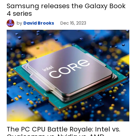
Samsung releases the Galaxy Book
4 series
by
David Brooks
Dec 16, 2023
The PC CPU Battle Royale: Intel vs.