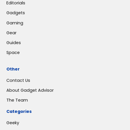
Editorials
Gadgets
Gaming
Gear
Guides
Space
Other
Contact Us
About Gadget Advisor
The Team
Categories
Geeky