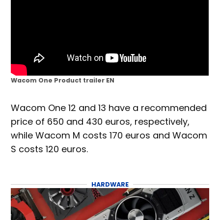
Wacom One Product trailer EN
Wacom One 12 and 13 have a recommended
price of 650 and 430 euros, respectively,
while Wacom M costs 170 euros and Wacom
S costs 120 euros.
HARDWARE