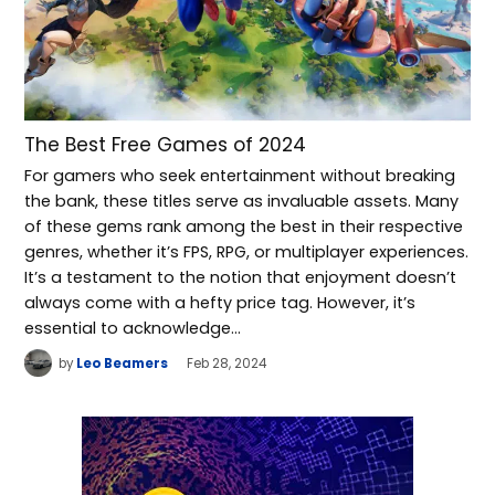
The Best Free Games of 2024
For gamers who seek entertainment without breaking
the bank, these titles serve as invaluable assets. Many
of these gems rank among the best in their respective
genres, whether it’s FPS, RPG, or multiplayer experiences.
It’s a testament to the notion that enjoyment doesn’t
always come with a hefty price tag. However, it’s
essential to acknowledge…
by
Leo Beamers
Feb 28, 2024