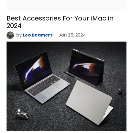
Best Accessories For Your iMac in
2024
by
Leo Beamers
Jan 25, 2024