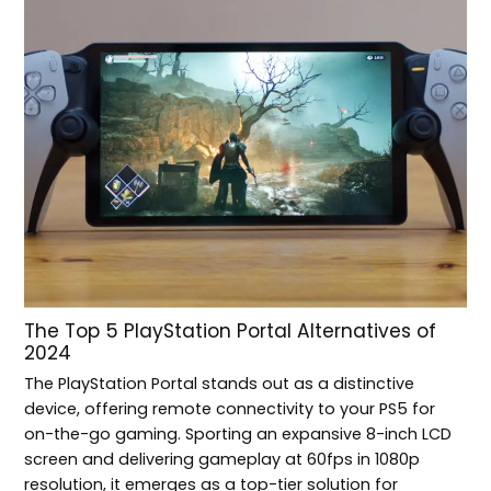
The Top 5 PlayStation Portal Alternatives of
2024
The PlayStation Portal stands out as a distinctive
device, offering remote connectivity to your PS5 for
on-the-go gaming. Sporting an expansive 8-inch LCD
screen and delivering gameplay at 60fps in 1080p
resolution, it emerges as a top-tier solution for