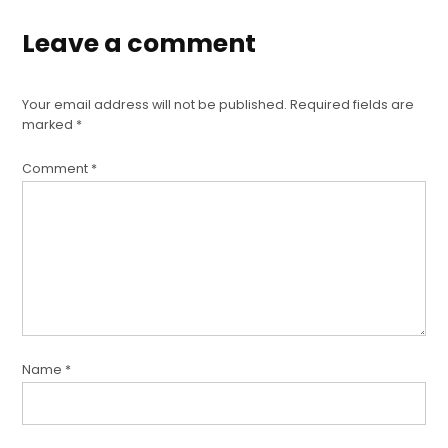
Leave a comment
Your email address will not be published.
Required fields are
marked
*
Comment
*
Name
*