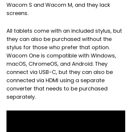
Wacom S and Wacom M, and they lack
screens.
All tablets come with an included stylus, but
they can also be purchased without the
stylus for those who prefer that option.
Wacom One is compatible with Windows,
macOS, ChromeOS, and Android. They
connect via USB-C, but they can also be
connected via HDMI using a separate
converter that needs to be purchased
separately.