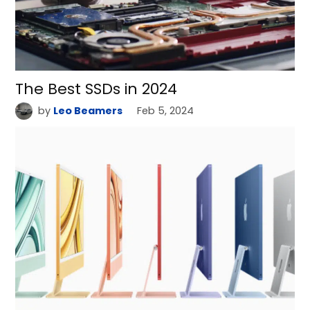
The Best SSDs in 2024
by
Leo Beamers
Feb 5, 2024