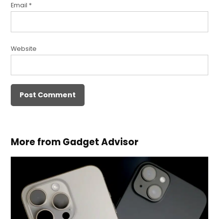
Email
*
Website
More from Gadget Advisor