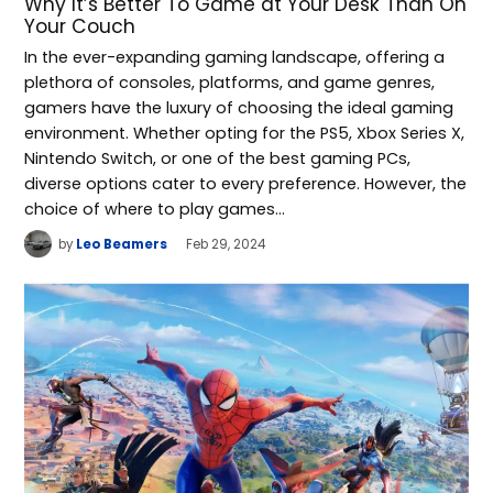
Why It’s Better To Game at Your Desk Than On
Your Couch
In the ever-expanding gaming landscape, offering a
plethora of consoles, platforms, and game genres,
gamers have the luxury of choosing the ideal gaming
environment. Whether opting for the PS5, Xbox Series X,
Nintendo Switch, or one of the best gaming PCs,
diverse options cater to every preference. However, the
choice of where to play games…
by
Leo Beamers
Feb 29, 2024