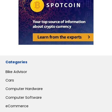
Categories
Bike Advisor
Cars
Computer Hardware
Computer Software
eCommerce