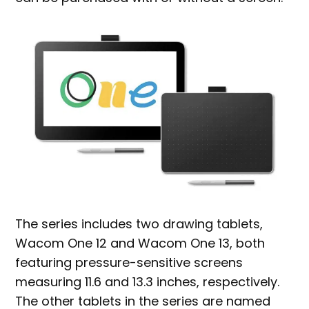
The series includes two drawing tablets,
Wacom One 12 and Wacom One 13, both
featuring pressure-sensitive screens
measuring 11.6 and 13.3 inches, respectively.
The other tablets in the series are named