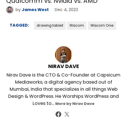
Qualcomm vs. Nvidia vs. AMD
by
James West
Dec 4, 2023
TAGGED:
drawing tablet
Wacom
Wacom One
NIRAV DAVE
Nirav Dave is the CTO & Co-Founder at Capsicum
Mediaworks, a digital agency based out of
Mumbai, India that specializes in all things Web
Design & WordPress. He Worships WordPress and
Loves to...
More by Nirav Dave