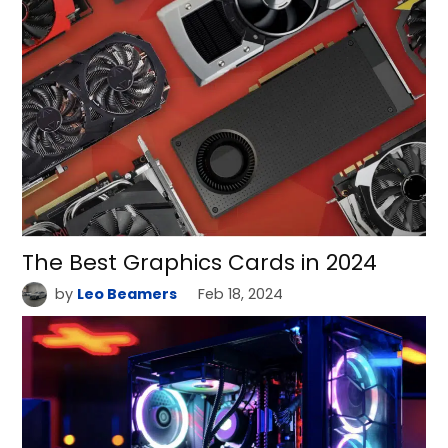
The Best Graphics Cards in 2024
by
Leo Beamers
Feb 18, 2024