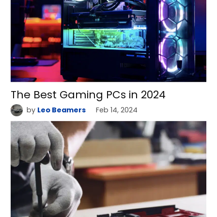
The Best Gaming PCs in 2024
by
Leo Beamers
Feb 14, 2024