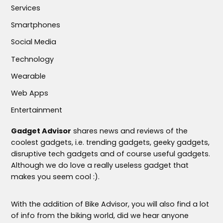
Services
Smartphones
Social Media
Technology
Wearable
Web Apps
Entertainment
Gadget Advisor
shares news and reviews of the
coolest gadgets, i.e. trending gadgets, geeky gadgets,
disruptive tech gadgets and of course useful gadgets.
Although we do love a really useless gadget that
makes you seem cool :).
With the addition of Bike Advisor, you will also find a lot
of info from the biking world, did we hear anyone