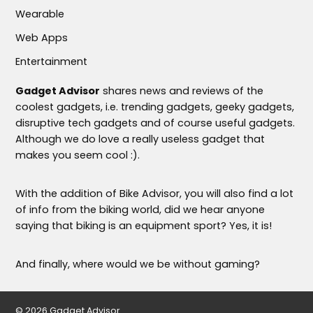
Wearable
Web Apps
Entertainment
Gadget Advisor
shares news and reviews of the
coolest gadgets, i.e. trending gadgets, geeky gadgets,
disruptive tech gadgets and of course useful gadgets.
Although we do love a really useless gadget that
makes you seem cool :).
With the addition of Bike Advisor, you will also find a lot
of info from the biking world, did we hear anyone
saying that biking is an equipment sport? Yes, it is!
And finally, where would we be without gaming?
© 2026 Gadget Advisor