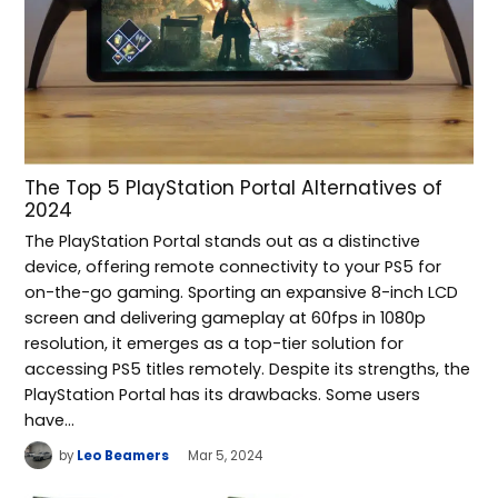
The Top 5 PlayStation Portal Alternatives of
2024
The PlayStation Portal stands out as a distinctive
device, offering remote connectivity to your PS5 for
on-the-go gaming. Sporting an expansive 8-inch LCD
screen and delivering gameplay at 60fps in 1080p
resolution, it emerges as a top-tier solution for
accessing PS5 titles remotely. Despite its strengths, the
PlayStation Portal has its drawbacks. Some users
have…
by
Leo Beamers
Mar 5, 2024