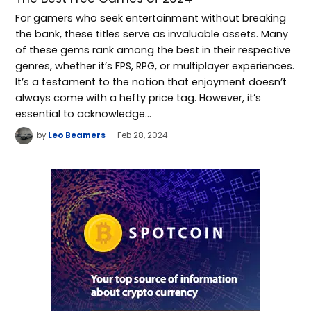
For gamers who seek entertainment without breaking
the bank, these titles serve as invaluable assets. Many
of these gems rank among the best in their respective
genres, whether it’s FPS, RPG, or multiplayer experiences.
It’s a testament to the notion that enjoyment doesn’t
always come with a hefty price tag. However, it’s
essential to acknowledge…
by
Leo Beamers
Feb 28, 2024