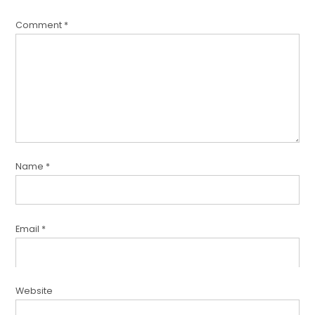
Comment
*
Name
*
Email
*
Website