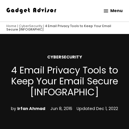
Skip
Menu
to
Gadget
content
Advisor
Home
|
CyberSecurity
|
4 Email Privacy Tools to Keep Your Email
Secure [INFOGRAPHIC]
POSTED
CYBERSECURITY
IN
4 Email Privacy Tools to
Keep Your Email Secure
[INFOGRAPHIC]
by
Irfan Ahmad
Jun 8, 2016
Updated
Dec 1, 2022