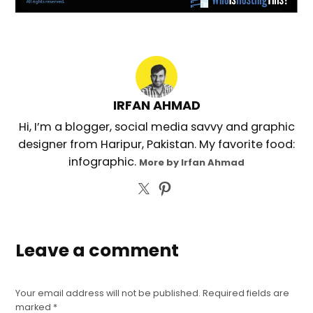
IRFAN AHMAD
Hi, I’m a blogger, social media savvy and graphic
designer from Haripur, Pakistan. My favorite food:
infographic.
More by Irfan Ahmad
Leave a comment
Your email address will not be published.
Required fields are
marked
*