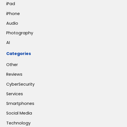
iPad
iPhone
Audio
Photography
AI
Categories
Other
Reviews
CyberSecurity
Services
Smartphones
Social Media
Technology