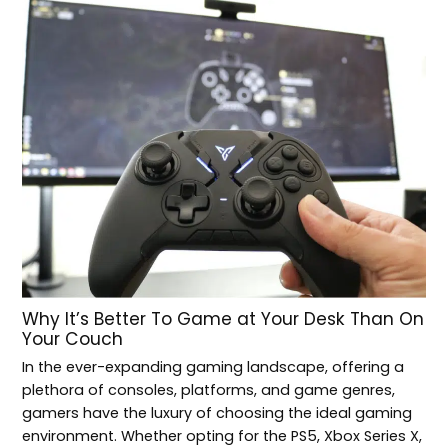
Why It’s Better To Game at Your Desk Than On
Your Couch
In the ever-expanding gaming landscape, offering a
plethora of consoles, platforms, and game genres,
gamers have the luxury of choosing the ideal gaming
environment. Whether opting for the PS5, Xbox Series X,