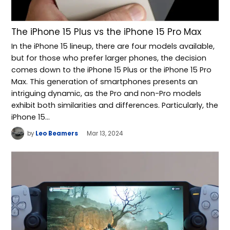
The iPhone 15 Plus vs the iPhone 15 Pro Max
In the iPhone 15 lineup, there are four models available,
but for those who prefer larger phones, the decision
comes down to the iPhone 15 Plus or the iPhone 15 Pro
Max. This generation of smartphones presents an
intriguing dynamic, as the Pro and non-Pro models
exhibit both similarities and differences. Particularly, the
iPhone 15…
by
Leo Beamers
Mar 13, 2024