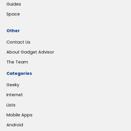
Guides
Space
Other
Contact Us
About Gadget Advisor
The Team
Categories
Geeky
Internet
Lists
Mobile Apps
Android