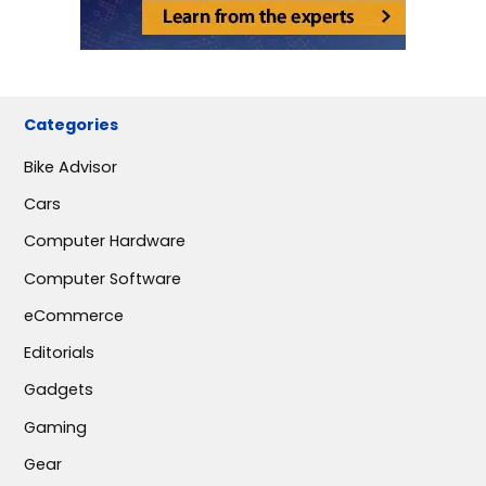
Categories
Bike Advisor
Cars
Computer Hardware
Computer Software
eCommerce
Editorials
Gadgets
Gaming
Gear