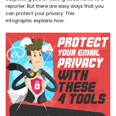
reporter. But there are easy ways that you
can protect your privacy. This
infographic explains how.