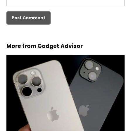
More from Gadget Advisor