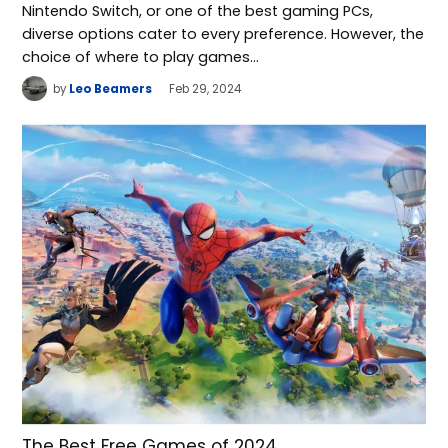
Nintendo Switch, or one of the best gaming PCs,
diverse options cater to every preference. However, the
choice of where to play games…
by
Leo Beamers
Feb 29, 2024
The Best Free Games of 2024