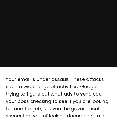
Your email is under assault. These attacks
span a wide range of activities: Google
trying to figure out what ads to send you,
your boss checking to see if you are looking
for another job, or even the government
suspecting you of leaking documents to a