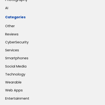
AI
Categories
Other
Reviews
CyberSecurity
Services
Smartphones
Social Media
Technology
Wearable
Web Apps
Entertainment