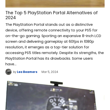
The Top 5 PlayStation Portal Alternatives of
2024
The PlayStation Portal stands out as a distinctive
device, offering remote connectivity to your PS5 for
on-the-go gaming. Sporting an expansive 8-inch LCD
screen and delivering gameplay at 60fps in 1080p
resolution, it emerges as a top-tier solution for
accessing PS5 titles remotely. Despite its strengths, the
PlayStation Portal has its drawbacks. Some users
have…
by
Leo Beamers
Mar 5, 2024