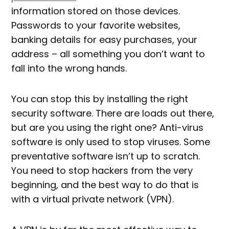
information stored on those devices.
Passwords to your favorite websites,
banking details for easy purchases, your
address – all something you don’t want to
fall into the wrong hands.
You can stop this by installing the right
security software. There are loads out there,
but are you using the right one? Anti-virus
software is only used to stop viruses. Some
preventative software isn’t up to scratch.
You need to stop hackers from the very
beginning, and the best way to do that is
with a virtual private network (VPN).