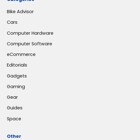
Bike Advisor
Cars
Computer Hardware
Computer Software
eCommerce
Editorials
Gadgets
Gaming
Gear
Guides
Space
Other