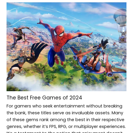
The Best Free Games of 2024
For gamers who seek entertainment without breaking
the bank, these titles serve as invaluable assets. Many
of these gems rank among the best in their respective
genres, whether it’s FPS, RPG, or multiplayer experiences.