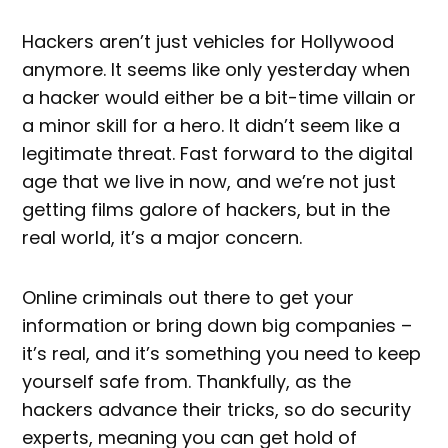
Hackers aren’t just vehicles for Hollywood
anymore. It seems like only yesterday when
a hacker would either be a bit-time villain or
a minor skill for a hero. It didn’t seem like a
legitimate threat. Fast forward to the digital
age that we live in now, and we’re not just
getting films galore of hackers, but in the
real world, it’s a major concern.
Online criminals out there to get your
information or bring down big companies –
it’s real, and it’s something you need to keep
yourself safe from. Thankfully, as the
hackers advance their tricks, so do security
experts, meaning you can get hold of