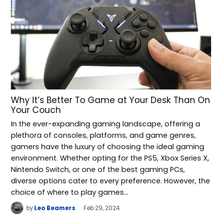
Why It’s Better To Game at Your Desk Than On
Your Couch
In the ever-expanding gaming landscape, offering a
plethora of consoles, platforms, and game genres,
gamers have the luxury of choosing the ideal gaming
environment. Whether opting for the PS5, Xbox Series X,
Nintendo Switch, or one of the best gaming PCs,
diverse options cater to every preference. However, the
choice of where to play games…
by
Leo Beamers
Feb 29, 2024