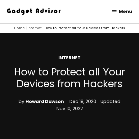
Skip
Menu
to
Gadget
content
Advisor
Home
|
Internet
|
How to Protect all Your Devices from Hackers
POSTED
INTERNET
IN
How to Protect all Your
Devices from Hackers
by
Howard Dawson
Dec 18, 2020
Updated
Nov 10, 2022