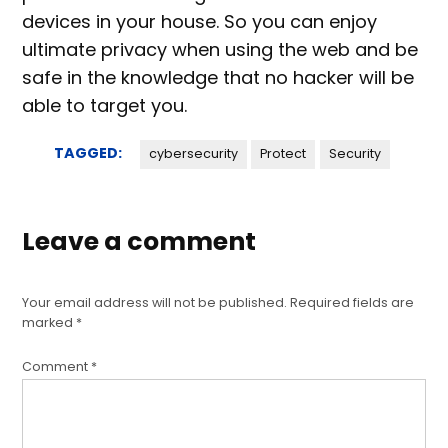
devices in your house. So you can enjoy
ultimate privacy when using the web and be
safe in the knowledge that no hacker will be
able to target you.
TAGGED:
cybersecurity
Protect
Security
Leave a comment
Your email address will not be published.
Required fields are
marked
*
Comment
*