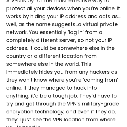
A VPN is by far the most effective way to
protect all your devices when you’re online. It
works by hiding your IP address and acts as…
well, as the name suggests…a virtual private
network. You essentially ‘log in’ from a
completely different server, so not your IP
address. It could be somewhere else in the
country or a different location from
somewhere else in the world. This
immediately hides you from any hackers as
they won’t know where you’re ‘coming from’
online. If they managed to hack into
anything, it’d be a tough job. They’d have to
try and get through the VPN’s military-grade
encryption technology, and even if they do,
they’ll just see the VPN location from where