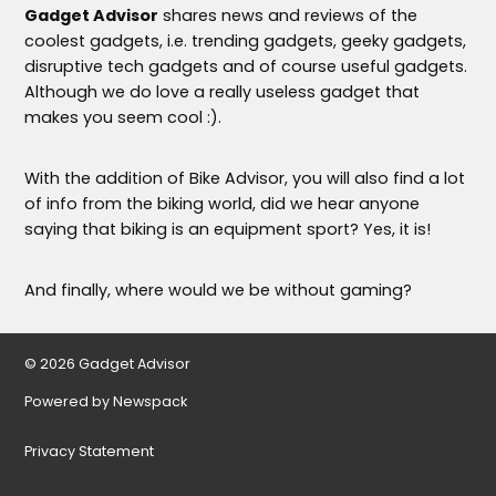
Gadget Advisor
shares news and reviews of the
coolest gadgets, i.e. trending gadgets, geeky gadgets,
disruptive tech gadgets and of course useful gadgets.
Although we do love a really useless gadget that
makes you seem cool :).
With the addition of Bike Advisor, you will also find a lot
of info from the biking world, did we hear anyone
saying that biking is an equipment sport? Yes, it is!
And finally, where would we be without gaming?
© 2026 Gadget Advisor
Powered by Newspack
Privacy Statement