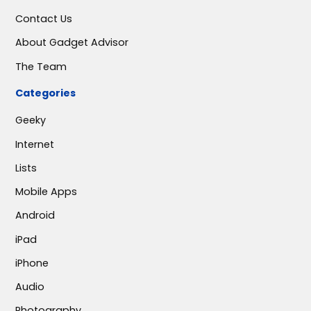
Contact Us
About Gadget Advisor
The Team
Categories
Geeky
Internet
Lists
Mobile Apps
Android
iPad
iPhone
Audio
Photography