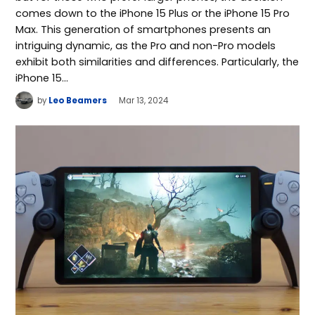
comes down to the iPhone 15 Plus or the iPhone 15 Pro
Max. This generation of smartphones presents an
intriguing dynamic, as the Pro and non-Pro models
exhibit both similarities and differences. Particularly, the
iPhone 15…
by
Leo Beamers
Mar 13, 2024