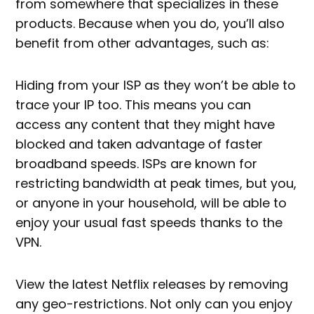
from somewhere that specializes in these
products. Because when you do, you’ll also
benefit from other advantages, such as:
Hiding from your ISP as they won’t be able to
trace your IP too. This means you can
access any content that they might have
blocked and taken advantage of faster
broadband speeds. ISPs are known for
restricting bandwidth at peak times, but you,
or anyone in your household, will be able to
enjoy your usual fast speeds thanks to the
VPN.
View the latest Netflix releases by removing
any geo-restrictions. Not only can you enjoy