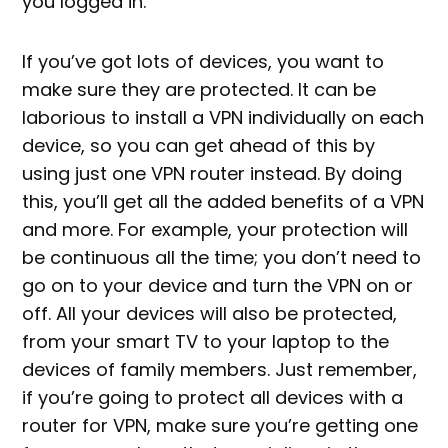
you logged in.
If you’ve got lots of devices, you want to
make sure they are protected. It can be
laborious to install a VPN individually on each
device, so you can get ahead of this by
using just one VPN router instead. By doing
this, you’ll get all the added benefits of a VPN
and more. For example, your protection will
be continuous all the time; you don’t need to
go on to your device and turn the VPN on or
off. All your devices will also be protected,
from your smart TV to your laptop to the
devices of family members. Just remember,
if you’re going to protect all devices with a
router for VPN, make sure you’re getting one