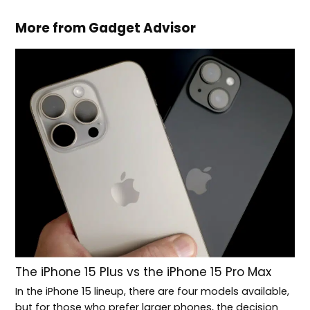
More from Gadget Advisor
The iPhone 15 Plus vs the iPhone 15 Pro Max
In the iPhone 15 lineup, there are four models available,
but for those who prefer larger phones, the decision