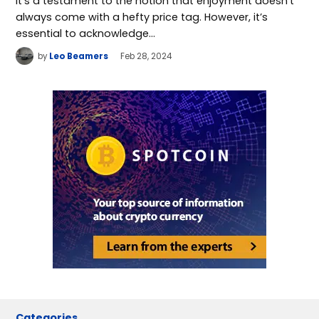
It’s a testament to the notion that enjoyment doesn’t
always come with a hefty price tag. However, it’s
essential to acknowledge…
by
Leo Beamers
Feb 28, 2024
Categories