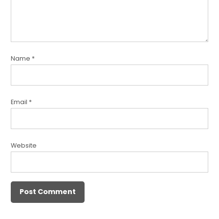
Name
*
Email
*
Website