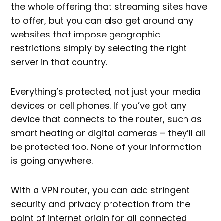
the whole offering that streaming sites have
to offer, but you can also get around any
websites that impose geographic
restrictions simply by selecting the right
server in that country.
Everything’s protected, not just your media
devices or cell phones. If you’ve got any
device that connects to the router, such as
smart heating or digital cameras – they’ll all
be protected too. None of your information
is going anywhere.
With a VPN router, you can add stringent
security and privacy protection from the
point of internet origin for all connected