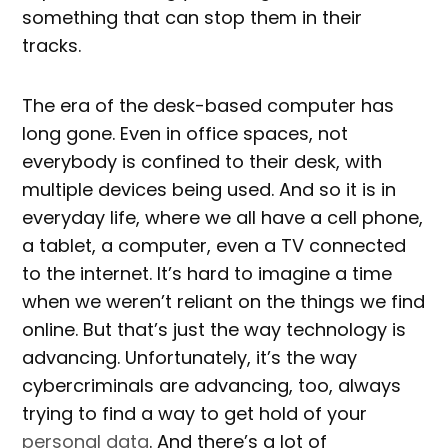
something that can stop them in their
tracks.
The era of the desk-based computer has
long gone. Even in office spaces, not
everybody is confined to their desk, with
multiple devices being used. And so it is in
everyday life, where we all have a cell phone,
a tablet, a computer, even a TV connected
to the internet. It’s hard to imagine a time
when we weren’t reliant on the things we find
online. But that’s just the way technology is
advancing. Unfortunately, it’s the way
cybercriminals are advancing, too, always
trying to find a way to get hold of your
personal data
. And there’s a lot of