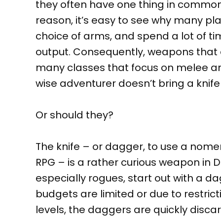
they often have one thing in common: t
reason, it’s easy to see why many pla
choice of arms, and spend a lot of t
output. Consequently, weapons that
many classes that focus on melee an
wise adventurer doesn’t bring a knife 
Or should they?
The knife – or dagger, to use a nom
RPG – is a rather curious weapon in 
especially rogues, start out with a da
budgets are limited or due to restrict
levels, the daggers are quickly disc