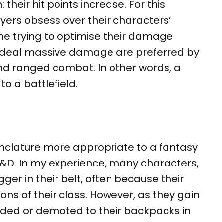
heir hit points increase. For this
yers obsess over their characters’
ime trying to optimise their damage
 deal massive damage are preferred by
d ranged combat. In other words, a
to a battlefield.
enclature more appropriate to a fantasy
D&D. In my experience, many characters,
gger in their belt, often because their
ions of their class. However, as they gain
arded or demoted to their backpacks in