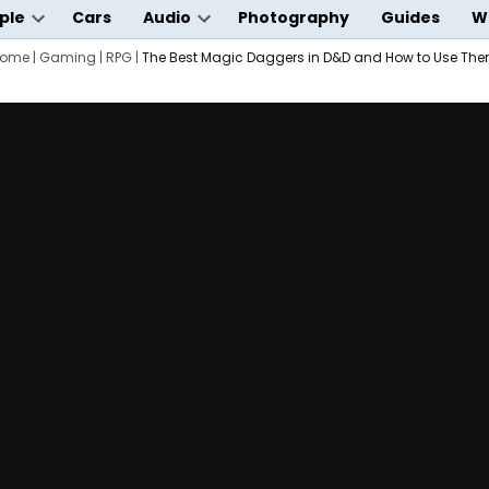
ple
Cars
Audio
Photography
Guides
W
Open
Open
wn
ome
|
dropdown
Gaming
|
RPG
|
The Best Magic Daggers in D&D and How to Use Th
dropdown
menu
menu