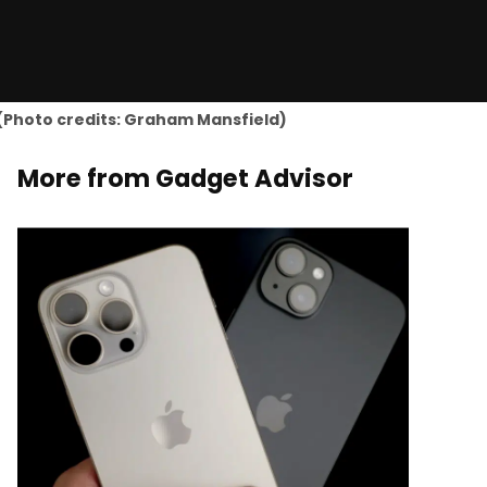
! (Photo credits: Graham Mansfield)
More from Gadget Advisor