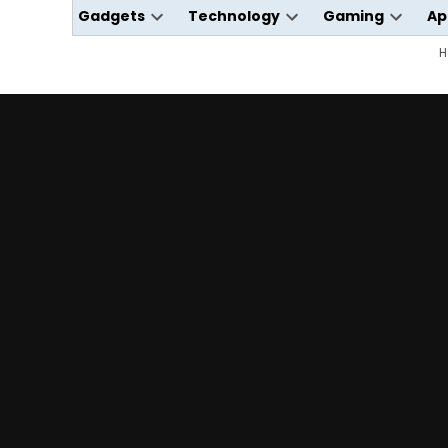
Gadgets
Technology
Gaming
Ap
Open
Open
Open
dropdown
dropdown
dropdo
H
menu
menu
menu