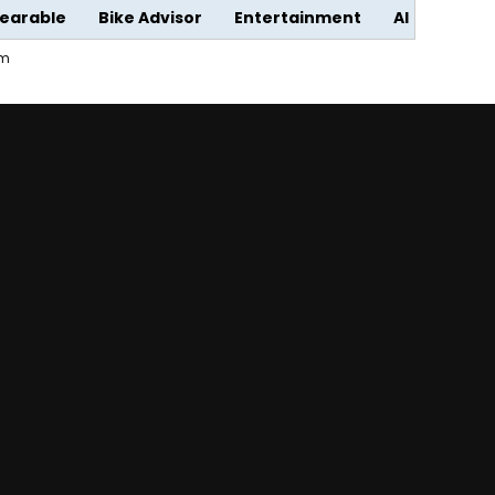
earable
Bike Advisor
Entertainment
AI
em