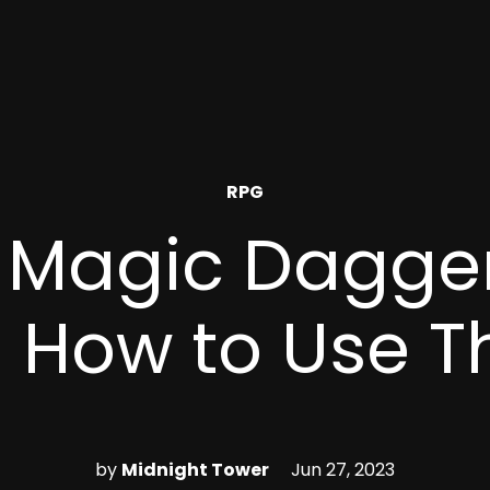
POSTED
RPG
IN
 Magic Dagge
 How to Use 
by
Midnight Tower
Jun 27, 2023