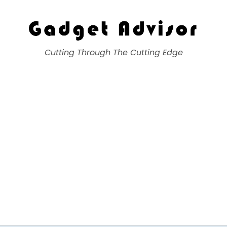
Gadget Advisor
Cutting Through The Cutting Edge