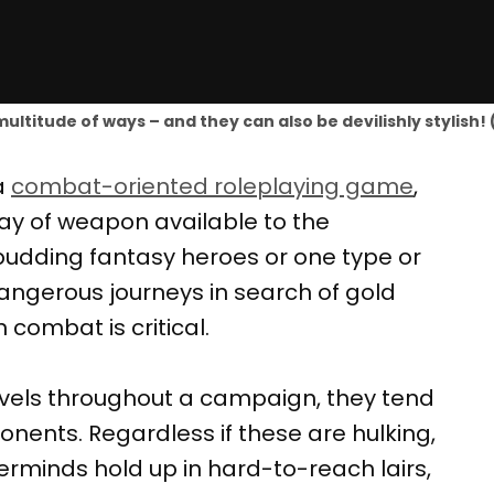
ultitude of ways – and they can also be devilishly stylish
a
combat-oriented roleplaying game
,
rray of weapon available to the
budding fantasy heroes or one type or
angerous journeys in search of gold
 combat is critical.
evels throughout a campaign, they tend
nents. Regardless if these are hulking,
rminds hold up in hard-to-reach lairs,