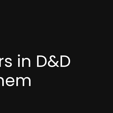
rs in D&D
Them