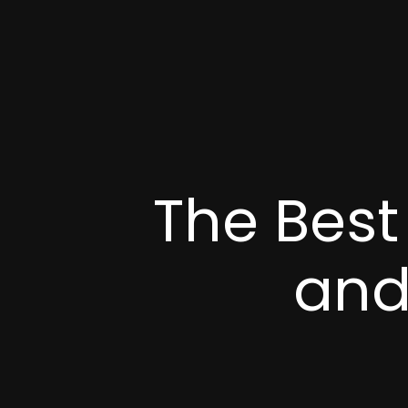
The Best
and