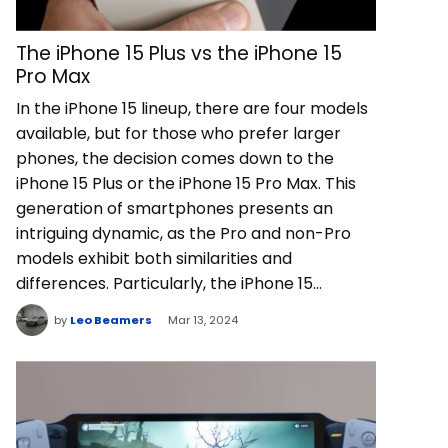
The iPhone 15 Plus vs the iPhone 15
Pro Max
In the iPhone 15 lineup, there are four models
available, but for those who prefer larger
phones, the decision comes down to the
iPhone 15 Plus or the iPhone 15 Pro Max. This
generation of smartphones presents an
intriguing dynamic, as the Pro and non-Pro
models exhibit both similarities and
differences. Particularly, the iPhone 15…
by
Leo Beamers
Mar 13, 2024