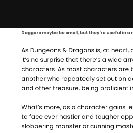
Daggers maybe be small, but they’re useful in a m
As Dungeons & Dragons is, at heart, 
it’s no surprise that there’s a wide a
characters. As most characters are 
another who repeatedly set out on d
and other treasure, being proficient in
What’s more, as a character gains l
to face ever nastier and tougher oppo
slobbering monster or cunning maste