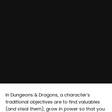
In Dungeons & Dragons, a character’s
traditional objectives are to find valuables
(and steal them), grow in power so that you