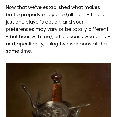
Now that we’ve established what makes
battle properly enjoyable (all right – this is
just one player’s option, and your
preferences may vary or be totally different!
– but bear with me), let’s discuss weapons –
and, specifically, using two weapons at the
same time.