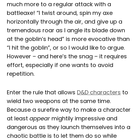
much more to a regular attack with a
battleaxe! “I twist around, spin my axe
horizontally through the air, and give up a
tremendous roar as I angle its blade down
at the goblin’s head” is more evocative than
“I hit the goblin”, or so I would like to argue.
However – and here’s the snag – it requires
effort, especially if one wants to avoid
repetition.
Enter the rule that allows
D&D characters
to
wield two weapons at the same time.
Because a surefire way to make a character
at least
appear
mightily impressive and
dangerous as they launch themselves into a
chaotic battle is to let them do so while