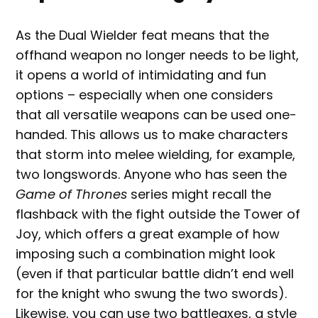
As the Dual Wielder feat means that the
offhand weapon no longer needs to be light,
it opens a world of intimidating and fun
options – especially when one considers
that all versatile weapons can be used one-
handed. This allows us to make characters
that storm into melee wielding, for example,
two longswords. Anyone who has seen the
Game of Thrones
series might recall the
flashback with the fight outside the Tower of
Joy, which offers a great example of how
imposing such a combination might look
(even if that particular battle didn’t end well
for the knight who swung the two swords).
Likewise, you can use two battleaxes, a style