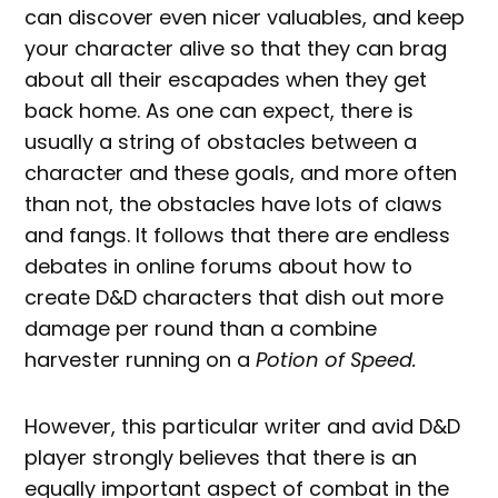
can discover even nicer valuables, and keep
your character alive so that they can brag
about all their escapades when they get
back home. As one can expect, there is
usually a string of obstacles between a
character and these goals, and more often
than not, the obstacles have lots of claws
and fangs. It follows that there are endless
debates in online forums about how to
create D&D characters that dish out more
damage per round than a combine
harvester running on a
Potion of Speed.
However, this particular writer and avid D&D
player strongly believes that there is an
equally important aspect of combat in the