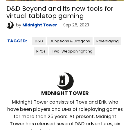
D&D Beyond and its new tools for
virtual tabletop gaming
by
Midnight Tower
Sep 25, 2023
TAGGED:
D&D
Dungeons & Dragons
Roleplaying
RPGs
Two-Weapon fighting
MIDNIGHT TOWER
Midnight Tower consists of Tove and Erik, who
have been players and DMs of roleplaying games
for more than 25 years. At present, Midnight
Tower has released several D&D adventures, six