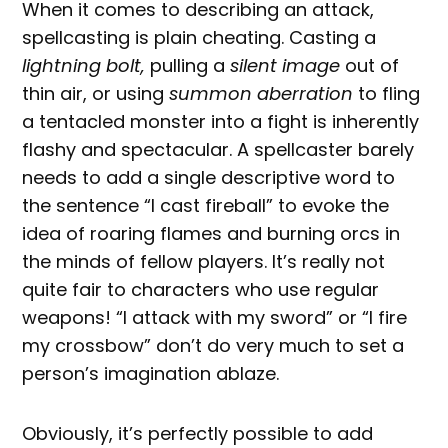
When it comes to describing an attack,
spellcasting is plain cheating. Casting a
lightning bolt,
pulling a
silent image
out of
thin air, or using
summon aberration
to fling
a tentacled monster into a fight is inherently
flashy and spectacular. A spellcaster barely
needs to add a single descriptive word to
the sentence “I cast fireball” to evoke the
idea of roaring flames and burning orcs in
the minds of fellow players. It’s really not
quite fair to characters who use regular
weapons! “I attack with my sword” or “I fire
my crossbow” don’t do very much to set a
person’s imagination ablaze.
Obviously, it’s perfectly possible to add