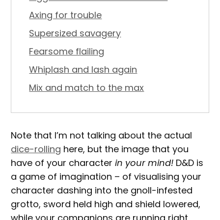
Axing for trouble
Supersized savagery
Fearsome flailing
Whiplash and lash again
Mix and match to the max
Note that I’m not talking about the actual
dice-rolling
here, but the image that you
have of your character
in your mind!
D&D is
a game of imagination – of visualising your
character dashing into the gnoll-infested
grotto, sword held high and shield lowered,
while your companions are running right