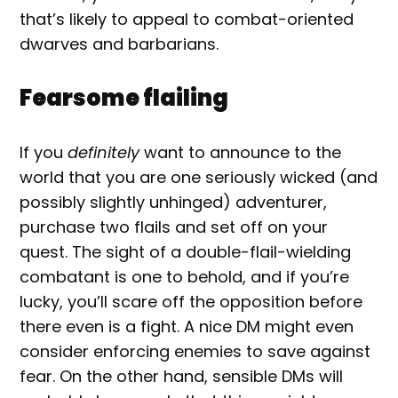
that’s likely to appeal to combat-oriented
dwarves and barbarians.
Fearsome flailing
If you
definitely
want to announce to the
world that you are one seriously wicked (and
possibly slightly unhinged) adventurer,
purchase two flails and set off on your
quest. The sight of a double-flail-wielding
combatant is one to behold, and if you’re
lucky, you’ll scare off the opposition before
there even is a fight. A nice DM might even
consider enforcing enemies to save against
fear. On the other hand, sensible DMs will