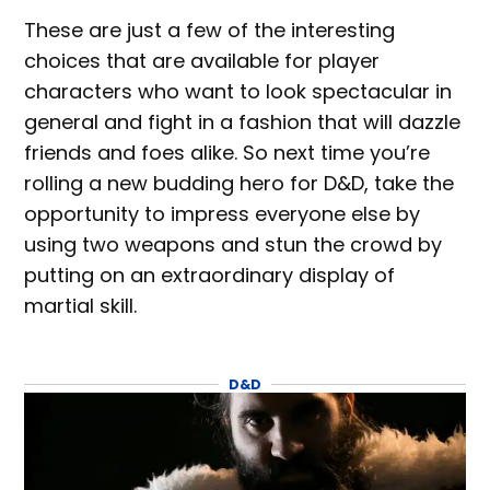
These are just a few of the interesting
choices that are available for player
characters who want to look spectacular in
general and fight in a fashion that will dazzle
friends and foes alike. So next time you’re
rolling a new budding hero for D&D, take the
opportunity to impress everyone else by
using two weapons and stun the crowd by
putting on an extraordinary display of
martial skill.
D&D