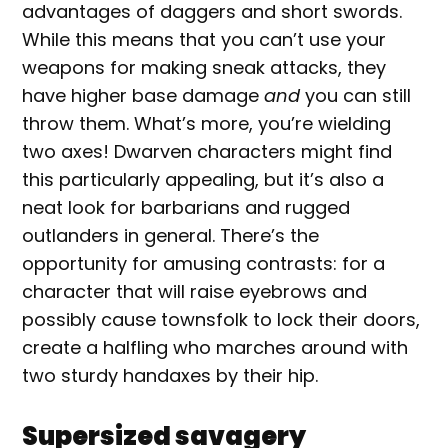
advantages of daggers and short swords.
While this means that you can’t use your
weapons for making sneak attacks, they
have higher base damage
and
you can still
throw them. What’s more, you’re wielding
two axes! Dwarven characters might find
this particularly appealing, but it’s also a
neat look for barbarians and rugged
outlanders in general. There’s the
opportunity for amusing contrasts: for a
character that will raise eyebrows and
possibly cause townsfolk to lock their doors,
create a halfling who marches around with
two sturdy handaxes by their hip.
Supersized savagery