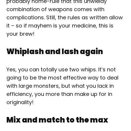
probably home-rule that this unwieldy
combination of weapons comes with
complications. Still, the rules as written allow
it – so if mayhem is your medicine, this is
your brew!
Whiplash and lash again
Yes, you can totally use two whips. It’s not
going to be the most effective way to deal
with large monsters, but what you lack in
efficiency, you more than make up for in
originality!
Mix and match to the max