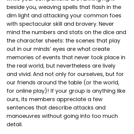
beside you, weaving spells that flash in the
dim light and attacking your common foes
with spectacular skill and bravery. Never
mind the numbers and stats on the dice and
the character sheets: the scenes that play
out in our minds’ eyes are what create
memories of events that never took place in
the real world, but nevertheless are lively
and vivid. And not only for ourselves, but for
our friends around the table (or the world,
for online play)! If your group is anything like
ours, its members appreciate a few
sentences that describe attacks and
manoeuvres without going into too much
detail.