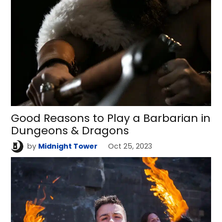
Good Reasons to Play a Barbarian in
Dungeons & Dragons
by
Midnight Tower
Oct 25, 2023