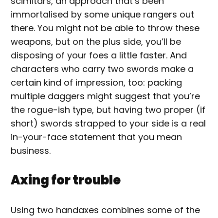
scimitars, an approach that’s been
immortalised by some unique rangers out
there. You might not be able to throw these
weapons, but on the plus side, you’ll be
disposing of your foes a little faster. And
characters who carry two swords make a
certain kind of impression, too: packing
multiple daggers might suggest that you’re
the rogue-ish type, but having two proper (if
short) swords strapped to your side is a real
in-your-face statement that you mean
business.
Axing for trouble
Using two handaxes combines some of the