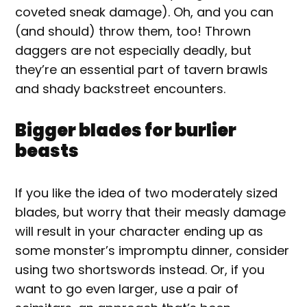
coveted sneak damage). Oh, and you can
(and should) throw them, too! Thrown
daggers are not especially deadly, but
they’re an essential part of tavern brawls
and shady backstreet encounters.
Bigger blades for burlier
beasts
If you like the idea of two moderately sized
blades, but worry that their measly damage
will result in your character ending up as
some monster’s impromptu dinner, consider
using two shortswords instead. Or, if you
want to go even larger, use a pair of