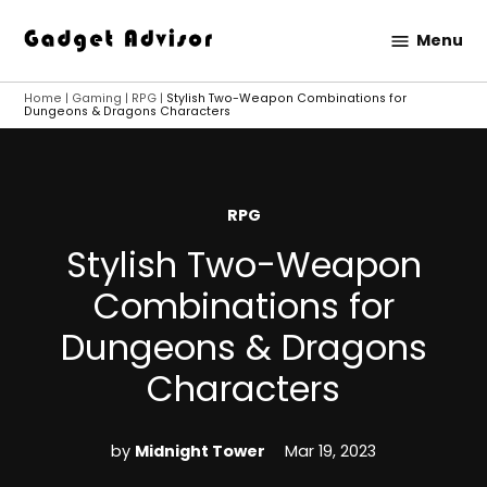
Skip
Menu
to
Gadget
content
Advisor
Home
|
Gaming
|
RPG
|
Stylish Two-Weapon Combinations for
Dungeons & Dragons Characters
POSTED
RPG
IN
Stylish Two-Weapon
Combinations for
Dungeons & Dragons
Characters
by
Midnight Tower
Mar 19, 2023