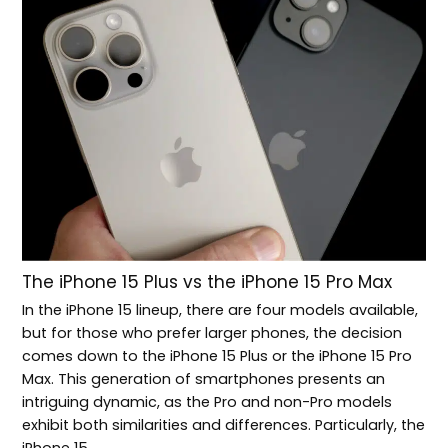
The iPhone 15 Plus vs the iPhone 15 Pro Max
In the iPhone 15 lineup, there are four models available,
but for those who prefer larger phones, the decision
comes down to the iPhone 15 Plus or the iPhone 15 Pro
Max. This generation of smartphones presents an
intriguing dynamic, as the Pro and non-Pro models
exhibit both similarities and differences. Particularly, the
iPhone 15…