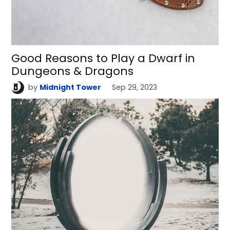
Good Reasons to Play a Dwarf in
Dungeons & Dragons
by
Midnight Tower
Sep 29, 2023