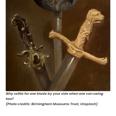
Why settle for one blade by your side when one can swing
two?
(Photo credits: Birmingham Museums Trust, Unsplash)