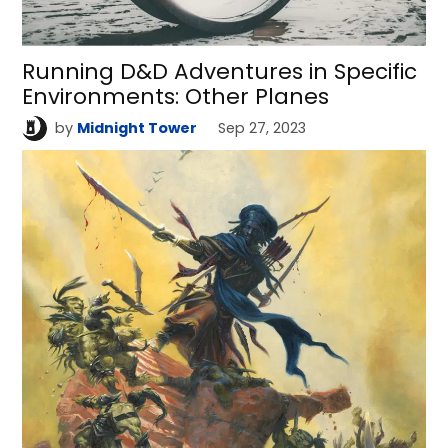
Running D&D Adventures in Specific
Environments: Other Planes
by
Midnight Tower
Sep 27, 2023