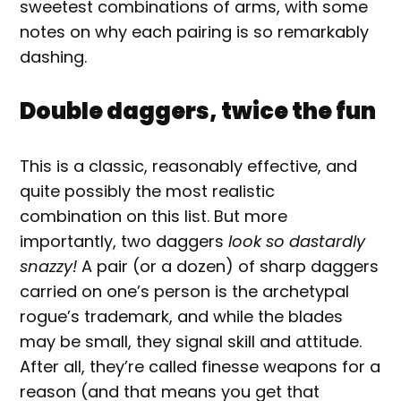
sweetest combinations of arms, with some
notes on why each pairing is so remarkably
dashing.
Double daggers, twice the fun
This is a classic, reasonably effective, and
quite possibly the most realistic
combination on this list. But more
importantly, two daggers
look so dastardly
snazzy!
A pair (or a dozen) of sharp daggers
carried on one’s person is the archetypal
rogue’s trademark, and while the blades
may be small, they signal skill and attitude.
After all, they’re called finesse weapons for a
reason (and that means you get that