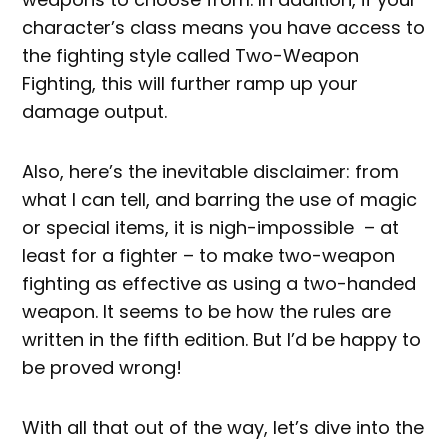
character’s class means you have access to
the fighting style called Two-Weapon
Fighting, this will further ramp up your
damage output.
Also, here’s the inevitable disclaimer: from
what I can tell, and barring the use of magic
or special items, it is nigh-impossible – at
least for a fighter – to make two-weapon
fighting as effective as using a two-handed
weapon. It seems to be how the rules are
written in the fifth edition. But I’d be happy to
be proved wrong!
With all that out of the way, let’s dive into the