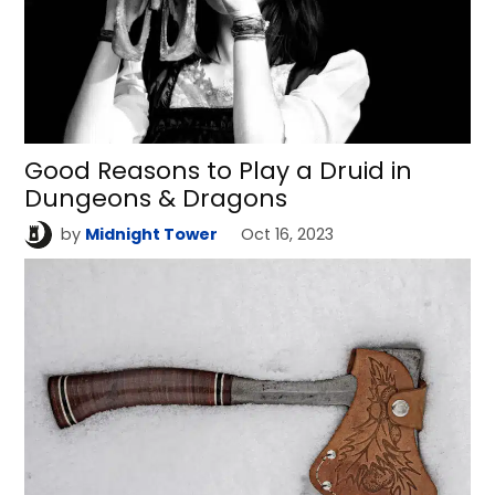
Good Reasons to Play a Druid in
Dungeons & Dragons
by
Midnight Tower
Oct 16, 2023