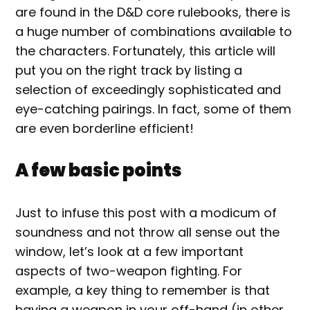
are found in the D&D core rulebooks, there is
a huge number of combinations available to
the characters. Fortunately, this article will
put you on the right track by listing a
selection of exceedingly sophisticated and
eye-catching pairings. In fact, some of them
are even borderline efficient!
A few basic points
Just to infuse this post with a modicum of
soundness and not throw all sense out the
window, let’s look at a few important
aspects of two-weapon fighting. For
example, a key thing to remember is that
having a weapon in your off-hand (in other