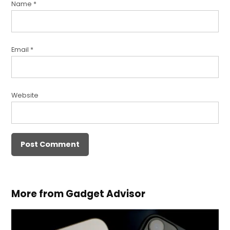
Name
*
Email
*
Website
More from Gadget Advisor