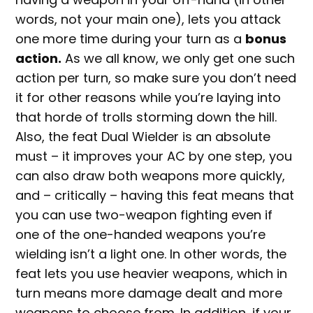
words, not your main one), lets you attack
one more time during your turn as a
bonus
action.
As we all know, we only get one such
action per turn, so make sure you don’t need
it for other reasons while you’re laying into
that horde of trolls storming down the hill.
Also, the feat Dual Wielder is an absolute
must – it improves your AC by one step, you
can also draw both weapons more quickly,
and – critically – having this feat means that
you can use two-weapon fighting even if
one of the one-handed weapons you’re
wielding isn’t a light one. In other words, the
feat lets you use heavier weapons, which in
turn means more damage dealt and more
weapons to choose from. In addition, if your