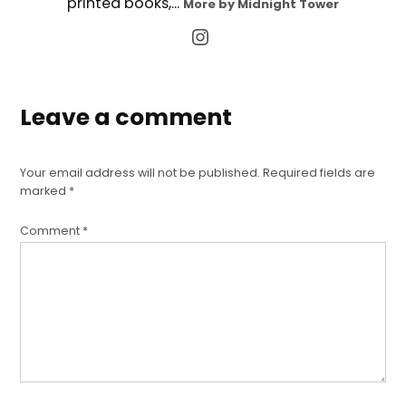
printed books,...
More by Midnight Tower
Leave a comment
Your email address will not be published.
Required fields are
marked
*
Comment
*