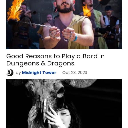
Good Reasons to Play a Bard in
Dungeons & Dragons
by
Midnight Tower
Oct 23, 2023