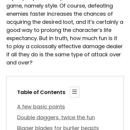
game, namely style. Of course, defeating
enemies faster increases the chances of
acquiring the desired loot, and it’s certainly a
good way to prolong the character’s life
expectancy. But in truth, how much fun is it
to play a colossally effective damage dealer
if all they do is the same type of attack over
and over?
Table of Contents
A few basic points
Double daggers, twice the fun
Bigger blades for burlier beasts