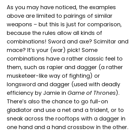
As you may have noticed, the examples
above are limited to pairings of similar
weapons – but this is just for comparison,
because the rules allow all kinds of
combinations! Sword and axe? Scimitar and
mace? It’s your (war) pick! Some
combinations have a rather classic feel to
them, such as rapier and dagger (a rather
musketeer-like way of fighting) or
longsword and dagger (used with deadly
efficiency by Jamie in
Game of Thrones
).
There’s also the chance to go full-on
gladiator and use a net and a trident, or to
sneak across the rooftops with a dagger in
one hand and a hand crossbow in the other.