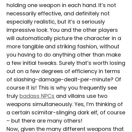
holding one weapon in each hand. It’s not
necessarily effective, and definitely not
especially realistic, but it’s a seriously
impressive look. You and the other players
will automatically picture the character in a
more tangible and striking fashion, without
you having to do anything other than make
a few initial tweaks. Surely that’s worth losing
out on a few degrees of efficiency in terms
of slashing-damage-dealt-per-minute? Of
course it is! This is why you frequently see
truly
badass NPCs
and villains use two
weapons simultaneously. Yes, I’m thinking of
a certain scimitar-slinging dark elf, of course
– but there are many others!
Now, given the many different weapons that