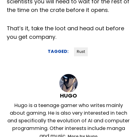
scientists you will need to wait for the rest of
the time on the crate before it opens.
That’s it, take the loot and head out before
you get company.
TAGGED:
Rust
HUGO
Hugo is a teenage gamer who writes mainly
about gaming. He is also very interested in tech
and specifically the evolution of AI and computer
programming. Other interests include manga
and music.
More by Hugo