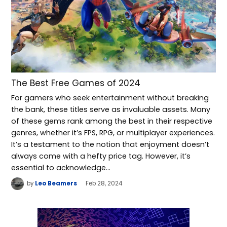
The Best Free Games of 2024
For gamers who seek entertainment without breaking
the bank, these titles serve as invaluable assets. Many
of these gems rank among the best in their respective
genres, whether it’s FPS, RPG, or multiplayer experiences.
It’s a testament to the notion that enjoyment doesn’t
always come with a hefty price tag. However, it’s
essential to acknowledge…
by
Leo Beamers
Feb 28, 2024