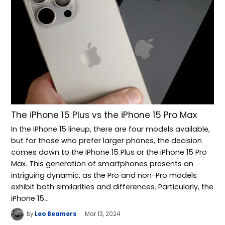
The iPhone 15 Plus vs the iPhone 15 Pro Max
In the iPhone 15 lineup, there are four models available,
but for those who prefer larger phones, the decision
comes down to the iPhone 15 Plus or the iPhone 15 Pro
Max. This generation of smartphones presents an
intriguing dynamic, as the Pro and non-Pro models
exhibit both similarities and differences. Particularly, the
iPhone 15…
by
Leo Beamers
Mar 13, 2024