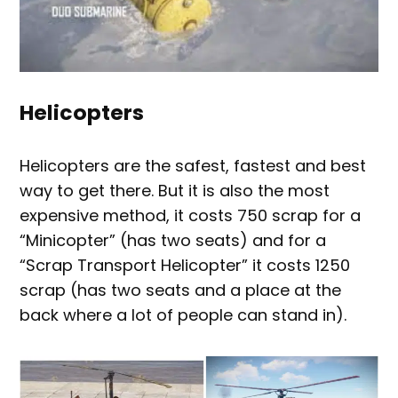
Helicopters
Helicopters are the safest, fastest and best
way to get there. But it is also the most
expensive method, it costs 750 scrap for a
“Minicopter” (has two seats) and for a
“Scrap Transport Helicopter” it costs 1250
scrap (has two seats and a place at the
back where a lot of people can stand in).