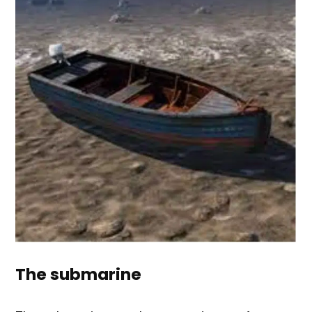
The submarine