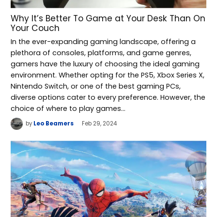
Why It’s Better To Game at Your Desk Than On
Your Couch
In the ever-expanding gaming landscape, offering a
plethora of consoles, platforms, and game genres,
gamers have the luxury of choosing the ideal gaming
environment. Whether opting for the PS5, Xbox Series X,
Nintendo Switch, or one of the best gaming PCs,
diverse options cater to every preference. However, the
choice of where to play games…
by
Leo Beamers
Feb 29, 2024