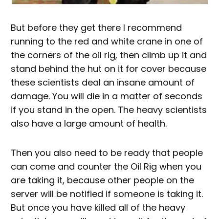
But before they get there I recommend
running to the red and white crane in one of
the corners of the oil rig, then climb up it and
stand behind the hut on it for cover because
these scientists deal an insane amount of
damage. You will die in a matter of seconds
if you stand in the open. The heavy scientists
also have a large amount of health.
Then you also need to be ready that people
can come and counter the Oil Rig when you
are taking it, because other people on the
server will be notified if someone is taking it.
But once you have killed all of the heavy