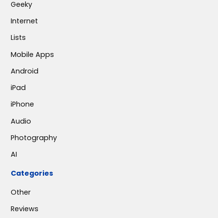
Geeky
Internet
Lists
Mobile Apps
Android
iPad
iPhone
Audio
Photography
AI
Categories
Other
Reviews