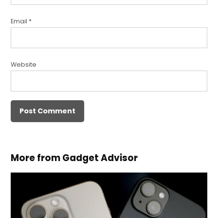
Email
*
Website
More from Gadget Advisor