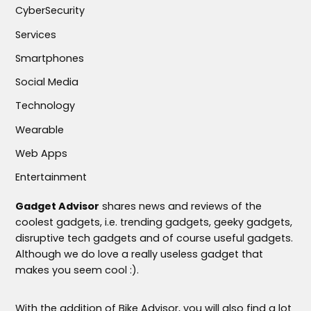
CyberSecurity
Services
Smartphones
Social Media
Technology
Wearable
Web Apps
Entertainment
Gadget Advisor
shares news and reviews of the
coolest gadgets, i.e. trending gadgets, geeky gadgets,
disruptive tech gadgets and of course useful gadgets.
Although we do love a really useless gadget that
makes you seem cool :).
With the addition of Bike Advisor, you will also find a lot