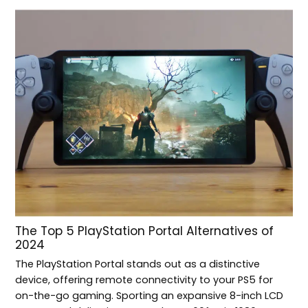
The Top 5 PlayStation Portal Alternatives of
2024
The PlayStation Portal stands out as a distinctive
device, offering remote connectivity to your PS5 for
on-the-go gaming. Sporting an expansive 8-inch LCD