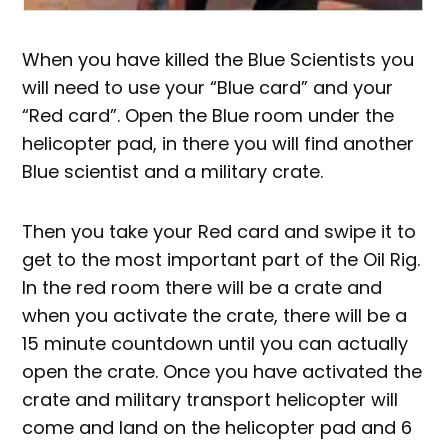
When you have killed the Blue Scientists you
will need to use your “Blue card” and your
“Red card”. Open the Blue room under the
helicopter pad, in there you will find another
Blue scientist and a military crate.
Then you take your Red card and swipe it to
get to the most important part of the Oil Rig.
In the red room there will be a crate and
when you activate the crate, there will be a
15 minute countdown until you can actually
open the crate. Once you have activated the
crate and military transport helicopter will
come and land on the helicopter pad and 6