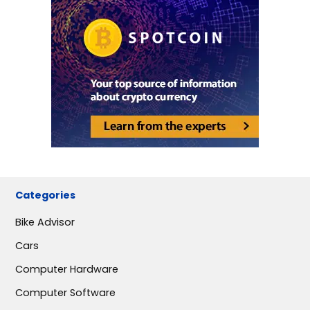
Categories
Bike Advisor
Cars
Computer Hardware
Computer Software