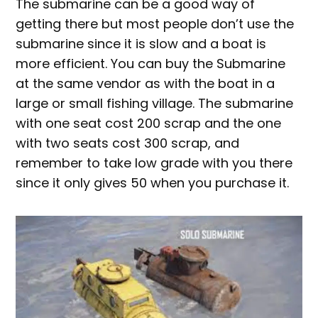
The submarine can be a good way of
getting there but most people don’t use the
submarine since it is slow and a boat is
more efficient. You can buy the Submarine
at the same vendor as with the boat in a
large or small fishing village. The submarine
with one seat cost 200 scrap and the one
with two seats cost 300 scrap, and
remember to take low grade with you there
since it only gives 50 when you purchase it.