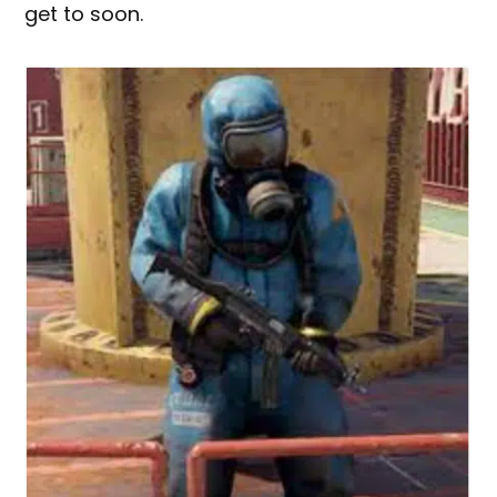
get to soon.