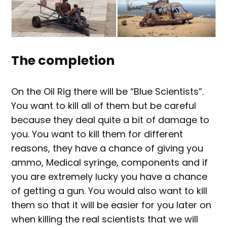
The completion
On the Oil Rig there will be “Blue Scientists”.
You want to kill all of them but be careful
because they deal quite a bit of damage to
you. You want to kill them for different
reasons, they have a chance of giving you
ammo, Medical syringe, components and if
you are extremely lucky you have a chance
of getting a gun. You would also want to kill
them so that it will be easier for you later on
when killing the real scientists that we will