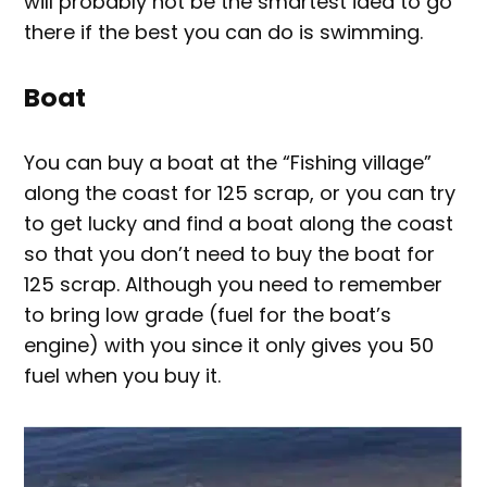
will probably not be the smartest idea to go
there if the best you can do is swimming.
Boat
You can buy a boat at the “Fishing village”
along the coast for 125 scrap, or you can try
to get lucky and find a boat along the coast
so that you don’t need to buy the boat for
125 scrap. Although you need to remember
to bring low grade (fuel for the boat’s
engine) with you since it only gives you 50
fuel when you buy it.