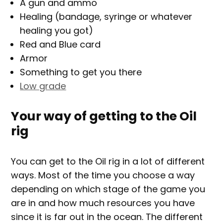
A gun and ammo
Healing (bandage, syringe or whatever
healing you got)
Red and Blue card
Armor
Something to get you there
Low grade
Your way of getting to the Oil
rig
You can get to the Oil rig in a lot of different
ways. Most of the time you choose a way
depending on which stage of the game you
are in and how much resources you have
since it is far out in the ocean. The different