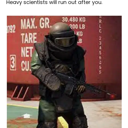
Heavy scientists will run out after you.