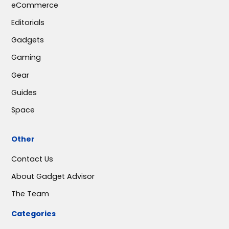
eCommerce
Editorials
Gadgets
Gaming
Gear
Guides
Space
Other
Contact Us
About Gadget Advisor
The Team
Categories