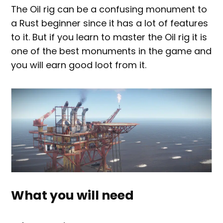
The Oil rig can be a confusing monument to
a Rust beginner since it has a lot of features
to it. But if you learn to master the Oil rig it is
one of the best monuments in the game and
you will earn good loot from it.
What you will need