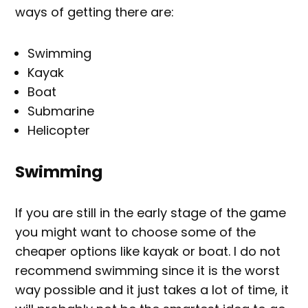
ways of getting there are:
Swimming
Kayak
Boat
Submarine
Helicopter
Swimming
If you are still in the early stage of the game
you might want to choose some of the
cheaper options like kayak or boat. I do not
recommend swimming since it is the worst
way possible and it just takes a lot of time, it