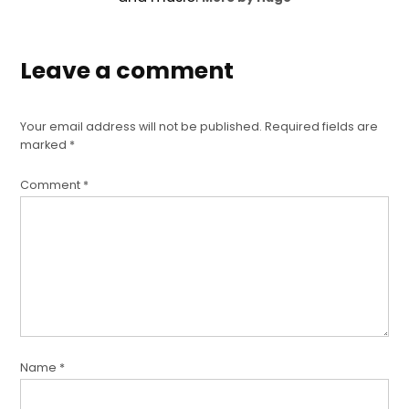
Leave a comment
Your email address will not be published.
Required fields are
marked
*
Comment
*
Name
*