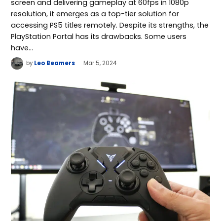
screen and delivering gameplay at 60fps in 1080p
resolution, it emerges as a top-tier solution for
accessing PS5 titles remotely. Despite its strengths, the
PlayStation Portal has its drawbacks. Some users
have…
by
Leo Beamers
Mar 5, 2024