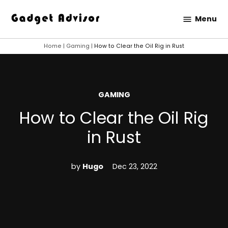
Skip
Menu
to
Gadget
content
Advisor
Home
|
Gaming
|
How to Clear the Oil Rig in Rust
POSTED
GAMING
IN
How to Clear the Oil Rig
in Rust
by
Hugo
Dec 23, 2022