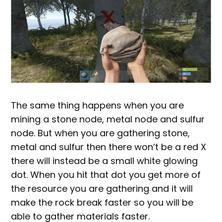
The same thing happens when you are
mining a stone node, metal node and sulfur
node. But when you are gathering stone,
metal and sulfur then there won’t be a red X
there will instead be a small white glowing
dot. When you hit that dot you get more of
the resource you are gathering and it will
make the rock break faster so you will be
able to gather materials faster.