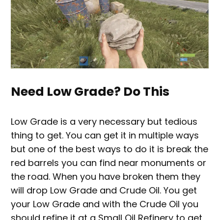
Need Low Grade? Do This
Low Grade is a very necessary but tedious
thing to get. You can get it in multiple ways
but one of the best ways to do it is break the
red barrels you can find near monuments or
the road. When you have broken them they
will drop Low Grade and Crude Oil. You get
your Low Grade and with the Crude Oil you
should refine it at a Small Oil Refinery to get