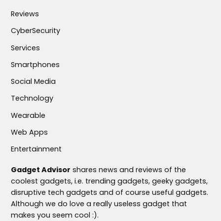
Reviews
CyberSecurity
Services
Smartphones
Social Media
Technology
Wearable
Web Apps
Entertainment
Gadget Advisor
shares news and reviews of the
coolest gadgets, i.e. trending gadgets, geeky gadgets,
disruptive tech gadgets and of course useful gadgets.
Although we do love a really useless gadget that
makes you seem cool :).