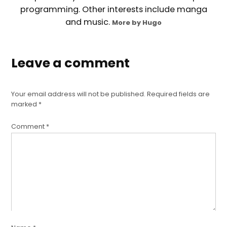
programming. Other interests include manga
and music.
More by Hugo
Leave a comment
Your email address will not be published.
Required fields are
marked
*
Comment
*