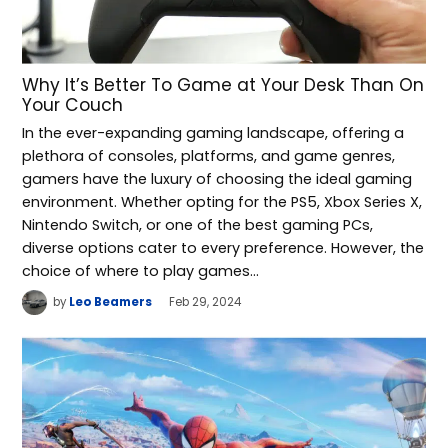
Why It’s Better To Game at Your Desk Than On
Your Couch
In the ever-expanding gaming landscape, offering a
plethora of consoles, platforms, and game genres,
gamers have the luxury of choosing the ideal gaming
environment. Whether opting for the PS5, Xbox Series X,
Nintendo Switch, or one of the best gaming PCs,
diverse options cater to every preference. However, the
choice of where to play games…
by
Leo Beamers
Feb 29, 2024