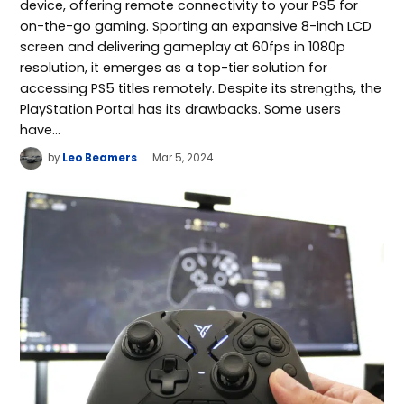
device, offering remote connectivity to your PS5 for
on-the-go gaming. Sporting an expansive 8-inch LCD
screen and delivering gameplay at 60fps in 1080p
resolution, it emerges as a top-tier solution for
accessing PS5 titles remotely. Despite its strengths, the
PlayStation Portal has its drawbacks. Some users
have…
by
Leo Beamers
Mar 5, 2024