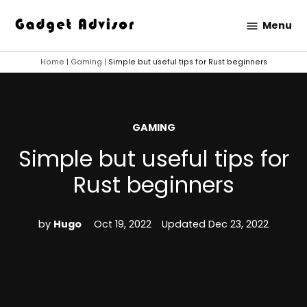
Skip
Menu
to
Gadget
content
Advisor
Home
|
Gaming
|
Simple but useful tips for Rust beginners
POSTED
GAMING
IN
Simple but useful tips for
Rust beginners
by
Hugo
Oct 19, 2022
Updated
Dec 23, 2022