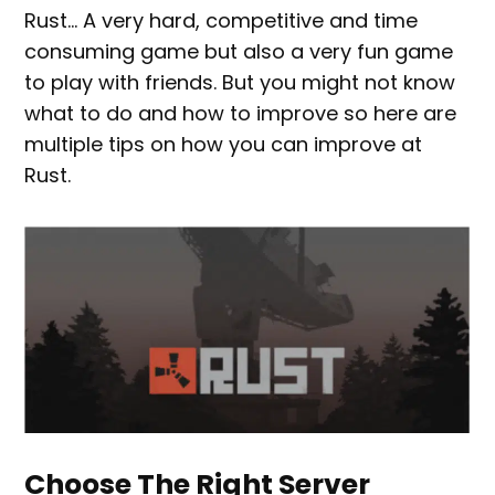
Rust… A very hard, competitive and time
consuming game but also a very fun game
to play with friends. But you might not know
what to do and how to improve so here are
multiple tips on how you can improve at
Rust.
Choose The Right Server