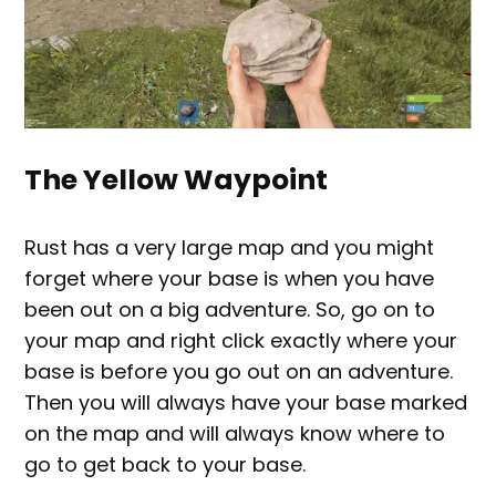
The Yellow Waypoint
Rust has a very large map and you might
forget where your base is when you have
been out on a big adventure. So, go on to
your map and right click exactly where your
base is before you go out on an adventure.
Then you will always have your base marked
on the map and will always know where to
go to get back to your base.