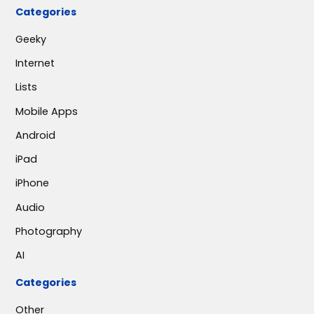
Categories
Geeky
Internet
Lists
Mobile Apps
Android
iPad
iPhone
Audio
Photography
AI
Categories
Other