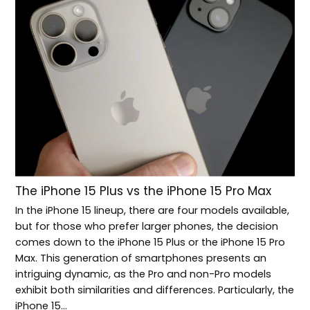
The iPhone 15 Plus vs the iPhone 15 Pro Max
In the iPhone 15 lineup, there are four models available,
but for those who prefer larger phones, the decision
comes down to the iPhone 15 Plus or the iPhone 15 Pro
Max. This generation of smartphones presents an
intriguing dynamic, as the Pro and non-Pro models
exhibit both similarities and differences. Particularly, the
iPhone 15…