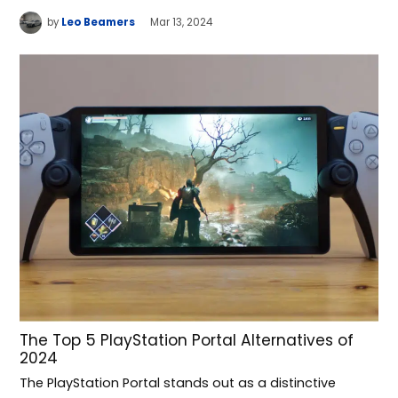
by
Leo Beamers
Mar 13, 2024
The Top 5 PlayStation Portal Alternatives of
2024
The PlayStation Portal stands out as a distinctive