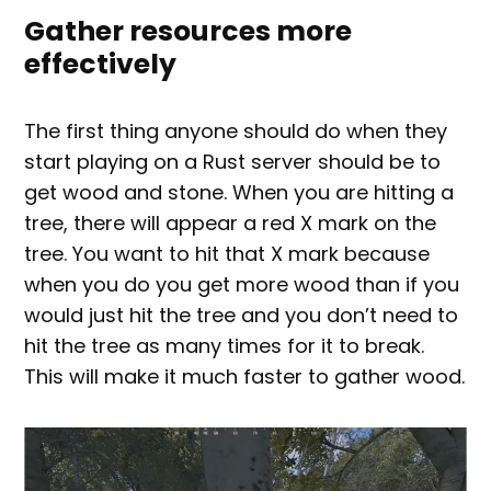
Gather resources more
effectively
The first thing anyone should do when they
start playing on a Rust server should be to
get wood and stone. When you are hitting a
tree, there will appear a red X mark on the
tree. You want to hit that X mark because
when you do you get more wood than if you
would just hit the tree and you don’t need to
hit the tree as many times for it to break.
This will make it much faster to gather wood.