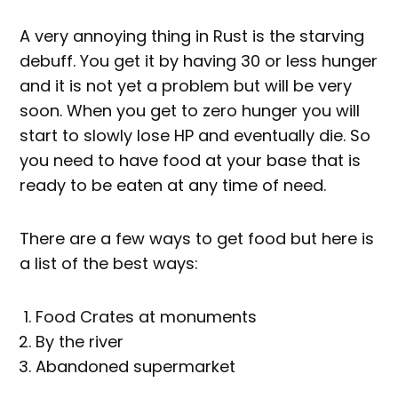
A very annoying thing in Rust is the starving
debuff. You get it by having 30 or less hunger
and it is not yet a problem but will be very
soon. When you get to zero hunger you will
start to slowly lose HP and eventually die. So
you need to have food at your base that is
ready to be eaten at any time of need.
There are a few ways to get food but here is
a list of the best ways:
Food Crates at monuments
By the river
Abandoned supermarket