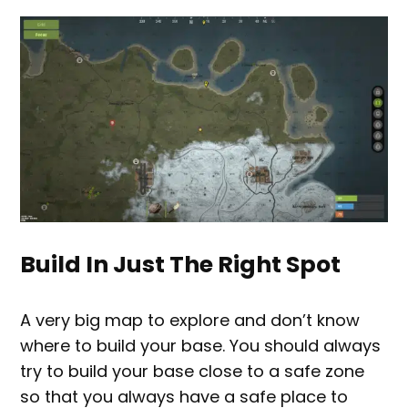
Build In Just The Right Spot
A very big map to explore and don’t know
where to build your base. You should always
try to build your base close to a safe zone
so that you always have a safe place to