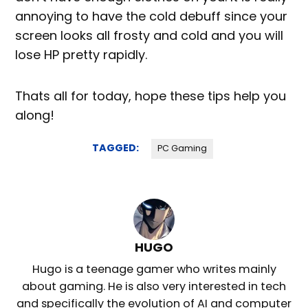
annoying to have the cold debuff since your
screen looks all frosty and cold and you will
lose HP pretty rapidly.
Thats all for today, hope these tips help you
along!
TAGGED:
PC Gaming
HUGO
Hugo is a teenage gamer who writes mainly
about gaming. He is also very interested in tech
and specifically the evolution of AI and computer