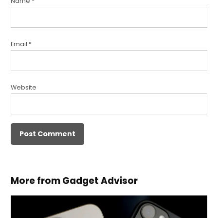
Name
*
Email
*
Website
More from Gadget Advisor