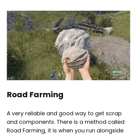
Road Farming
A very reliable and good way to get scrap
and components. There is a method called
Road Farming, it is when you run alongside