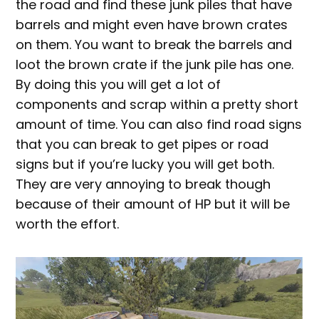
the road and find these junk piles that have
barrels and might even have brown crates
on them. You want to break the barrels and
loot the brown crate if the junk pile has one.
By doing this you will get a lot of
components and scrap within a pretty short
amount of time. You can also find road signs
that you can break to get pipes or road
signs but if you’re lucky you will get both.
They are very annoying to break though
because of their amount of HP but it will be
worth the effort.