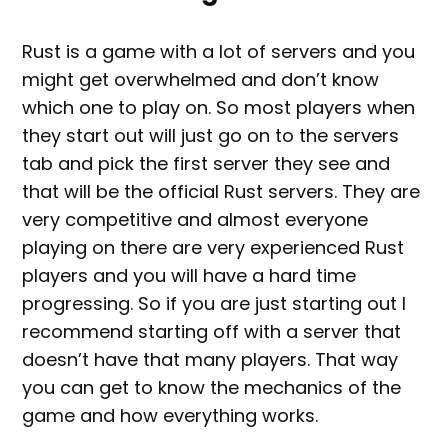
Rust is a game with a lot of servers and you
might get overwhelmed and don’t know
which one to play on. So most players when
they start out will just go on to the servers
tab and pick the first server they see and
that will be the official Rust servers. They are
very competitive and almost everyone
playing on there are very experienced Rust
players and you will have a hard time
progressing. So if you are just starting out I
recommend starting off with a server that
doesn’t have that many players. That way
you can get to know the mechanics of the
game and how everything works.