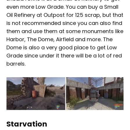
even more Low Grade. You can buy a Small
Oil Refinery at Outpost for 125 scrap, but that
is not recommended since you can also find
them and use them at some monuments like
Harbor, The Dome, Airfield and more. The
Dome is also a very good place to get Low
Grade since under it there will be a lot of red
barrels.
Starvation