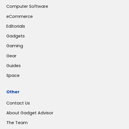
Computer Software
eCommerce
Editorials
Gadgets
Gaming
Gear
Guides
Space
Other
Contact Us
About Gadget Advisor
The Team