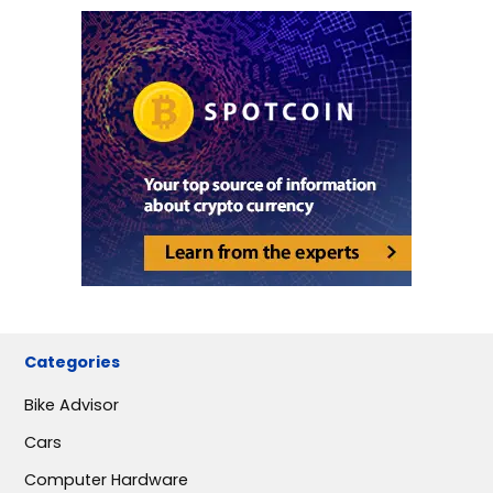
Categories
Bike Advisor
Cars
Computer Hardware