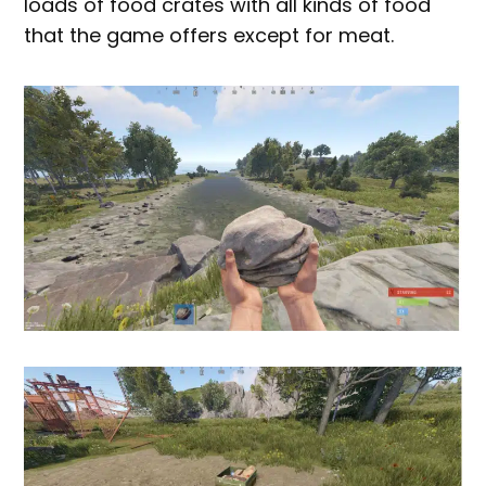
loads of food crates with all kinds of food
that the game offers except for meat.