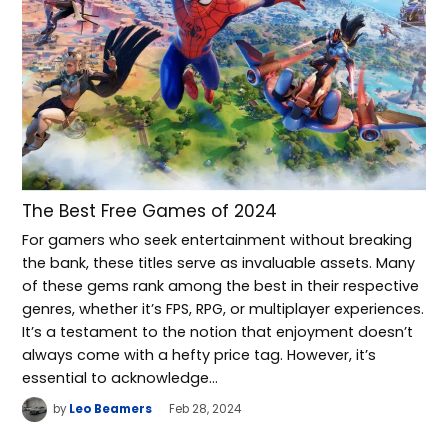
The Best Free Games of 2024
For gamers who seek entertainment without breaking
the bank, these titles serve as invaluable assets. Many
of these gems rank among the best in their respective
genres, whether it’s FPS, RPG, or multiplayer experiences.
It’s a testament to the notion that enjoyment doesn’t
always come with a hefty price tag. However, it’s
essential to acknowledge…
by
Leo Beamers
Feb 28, 2024