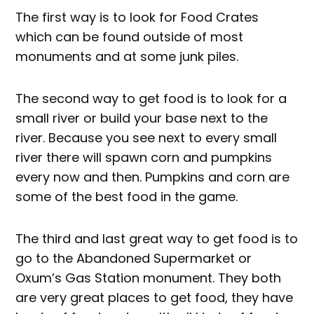
The first way is to look for Food Crates
which can be found outside of most
monuments and at some junk piles.
The second way to get food is to look for a
small river or build your base next to the
river. Because you see next to every small
river there will spawn corn and pumpkins
every now and then. Pumpkins and corn are
some of the best food in the game.
The third and last great way to get food is to
go to the Abandoned Supermarket or
Oxum’s Gas Station monument. They both
are very great places to get food, they have