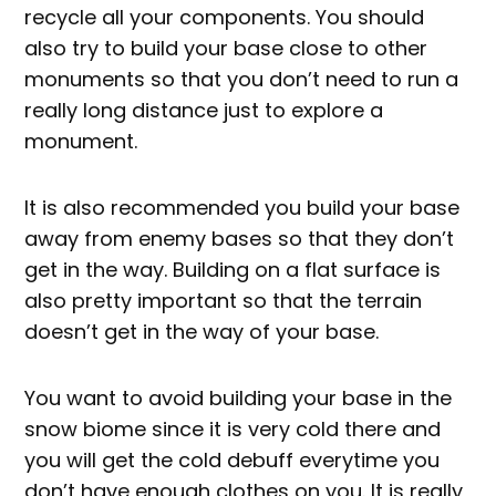
recycle all your components. You should
also try to build your base close to other
monuments so that you don’t need to run a
really long distance just to explore a
monument.
It is also recommended you build your base
away from enemy bases so that they don’t
get in the way. Building on a flat surface is
also pretty important so that the terrain
doesn’t get in the way of your base.
You want to avoid building your base in the
snow biome since it is very cold there and
you will get the cold debuff everytime you
don’t have enough clothes on you. It is really