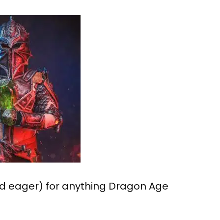
nd eager) for anything Dragon Age
.