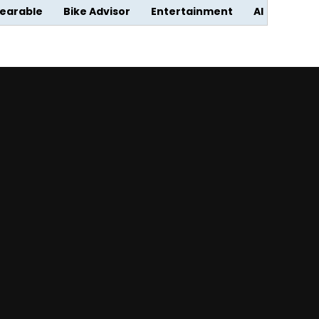
earable
Bike Advisor
Entertainment
AI