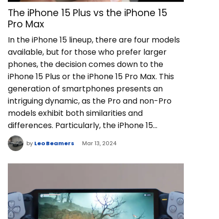
The iPhone 15 Plus vs the iPhone 15
Pro Max
In the iPhone 15 lineup, there are four models
available, but for those who prefer larger
phones, the decision comes down to the
iPhone 15 Plus or the iPhone 15 Pro Max. This
generation of smartphones presents an
intriguing dynamic, as the Pro and non-Pro
models exhibit both similarities and
differences. Particularly, the iPhone 15…
by
Leo Beamers
Mar 13, 2024