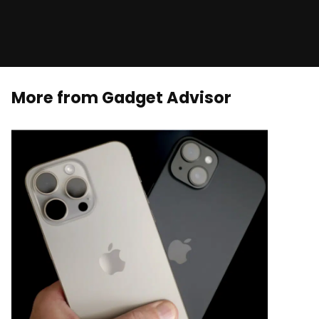
More from Gadget Advisor