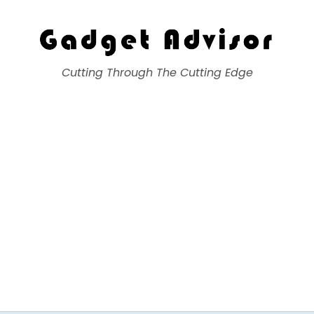
Gadget Advisor
Cutting Through The Cutting Edge