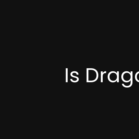
Is Drag