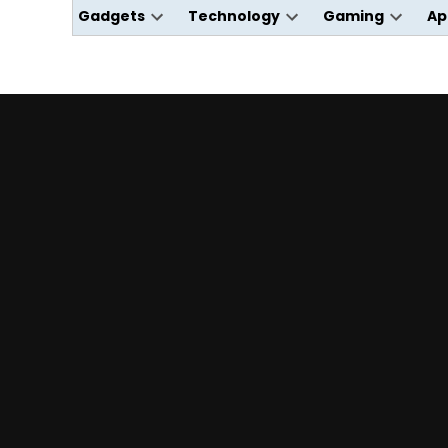
Gadgets
Technology
Gaming
Ap
Open
Open
Open
dropdown
dropdown
dropdo
menu
menu
menu