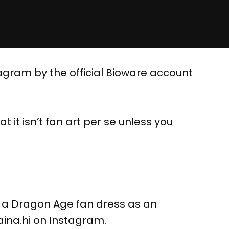
agram by the official Bioware account
t it isn’t fan art per se unless you
f a Dragon Age fan dress as an
@aina.hi on Instagram.