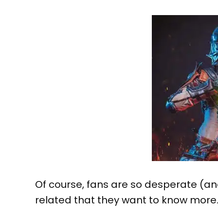
Of course, fans are so desperate (a
related that they want to know more