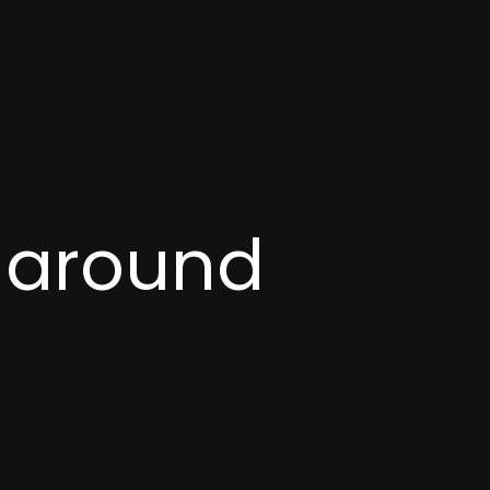
t around