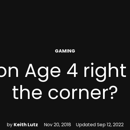
POSTED
GAMING
IN
on Age 4 righ
the corner?
by
Keith Lutz
Nov 20, 2018
Updated
Sep 12, 2022