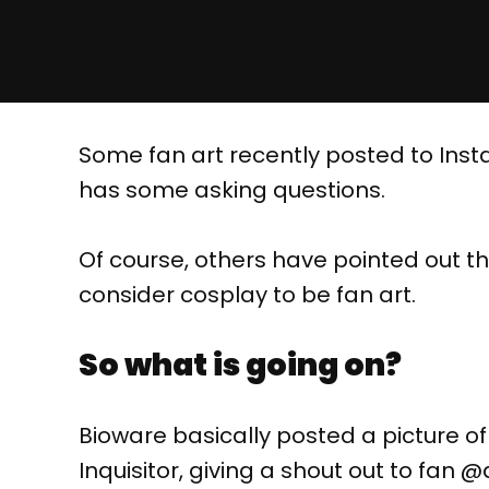
Some fan art recently posted to Inst
has some asking questions.
Of course, others have pointed out tha
consider cosplay to be fan art.
So what is going on?
Bioware basically posted a picture o
Inquisitor, giving a shout out to fan 