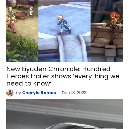
New Eiyuden Chronicle: Hundred
Heroes trailer shows ‘everything we
need to know’
by
Cheryle Ramos
Dec 18, 2023