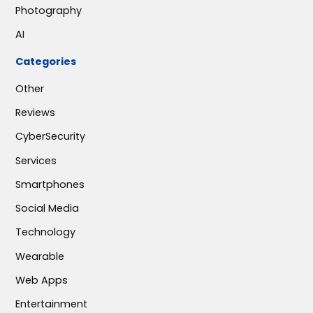
Photography
AI
Categories
Other
Reviews
CyberSecurity
Services
Smartphones
Social Media
Technology
Wearable
Web Apps
Entertainment