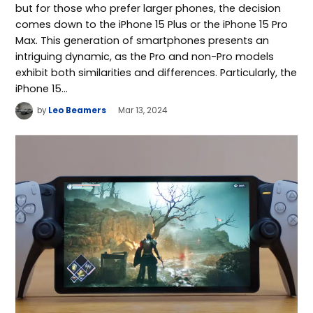
but for those who prefer larger phones, the decision
comes down to the iPhone 15 Plus or the iPhone 15 Pro
Max. This generation of smartphones presents an
intriguing dynamic, as the Pro and non-Pro models
exhibit both similarities and differences. Particularly, the
iPhone 15…
by
Leo Beamers
Mar 13, 2024