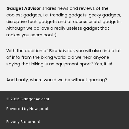
Gadget Advisor
shares news and reviews of the
coolest gadgets, i.e. trending gadgets, geeky gadgets,
disruptive tech gadgets and of course useful gadgets.
Although we do love a really useless gadget that
makes you seem cool :).
With the addition of Bike Advisor, you will also find a lot
of info from the biking world, did we hear anyone
saying that biking is an equipment sport? Yes, it is!
And finally, where would we be without gaming?
© 2026 Gadget Advisor
Powered by Newspack
Privacy Statement