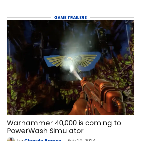
GAME TRAILERS
Warhammer 40,000 is coming to
PowerWash Simulator
by
Cheryle Ramos
Feb 20, 2024