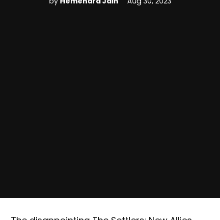
by
Hemendra Jain
Aug 30, 2023