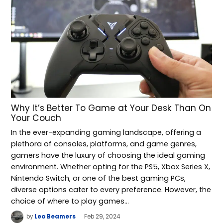
Why It’s Better To Game at Your Desk Than On
Your Couch
In the ever-expanding gaming landscape, offering a
plethora of consoles, platforms, and game genres,
gamers have the luxury of choosing the ideal gaming
environment. Whether opting for the PS5, Xbox Series X,
Nintendo Switch, or one of the best gaming PCs,
diverse options cater to every preference. However, the
choice of where to play games…
by
Leo Beamers
Feb 29, 2024