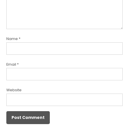
Name
*
Email
*
Website