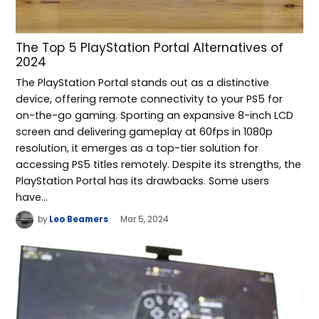
The Top 5 PlayStation Portal Alternatives of
2024
The PlayStation Portal stands out as a distinctive
device, offering remote connectivity to your PS5 for
on-the-go gaming. Sporting an expansive 8-inch LCD
screen and delivering gameplay at 60fps in 1080p
resolution, it emerges as a top-tier solution for
accessing PS5 titles remotely. Despite its strengths, the
PlayStation Portal has its drawbacks. Some users
have…
by
Leo Beamers
Mar 5, 2024