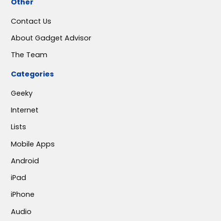
Other
Contact Us
About Gadget Advisor
The Team
Categories
Geeky
Internet
Lists
Mobile Apps
Android
iPad
iPhone
Audio