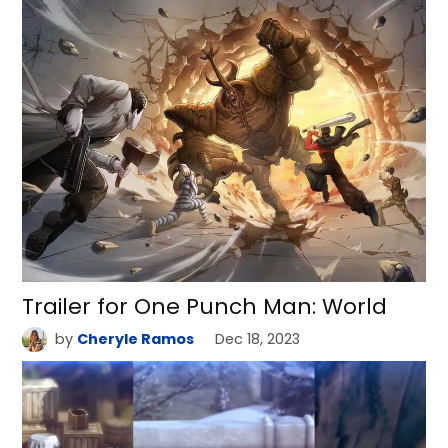
Trailer for One Punch Man: World
by
Cheryle Ramos
Dec 18, 2023