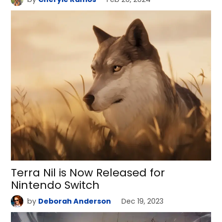
Terra Nil is Now Released for
Nintendo Switch
by
Deborah Anderson
Dec 19, 2023