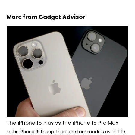
More from Gadget Advisor
The iPhone 15 Plus vs the iPhone 15 Pro Max
In the iPhone 15 lineup, there are four models available,