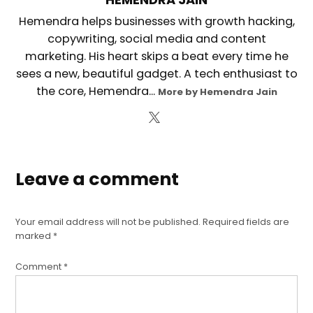
Hemendra helps businesses with growth hacking,
copywriting, social media and content
marketing. His heart skips a beat every time he
sees a new, beautiful gadget. A tech enthusiast to
the core, Hemendra...
More by Hemendra Jain
Leave a comment
Your email address will not be published.
Required fields are
marked
*
Comment
*