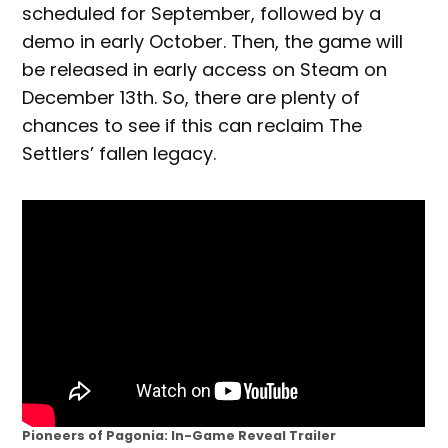
scheduled for September, followed by a
demo in early October. Then, the game will
be released in early access on Steam on
December 13th. So, there are plenty of
chances to see if this can reclaim The
Settlers’ fallen legacy.
Pioneers of Pagonia: In-Game Reveal Trailer