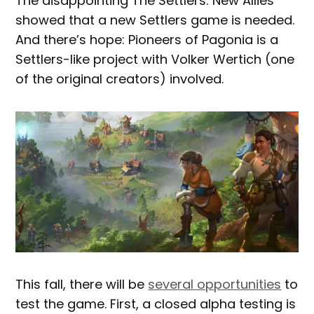
The disappointing The Settlers: New Allies
showed that a new Settlers game is needed.
And there’s hope: Pioneers of Pagonia is a
Settlers-like project with Volker Wertich (one
of the original creators) involved.
This fall, there will be
several opportunities
to
test the game. First, a closed alpha testing is