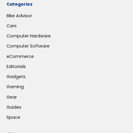
Categories
Bike Advisor
Cars
Computer Hardware
Computer Software
eCommerce
Editorials
Gadgets
Gaming
Gear
Guides
Space