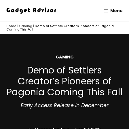
Skip
Menu
to
Gadget
content
Advisor
Home
|
Gaming
|
Demo of Settlers Creator’s Pioneers of Pagonia
Coming This Fall
POSTED
GAMING
IN
Demo of Settlers
Creator’s Pioneers of
Pagonia Coming This Fall
Early Access Release in December