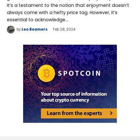
It’s a testament to the notion that enjoyment doesn’t
always come with a hefty price tag. However, it’s
essential to acknowledge…
by
Leo Beamers
Feb 28, 2024