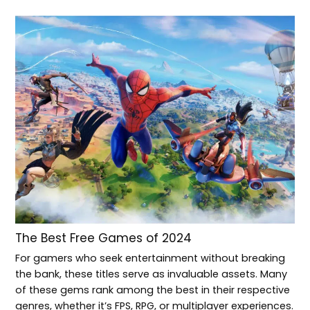
The Best Free Games of 2024
For gamers who seek entertainment without breaking
the bank, these titles serve as invaluable assets. Many
of these gems rank among the best in their respective
genres, whether it’s FPS, RPG, or multiplayer experiences.