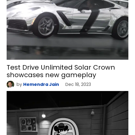
Test Drive Unlimited Solar Crown
showcases new gameplay
by
Hemendra Jain
Dec 18, 2023