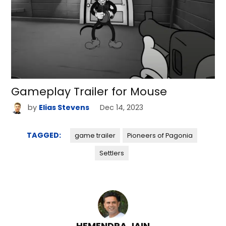
Gameplay Trailer for Mouse
by
Elias Stevens
Dec 14, 2023
TAGGED:
game trailer
Pioneers of Pagonia
Settlers
HEMENDRA JAIN