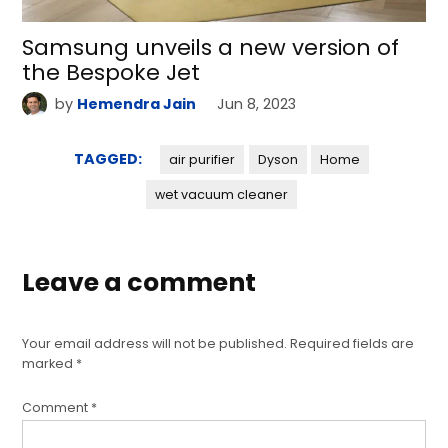
Samsung unveils a new version of
the Bespoke Jet
by
Hemendra Jain
Jun 8, 2023
TAGGED:
air purifier
Dyson
Home
wet vacuum cleaner
Leave a comment
Your email address will not be published.
Required fields are
marked
*
Comment
*