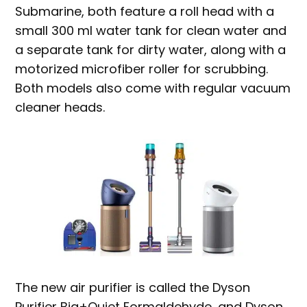
Submarine, both feature a roll head with a
small 300 ml water tank for clean water and
a separate tank for dirty water, along with a
motorized microfiber roller for scrubbing.
Both models also come with regular vacuum
cleaner heads.
The new air purifier is called the Dyson
Purifier Big+Quiet Formaldehyde, and Dyson