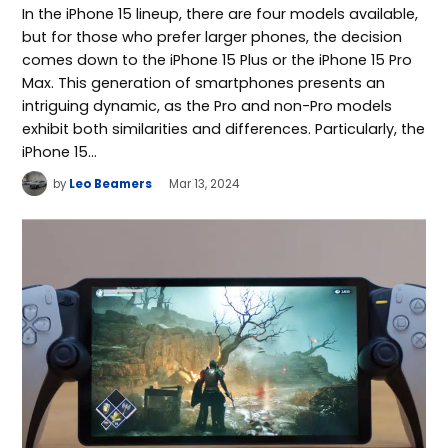
In the iPhone 15 lineup, there are four models available,
but for those who prefer larger phones, the decision
comes down to the iPhone 15 Plus or the iPhone 15 Pro
Max. This generation of smartphones presents an
intriguing dynamic, as the Pro and non-Pro models
exhibit both similarities and differences. Particularly, the
iPhone 15…
by
Leo Beamers
Mar 13, 2024