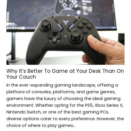
Why It’s Better To Game at Your Desk Than On
Your Couch
In the ever-expanding gaming landscape, offering a
plethora of consoles, platforms, and game genres,
gamers have the luxury of choosing the ideal gaming
environment. Whether opting for the PS5, Xbox Series X,
Nintendo Switch, or one of the best gaming PCs,
diverse options cater to every preference. However, the
choice of where to play games…