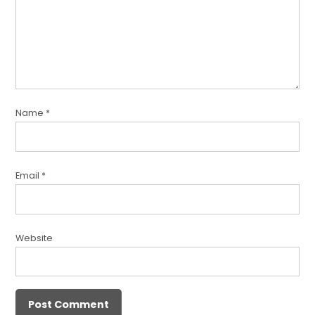
Name
*
Email
*
Website