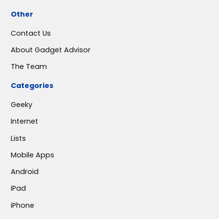
Other
Contact Us
About Gadget Advisor
The Team
Categories
Geeky
Internet
Lists
Mobile Apps
Android
iPad
iPhone