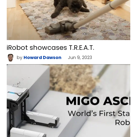
iRobot showcases T.R.E.A.T.
by
Howard Dawson
Jun 9, 2023