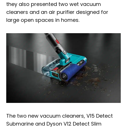
they also presented two wet vacuum
cleaners and an air purifier designed for
large open spaces in homes.
The two new vacuum cleaners, V15 Detect
Submarine and Dyson V12 Detect Slim