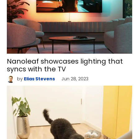
Nanoleaf showcases lighting that
syncs with the TV
by
Elias Stevens
Jun 28, 2023