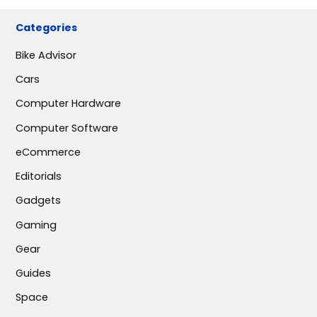
Categories
Bike Advisor
Cars
Computer Hardware
Computer Software
eCommerce
Editorials
Gadgets
Gaming
Gear
Guides
Space