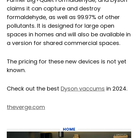
claims it can capture and destroy
formaldehyde, as well as 99.97% of other
pollutants. It is designed for large open
spaces in homes and will also be available in
a version for shared commercial spaces.
The pricing for these new devices is not yet
known.
Check out the best
Dyson vaccums
in 2024.
theverge.com
HOME