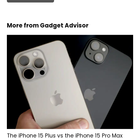
More from Gadget Advisor
The iPhone 15 Plus vs the iPhone 15 Pro Max