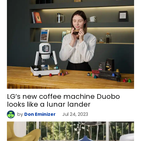
LG’s new coffee machine Duobo
looks like a lunar lander
by
Don Eminizer
Jul 24, 2023