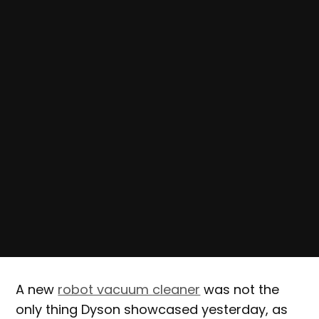
A new
robot vacuum cleaner
was not the
only thing Dyson showcased yesterday, as