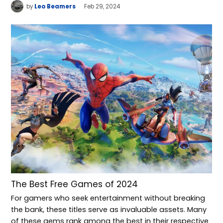
by
Leo Beamers
Feb 29, 2024
The Best Free Games of 2024
For gamers who seek entertainment without breaking
the bank, these titles serve as invaluable assets. Many
of these gems rank among the best in their respective