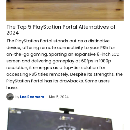
The Top 5 PlayStation Portal Alternatives of
2024
The PlayStation Portal stands out as a distinctive
device, offering remote connectivity to your PS5 for
on-the-go gaming. Sporting an expansive 8-inch LCD
screen and delivering gameplay at 60fps in 1080p
resolution, it emerges as a top-tier solution for
accessing PS5 titles remotely. Despite its strengths, the
PlayStation Portal has its drawbacks. Some users
have…
by
Leo Beamers
Mar 5, 2024