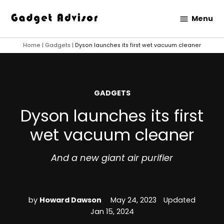
Skip
Menu
to
Gadget
content
Advisor
Home
|
Gadgets
|
Dyson launches its first wet vacuum cleaner
POSTED
GADGETS
IN
Dyson launches its first
wet vacuum cleaner
And a new giant air purifier
by
Howard Dawson
May 24, 2023
Updated
Jan 15, 2024