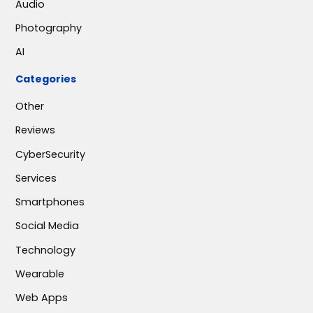
Audio
Photography
AI
Categories
Other
Reviews
CyberSecurity
Services
Smartphones
Social Media
Technology
Wearable
Web Apps