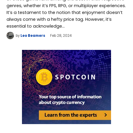
genres, whether it’s FPS, RPG, or multiplayer experiences.
It’s a testament to the notion that enjoyment doesn’t
always come with a hefty price tag. However, it’s
essential to acknowledge…
by
Leo Beamers
Feb 28, 2024