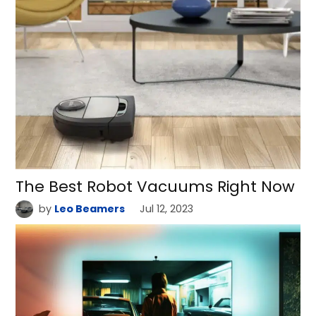
The Best Robot Vacuums Right Now
by
Leo Beamers
Jul 12, 2023