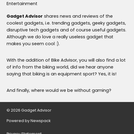
Entertainment
Gadget Advisor
shares news and reviews of the
coolest gadgets, i.e. trending gadgets, geeky gadgets,
disruptive tech gadgets and of course useful gadgets.
Although we do love a really useless gadget that
makes you seem cool :).
With the addition of Bike Advisor, you will also find a lot
of info from the biking world, did we hear anyone
saying that biking is an equipment sport? Yes, it is!
And finally, where would we be without gaming?
© 2026 Gadget Advisor
Powered by Newspack
Privacy Statement