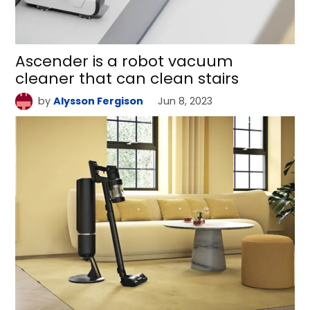
Ascender is a robot vacuum
cleaner that can clean stairs
by
Alysson Fergison
Jun 8, 2023