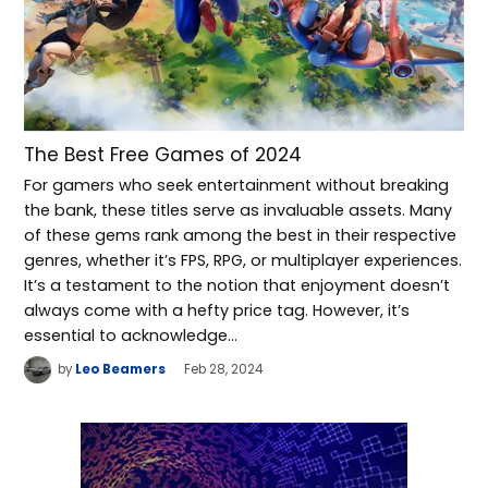
The Best Free Games of 2024
For gamers who seek entertainment without breaking
the bank, these titles serve as invaluable assets. Many
of these gems rank among the best in their respective
genres, whether it’s FPS, RPG, or multiplayer experiences.
It’s a testament to the notion that enjoyment doesn’t
always come with a hefty price tag. However, it’s
essential to acknowledge…
by
Leo Beamers
Feb 28, 2024