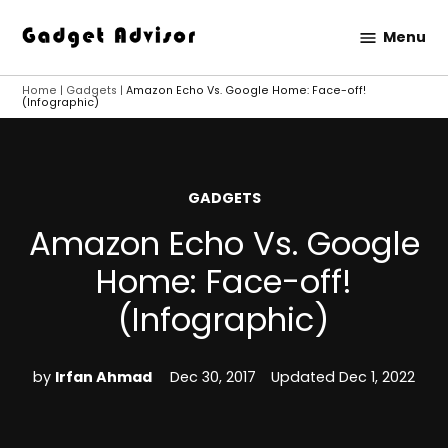
Skip
Menu
to
Gadget
content
Advisor
Home
|
Gadgets
|
Amazon Echo Vs. Google Home: Face-off!
(Infographic)
POSTED
GADGETS
IN
Amazon Echo Vs. Google
Home: Face-off!
(Infographic)
by
Irfan Ahmad
Dec 30, 2017
Updated
Dec 1, 2022