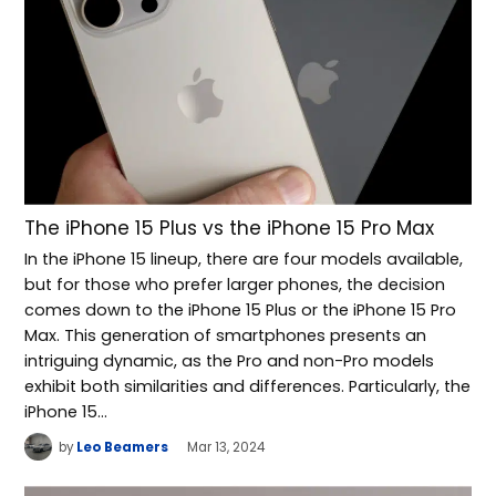
The iPhone 15 Plus vs the iPhone 15 Pro Max
In the iPhone 15 lineup, there are four models available,
but for those who prefer larger phones, the decision
comes down to the iPhone 15 Plus or the iPhone 15 Pro
Max. This generation of smartphones presents an
intriguing dynamic, as the Pro and non-Pro models
exhibit both similarities and differences. Particularly, the
iPhone 15…
by
Leo Beamers
Mar 13, 2024