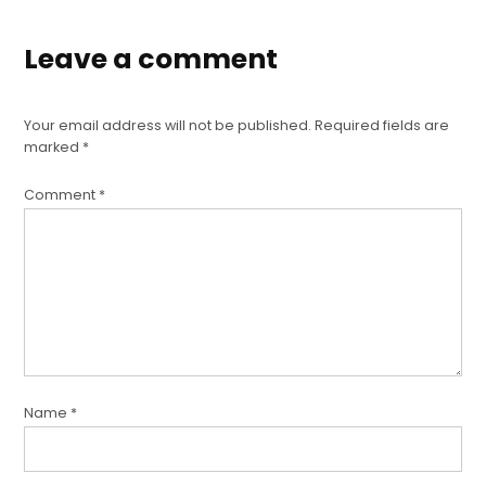
Leave a comment
Your email address will not be published.
Required fields are
marked
*
Comment
*
Name
*