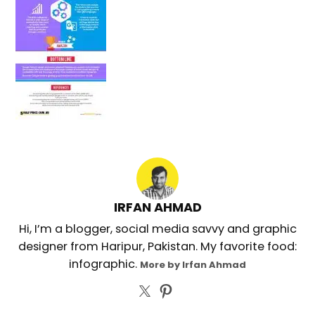
IRFAN AHMAD
Hi, I’m a blogger, social media savvy and graphic
designer from Haripur, Pakistan. My favorite food:
infographic.
More by Irfan Ahmad