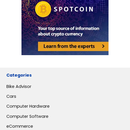
Categories
Bike Advisor
Cars
Computer Hardware
Computer Software
eCommerce