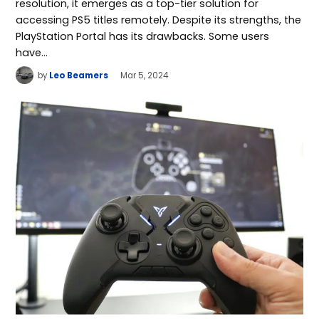
resolution, it emerges as a top-tier solution for
accessing PS5 titles remotely. Despite its strengths, the
PlayStation Portal has its drawbacks. Some users
have…
by
Leo Beamers
Mar 5, 2024