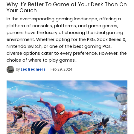
Why It’s Better To Game at Your Desk Than On
Your Couch
In the ever-expanding gaming landscape, offering a
plethora of consoles, platforms, and game genres,
gamers have the luxury of choosing the ideal gaming
environment. Whether opting for the PS5, Xbox Series X,
Nintendo Switch, or one of the best gaming PCs,
diverse options cater to every preference. However, the
choice of where to play games…
by
Leo Beamers
Feb 29, 2024