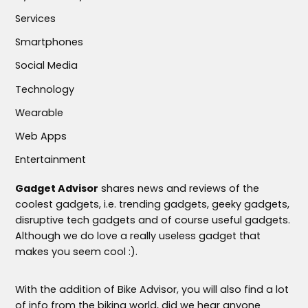
Services
Smartphones
Social Media
Technology
Wearable
Web Apps
Entertainment
Gadget Advisor
shares news and reviews of the
coolest gadgets, i.e. trending gadgets, geeky gadgets,
disruptive tech gadgets and of course useful gadgets.
Although we do love a really useless gadget that
makes you seem cool :).
With the addition of Bike Advisor, you will also find a lot
of info from the biking world, did we hear anyone