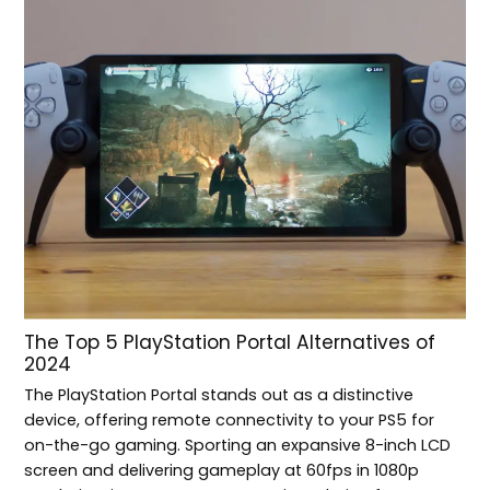
The Top 5 PlayStation Portal Alternatives of
2024
The PlayStation Portal stands out as a distinctive
device, offering remote connectivity to your PS5 for
on-the-go gaming. Sporting an expansive 8-inch LCD
screen and delivering gameplay at 60fps in 1080p