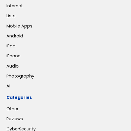
Internet
Lists
Mobile Apps
Android
iPad
iPhone
Audio
Photography
AI
Categories
Other
Reviews
CyberSecurity