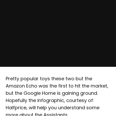
Pretty popular toys these two but the
Amazon Echo was the first to hit the market,
but the Google Home is gaining ground.
Hopefully the infographic, courtesy of:
Halfprice, will help you understand some
more about the Assistants.