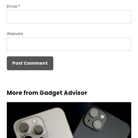
Email
*
Website
More from Gadget Advisor