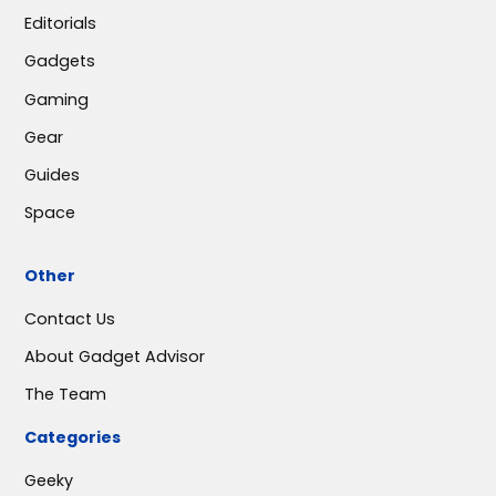
Editorials
Gadgets
Gaming
Gear
Guides
Space
Other
Contact Us
About Gadget Advisor
The Team
Categories
Geeky