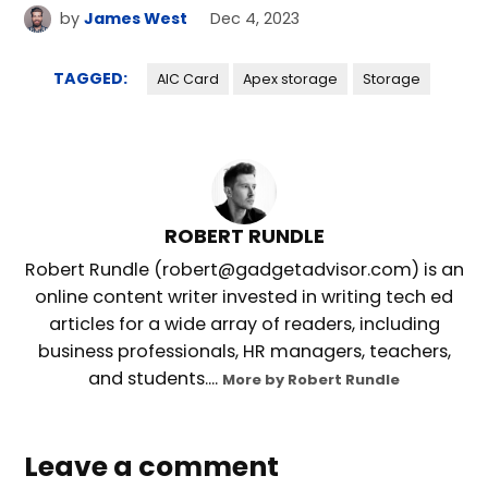
by
James West
Dec 4, 2023
TAGGED:
AIC Card
Apex storage
Storage
ROBERT RUNDLE
Robert Rundle (robert@gadgetadvisor.com) is an
online content writer invested in writing tech ed
articles for a wide array of readers, including
business professionals, HR managers, teachers,
and students....
More by Robert Rundle
Leave a comment