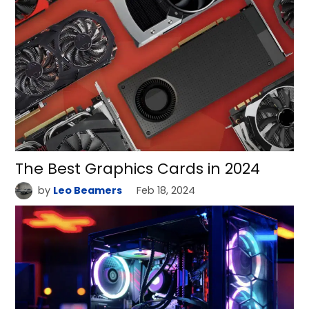
The Best Graphics Cards in 2024
by
Leo Beamers
Feb 18, 2024