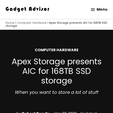
Skip
Menu
to
Gadget
content
Advisor
Home
|
Computer Hardware
|
Apex Storage presents AIC for 168TB SSD
storage
POSTED
COMPUTER HARDWARE
IN
Apex Storage presents
AIC for 168TB SSD
storage
When you want to store a lot of stuff