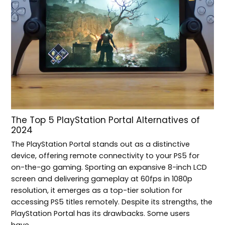
The Top 5 PlayStation Portal Alternatives of
2024
The PlayStation Portal stands out as a distinctive
device, offering remote connectivity to your PS5 for
on-the-go gaming. Sporting an expansive 8-inch LCD
screen and delivering gameplay at 60fps in 1080p
resolution, it emerges as a top-tier solution for
accessing PS5 titles remotely. Despite its strengths, the
PlayStation Portal has its drawbacks. Some users
have…