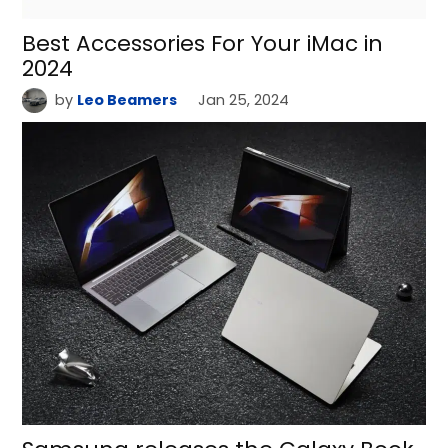
Best Accessories For Your iMac in
2024
by
Leo Beamers
Jan 25, 2024