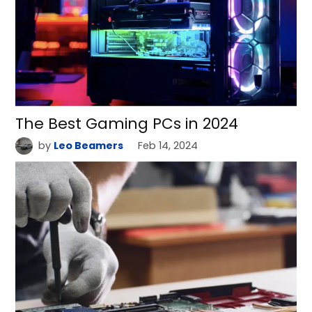
The Best Gaming PCs in 2024
by
Leo Beamers
Feb 14, 2024