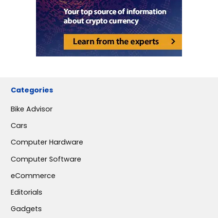
Categories
Bike Advisor
Cars
Computer Hardware
Computer Software
eCommerce
Editorials
Gadgets