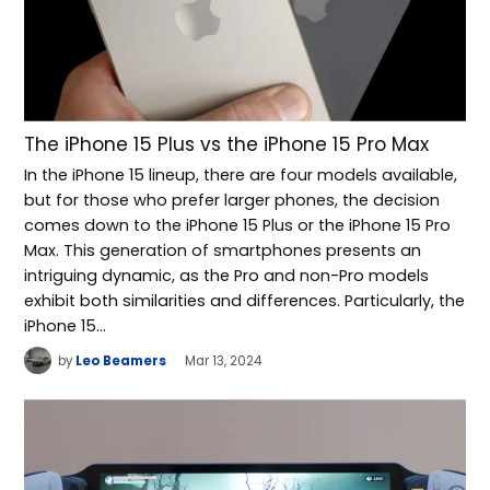
The iPhone 15 Plus vs the iPhone 15 Pro Max
In the iPhone 15 lineup, there are four models available,
but for those who prefer larger phones, the decision
comes down to the iPhone 15 Plus or the iPhone 15 Pro
Max. This generation of smartphones presents an
intriguing dynamic, as the Pro and non-Pro models
exhibit both similarities and differences. Particularly, the
iPhone 15…
by
Leo Beamers
Mar 13, 2024