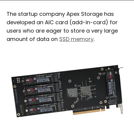
The startup company Apex Storage has
developed an AIC card (add-in-card) for
users who are eager to store a very large
amount of data on
SSD memory
.