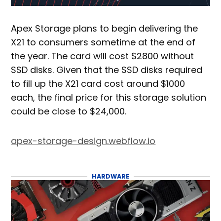
Apex Storage plans to begin delivering the
X21 to consumers sometime at the end of
the year. The card will cost $2800 without
SSD disks. Given that the SSD disks required
to fill up the X21 card cost around $1000
each, the final price for this storage solution
could be close to $24,000.
apex-storage-design.webflow.io
HARDWARE