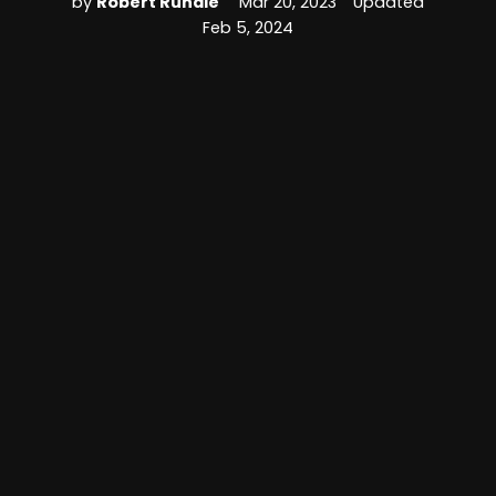
by
Robert Rundle
Mar 20, 2023
Updated
Feb 5, 2024