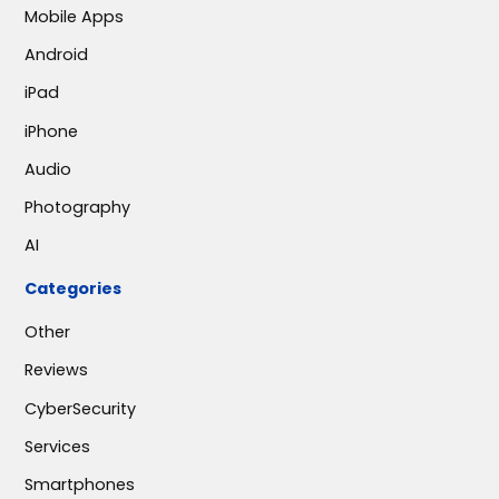
Mobile Apps
Android
iPad
iPhone
Audio
Photography
AI
Categories
Other
Reviews
CyberSecurity
Services
Smartphones