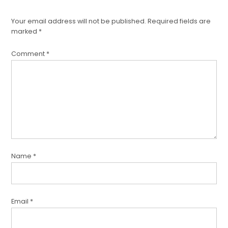
Your email address will not be published.
Required fields are
marked
*
Comment
*
Name
*
Email
*