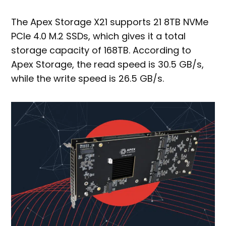
The Apex Storage X21 supports 21 8TB NVMe
PCIe 4.0 M.2 SSDs, which gives it a total
storage capacity of 168TB. According to
Apex Storage, the read speed is 30.5 GB/s,
while the write speed is 26.5 GB/s.