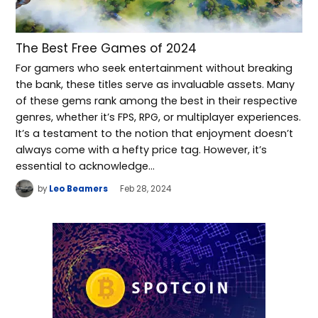
The Best Free Games of 2024
For gamers who seek entertainment without breaking
the bank, these titles serve as invaluable assets. Many
of these gems rank among the best in their respective
genres, whether it’s FPS, RPG, or multiplayer experiences.
It’s a testament to the notion that enjoyment doesn’t
always come with a hefty price tag. However, it’s
essential to acknowledge…
by
Leo Beamers
Feb 28, 2024