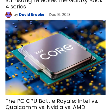
Samsung releases the Galaxy Book
4 series
by
David Brooks
Dec 16, 2023
The PC CPU Battle Royale: Intel vs.
Qualcomm vs. Nvidia vs. AMD