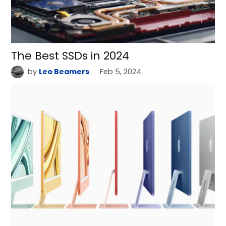
The Best SSDs in 2024
by
Leo Beamers
Feb 5, 2024