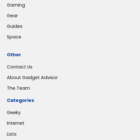
Gaming
Gear
Guides
Space
Other
Contact Us
About Gadget Advisor
The Team
Categories
Geeky
Internet
Lists