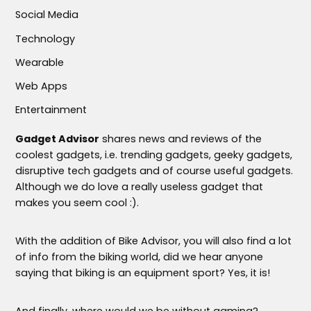
Social Media
Technology
Wearable
Web Apps
Entertainment
Gadget Advisor
shares news and reviews of the
coolest gadgets, i.e. trending gadgets, geeky gadgets,
disruptive tech gadgets and of course useful gadgets.
Although we do love a really useless gadget that
makes you seem cool :).
With the addition of Bike Advisor, you will also find a lot
of info from the biking world, did we hear anyone
saying that biking is an equipment sport? Yes, it is!