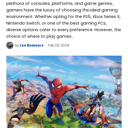
plethora of consoles, platforms, and game genres,
gamers have the luxury of choosing the ideal gaming
environment. Whether opting for the PS5, Xbox Series X,
Nintendo Switch, or one of the best gaming PCs,
diverse options cater to every preference. However, the
choice of where to play games…
by
Leo Beamers
Feb 29, 2024