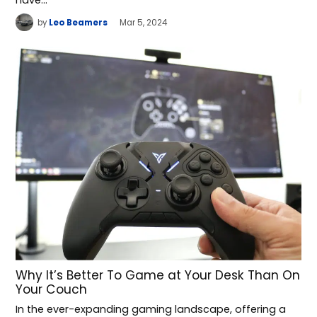
by
Leo Beamers
Mar 5, 2024
Why It’s Better To Game at Your Desk Than On
Your Couch
In the ever-expanding gaming landscape, offering a