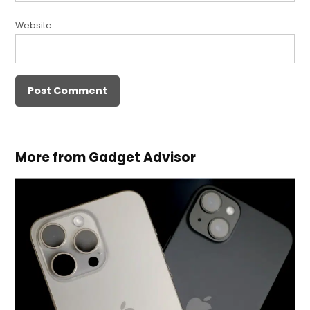
Website
More from Gadget Advisor