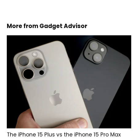
More from Gadget Advisor
The iPhone 15 Plus vs the iPhone 15 Pro Max