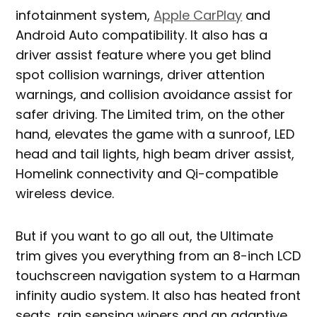
infotainment system,
Apple CarPlay
and
Android Auto compatibility. It also has a
driver assist feature where you get blind
spot collision warnings, driver attention
warnings, and collision avoidance assist for
safer driving. The Limited trim, on the other
hand, elevates the game with a sunroof, LED
head and tail lights, high beam driver assist,
Homelink connectivity and Qi-compatible
wireless device.
But if you want to go all out, the Ultimate
trim gives you everything from an 8-inch LCD
touchscreen navigation system to a Harman
infinity audio system. It also has heated front
seats, rain sensing wipers and an adaptive