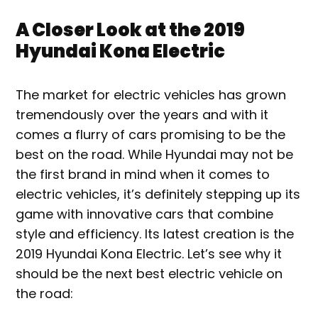
A Closer Look at the 2019
Hyundai Kona Electric
The market for electric vehicles has grown
tremendously over the years and with it
comes a flurry of cars promising to be the
best on the road. While Hyundai may not be
the first brand in mind when it comes to
electric vehicles, it’s definitely stepping up its
game with innovative cars that combine
style and efficiency. Its latest creation is the
2019 Hyundai Kona Electric. Let’s see why it
should be the next best electric vehicle on
the road: