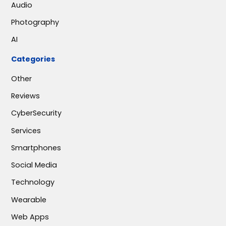
Audio
Photography
AI
Categories
Other
Reviews
CyberSecurity
Services
Smartphones
Social Media
Technology
Wearable
Web Apps