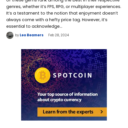
genres, whether it’s FPS, RPG, or multiplayer experiences.
It’s a testament to the notion that enjoyment doesn’t
always come with a hefty price tag. However, it’s
essential to acknowledge…
by
Leo Beamers
Feb 28, 2024