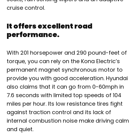
cruise control.
It offers excellent road
performance.
With 201 horsepower and 290 pound-feet of
torque, you can rely on the Kona Electric’s
permanent magnet synchronous motor to
provide you with good acceleration. Hyundai
also claims that it can go from 0-60mph in
7.6 seconds with limited top speeds of 104
miles per hour. Its low resistance tires fight
against traction control and its lack of
internal combustion noise make driving calm
and quiet.