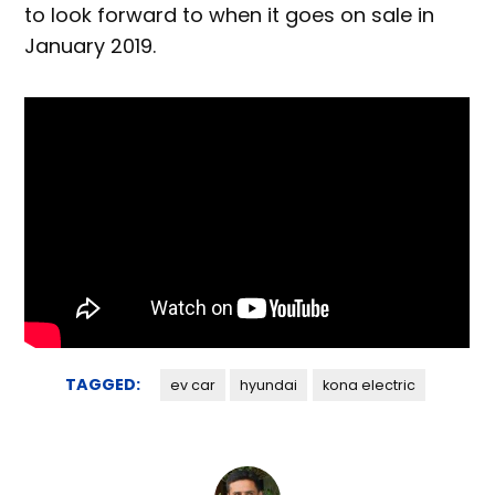
to look forward to when it goes on sale in
January 2019.
TAGGED:
ev car
hyundai
kona electric