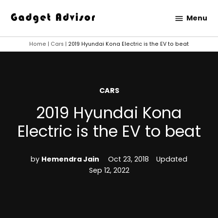
Skip
Menu
to
Gadget
content
Advisor
Home
|
Cars
|
2019 Hyundai Kona Electric is the EV to beat
POSTED
CARS
IN
2019 Hyundai Kona
Electric is the EV to beat
by
Hemendra Jain
Oct 23, 2018
Updated
Sep 12, 2022