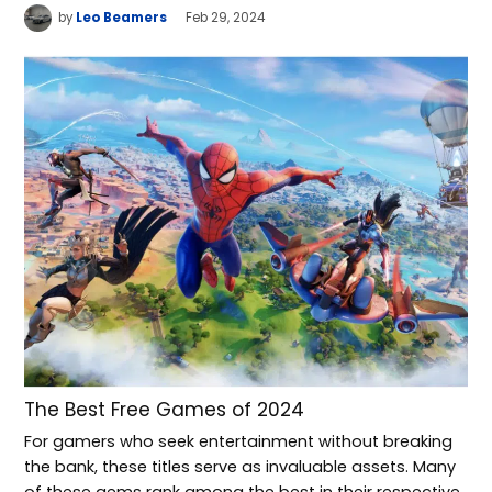
by
Leo Beamers
Feb 29, 2024
The Best Free Games of 2024
For gamers who seek entertainment without breaking
the bank, these titles serve as invaluable assets. Many
of these gems rank among the best in their respective