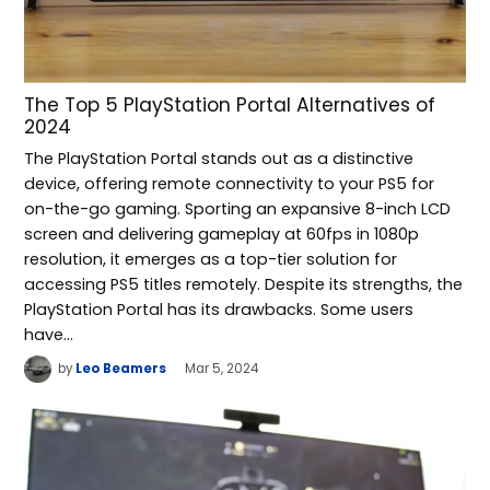
The Top 5 PlayStation Portal Alternatives of
2024
The PlayStation Portal stands out as a distinctive
device, offering remote connectivity to your PS5 for
on-the-go gaming. Sporting an expansive 8-inch LCD
screen and delivering gameplay at 60fps in 1080p
resolution, it emerges as a top-tier solution for
accessing PS5 titles remotely. Despite its strengths, the
PlayStation Portal has its drawbacks. Some users
have…
by
Leo Beamers
Mar 5, 2024