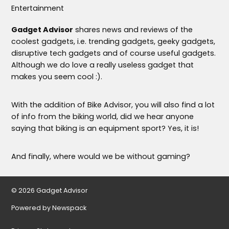
Entertainment
Gadget Advisor
shares news and reviews of the
coolest gadgets, i.e. trending gadgets, geeky gadgets,
disruptive tech gadgets and of course useful gadgets.
Although we do love a really useless gadget that
makes you seem cool :).
With the addition of Bike Advisor, you will also find a lot
of info from the biking world, did we hear anyone
saying that biking is an equipment sport? Yes, it is!
And finally, where would we be without gaming?
© 2026 Gadget Advisor
Powered by Newspack