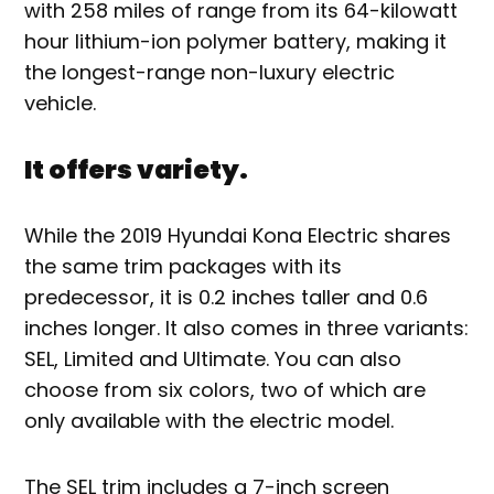
with 258 miles of range from its 64-kilowatt
hour lithium-ion polymer battery, making it
the longest-range non-luxury electric
vehicle.
It offers variety.
While the 2019 Hyundai Kona Electric shares
the same trim packages with its
predecessor, it is 0.2 inches taller and 0.6
inches longer. It also comes in three variants:
SEL, Limited and Ultimate. You can also
choose from six colors, two of which are
only available with the electric model.
The SEL trim includes a 7-inch screen