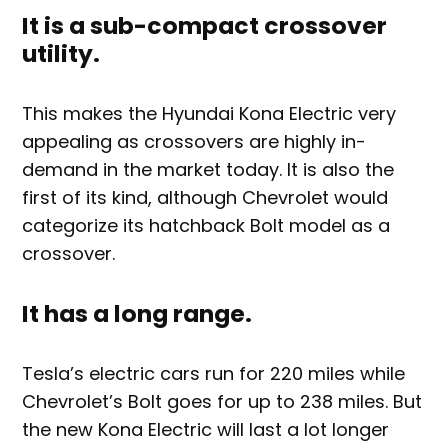
It is a sub-compact crossover
utility.
This makes the Hyundai Kona Electric very
appealing as crossovers are highly in-
demand in the market today. It is also the
first of its kind, although Chevrolet would
categorize its hatchback Bolt model as a
crossover.
It has a long range.
Tesla’s electric cars run for 220 miles while
Chevrolet’s Bolt goes for up to 238 miles. But
the new Kona Electric will last a lot longer