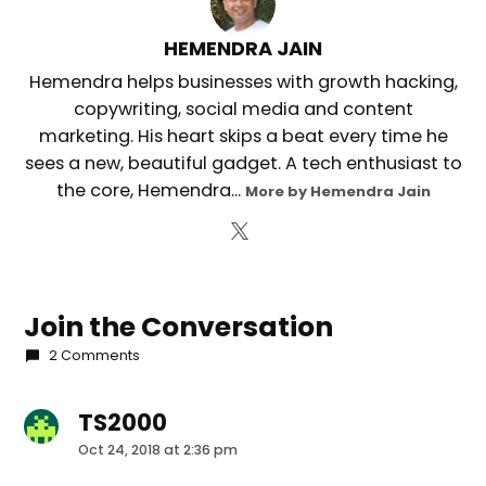
HEMENDRA JAIN
Hemendra helps businesses with growth hacking,
copywriting, social media and content
marketing. His heart skips a beat every time he
sees a new, beautiful gadget. A tech enthusiast to
the core, Hemendra...
More by Hemendra Jain
Join the Conversation
2 Comments
TS2000
says:
Oct 24, 2018 at 2:36 pm