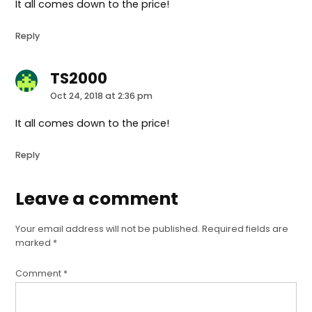
It all comes down to the price!
Reply
TS2000
says:
Oct 24, 2018 at 2:36 pm
It all comes down to the price!
Reply
Leave a comment
Leave
a
Your email address will not be published.
Required fields are
comment
marked
*
Comment
*