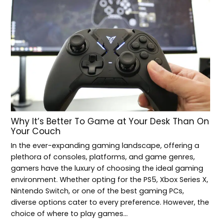
Why It’s Better To Game at Your Desk Than On
Your Couch
In the ever-expanding gaming landscape, offering a
plethora of consoles, platforms, and game genres,
gamers have the luxury of choosing the ideal gaming
environment. Whether opting for the PS5, Xbox Series X,
Nintendo Switch, or one of the best gaming PCs,
diverse options cater to every preference. However, the
choice of where to play games…