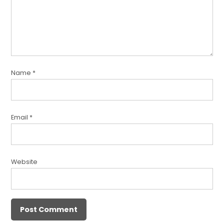
Name
*
Email
*
Website