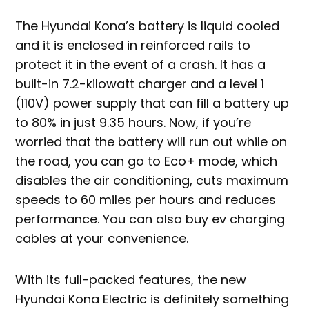
The Hyundai Kona’s battery is liquid cooled
and it is enclosed in reinforced rails to
protect it in the event of a crash. It has a
built-in 7.2-kilowatt charger and a level 1
(110V) power supply that can fill a battery up
to 80% in just 9.35 hours. Now, if you’re
worried that the battery will run out while on
the road, you can go to Eco+ mode, which
disables the air conditioning, cuts maximum
speeds to 60 miles per hours and reduces
performance. You can also buy ev charging
cables at your convenience.
With its full-packed features, the new
Hyundai Kona Electric is definitely something