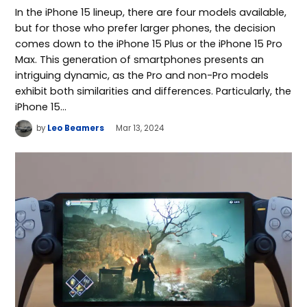
In the iPhone 15 lineup, there are four models available,
but for those who prefer larger phones, the decision
comes down to the iPhone 15 Plus or the iPhone 15 Pro
Max. This generation of smartphones presents an
intriguing dynamic, as the Pro and non-Pro models
exhibit both similarities and differences. Particularly, the
iPhone 15…
by
Leo Beamers
Mar 13, 2024