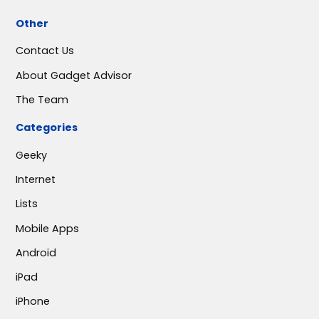
Other
Contact Us
About Gadget Advisor
The Team
Categories
Geeky
Internet
Lists
Mobile Apps
Android
iPad
iPhone