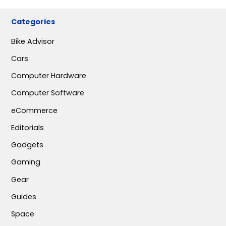
Categories
Bike Advisor
Cars
Computer Hardware
Computer Software
eCommerce
Editorials
Gadgets
Gaming
Gear
Guides
Space