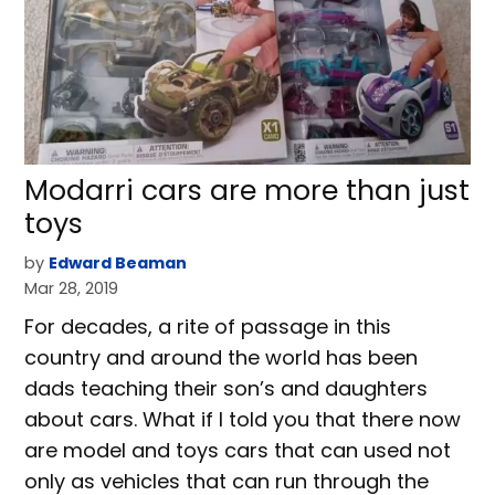
Modarri cars are more than just
toys
by
Edward Beaman
Mar 28, 2019
For decades, a rite of passage in this
country and around the world has been
dads teaching their son’s and daughters
about cars. What if I told you that there now
are model and toys cars that can used not
only as vehicles that can run through the