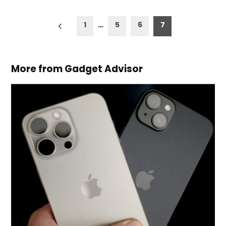
Posts
1
…
5
6
7
pagination
More from Gadget Advisor