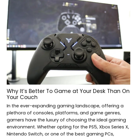
Why It’s Better To Game at Your Desk Than On
Your Couch
In the ever-expanding gaming landscape, offering a
plethora of consoles, platforms, and game genres,
gamers have the luxury of choosing the ideal gaming
environment. Whether opting for the PS5, Xbox Series X,
Nintendo Switch, or one of the best gaming PCs,