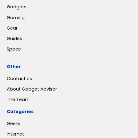
Gadgets
Gaming
Gear
Guides
Space
Other
Contact Us
About Gadget Advisor
The Team
Categories
Geeky
Internet