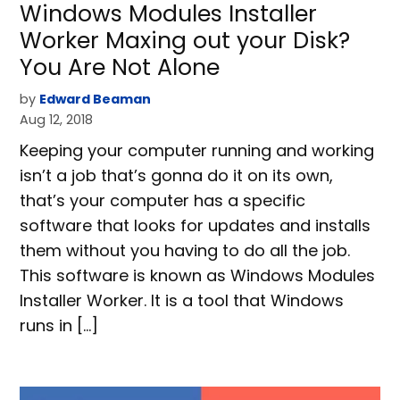
Windows Modules Installer
Worker Maxing out your Disk?
You Are Not Alone
by
Edward Beaman
Aug 12, 2018
Keeping your computer running and working
isn’t a job that’s gonna do it on its own,
that’s your computer has a specific
software that looks for updates and installs
them without you having to do all the job.
This software is known as Windows Modules
Installer Worker. It is a tool that Windows
runs in […]