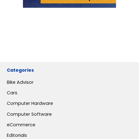
Categories
Bike Advisor
Cars
Computer Hardware
Computer Software
eCommerce
Editorials