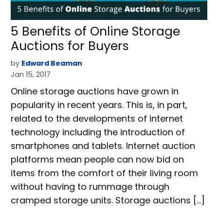
5 Benefits of Online Storage
Auctions for Buyers
by
Edward Beaman
Jan 15, 2017
Online storage auctions have grown in
popularity in recent years. This is, in part,
related to the developments of internet
technology including the introduction of
smartphones and tablets. Internet auction
platforms mean people can now bid on
items from the comfort of their living room
without having to rummage through
cramped storage units. Storage auctions […]