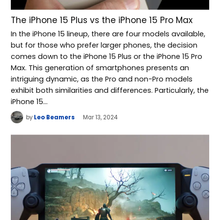
The iPhone 15 Plus vs the iPhone 15 Pro Max
In the iPhone 15 lineup, there are four models available,
but for those who prefer larger phones, the decision
comes down to the iPhone 15 Plus or the iPhone 15 Pro
Max. This generation of smartphones presents an
intriguing dynamic, as the Pro and non-Pro models
exhibit both similarities and differences. Particularly, the
iPhone 15…
by
Leo Beamers
Mar 13, 2024