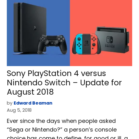
Sony PlayStation 4 versus
Nintendo Switch – Update for
August 2018
by
Edward Beaman
Aug 5, 2018
Ever since the days when people asked
“Sega or Nintendo?” a person’s console
choice has come to define, for good or ill, a