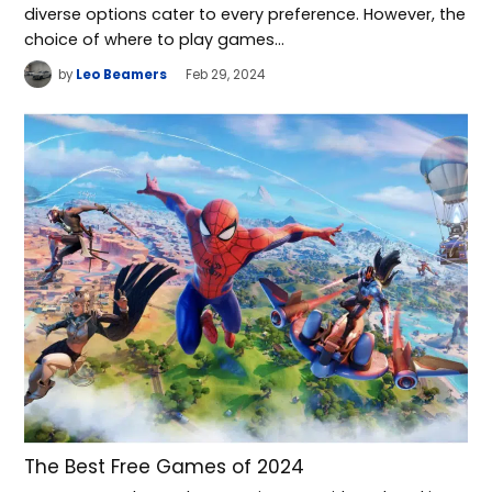
diverse options cater to every preference. However, the
choice of where to play games…
by
Leo Beamers
Feb 29, 2024
The Best Free Games of 2024