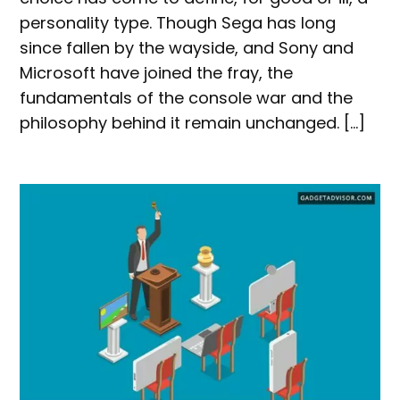
personality type. Though Sega has long
since fallen by the wayside, and Sony and
Microsoft have joined the fray, the
fundamentals of the console war and the
philosophy behind it remain unchanged. […]