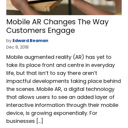
Mobile AR Changes The Way
Customers Engage
by
Edward Beaman
Dec 8, 2018
Mobile augmented reality (AR) has yet to
take its place front and centre in everyday
life, but that isn’t to say there aren’t
impactful developments taking place behind
the scenes. Mobile AR, a digital technology
that allows users to see an added layer of
interactive information through their mobile
device, is growing exponentially. For
businesses […]