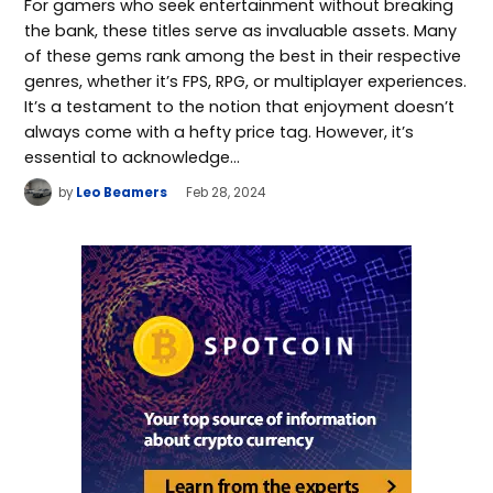
For gamers who seek entertainment without breaking
the bank, these titles serve as invaluable assets. Many
of these gems rank among the best in their respective
genres, whether it’s FPS, RPG, or multiplayer experiences.
It’s a testament to the notion that enjoyment doesn’t
always come with a hefty price tag. However, it’s
essential to acknowledge…
by
Leo Beamers
Feb 28, 2024