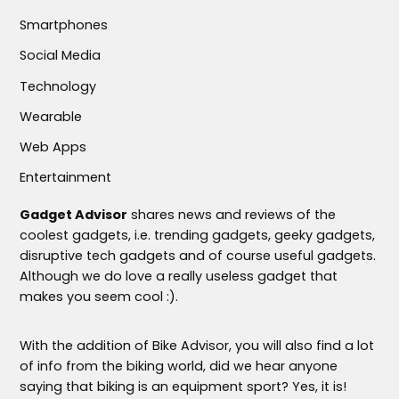
Smartphones
Social Media
Technology
Wearable
Web Apps
Entertainment
Gadget Advisor
shares news and reviews of the
coolest gadgets, i.e. trending gadgets, geeky gadgets,
disruptive tech gadgets and of course useful gadgets.
Although we do love a really useless gadget that
makes you seem cool :).
With the addition of Bike Advisor, you will also find a lot
of info from the biking world, did we hear anyone
saying that biking is an equipment sport? Yes, it is!