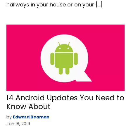
hallways in your house or on your […]
14 Android Updates You Need to
Know About
by
Edward Beaman
Jan 18, 2019