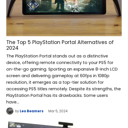
The Top 5 PlayStation Portal Alternatives of
2024
The PlayStation Portal stands out as a distinctive
device, offering remote connectivity to your PS5 for
on-the-go gaming. Sporting an expansive 8-inch LCD
screen and delivering gameplay at 60fps in 1080p
resolution, it emerges as a top-tier solution for
accessing PS5 titles remotely. Despite its strengths, the
PlayStation Portal has its drawbacks. Some users
have…
by
Leo Beamers
Mar 5, 2024