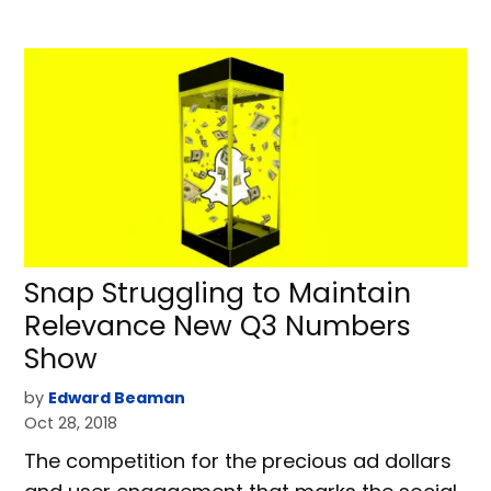
Snap Struggling to Maintain
Relevance New Q3 Numbers
Show
by
Edward Beaman
Oct 28, 2018
The competition for the precious ad dollars