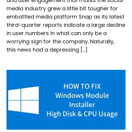
and user engagement that marks the social
media industry grew a little bit tougher for
embattled media platform Snap as its latest
third-quarter reports indicate a large decline
in user numbers in what can only be a
worrying sign for the company. Naturally,
this news had a depressing […]