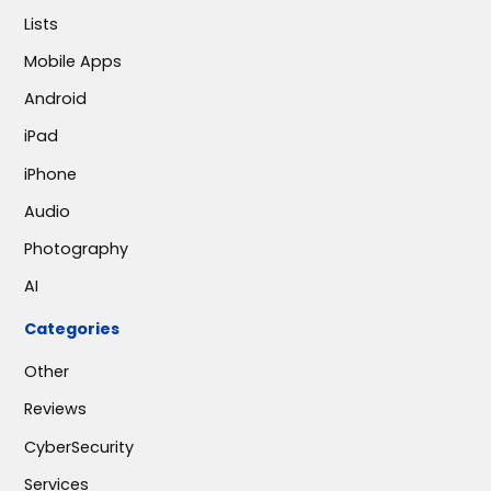
Lists
Mobile Apps
Android
iPad
iPhone
Audio
Photography
AI
Categories
Other
Reviews
CyberSecurity
Services