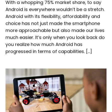
With a whopping 75% market share, to say
Android is everywhere wouldn’t be a stretch.
Android with its flexibility, affordability and
choice has not just made the smartphone
more approachable but also made our lives
much easier. It’s only when you look back do
you realize how much Android has
progressed in terms of capabilities. […]