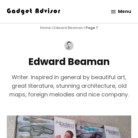
Skip
Menu
to
Gadget
content
Advisor
Home
|
Edward Beaman
|
Page 7
Edward Beaman
Writer. Inspired in general by beautiful art,
great literature, stunning architecture, old
maps, foreign melodies and nice company.