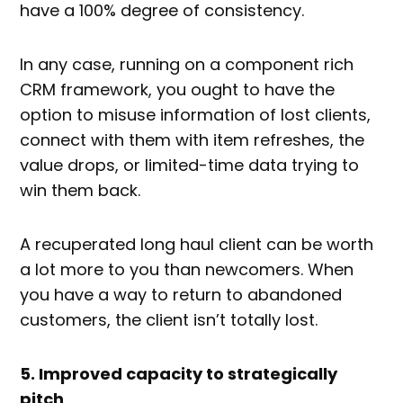
have a 100% degree of consistency.
In any case, running on a component rich
CRM framework, you ought to have the
option to misuse information of lost clients,
connect with them with item refreshes, the
value drops, or limited-time data trying to
win them back.
A recuperated long haul client can be worth
a lot more to you than newcomers. When
you have a way to return to abandoned
customers, the client isn’t totally lost.
5. Improved capacity to strategically
pitch