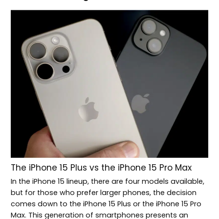
The iPhone 15 Plus vs the iPhone 15 Pro Max
In the iPhone 15 lineup, there are four models available,
but for those who prefer larger phones, the decision
comes down to the iPhone 15 Plus or the iPhone 15 Pro
Max. This generation of smartphones presents an