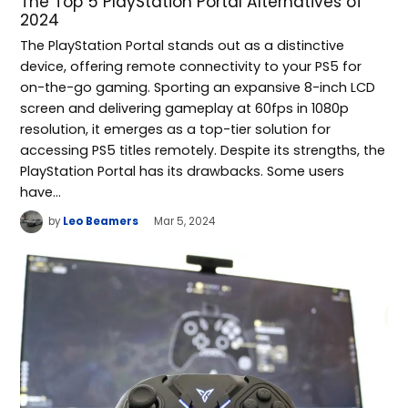
The Top 5 PlayStation Portal Alternatives of
2024
The PlayStation Portal stands out as a distinctive
device, offering remote connectivity to your PS5 for
on-the-go gaming. Sporting an expansive 8-inch LCD
screen and delivering gameplay at 60fps in 1080p
resolution, it emerges as a top-tier solution for
accessing PS5 titles remotely. Despite its strengths, the
PlayStation Portal has its drawbacks. Some users
have…
by
Leo Beamers
Mar 5, 2024