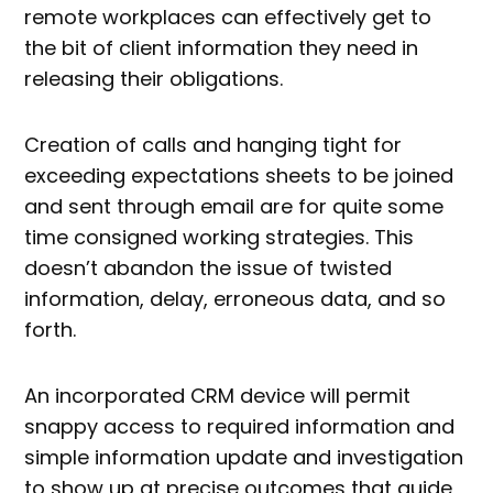
remote workplaces can effectively get to
the bit of client information they need in
releasing their obligations.
Creation of calls and hanging tight for
exceeding expectations sheets to be joined
and sent through email are for quite some
time consigned working strategies. This
doesn’t abandon the issue of twisted
information, delay, erroneous data, and so
forth.
An incorporated CRM device will permit
snappy access to required information and
simple information update and investigation
to show up at precise outcomes that guide