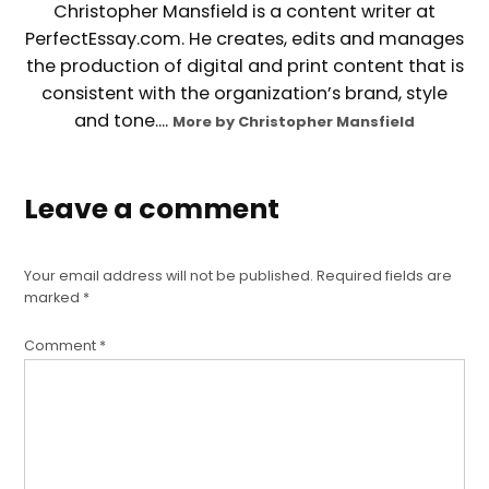
Christopher Mansfield is a content writer at
PerfectEssay.com. He creates, edits and manages
the production of digital and print content that is
consistent with the organization’s brand, style
and tone....
More by Christopher Mansfield
Leave a comment
Your email address will not be published.
Required fields are
marked
*
Comment
*