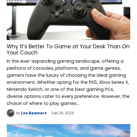
Why It’s Better To Game at Your Desk Than On
Your Couch
In the ever-expanding gaming landscape, offering a
plethora of consoles, platforms, and game genres,
gamers have the luxury of choosing the ideal gaming
environment. Whether opting for the PS5, Xbox Series X,
Nintendo Switch, or one of the best gaming PCs,
diverse options cater to every preference. However, the
choice of where to play games…
by
Leo Beamers
Feb 29, 2024