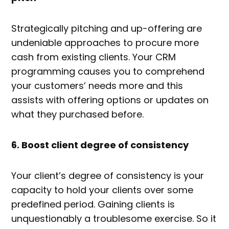
Strategically pitching and up-offering are
undeniable approaches to procure more
cash from existing clients. Your CRM
programming causes you to comprehend
your customers’ needs more and this
assists with offering options or updates on
what they purchased before.
6. Boost client degree of consistency
Your client’s degree of consistency is your
capacity to hold your clients over some
predefined period. Gaining clients is
unquestionably a troublesome exercise. So it