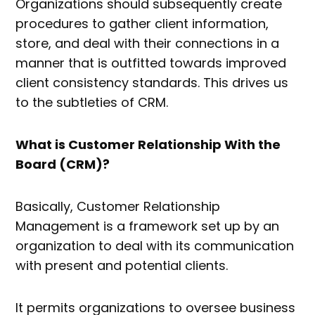
Organizations should subsequently create
procedures to gather client information,
store, and deal with their connections in a
manner that is outfitted towards improved
client consistency standards. This drives us
to the subtleties of CRM.
What is Customer Relationship With the
Board (CRM)?
Basically, Customer Relationship
Management is a framework set up by an
organization to deal with its communication
with present and potential clients.
It permits organizations to oversee business