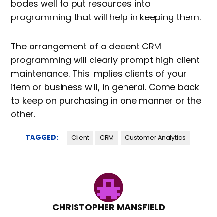
bodes well to put resources into
programming that will help in keeping them.
The arrangement of a decent CRM
programming will clearly prompt high client
maintenance. This implies clients of your
item or business will, in general. Come back
to keep on purchasing in one manner or the
other.
TAGGED:
Client
CRM
Customer Analytics
CHRISTOPHER MANSFIELD