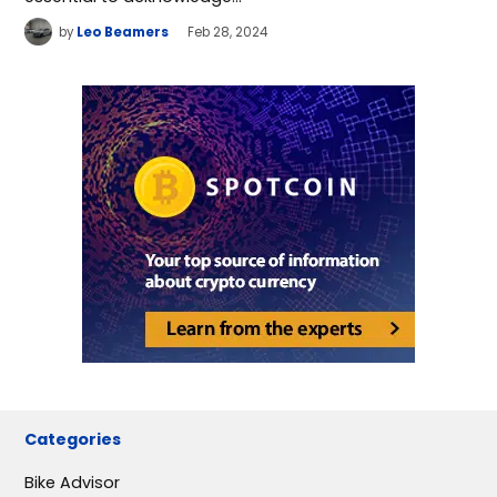
by
Leo Beamers
Feb 28, 2024
Categories
Bike Advisor