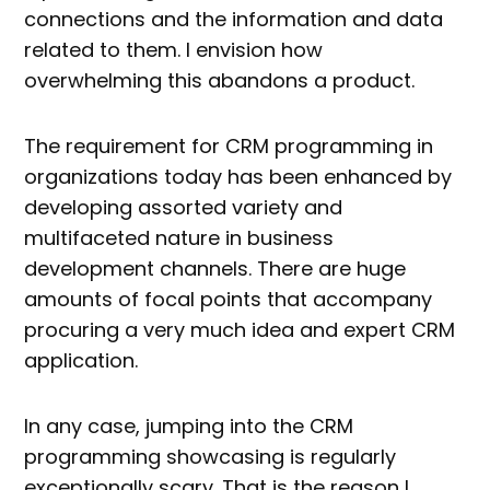
connections and the information and data
related to them. I envision how
overwhelming this abandons a product.
The requirement for CRM programming in
organizations today has been enhanced by
developing assorted variety and
multifaceted nature in business
development channels. There are huge
amounts of focal points that accompany
procuring a very much idea and expert CRM
application.
In any case, jumping into the CRM
programming showcasing is regularly
exceptionally scary. That is the reason I