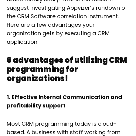
suggest investigating Appvizer’s rundown of
the CRM Software correlation instrument.
Here are a few advantages your
organization gets by executing a CRM
application.
6 advantages of utilizing CRM
programming for
organizations!
1. Effective Internal Communication and
profitability support
Most CRM programming today is cloud-
based. A business with staff working from