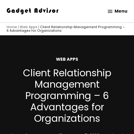
Skip
Menu
to
Gadget
content
Advisor
Home
|
Web Apps
|
Client Relationship Management Programming –
6 Advantages for Organizations
POSTED
WEB APPS
IN
Client Relationship
Management
Programming – 6
Advantages for
Organizations