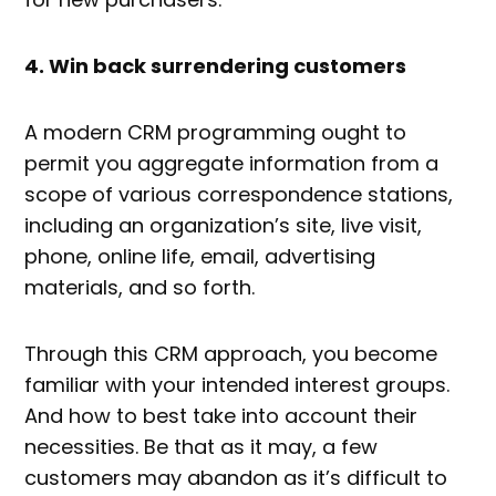
4. Win back surrendering customers
A modern CRM programming ought to
permit you aggregate information from a
scope of various correspondence stations,
including an organization’s site, live visit,
phone, online life, email, advertising
materials, and so forth.
Through this CRM approach, you become
familiar with your intended interest groups.
And how to best take into account their
necessities. Be that as it may, a few
customers may abandon as it’s difficult to