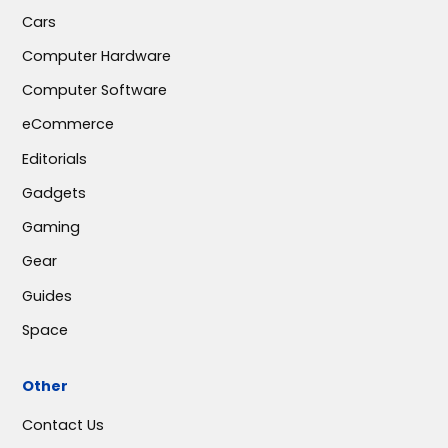
Cars
Computer Hardware
Computer Software
eCommerce
Editorials
Gadgets
Gaming
Gear
Guides
Space
Other
Contact Us