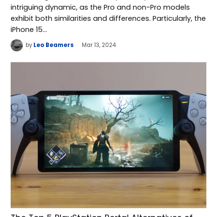
intriguing dynamic, as the Pro and non-Pro models
exhibit both similarities and differences. Particularly, the
iPhone 15…
by
Leo Beamers
Mar 13, 2024