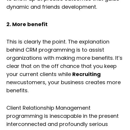
dynamic and friends development.
2. More benefit
This is clearly the point. The explanation
behind CRM programming is to assist
organizations with making more benefits. It’s
clear that on the off chance that you keep
your current clients while
Recruiting
newcustomers, your business creates more
benefits.
Client Relationship Management
programming is inescapable in the present
interconnected and profoundly serious