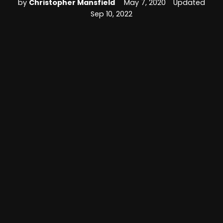
by
Christopher Mansfield
May 7, 2020
Updated
Sep 10, 2022