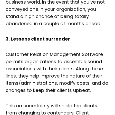
business world. In the event that you’ve not
conveyed one in your organization, you
stand a high chance of being totally
abandoned in a couple of months ahead.
3. Lessens client surrender
Customer Relation Management Software
permits organizations to assemble sound
associations with their clients. Along these
lines, they help improve the nature of their
items/administrations, modify costs, and do
changes to keep their clients upbeat.
This no uncertainty will shield the clients
from changing to contenders. Client