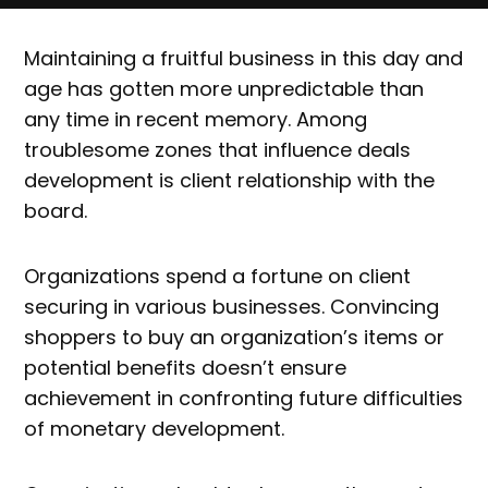
Maintaining a fruitful business in this day and
age has gotten more unpredictable than
any time in recent memory. Among
troublesome zones that influence deals
development is client relationship with the
board.
Organizations spend a fortune on client
securing in various businesses. Convincing
shoppers to buy an organization’s items or
potential benefits doesn’t ensure
achievement in confronting future difficulties
of monetary development.