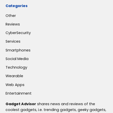
Categories
Other
Reviews
CyberSecurity
Services
Smartphones
Social Media
Technology
Wearable
Web Apps
Entertainment
Gadget Advisor
shares news and reviews of the
coolest gadgets, i.e. trending gadgets, geeky gadgets,