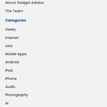
About Gadget Advisor
The Team
Categories
Geeky
Internet
Lists
Mobile Apps
Android
iPad
iPhone
Audio
Photography
AI