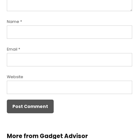
Name
*
Email
*
Website
More from Gadget Advisor