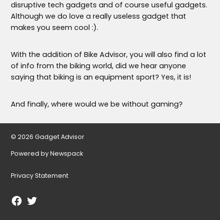
disruptive tech gadgets and of course useful gadgets.
Although we do love a really useless gadget that
makes you seem cool :).
With the addition of Bike Advisor, you will also find a lot
of info from the biking world, did we hear anyone
saying that biking is an equipment sport? Yes, it is!
And finally, where would we be without gaming?
© 2026 Gadget Advisor
Powered by Newspack
Privacy Statement
Facebook
Twitter
Page
Username