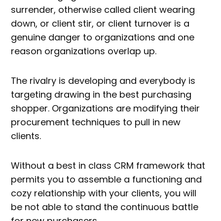
surrender, otherwise called client wearing
down, or client stir, or client turnover is a
genuine danger to organizations and one
reason organizations overlap up.
The rivalry is developing and everybody is
targeting drawing in the best purchasing
shopper. Organizations are modifying their
procurement techniques to pull in new
clients.
Without a best in class CRM framework that
permits you to assemble a functioning and
cozy relationship with your clients, you will
be not able to stand the continuous battle
for new purchasers.