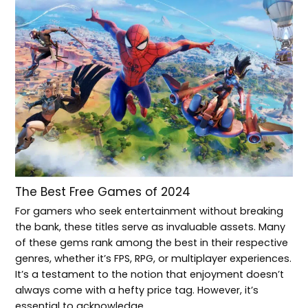
The Best Free Games of 2024
For gamers who seek entertainment without breaking
the bank, these titles serve as invaluable assets. Many
of these gems rank among the best in their respective
genres, whether it’s FPS, RPG, or multiplayer experiences.
It’s a testament to the notion that enjoyment doesn’t
always come with a hefty price tag. However, it’s
essential to acknowledge…