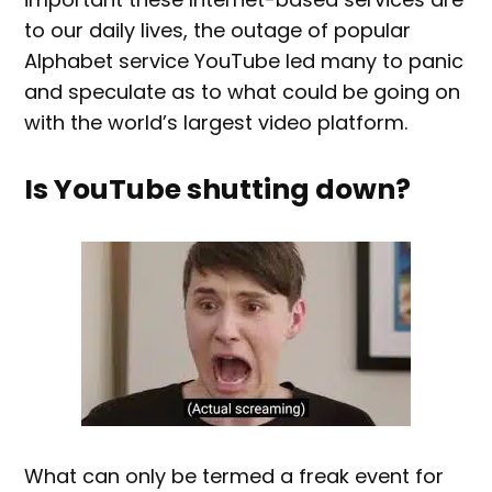
to our daily lives, the outage of popular
Alphabet service YouTube led many to panic
and speculate as to what could be going on
with the world’s largest video platform.
Is YouTube shutting down?
What can only be termed a freak event for