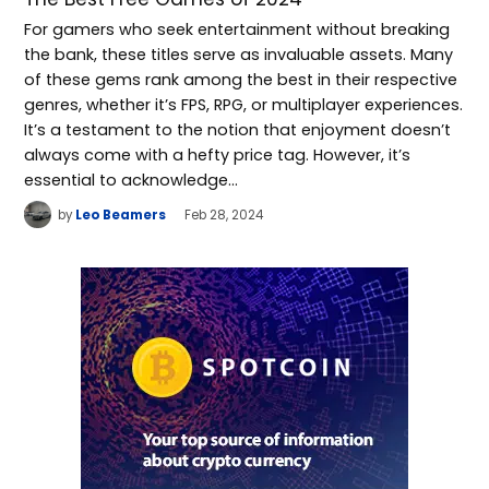
For gamers who seek entertainment without breaking
the bank, these titles serve as invaluable assets. Many
of these gems rank among the best in their respective
genres, whether it’s FPS, RPG, or multiplayer experiences.
It’s a testament to the notion that enjoyment doesn’t
always come with a hefty price tag. However, it’s
essential to acknowledge…
by
Leo Beamers
Feb 28, 2024