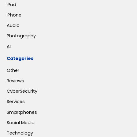
iPad
iPhone
Audio
Photography
AI
Categories
Other
Reviews
CyberSecurity
Services
Smartphones
Social Media
Technology