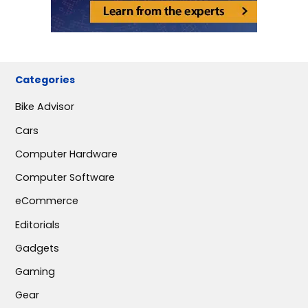
Categories
Bike Advisor
Cars
Computer Hardware
Computer Software
eCommerce
Editorials
Gadgets
Gaming
Gear