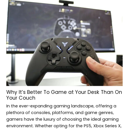
Why It’s Better To Game at Your Desk Than On
Your Couch
In the ever-expanding gaming landscape, offering a
plethora of consoles, platforms, and game genres,
gamers have the luxury of choosing the ideal gaming
environment. Whether opting for the PS5, Xbox Series X,