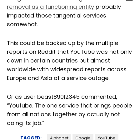
removal as a functioning entity
probably
impacted those tangential services
somewhat.
This could be backed up by the multiple
reports on Reddit that YouTube was not only
down in certain countries but almost
worldwide with widespread reports across
Europe and Asia of a service outage.
Or as user beast89012345 commented,
“Youtube. The one service that brings people
from all nations together by actually not
doing its job.”
TAGGED:
Alphabet
Google
YouTube