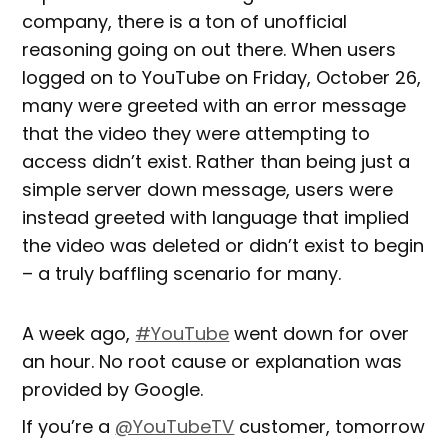
company, there is a ton of unofficial
reasoning going on out there. When users
logged on to YouTube on Friday, October 26,
many were greeted with an error message
that the video they were attempting to
access didn’t exist. Rather than being just a
simple server down message, users were
instead greeted with language that implied
the video was deleted or didn’t exist to begin
– a truly baffling scenario for many.
A week ago,
#YouTube
went down for over
an hour. No root cause or explanation was
provided by Google.
If you’re a
@YouTubeTV
customer, tomorrow