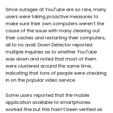
Since outages at YouTube are so rare, many
users were taking proactive measures to
make sure their own computers weren’t the
cause of the issue with many clearing out
their caches and restarting their computers,
all to no avail. Down Detector reported
multiple inquiries as to whether YouTube
was down and noted that most of them
were clustered around the same time,
indicating that tons of people were checking
in on the popular video service.
Some users reported that the mobile
application available to smartphones
worked fine but this hasn’t been verified as