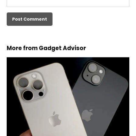
More from Gadget Advisor