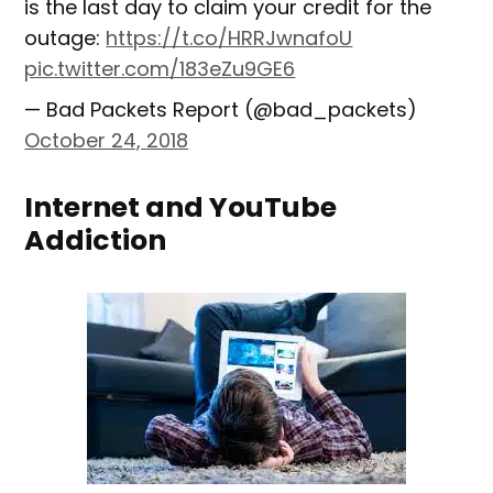
is the last day to claim your credit for the
outage:
https://t.co/HRRJwnafoU
pic.twitter.com/183eZu9GE6
— Bad Packets Report (@bad_packets)
October 24, 2018
Internet and YouTube
Addiction