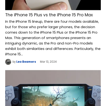
The iPhone 15 Plus vs the iPhone 15 Pro Max
In the iPhone 15 lineup, there are four models available,
but for those who prefer larger phones, the decision
comes down to the iPhone 15 Plus or the iPhone 15 Pro
Max. This generation of smartphones presents an
intriguing dynamic, as the Pro and non-Pro models
exhibit both similarities and differences. Particularly, the
iPhone 15…
by
Leo Beamers
Mar 13, 2024