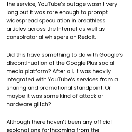
the service, YouTube’s outage wasn’t very
long but it was rare enough to prompt
widespread speculation in breathless
articles across the Internet as well as
conspiratorial whispers on Reddit.
Did this have something to do with Google’s
discontinuation of the Google Plus social
media platform? After all, it was heavily
integrated with YouTube’s services from a
sharing and promotional standpoint. Or
maybe it was some kind of attack or
hardware glitch?
Although there haven’t been any official
explanations forthcoming from the