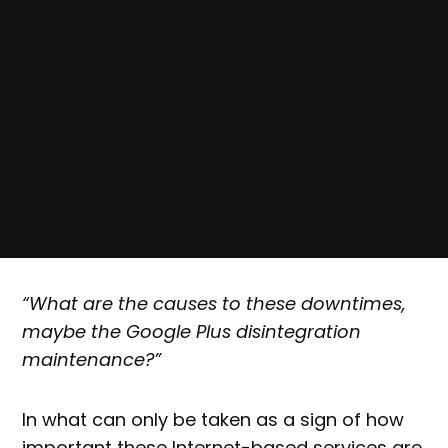
“What are the causes to these downtimes,
maybe the Google Plus disintegration
maintenance?”
In what can only be taken as a sign of how
important these Internet-based services are