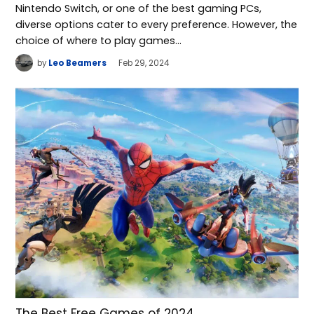
Nintendo Switch, or one of the best gaming PCs,
diverse options cater to every preference. However, the
choice of where to play games…
by
Leo Beamers
Feb 29, 2024
The Best Free Games of 2024