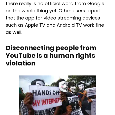
there really is no official word from Google
on the whole thing yet. Other users report
that the app for video streaming devices
such as Apple TV and Android TV work fine
as well.
Disconnecting people from
YouTube is a human rights
violation