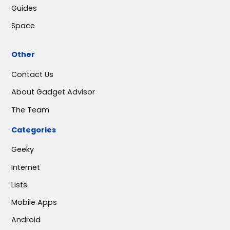
Guides
Space
Other
Contact Us
About Gadget Advisor
The Team
Categories
Geeky
Internet
Lists
Mobile Apps
Android