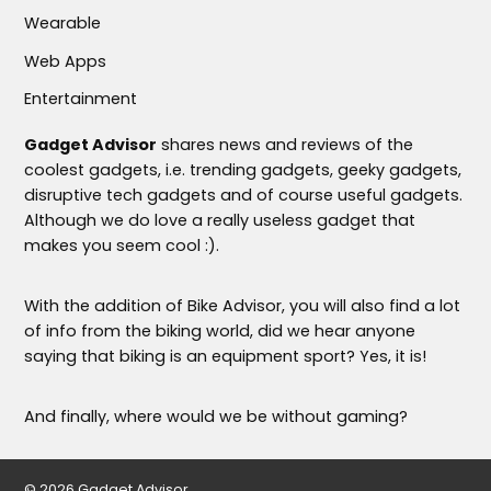
Wearable
Web Apps
Entertainment
Gadget Advisor
shares news and reviews of the
coolest gadgets, i.e. trending gadgets, geeky gadgets,
disruptive tech gadgets and of course useful gadgets.
Although we do love a really useless gadget that
makes you seem cool :).
With the addition of Bike Advisor, you will also find a lot
of info from the biking world, did we hear anyone
saying that biking is an equipment sport? Yes, it is!
And finally, where would we be without gaming?
© 2026 Gadget Advisor