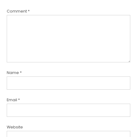
Comment
*
Name
*
Email
*
Website