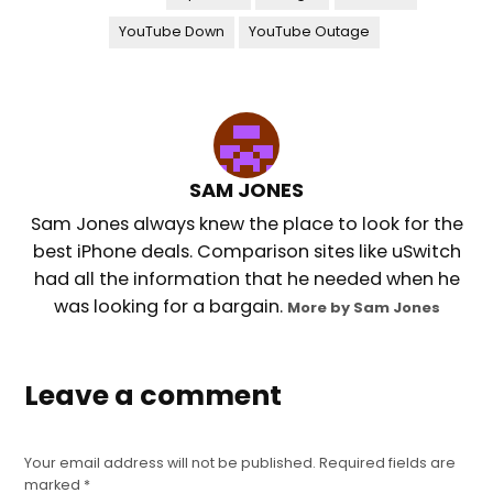
YouTube Down
YouTube Outage
SAM JONES
Sam Jones always knew the place to look for the
best iPhone deals. Comparison sites like uSwitch
had all the information that he needed when he
was looking for a bargain.
More by Sam Jones
Leave a comment
Your email address will not be published.
Required fields are
marked
*