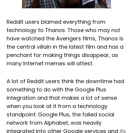
Reddit users blamed everything from
technology to Thanos. Those who may not
have watched the Avengers films, Thanos is
the central villain in the latest film and has a
penchant for making things disappear, as
many Internet memes will attest.
A lot of Reddit users think the downtime had
something to do with the Google Plus
integration and that makes a lot of sense
when you look at it from a technology
standpoint. Google Plus, the failed social
network from Alphabet, was heavily
integrated into other Google services and
its