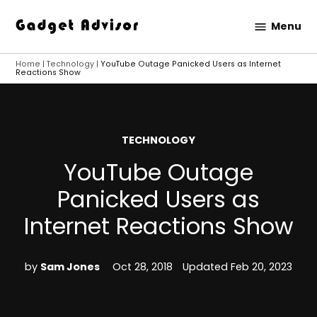
Skip
Menu
to
Gadget
content
Advisor
Home
|
Technology
|
YouTube Outage Panicked Users as Internet
Reactions Show
POSTED
TECHNOLOGY
IN
YouTube Outage
Panicked Users as
Internet Reactions Show
by
Sam Jones
Oct 28, 2018
Updated
Feb 20, 2023