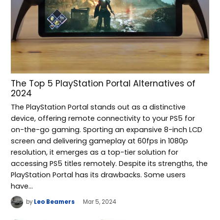
The Top 5 PlayStation Portal Alternatives of
2024
The PlayStation Portal stands out as a distinctive
device, offering remote connectivity to your PS5 for
on-the-go gaming. Sporting an expansive 8-inch LCD
screen and delivering gameplay at 60fps in 1080p
resolution, it emerges as a top-tier solution for
accessing PS5 titles remotely. Despite its strengths, the
PlayStation Portal has its drawbacks. Some users
have…
by
Leo Beamers
Mar 5, 2024