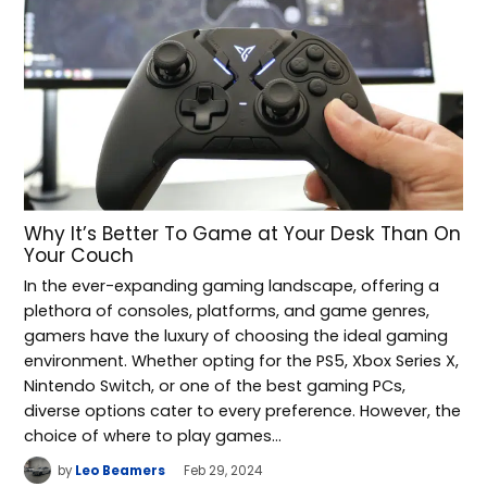
Why It’s Better To Game at Your Desk Than On
Your Couch
In the ever-expanding gaming landscape, offering a
plethora of consoles, platforms, and game genres,
gamers have the luxury of choosing the ideal gaming
environment. Whether opting for the PS5, Xbox Series X,
Nintendo Switch, or one of the best gaming PCs,
diverse options cater to every preference. However, the
choice of where to play games…
by
Leo Beamers
Feb 29, 2024