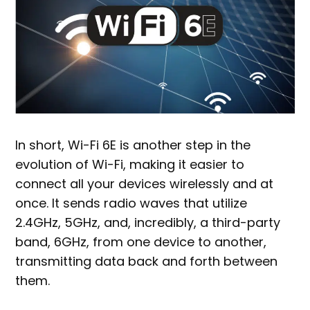
In short, Wi-Fi 6E is another step in the
evolution of Wi-Fi, making it easier to
connect all your devices wirelessly and at
once. It sends radio waves that utilize
2.4GHz, 5GHz, and, incredibly, a third-party
band, 6GHz, from one device to another,
transmitting data back and forth between
them.