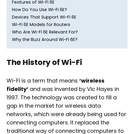
Features of Wi-Fi 6E
How Do You Use Wi-Fi 6E?
Devices That Support Wi-Fi 6E
Wi-Fi 6E Models for Routers
Who Are Wi-Fi 6E Relevant For?
Why the Buzz Around Wi-Fi 6E?
The History of Wi-Fi
Wi-Fi is a term that means
‘wireless
fidelity’
and was invented by Vic Hayes in
1997. The technology was created to fill a
gap in the market for wireless data
networks, which were already being used for
connecting computers. It replaced the
traditional way of connecting computers to