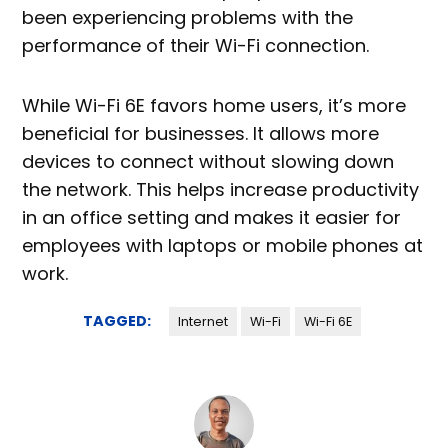
been experiencing problems with the
performance of their Wi-Fi connection.
While Wi-Fi 6E favors home users, it’s more
beneficial for businesses. It allows more
devices to connect without slowing down
the network. This helps increase productivity
in an office setting and makes it easier for
employees with laptops or mobile phones at
work.
TAGGED:
Internet
Wi-Fi
Wi-Fi 6E