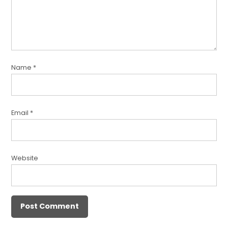
Name
*
Email
*
Website