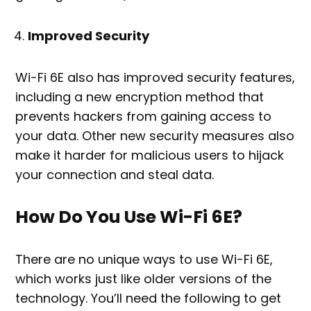
Improved Security
Wi-Fi 6E also has improved security features,
including a new encryption method that
prevents hackers from gaining access to
your data. Other new security measures also
make it harder for malicious users to hijack
your connection and steal data.
How Do You Use Wi-Fi 6E?
There are no unique ways to use Wi-Fi 6E,
which works just like older versions of the
technology. You’ll need the following to get