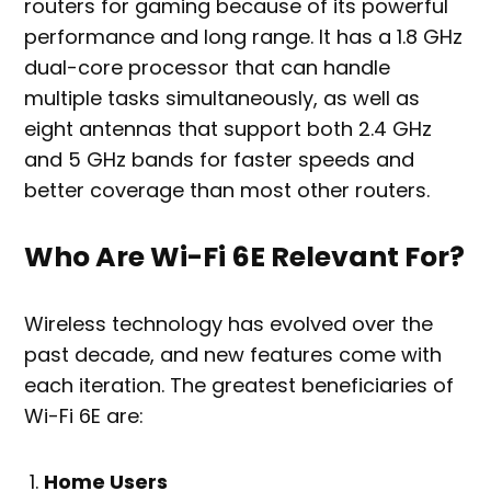
routers for gaming because of its powerful
performance and long range. It has a 1.8 GHz
dual-core processor that can handle
multiple tasks simultaneously, as well as
eight antennas that support both 2.4 GHz
and 5 GHz bands for faster speeds and
better coverage than most other routers.
Who Are Wi-Fi 6E Relevant For?
Wireless technology has evolved over the
past decade, and new features come with
each iteration. The greatest beneficiaries of
Wi-Fi 6E are:
Home Users