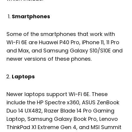
Smartphones
Some of the smartphones that work with
Wi-Fi 6E are Huawei P40 Pro, iPhone 11, 11 Pro
and Max, and Samsung Galaxy S10/S10E and
newer versions of these phones.
Laptops
Newer laptops support Wi-Fi 6E. These
include the HP Spectre x360, ASUS ZenBook
Duo 14 UX482, Razer Blade 14 Pro Gaming
Laptop, Samsung Galaxy Book Pro, Lenovo
ThinkPad X1 Extreme Gen 4, and MSI Summit