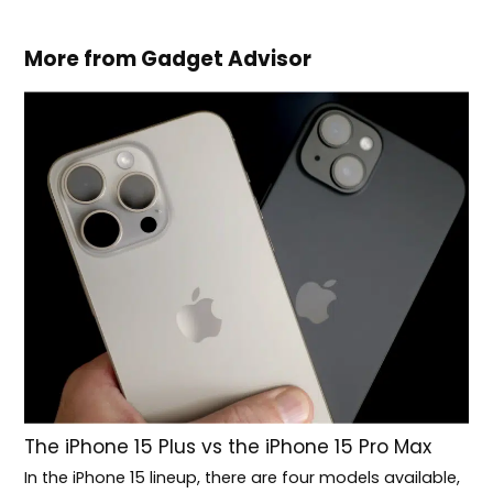
More from Gadget Advisor
The iPhone 15 Plus vs the iPhone 15 Pro Max
In the iPhone 15 lineup, there are four models available,