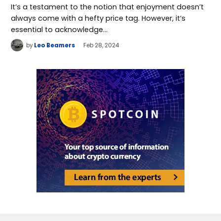
It’s a testament to the notion that enjoyment doesn’t
always come with a hefty price tag. However, it’s
essential to acknowledge…
by
Leo Beamers
Feb 28, 2024