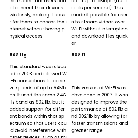
his meant that users cou
ed of up to 11Mbps (meg
ld connect their devices
abits per second). This
wirelessly, making it easie
made it possible for user
r for them to access the i
s to stream videos over
nternet without having p
Wi-Fi without interruption
hysical access.
and download files quick
er.
802.11g
802.11
This standard was releas
ed in 2003 and allowed W
i-Fi connections to achie
ve speeds of up to 54Mb
This version of Wi-Fi was
ps. It used the same 2.4G
developed in 2007. It was
Hz band as 802.11b, but it
designed to improve the
added support for differ
performance of 802.11b a
ent bands within that sp
nd 802.11b by allowing for
ectrum so that users cou
faster transmissions and
ld avoid interference with
greater range.
other devices, such as mi