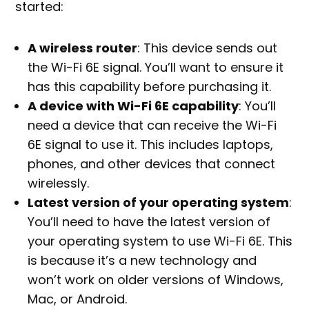
started:
A wireless router
: This device sends out
the Wi-Fi 6E signal. You’ll want to ensure it
has this capability before purchasing it.
A device with Wi-Fi 6E capability
: You’ll
need a device that can receive the Wi-Fi
6E signal to use it. This includes laptops,
phones, and other devices that connect
wirelessly.
Latest version of your operating system
:
You’ll need to have the latest version of
your operating system to use Wi-Fi 6E. This
is because it’s a new technology and
won’t work on older versions of Windows,
Mac, or Android.