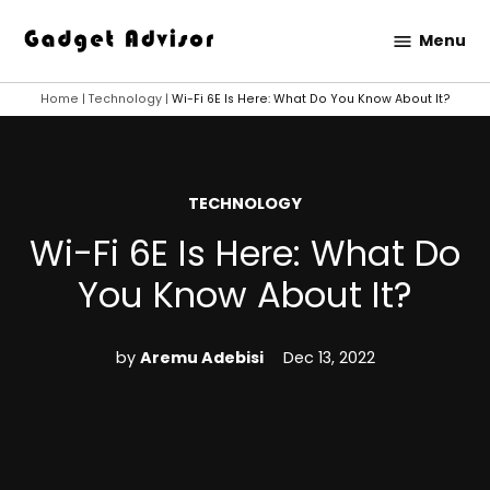
Skip
Menu
to
Gadget
content
Advisor
Home
|
Technology
|
Wi-Fi 6E Is Here: What Do You Know About It?
POSTED
TECHNOLOGY
IN
Wi-Fi 6E Is Here: What Do
You Know About It?
by
Aremu Adebisi
Dec 13, 2022