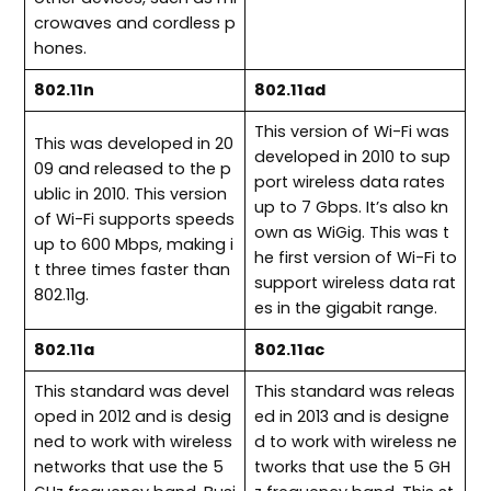
crowaves and cordless p
hones.
802.11n
802.11ad
This version of Wi-Fi was
This was developed in 20
developed in 2010 to sup
09 and released to the p
port wireless data rates
ublic in 2010. This version
up to 7 Gbps. It’s also kn
of Wi-Fi supports speeds
own as WiGig. This was t
up to 600 Mbps, making i
he first version of Wi-Fi to
t three times faster than
support wireless data rat
802.11g.
es in the gigabit range.
802.11a
802.11ac
This standard was devel
This standard was releas
oped in 2012 and is desig
ed in 2013 and is designe
ned to work with wireless
d to work with wireless ne
networks that use the 5
tworks that use the 5 GH