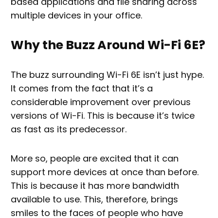
based applications and file sharing across
multiple devices in your office.
Why the Buzz Around Wi-Fi 6E?
The buzz surrounding Wi-Fi 6E isn’t just hype.
It comes from the fact that it’s a
considerable improvement over previous
versions of Wi-Fi. This is because it’s twice
as fast as its predecessor.
More so, people are excited that it can
support more devices at once than before.
This is because it has more bandwidth
available to use. This, therefore, brings
smiles to the faces of people who have