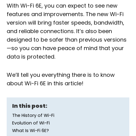
With Wi-Fi 6E, you can expect to see new
features and improvements. The new Wi-Fi
version will bring faster speeds, bandwidth,
and reliable connections. It’s also been
designed to be safer than previous versions
—so you can have peace of mind that your
data is protected.
We’ll tell you everything there is to know
about Wi-Fi 6E in this article!
In this post:
The History of Wi-Fi
Evolution of Wi-Fi
What Is Wi-Fi 6E?