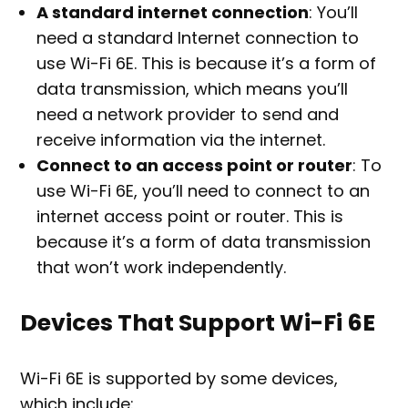
A standard internet connection
: You’ll
need a standard Internet connection to
use Wi-Fi 6E. This is because it’s a form of
data transmission, which means you’ll
need a network provider to send and
receive information via the internet.
Connect to an access point or router
: To
use Wi-Fi 6E, you’ll need to connect to an
internet access point or router. This is
because it’s a form of data transmission
that won’t work independently.
Devices That Support Wi-Fi 6E
Wi-Fi 6E is supported by some devices,
which include: