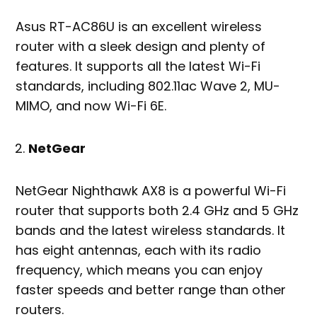
Asus RT-AC86U is an excellent wireless
router with a sleek design and plenty of
features. It supports all the latest Wi-Fi
standards, including 802.11ac Wave 2, MU-
MIMO, and now Wi-Fi 6E.
NetGear
NetGear Nighthawk AX8 is a powerful Wi-Fi
router that supports both 2.4 GHz and 5 GHz
bands and the latest wireless standards. It
has eight antennas, each with its radio
frequency, which means you can enjoy
faster speeds and better range than other
routers.