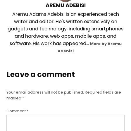
AREMU ADEBISI
Aremu Adams Adebisi is an experienced tech
writer and editor. He's written extensively on
gadgets and technology, including smartphones
and hardware, web apps, mobile apps, and
software. His work has appeared...
More by Aremu
Adebisi
Leave a comment
Your email address will not be published.
Required fields are
marked
*
Comment
*