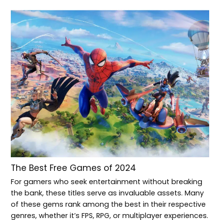
The Best Free Games of 2024
For gamers who seek entertainment without breaking
the bank, these titles serve as invaluable assets. Many
of these gems rank among the best in their respective
genres, whether it’s FPS, RPG, or multiplayer experiences.