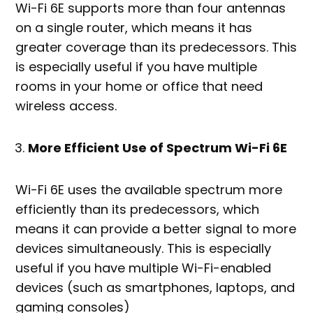
Wi-Fi 6E supports more than four antennas
on a single router, which means it has
greater coverage than its predecessors. This
is especially useful if you have multiple
rooms in your home or office that need
wireless access.
More Efficient Use of Spectrum Wi-Fi 6E
Wi-Fi 6E uses the available spectrum more
efficiently than its predecessors, which
means it can provide a better signal to more
devices simultaneously. This is especially
useful if you have multiple Wi-Fi-enabled
devices (such as smartphones, laptops, and
gaming consoles)