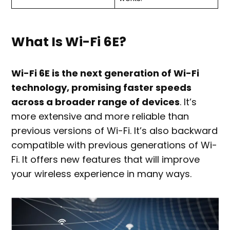
What Is Wi-Fi 6E?
Wi-Fi 6E is the next generation of Wi-Fi
technology, promising faster speeds
across a broader range of devices
. It’s
more extensive and more reliable than
previous versions of Wi-Fi. It’s also backward
compatible with previous generations of Wi-
Fi. It offers new features that will improve
your wireless experience in many ways.