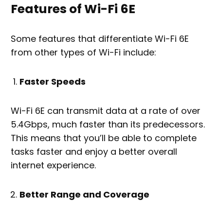
Features of Wi-Fi 6E
Some features that differentiate Wi-Fi 6E
from other types of Wi-Fi include:
Faster Speeds
Wi-Fi 6E can transmit data at a rate of over
5.4Gbps, much faster than its predecessors.
This means that you’ll be able to complete
tasks faster and enjoy a better overall
internet experience.
Better Range and Coverage