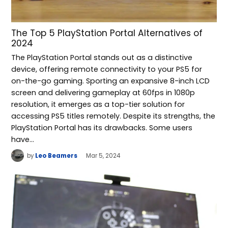
The Top 5 PlayStation Portal Alternatives of
2024
The PlayStation Portal stands out as a distinctive
device, offering remote connectivity to your PS5 for
on-the-go gaming. Sporting an expansive 8-inch LCD
screen and delivering gameplay at 60fps in 1080p
resolution, it emerges as a top-tier solution for
accessing PS5 titles remotely. Despite its strengths, the
PlayStation Portal has its drawbacks. Some users
have…
by
Leo Beamers
Mar 5, 2024