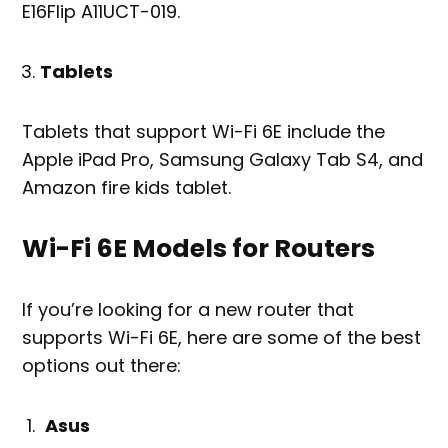
E16Flip A11UCT-019.
Tablets
Tablets that support Wi-Fi 6E include the
Apple iPad Pro, Samsung Galaxy Tab S4, and
Amazon fire kids tablet.
Wi-Fi 6E Models for Routers
If you’re looking for a new router that
supports Wi-Fi 6E, here are some of the best
options out there:
Asus