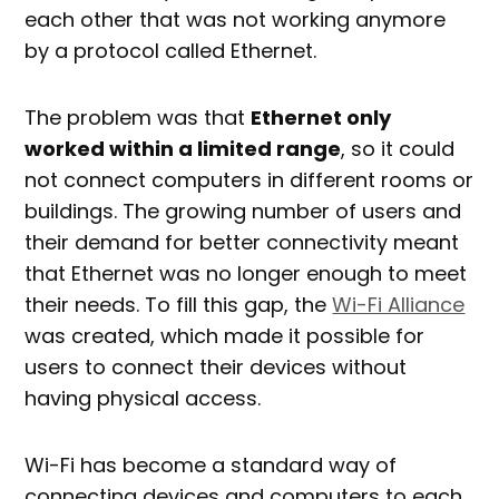
each other that was not working anymore
by a protocol called Ethernet.
The problem was that
Ethernet only
worked within a limited range
, so it could
not connect computers in different rooms or
buildings. The growing number of users and
their demand for better connectivity meant
that Ethernet was no longer enough to meet
their needs. To fill this gap, the
Wi-Fi Alliance
was created, which made it possible for
users to connect their devices without
having physical access.
Wi-Fi has become a standard way of
connecting devices and computers to each