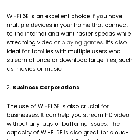
Wi-Fi 6E is an excellent choice if you have
multiple devices in your home that connect
to the internet and want faster speeds while
streaming video or
playing games
. It’s also
ideal for families with multiple users who
stream at once or download large files, such
as movies or music.
Business Corporations
The use of Wi-Fi 6E is also crucial for
businesses. It can help you stream HD video
without any lags or buffering issues. The
capacity of Wi-Fi 6E is also great for cloud-