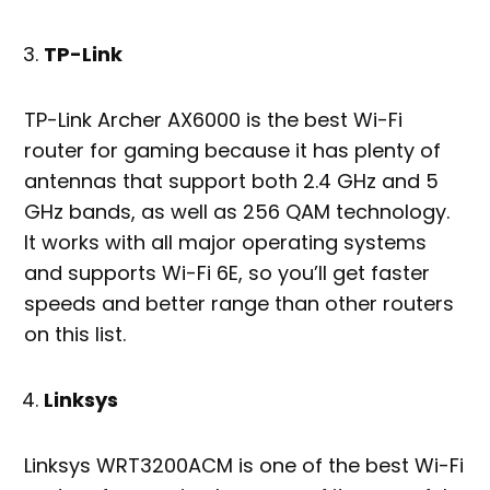
TP-Link
TP-Link Archer AX6000 is the best Wi-Fi
router for gaming because it has plenty of
antennas that support both 2.4 GHz and 5
GHz bands, as well as 256 QAM technology.
It works with all major operating systems
and supports Wi-Fi 6E, so you’ll get faster
speeds and better range than other routers
on this list.
Linksys
Linksys WRT3200ACM is one of the best Wi-Fi