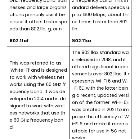
GHz frequency band. Busi
z frequency band. This st
nesses and large organiz
andard delivers speeds u
ations primarily use it be
p to 1300 Mbps, about thr
cause it offers faster spe
ee times faster than 802.
eds than 802.11b, g, or n.
11n.
802.11af
802.11ax
The 802.11ax standard wa
s released in 2018, and it
This was referred to as
offered significant impro
‘White-Fi’ and is designed
vements over 802.11ac. It r
to work with wireless net
epresents Wi-Fi 6 and Wi
works using the 60 GHz fr
-Fi 6E, with the latter bein
equency band. It was de
g a recent, updated versi
veloped in 2014 and is de
on of the former. Wi-Fi 6E
signed to work with wirel
was created in 2021 to im
ess networks that use th
prove the efficiency of W
e 60 GHz frequency ban
i-Fi 6 and make it more s
d.
uitable for use in 5G net
works.