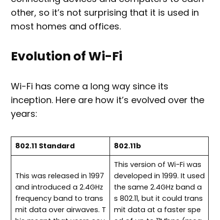
other, so it’s not surprising that it is used in
most homes and offices.
Evolution of Wi-Fi
Wi-Fi has come a long way since its
inception. Here are how it’s evolved over the
years:
802.11 Standard
802.11b
This version of Wi-Fi was
This was released in 1997
developed in 1999. It used
and introduced a 2.4GHz
the same 2.4GHz band a
frequency band to trans
s 802.11, but it could trans
mit data over airwaves. T
mit data at a faster spe