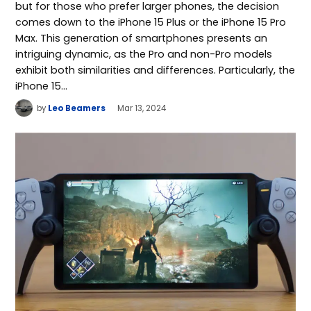
but for those who prefer larger phones, the decision
comes down to the iPhone 15 Plus or the iPhone 15 Pro
Max. This generation of smartphones presents an
intriguing dynamic, as the Pro and non-Pro models
exhibit both similarities and differences. Particularly, the
iPhone 15…
by
Leo Beamers
Mar 13, 2024