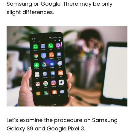
Samsung or Google. There may be only
slight differences.
Let’s examine the procedure on Samsung
Galaxy S9 and Google Pixel 3.