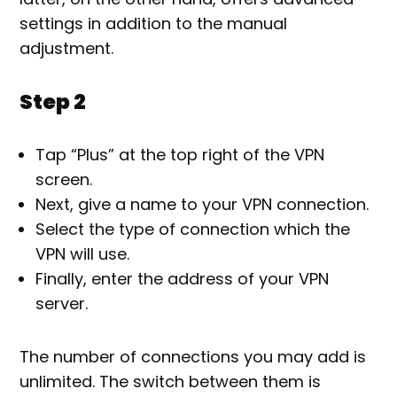
settings in addition to the manual
adjustment.
Step 2
Tap “Plus” at the top right of the VPN
screen.
Next, give a name to your VPN connection.
Select the type of connection which the
VPN will use.
Finally, enter the address of your VPN
server.
The number of connections you may add is
unlimited. The switch between them is