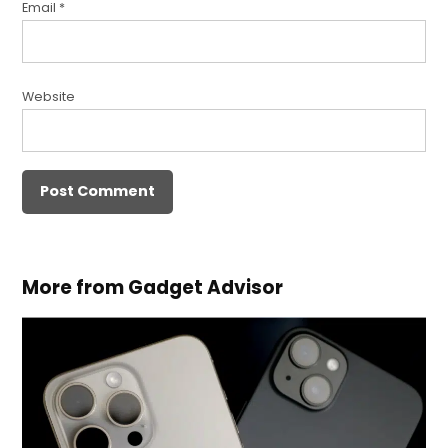
Email
*
Website
More from Gadget Advisor