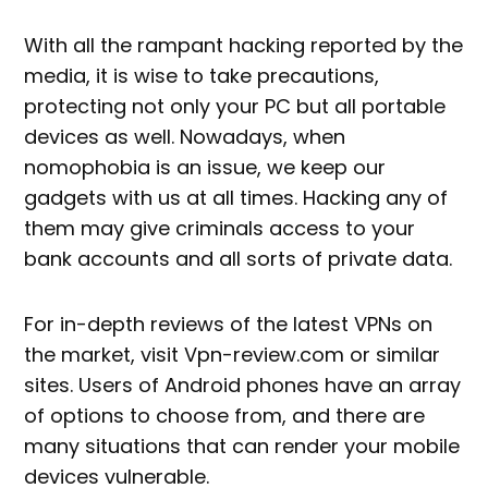
With all the rampant hacking reported by the
media, it is wise to take precautions,
protecting not only your PC but all portable
devices as well. Nowadays, when
nomophobia is an issue, we keep our
gadgets with us at all times. Hacking any of
them may give criminals access to your
bank accounts and all sorts of private data.
For in-depth reviews of the latest VPNs on
the market, visit Vpn-review.com or similar
sites. Users of Android phones have an array
of options to choose from, and there are
many situations that can render your mobile
devices vulnerable.