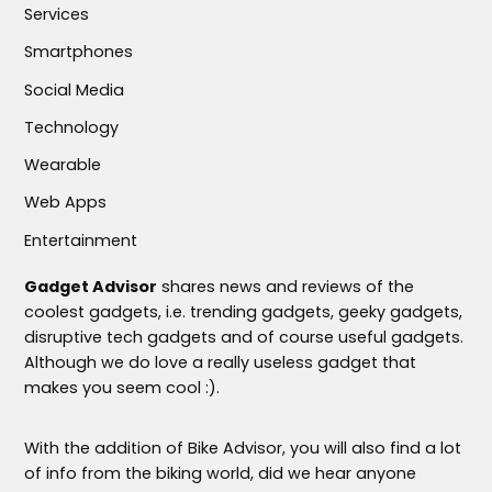
Services
Smartphones
Social Media
Technology
Wearable
Web Apps
Entertainment
Gadget Advisor
shares news and reviews of the
coolest gadgets, i.e. trending gadgets, geeky gadgets,
disruptive tech gadgets and of course useful gadgets.
Although we do love a really useless gadget that
makes you seem cool :).
With the addition of Bike Advisor, you will also find a lot
of info from the biking world, did we hear anyone