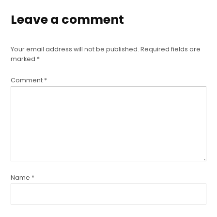
Leave a comment
Your email address will not be published.
Required fields are
marked
*
Comment
*
Name
*