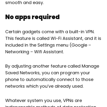
smooth and easy.
No apps required
Certain gadgets come with a built-in VPN.
This feature is called Wi-Fi Assistant, and it is
included in the Settings menu (Google –
Networking – Wifi Assistant.
By adjusting another feature called Manage
Saved Networks, you can program your
phone to automatically connect to those
networks which you’ve already used.
Whatever system you use, VPNs are