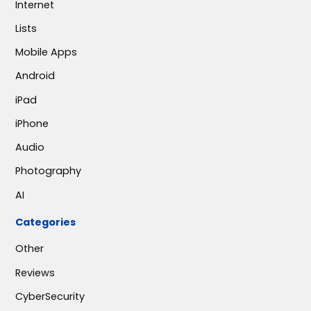
Internet
Lists
Mobile Apps
Android
iPad
iPhone
Audio
Photography
AI
Categories
Other
Reviews
CyberSecurity