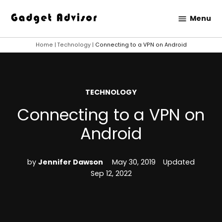
Skip
Menu
to
Gadget
content
Advisor
Home
|
Technology
|
Connecting to a VPN on Android
POSTED
TECHNOLOGY
IN
Connecting to a VPN on
Android
by
Jennifer Dawson
May 30, 2019
Updated
Sep 12, 2022