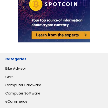
Categories
Bike Advisor
Cars
Computer Hardware
Computer Software
eCommerce