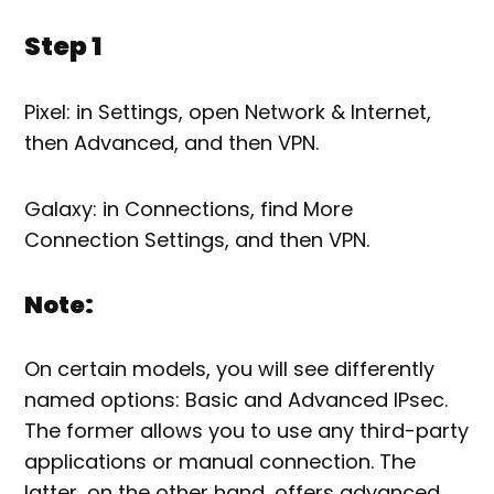
Step 1
Pixel: in Settings, open Network & Internet,
then Advanced, and then VPN.
Galaxy: in Connections, find More
Connection Settings, and then VPN.
Note:
On certain models, you will see differently
named options: Basic and Advanced IPsec.
The former allows you to use any third-party
applications or manual connection. The
latter, on the other hand, offers advanced