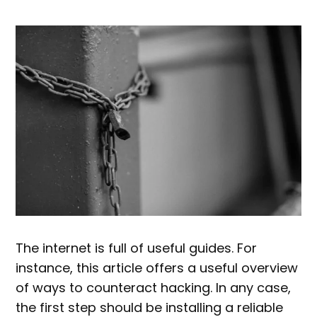
The internet is full of useful guides. For
instance, this article offers a useful overview
of ways to counteract hacking. In any case,
the first step should be installing a reliable