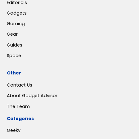
Editorials
Gadgets
Gaming
Gear
Guides
Space
Other
Contact Us
About Gadget Advisor
The Team
Categories
Geeky