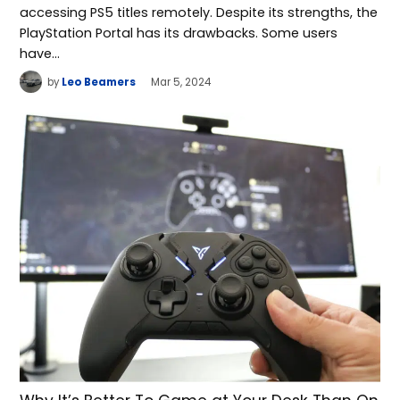
accessing PS5 titles remotely. Despite its strengths, the
PlayStation Portal has its drawbacks. Some users
have…
by
Leo Beamers
Mar 5, 2024