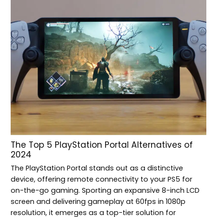
The Top 5 PlayStation Portal Alternatives of
2024
The PlayStation Portal stands out as a distinctive
device, offering remote connectivity to your PS5 for
on-the-go gaming. Sporting an expansive 8-inch LCD
screen and delivering gameplay at 60fps in 1080p
resolution, it emerges as a top-tier solution for