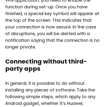
VPN application, you need to enable the
function during set-up. Once you have
finished, a special key symbol will appear at
the top of the screen. This indicates that
your connection is now secure. In the case
of disruptions, you will be alerted with a
notification saying that the connection is no
longer private.
Connecting without third-
party apps
In general, it is possible to do without
installing any pieces of software. Take the
following simple steps, which apply to any
Android gadget, whether it’s Huawei,