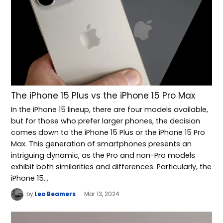
The iPhone 15 Plus vs the iPhone 15 Pro Max
In the iPhone 15 lineup, there are four models available,
but for those who prefer larger phones, the decision
comes down to the iPhone 15 Plus or the iPhone 15 Pro
Max. This generation of smartphones presents an
intriguing dynamic, as the Pro and non-Pro models
exhibit both similarities and differences. Particularly, the
iPhone 15…
by
Leo Beamers
Mar 13, 2024