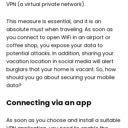
VPN (a virtual private network).
This measure is essential, and it is an
absolute must when traveling. As soon as
you connect to open WiFi in an airport or
coffee shop, you expose your data to
potential attacks. In addition, sharing your
vacation location in social media will alert
burglars that your home is vacant. So, how
should you go about securing your mobile
data?
Connecting via an app
As soon as you choose and install a suitable