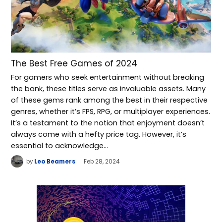
The Best Free Games of 2024
For gamers who seek entertainment without breaking
the bank, these titles serve as invaluable assets. Many
of these gems rank among the best in their respective
genres, whether it’s FPS, RPG, or multiplayer experiences.
It’s a testament to the notion that enjoyment doesn’t
always come with a hefty price tag. However, it’s
essential to acknowledge…
by
Leo Beamers
Feb 28, 2024