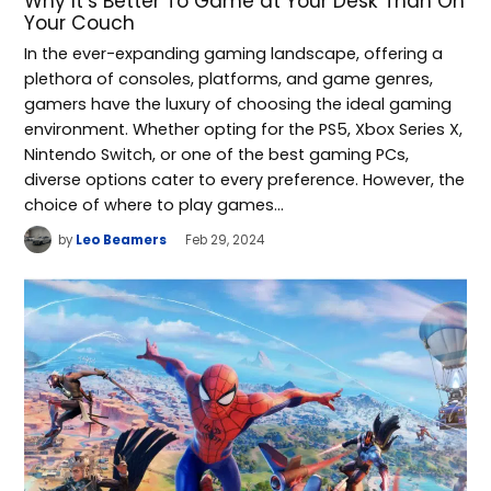
Why It’s Better To Game at Your Desk Than On
Your Couch
In the ever-expanding gaming landscape, offering a
plethora of consoles, platforms, and game genres,
gamers have the luxury of choosing the ideal gaming
environment. Whether opting for the PS5, Xbox Series X,
Nintendo Switch, or one of the best gaming PCs,
diverse options cater to every preference. However, the
choice of where to play games…
by
Leo Beamers
Feb 29, 2024