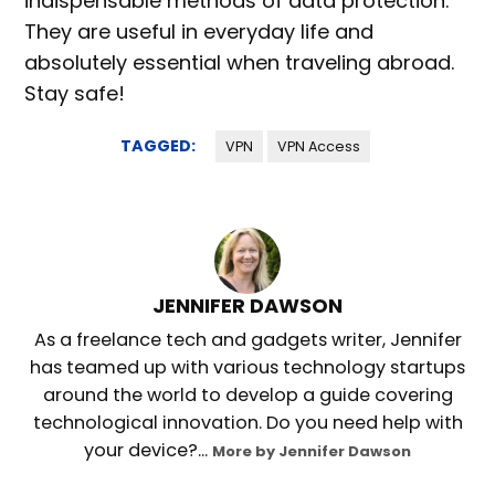
indispensable methods of data protection.
They are useful in everyday life and
absolutely essential when traveling abroad.
Stay safe!
TAGGED:
VPN
VPN Access
JENNIFER DAWSON
As a freelance tech and gadgets writer, Jennifer
has teamed up with various technology startups
around the world to develop a guide covering
technological innovation. Do you need help with
your device?...
More by Jennifer Dawson