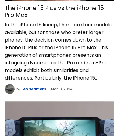
The iPhone 15 Plus vs the iPhone 15
Pro Max
In the iPhone 15 lineup, there are four models
available, but for those who prefer larger
phones, the decision comes down to the
iPhone 15 Plus or the iPhone 15 Pro Max. This
generation of smartphones presents an
intriguing dynamic, as the Pro and non-Pro
models exhibit both similarities and
differences. Particularly, the iPhone 15…
by
Leo Beamers
Mar 13, 2024