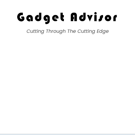
Gadget Advisor
Cutting Through The Cutting Edge