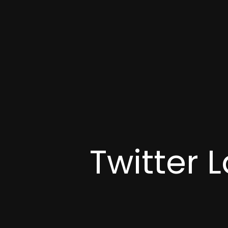
Twitter