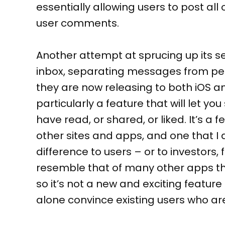
essentially allowing users to post all 
user comments.
Another attempt at sprucing up its s
inbox, separating messages from peo
they are now releasing to both iOS an
particularly a feature that will let y
have read, or shared, or liked. It’s a
other sites and apps, and one that I
difference to users – or to investors
resemble that of many other apps tha
so it’s not a new and exciting feature 
alone convince existing users who ar