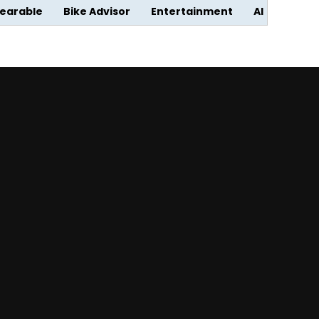
earable
Bike Advisor
Entertainment
AI