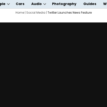
ple
Cars
Audio
Photography
Guides
W
Open
Open
wn
dropdown
Home
|
Social Media
dropdown
|
Twitter Launches News Feature
menu
menu