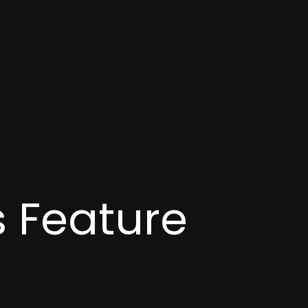
 Feature