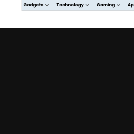
Gadgets
Technology
Gaming
Ap
Open
Open
Open
dropdown
dropdown
dropdo
menu
menu
menu