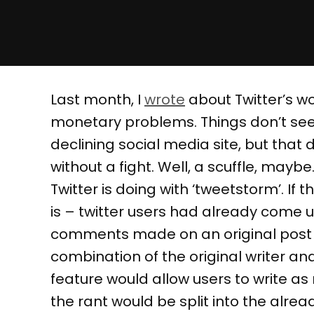
Last month, I
wrote
about Twitter’s w
monetary problems. Things don’t see
declining social media site, but that
without a fight. Well, a scuffle, may
Twitter is doing with ‘tweetstorm’. If t
is – twitter users had already come up
comments made on an original post – 
combination of the original writer 
feature would allow users to write a
the rant would be split into the alrea