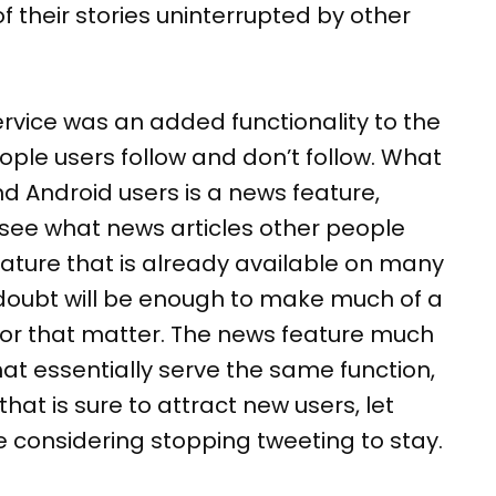
of their stories uninterrupted by other
ervice was an added functionality to the
ple users follow and don’t follow. What
d Android users is a news feature,
ou see what news articles other people
 feature that is already available on many
 doubt will be enough to make much of a
, for that matter. The news feature much
t essentially serve the same function,
that is sure to attract new users, let
e considering stopping tweeting to stay.