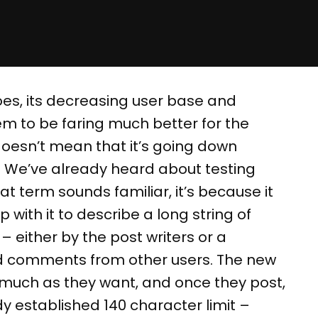
oes, its decreasing user base and
m to be faring much better for the
 doesn’t mean that it’s going down
be. We’ve already heard about testing
hat term sounds familiar, it’s because it
 with it to describe a long string of
either by the post writers or a
and comments from other users. The new
s much as they want, and once they post,
dy established 140 character limit –