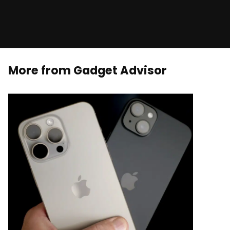
More from Gadget Advisor