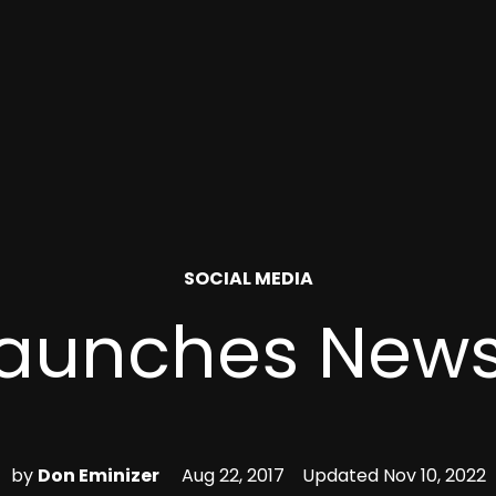
POSTED
SOCIAL MEDIA
IN
 Launches News
by
Don Eminizer
Aug 22, 2017
Updated
Nov 10, 2022