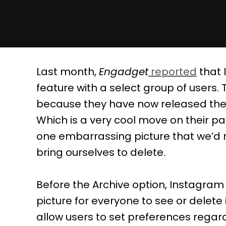
Last month,
Engadget
reported
that 
feature with a select group of users
because they have now released the A
Which is a very cool move on their par
one embarrassing picture that we’d ra
bring ourselves to delete.
Before the Archive option, Instagram 
picture for everyone to see or delete
allow users to set preferences regar