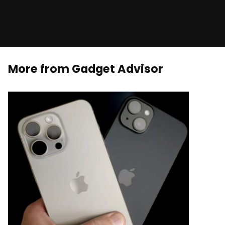
More from Gadget Advisor