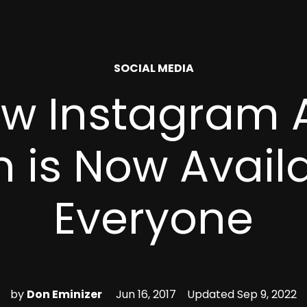
POSTED
SOCIAL MEDIA
IN
w Instagram 
 is Now Avail
Everyone
by
Don Eminizer
Jun 16, 2017
Updated
Sep 9, 2022