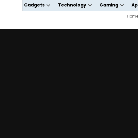
Gadgets
Technology
Gaming
Ap
Open
Open
Open
dropdown
dropdown
dropdo
Hom
menu
menu
menu