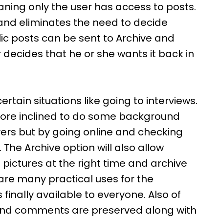
eaning only the user has access to posts.
, and eliminates the need to decide
lic posts can be sent to Archive and
r decides that he or she wants it back in
rtain situations like going to interviews.
ore inclined to do some background
ers but by going online and checking
The Archive option will also allow
pictures at the right time and archive
are many practical uses for the
 finally available to everyone. Also of
s and comments are preserved along with