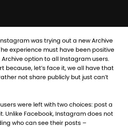
Instagram was trying out a new Archive
. The experience must have been positive
rchive option to all Instagram users.
t because, let’s face it, we all have that
ther not share publicly but just can’t
users were left with two choices: post a
 it. Unlike Facebook, Instagram does not
ding who can see their posts –