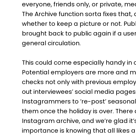
everyone, friends only, or private, m
The Archive function sorta fixes that
whether to keep a picture or not. Pub
brought back to public again if a use
general circulation.
This could come especially handy in ce
Potential employers are more and m
checks not only with previous employ
out interviewees’ social media pages. 
Instagrammers to ‘re-post’ seasonal 
them once the holiday is over. There 
Instagram archive, and we’re glad it’s
importance is knowing that all like