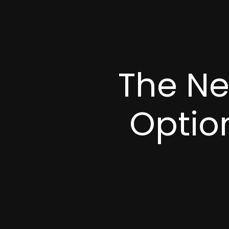
The Ne
Option