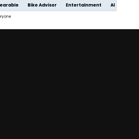
earable
Bike Advisor
Entertainment
AI
eryone