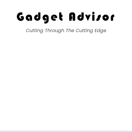
Gadget Advisor
Cutting Through The Cutting Edge