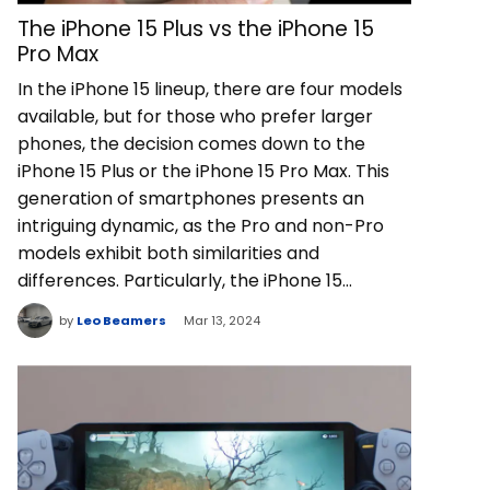
The iPhone 15 Plus vs the iPhone 15
Pro Max
In the iPhone 15 lineup, there are four models
available, but for those who prefer larger
phones, the decision comes down to the
iPhone 15 Plus or the iPhone 15 Pro Max. This
generation of smartphones presents an
intriguing dynamic, as the Pro and non-Pro
models exhibit both similarities and
differences. Particularly, the iPhone 15…
by
Leo Beamers
Mar 13, 2024