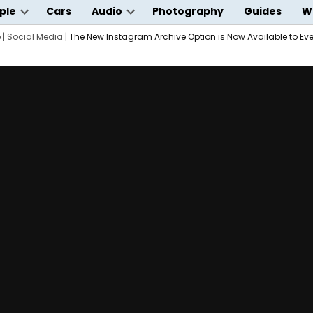
ple
Cars
Audio
Photography
Guides
W
Open
Open
wn
e
|
Social Media
dropdown
|
The New Instagram Archive Option is Now Available to Ev
dropdown
menu
menu