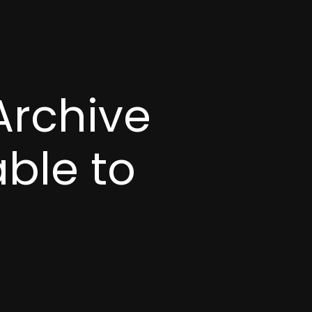
Archive
able to