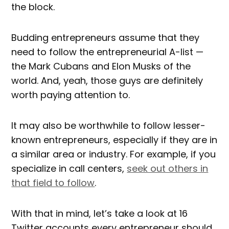
the block.
Budding entrepreneurs assume that they
need to follow the entrepreneurial A-list —
the Mark Cubans and Elon Musks of the
world. And, yeah, those guys are definitely
worth paying attention to.
It may also
be worthwhile to follow lesser-
known entrepreneurs, especially if they are in
a similar area or industry. For example, if you
specialize in call centers,
seek out others in
that field to follow
.
With that in mind, let’s take a look at 16
Twitter accounts every entrepreneur should