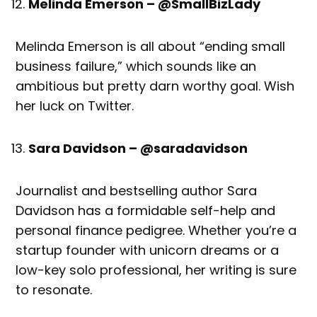
Melinda Emerson – @SmallBizLady
Melinda Emerson is all about “ending small
business failure,” which sounds like an
ambitious but pretty darn worthy goal. Wish
her luck on Twitter.
Sara Davidson – @saradavidson
Journalist and bestselling author Sara
Davidson has a formidable self-help and
personal finance pedigree. Whether you’re a
startup founder with unicorn dreams or a
low-key solo professional, her writing is sure
to resonate.