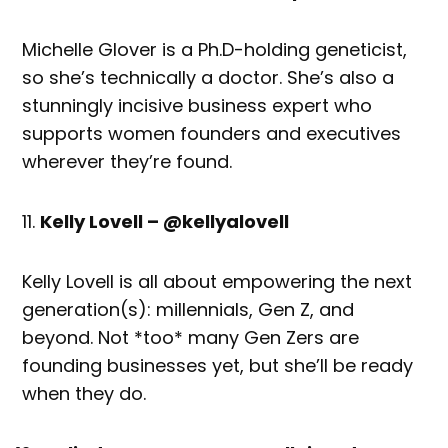
Michelle Glover is a Ph.D-holding geneticist,
so she’s technically a doctor. She’s also a
stunningly incisive business expert who
supports women founders and executives
wherever they’re found.
Kelly Lovell – @kellyalovell
Kelly Lovell is all about empowering the next
generation(s): millennials, Gen Z, and
beyond. Not *too* many Gen Zers are
founding businesses yet, but she’ll be ready
when they do.