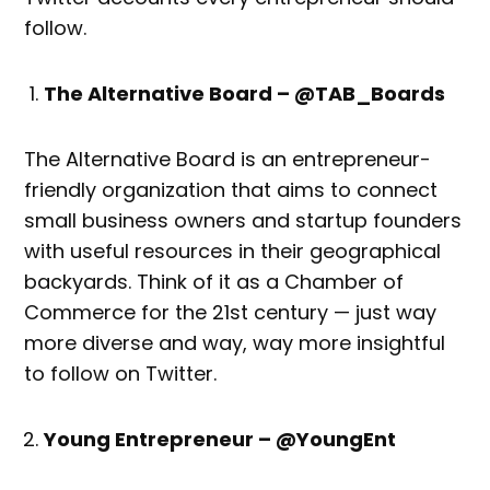
follow.
The Alternative Board – @TAB_Boards
The Alternative Board is an entrepreneur-
friendly organization that aims to connect
small business owners and startup founders
with useful resources in their geographical
backyards. Think of it as a Chamber of
Commerce for the 21st century — just way
more diverse and way, way more insightful
to follow on Twitter.
Young Entrepreneur – @YoungEnt