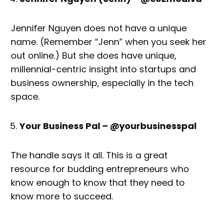
Jennifer Nguyen does not have a unique
name. (Remember “Jenn” when you seek her
out online.) But she does have unique,
millennial-centric insight into startups and
business ownership, especially in the tech
space.
Your Business Pal – @yourbusinesspal
The handle says it all. This is a great
resource for budding entrepreneurs who
know enough to know that they need to
know more to succeed.