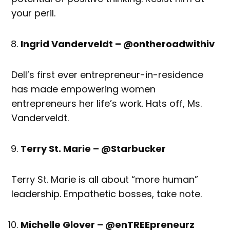
your peril.
Ingrid Vanderveldt – @ontheroadwithiv
Dell’s first ever entrepreneur-in-residence
has made empowering women
entrepreneurs her life’s work. Hats off, Ms.
Vanderveldt.
Terry St. Marie – @Starbucker
Terry St. Marie is all about “more human”
leadership. Empathetic bosses, take note.
Michelle Glover – @enTREEpreneurz