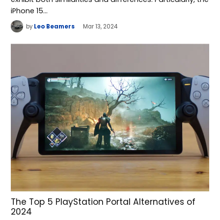
iPhone 15…
by
Leo Beamers
Mar 13, 2024
The Top 5 PlayStation Portal Alternatives of
2024