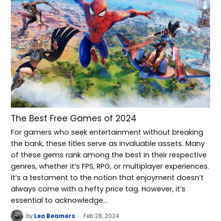
The Best Free Games of 2024
For gamers who seek entertainment without breaking
the bank, these titles serve as invaluable assets. Many
of these gems rank among the best in their respective
genres, whether it’s FPS, RPG, or multiplayer experiences.
It’s a testament to the notion that enjoyment doesn’t
always come with a hefty price tag. However, it’s
essential to acknowledge…
by
Leo Beamers
Feb 28, 2024