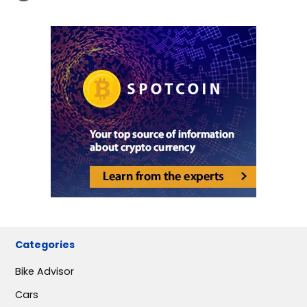
Categories
Bike Advisor
Cars