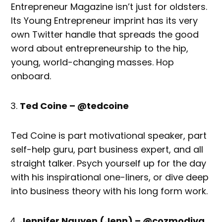
Entrepreneur Magazine isn’t just for oldsters.
Its Young Entrepreneur imprint has its very
own Twitter handle that spreads the good
word about entrepreneurship to the hip,
young, world-changing masses. Hop
onboard.
Ted Coine – @tedcoine
Ted Coine is part motivational speaker, part
self-help guru, part business expert, and all
straight talker. Psych yourself up for the day
with his inspirational one-liners, or dive deep
into business theory with his long form work.
Jennifer Nguyen (Jenn) – @cozmodiva