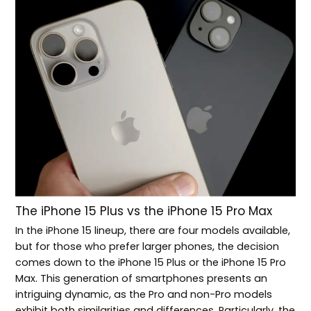
The iPhone 15 Plus vs the iPhone 15 Pro Max
In the iPhone 15 lineup, there are four models available,
but for those who prefer larger phones, the decision
comes down to the iPhone 15 Plus or the iPhone 15 Pro
Max. This generation of smartphones presents an
intriguing dynamic, as the Pro and non-Pro models
exhibit both similarities and differences. Particularly, the