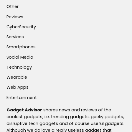
Other
Reviews
CyberSecurity
Services
Smartphones
Social Media
Technology
Wearable
Web Apps
Entertainment
Gadget Advisor
shares news and reviews of the
coolest gadgets, i.e. trending gadgets, geeky gadgets,
disruptive tech gadgets and of course useful gadgets.
Although we do love a really useless gadget that