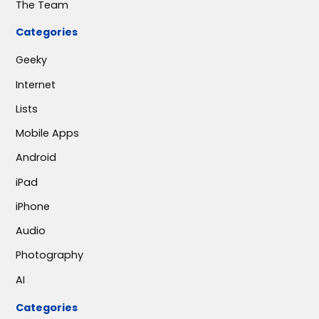
The Team
Categories
Geeky
Internet
Lists
Mobile Apps
Android
iPad
iPhone
Audio
Photography
AI
Categories