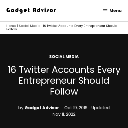
Skip
Menu
to
Gadget
content
Advisor
Home
|
Social Media
|
16 Twitter Accounts Every Entrepreneur Should
Follow
POSTED
SOCIAL MEDIA
IN
16 Twitter Accounts Every
Entrepreneur Should
Follow
by
Gadget Advisor
Oct 19, 2016
Updated
Nov 11, 2022