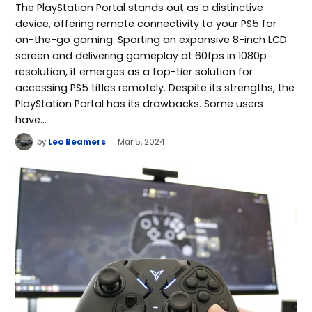
The PlayStation Portal stands out as a distinctive
device, offering remote connectivity to your PS5 for
on-the-go gaming. Sporting an expansive 8-inch LCD
screen and delivering gameplay at 60fps in 1080p
resolution, it emerges as a top-tier solution for
accessing PS5 titles remotely. Despite its strengths, the
PlayStation Portal has its drawbacks. Some users
have…
by
Leo Beamers
Mar 5, 2024