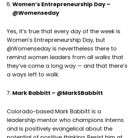
Women’s Entrepreneurship Day –
@Womenseday
Yes, it’s true that every day of the week is
Women’s Entrepreneurship Day, but
@Womenseday is nevertheless there to
remind women leaders from all walks that
they’ve come a long way — and that there’s
a ways left to walk.
Mark Babbitt – @MarkSBabbitt
Colorado-based Mark Babbitt is a
leadership mentor who champions interns
and is positively evangelical about the
potential of positive thinking. Resist him at