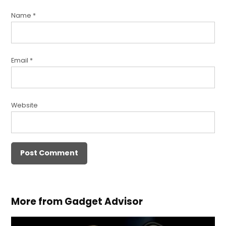
Name
*
Email
*
Website
More from Gadget Advisor