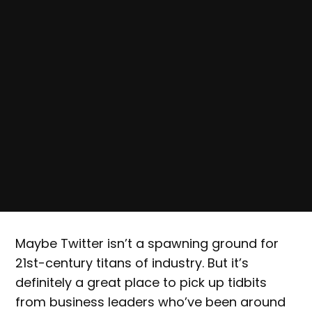
Maybe Twitter isn’t a spawning ground for
21st-century titans of industry. But it’s
definitely a great place to pick up tidbits
from business leaders who’ve been around