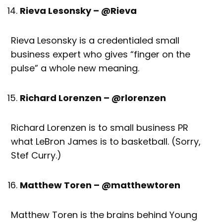
Rieva Lesonsky – @Rieva
Rieva Lesonsky is a credentialed small
business expert who gives “finger on the
pulse” a whole new meaning.
Richard Lorenzen – @rlorenzen
Richard Lorenzen is to small business PR
what LeBron James is to basketball. (Sorry,
Stef Curry.)
Matthew Toren – @matthewtoren
Matthew Toren is the brains behind Young