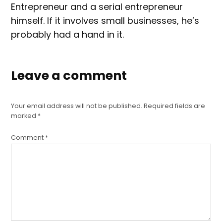
Entrepreneur and a serial entrepreneur
himself. If it involves small businesses, he’s
probably had a hand in it.
Leave a comment
Your email address will not be published.
Required fields are
marked
*
Comment
*