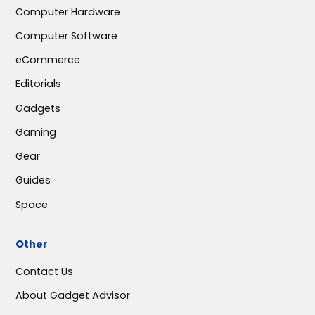
Computer Hardware
Computer Software
eCommerce
Editorials
Gadgets
Gaming
Gear
Guides
Space
Other
Contact Us
About Gadget Advisor