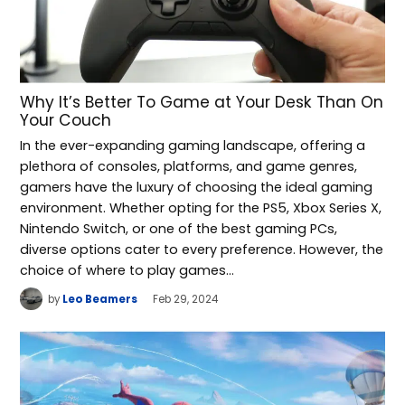
Why It’s Better To Game at Your Desk Than On
Your Couch
In the ever-expanding gaming landscape, offering a
plethora of consoles, platforms, and game genres,
gamers have the luxury of choosing the ideal gaming
environment. Whether opting for the PS5, Xbox Series X,
Nintendo Switch, or one of the best gaming PCs,
diverse options cater to every preference. However, the
choice of where to play games…
by
Leo Beamers
Feb 29, 2024