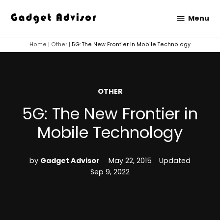
Skip
Menu
to
Gadget
content
Advisor
Home
|
Other
|
5G: The New Frontier in Mobile Technology
POSTED
OTHER
IN
5G: The New Frontier in
Mobile Technology
by
Gadget Advisor
May 22, 2015
Updated
Sep 9, 2022