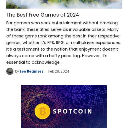
The Best Free Games of 2024
For gamers who seek entertainment without breaking
the bank, these titles serve as invaluable assets. Many
of these gems rank among the best in their respective
genres, whether it’s FPS, RPG, or multiplayer experiences.
It’s a testament to the notion that enjoyment doesn’t
always come with a hefty price tag. However, it’s
essential to acknowledge…
by
Leo Beamers
Feb 28, 2024