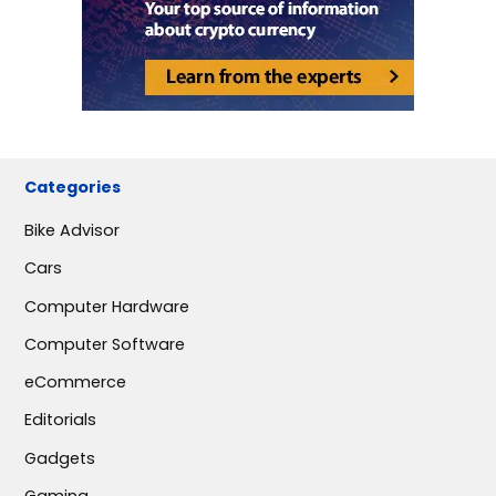
Categories
Bike Advisor
Cars
Computer Hardware
Computer Software
eCommerce
Editorials
Gadgets
Gaming