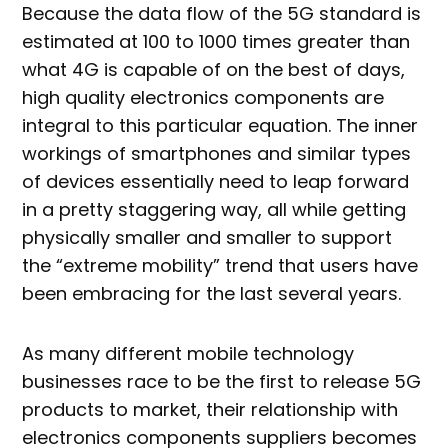
Because the data flow of the 5G standard is
estimated at 100 to 1000 times greater than
what 4G is capable of on the best of days,
high quality electronics components are
integral to this particular equation. The inner
workings of smartphones and similar types
of devices essentially need to leap forward
in a pretty staggering way, all while getting
physically smaller and smaller to support
the “extreme mobility” trend that users have
been embracing for the last several years.
As many different mobile technology
businesses race to be the first to release 5G
products to market, their relationship with
electronics components suppliers becomes