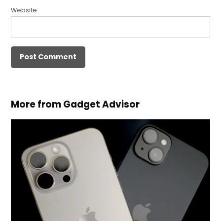
Website
More from Gadget Advisor