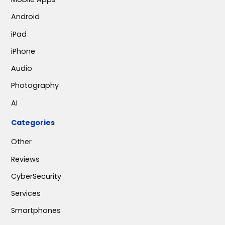
Android
iPad
iPhone
Audio
Photography
AI
Categories
Other
Reviews
CyberSecurity
Services
Smartphones