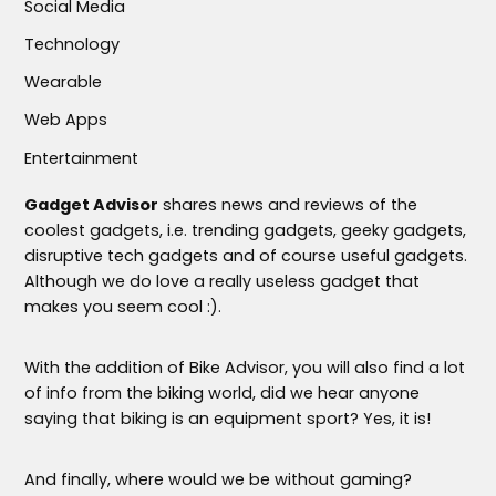
Social Media
Technology
Wearable
Web Apps
Entertainment
Gadget Advisor
shares news and reviews of the
coolest gadgets, i.e. trending gadgets, geeky gadgets,
disruptive tech gadgets and of course useful gadgets.
Although we do love a really useless gadget that
makes you seem cool :).
With the addition of Bike Advisor, you will also find a lot
of info from the biking world, did we hear anyone
saying that biking is an equipment sport? Yes, it is!
And finally, where would we be without gaming?