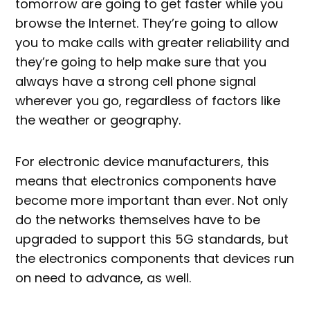
tomorrow are going to get faster while you
browse the Internet. They’re going to allow
you to make calls with greater reliability and
they’re going to help make sure that you
always have a strong cell phone signal
wherever you go, regardless of factors like
the weather or geography.
For electronic device manufacturers, this
means that electronics components have
become more important than ever. Not only
do the networks themselves have to be
upgraded to support this 5G standards, but
the electronics components that devices run
on need to advance, as well.