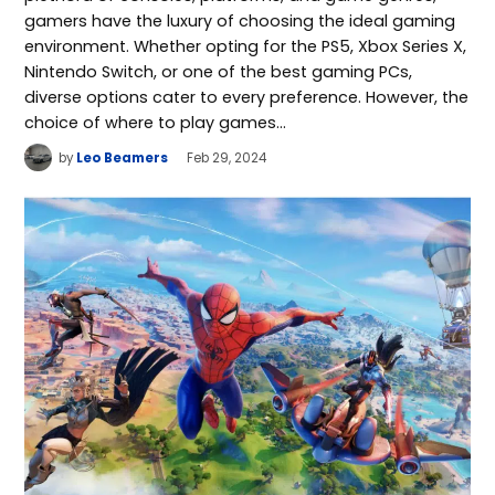
gamers have the luxury of choosing the ideal gaming
environment. Whether opting for the PS5, Xbox Series X,
Nintendo Switch, or one of the best gaming PCs,
diverse options cater to every preference. However, the
choice of where to play games…
by
Leo Beamers
Feb 29, 2024