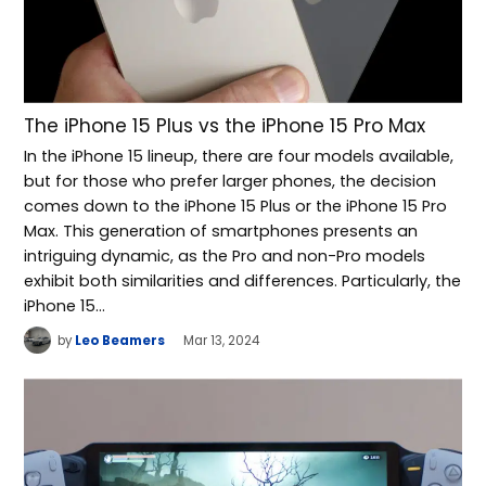
The iPhone 15 Plus vs the iPhone 15 Pro Max
In the iPhone 15 lineup, there are four models available,
but for those who prefer larger phones, the decision
comes down to the iPhone 15 Plus or the iPhone 15 Pro
Max. This generation of smartphones presents an
intriguing dynamic, as the Pro and non-Pro models
exhibit both similarities and differences. Particularly, the
iPhone 15…
by
Leo Beamers
Mar 13, 2024