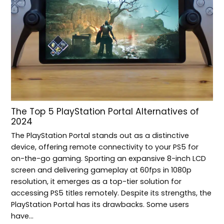
The Top 5 PlayStation Portal Alternatives of
2024
The PlayStation Portal stands out as a distinctive
device, offering remote connectivity to your PS5 for
on-the-go gaming. Sporting an expansive 8-inch LCD
screen and delivering gameplay at 60fps in 1080p
resolution, it emerges as a top-tier solution for
accessing PS5 titles remotely. Despite its strengths, the
PlayStation Portal has its drawbacks. Some users
have…