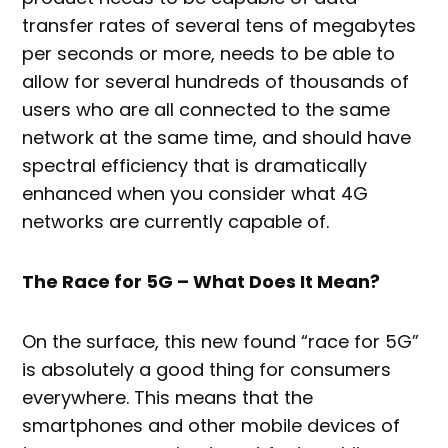
transfer rates of several tens of megabytes
per seconds or more, needs to be able to
allow for several hundreds of thousands of
users who are all connected to the same
network at the same time, and should have
spectral efficiency that is dramatically
enhanced when you consider what 4G
networks are currently capable of.
The Race for 5G – What Does It Mean?
On the surface, this new found “race for 5G”
is absolutely a good thing for consumers
everywhere. This means that the
smartphones and other mobile devices of