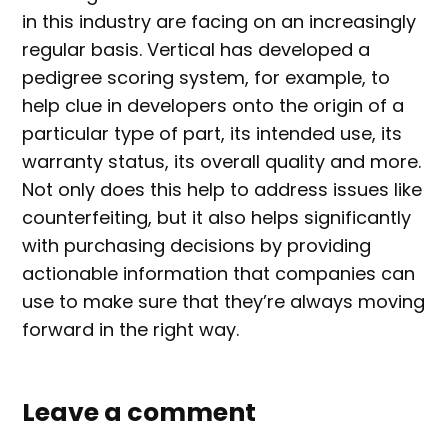
in this industry are facing on an increasingly
regular basis. Vertical has developed a
pedigree scoring system, for example, to
help clue in developers onto the origin of a
particular type of part, its intended use, its
warranty status, its overall quality and more.
Not only does this help to address issues like
counterfeiting, but it also helps significantly
with purchasing decisions by providing
actionable information that companies can
use to make sure that they’re always moving
forward in the right way.
Leave a comment