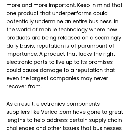
more and more important. Keep in mind that
one product that underperforms could
potentially undermine an entire business. In
the world of mobile technology where new
products are being released on a seemingly
daily basis, reputation is of paramount of
importance. A product that lacks the right
electronic parts to live up to its promises
could cause damage to a reputation that
even the largest companies may never
recover from.
As a result, electronics components
suppliers like Verical.com have gone to great
lengths to help address certain supply chain
challenges and other issues that businesses