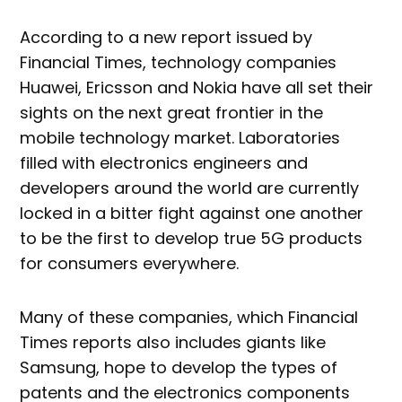
According to a new report issued by
Financial Times, technology companies
Huawei, Ericsson and Nokia have all set their
sights on the next great frontier in the
mobile technology market. Laboratories
filled with electronics engineers and
developers around the world are currently
locked in a bitter fight against one another
to be the first to develop true 5G products
for consumers everywhere.
Many of these companies, which Financial
Times reports also includes giants like
Samsung, hope to develop the types of
patents and the electronics components