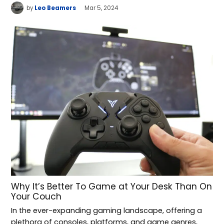
by
Leo Beamers
Mar 5, 2024
Why It’s Better To Game at Your Desk Than On
Your Couch
In the ever-expanding gaming landscape, offering a
plethora of consoles, platforms, and game genres,