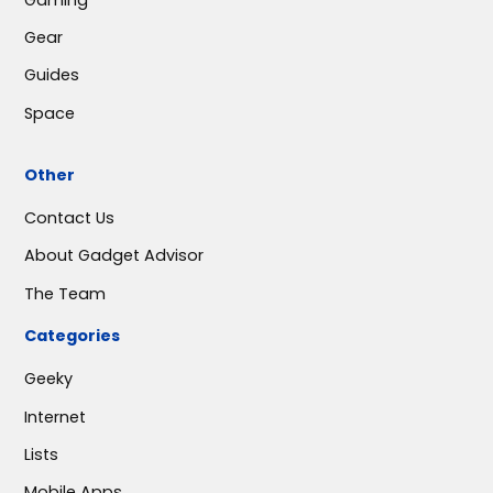
Gear
Guides
Space
Other
Contact Us
About Gadget Advisor
The Team
Categories
Geeky
Internet
Lists
Mobile Apps