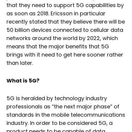
that they need to support 5G capabilities by
as soon as 2018. Ericsson in particular
recently stated that they believe there will be
50 billion devices connected to cellular data
networks around the world by 2022, which
means that the major benefits that 5G
brings with it need to get here sooner rather
than later.
What is 5G?
5G is heralded by technology industry
professionals as “the next major phase” of
standards in the mobile telecommunications
industry. In order to be considered 5G, a
product needs to be capable of data