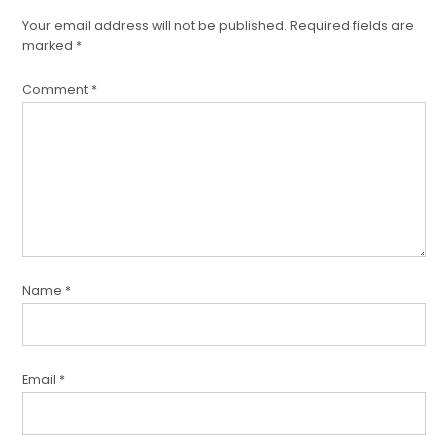
Your email address will not be published.
Required fields are
marked
*
Comment
*
Name
*
Email
*