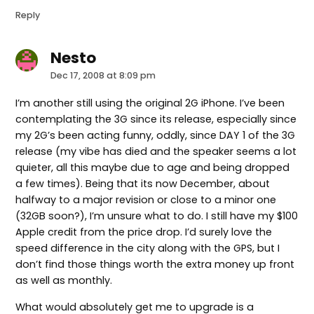
Reply
Nesto
says:
Dec 17, 2008 at 8:09 pm
I’m another still using the original 2G iPhone. I’ve been
contemplating the 3G since its release, especially since
my 2G’s been acting funny, oddly, since DAY 1 of the 3G
release (my vibe has died and the speaker seems a lot
quieter, all this maybe due to age and being dropped
a few times). Being that its now December, about
halfway to a major revision or close to a minor one
(32GB soon?), I’m unsure what to do. I still have my $100
Apple credit from the price drop. I’d surely love the
speed difference in the city along with the GPS, but I
don’t find those things worth the extra money up front
as well as monthly.
What would absolutely get me to upgrade is a