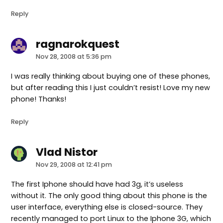
Reply
ragnarokquest
says:
Nov 28, 2008 at 5:36 pm
I was really thinking about buying one of these phones,
but after reading this I just couldn’t resist! Love my new
phone! Thanks!
Reply
Vlad Nistor
says:
Nov 29, 2008 at 12:41 pm
The first Iphone should have had 3g, it’s useless
without it. The only good thing about this phone is the
user interface, everything else is closed-source. They
recently managed to port Linux to the Iphone 3G, which