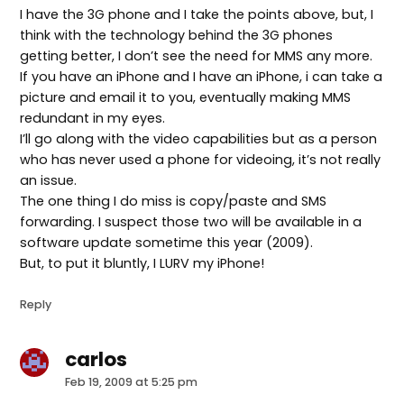
I have the 3G phone and I take the points above, but, I
think with the technology behind the 3G phones
getting better, I don’t see the need for MMS any more.
If you have an iPhone and I have an iPhone, i can take a
picture and email it to you, eventually making MMS
redundant in my eyes.
I’ll go along with the video capabilities but as a person
who has never used a phone for videoing, it’s not really
an issue.
The one thing I do miss is copy/paste and SMS
forwarding. I suspect those two will be available in a
software update sometime this year (2009).
But, to put it bluntly, I LURV my iPhone!
Reply
carlos
says:
Feb 19, 2009 at 5:25 pm