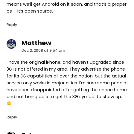
means we’ll get Android on it soon, and that’s a proper
os – it’s open source.
Reply
Matthew
says:
Dec 2, 2008 at 9:54 am
I have the original iPhone, and haven’t upgraded since
3G is not offered in my area. They advertise the phone
for its 3G capabilities all over the nation, but the actual
service only works in major cities. I’m sure some people
have been disappointed after getting the phone home
and not being able to get the 3G symbol to show up.
Reply