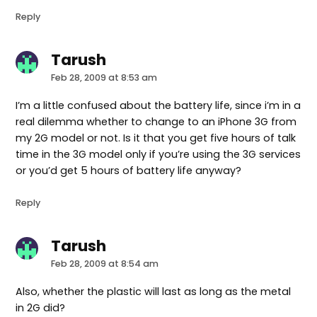
Reply
Tarush
says:
Feb 28, 2009 at 8:53 am
I’m a little confused about the battery life, since i’m in a
real dilemma whether to change to an iPhone 3G from
my 2G model or not. Is it that you get five hours of talk
time in the 3G model only if you’re using the 3G services
or you’d get 5 hours of battery life anyway?
Reply
Tarush
says:
Feb 28, 2009 at 8:54 am
Also, whether the plastic will last as long as the metal
in 2G did?