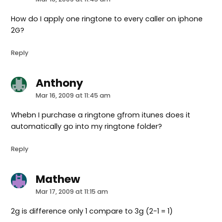
How do I apply one ringtone to every caller on iphone
2G?
Reply
Anthony
says:
Mar 16, 2009 at 11:45 am
Whebn I purchase a ringtone gfrom itunes does it
automatically go into my ringtone folder?
Reply
Mathew
says:
Mar 17, 2009 at 11:15 am
2g is difference only 1 compare to 3g (2-1 = 1)