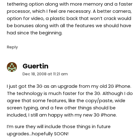
tethering option along with more memory and a faster
processor, which I feel are necessary. A better camera,
option for video, a plastic back that won’t crack would
be bonuses along with all the features we should have
had since the beginning.
Reply
Guertin
says:
Dec 18, 2008 at 11:21 am
I just got the 3G as an upgrade from my old 2G iPhone.
The technology is much faster for the 3G. Although I do
agree that some features, like the copy/paste, wide
screen typing, and a few other things should be
included, I still am happy with my new 3G iPhone.
I’m sure they will include those things in future
upgrades…hopefully SOON!