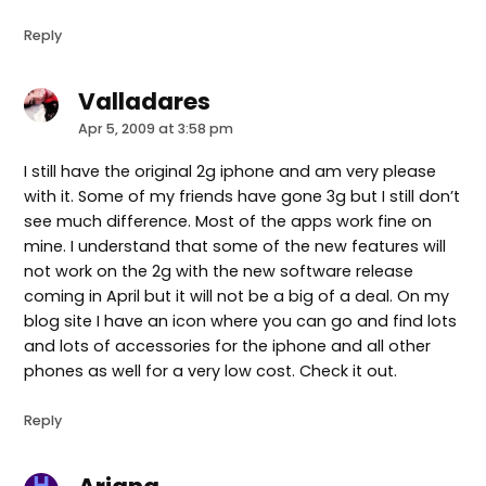
Reply
Valladares
says:
Apr 5, 2009 at 3:58 pm
I still have the original 2g iphone and am very please
with it. Some of my friends have gone 3g but I still don’t
see much difference. Most of the apps work fine on
mine. I understand that some of the new features will
not work on the 2g with the new software release
coming in April but it will not be a big of a deal. On my
blog site I have an icon where you can go and find lots
and lots of accessories for the iphone and all other
phones as well for a very low cost. Check it out.
Reply