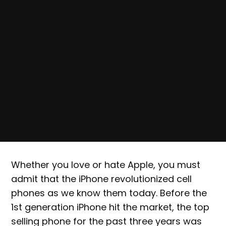
Whether you love or hate Apple, you must
admit that the iPhone revolutionized cell
phones as we know them today. Before the
1st generation iPhone hit the market, the top
selling phone for the past three years was