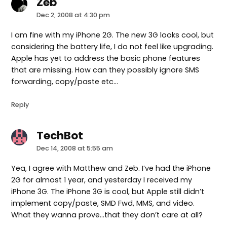
Zeb
says:
Dec 2, 2008 at 4:30 pm
I am fine with my iPhone 2G. The new 3G looks cool, but
considering the battery life, I do not feel like upgrading.
Apple has yet to address the basic phone features
that are missing. How can they possibly ignore SMS
forwarding, copy/paste etc…
Reply
TechBot
says:
Dec 14, 2008 at 5:55 am
Yea, I agree with Matthew and Zeb. I’ve had the iPhone
2G for almost 1 year, and yesterday I received my
iPhone 3G. The iPhone 3G is cool, but Apple still didn’t
implement copy/paste, SMD Fwd, MMS, and video.
What they wanna prove…that they don’t care at all?