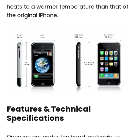
heats to a warmer temperature than that of
the original iPhone.
Features & Technical
Specifications
Once we get under the hood, we begin to