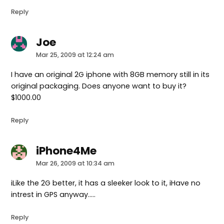
Reply
Joe
says:
Mar 25, 2009 at 12:24 am
I have an original 2G iphone with 8GB memory still in its
original packaging. Does anyone want to buy it?
$1000.00
Reply
iPhone4Me
says:
Mar 26, 2009 at 10:34 am
iLike the 2G better, it has a sleeker look to it, iHave no
intrest in GPS anyway…..
Reply