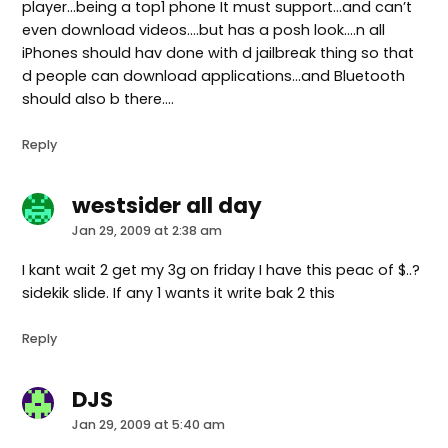
player…being a top1 phone It must support…and can’t
even download videos….but has a posh look….n all
iPhones should hav done with d jailbreak thing so that
d people can download applications…and Bluetooth
should also b there….
Reply
westsider all day
says:
Jan 29, 2009 at 2:38 am
I kant wait 2 get my 3g on friday I have this peac of $..?
sidekik slide. If any 1 wants it write bak 2 this
Reply
DJS
says:
Jan 29, 2009 at 5:40 am