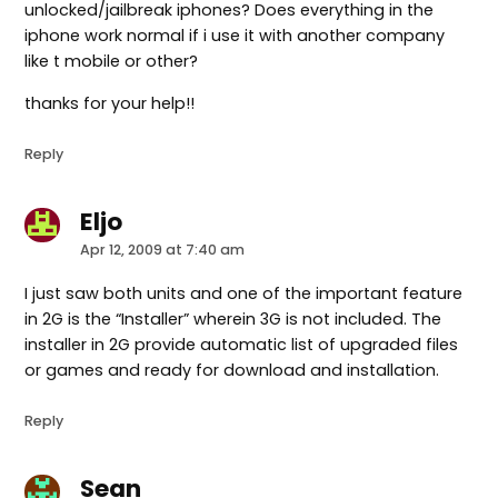
unlocked/jailbreak iphones? Does everything in the
iphone work normal if i use it with another company
like t mobile or other?
thanks for your help!!
Reply
Eljo
says:
Apr 12, 2009 at 7:40 am
I just saw both units and one of the important feature
in 2G is the “Installer” wherein 3G is not included. The
installer in 2G provide automatic list of upgraded files
or games and ready for download and installation.
Reply
Sean
says: