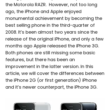
the Motorola RAZR. However, not too long
ago, the iPhone and Apple enjoyed
monumental achievement by becoming the
best selling phone in the third-quarter of
2008. It’s been almost two years since the
release of the original iPhone, and only a few
months ago Apple released the iPhone 3G.
Both phones are still missing some basic
features, but there has been an
improvement in the latter version. In this
article, we will cover the differences between
the iPhone 2G (or first generation) iPhone
and it’s newer counterpart, the iPhone 3G.