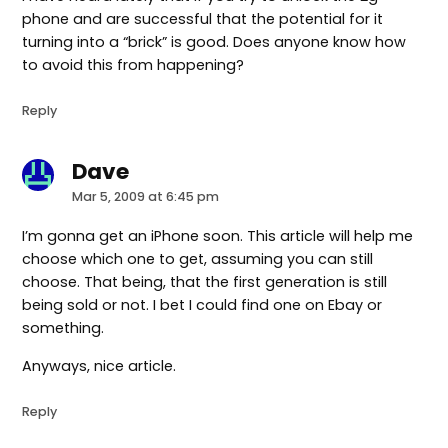
phone and are successful that the potential for it
turning into a “brick” is good. Does anyone know how
to avoid this from happening?
Reply
Dave
says:
Mar 5, 2009 at 6:45 pm
I’m gonna get an iPhone soon. This article will help me
choose which one to get, assuming you can still
choose. That being, that the first generation is still
being sold or not. I bet I could find one on Ebay or
something.
Anyways, nice article.
Reply