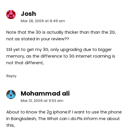
Josh
says:
Mar 28, 2009 at 8:49 am
Note that the 3G is actually thicker than than the 2G,
not as stated in your review??
Stil yet to get my 3G, only upgrading due to bigger
memory, as the difference to 3G internet roaming is
not that different,
Reply
Mohammad ali
says:
Mar 31, 2009 at 9:53 am
About to Know the 2g iphone.If I want to use the phone
in Bangladesh, The What can i do.Pls inform me about
this,