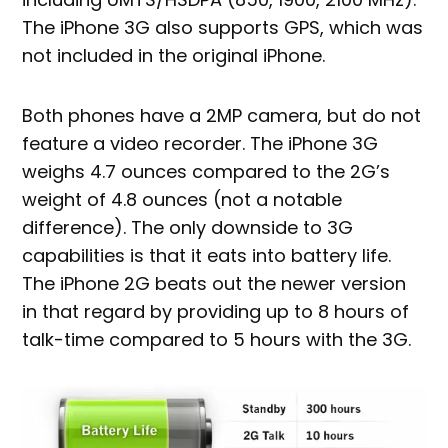
The iPhone 3G also supports GPS, which was
not included in the original iPhone.
Both phones have a 2MP camera, but do not
feature a video recorder. The iPhone 3G
weighs 4.7 ounces compared to the 2G’s
weight of 4.8 ounces (not a notable
difference). The only downside to 3G
capabilities is that it eats into battery life.
The iPhone 2G beats out the newer version
in that regard by providing up to 8 hours of
talk-time compared to 5 hours with the 3G.