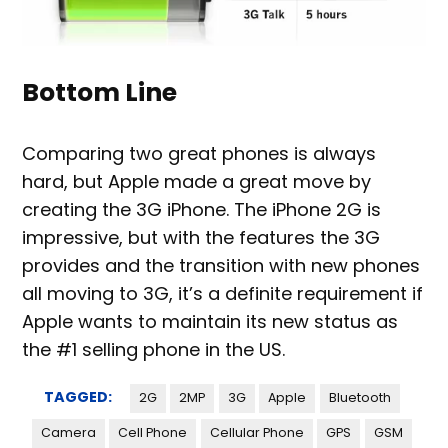
Bottom Line
Comparing two great phones is always
hard, but Apple made a great move by
creating the 3G iPhone. The iPhone 2G is
impressive, but with the features the 3G
provides and the transition with new phones
all moving to 3G, it’s a definite requirement if
Apple wants to maintain its new status as
the #1 selling phone in the US.
TAGGED:
2G
2MP
3G
Apple
Bluetooth
Camera
Cell Phone
Cellular Phone
GPS
GSM