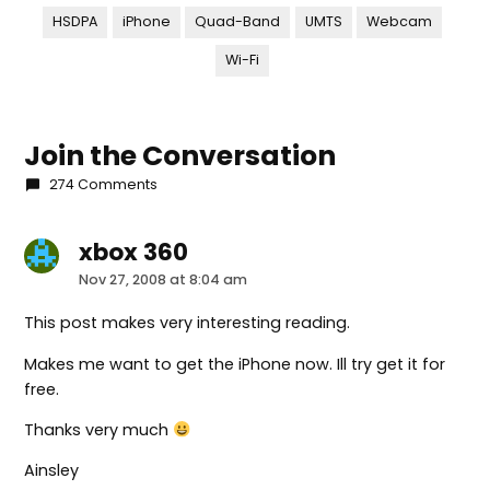
HSDPA
iPhone
Quad-Band
UMTS
Webcam
Wi-Fi
Join the Conversation
274 Comments
xbox 360
says:
Nov 27, 2008 at 8:04 am
This post makes very interesting reading.
Makes me want to get the iPhone now. Ill try get it for
free.
Thanks very much
Ainsley