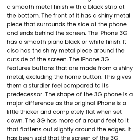
a smooth metal finish with a black strip at
the bottom. The front of it has a shiny metal
piece that surrounds the side of the phone
and ends behind the screen. The iPhone 3G
has a smooth piano black or white finish. It
also has the shiny metal piece around the
outside of the screen. The iPhone 3G
features buttons that are made from a shiny
metal, excluding the home button. This gives
them a sturdier feel compared to its
predecessor. The shape of the 3G phone is a
major difference as the original iPhone is a
little thicker and completely flat when set
down. The 3G has more of a round feel to it
that flattens out slightly around the edges. It
has been said that the screen of the 3G