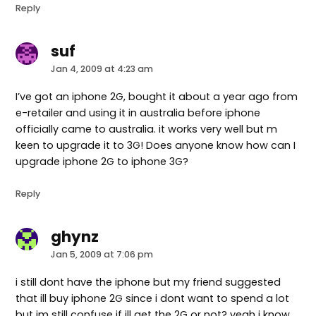
Reply
suf
says:
Jan 4, 2009 at 4:23 am
I’ve got an iphone 2G, bought it about a year ago from
e-retailer and using it in australia before iphone
officially came to australia. it works very well but m
keen to upgrade it to 3G! Does anyone know how can I
upgrade iphone 2G to iphone 3G?
Reply
ghynz
says:
Jan 5, 2009 at 7:06 pm
i still dont have the iphone but my friend suggested
that ill buy iphone 2G since i dont want to spend a lot
but im still confuse if ill get the 2G or not? yeah i know