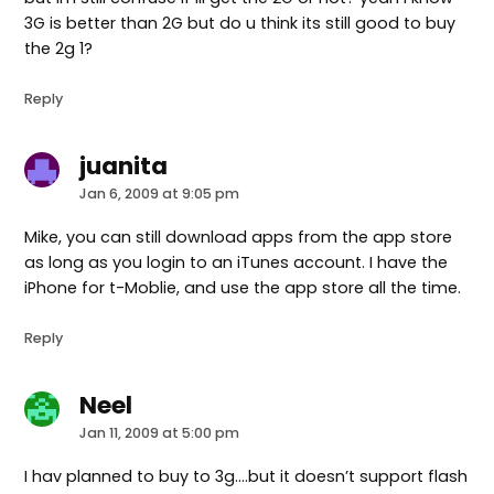
3G is better than 2G but do u think its still good to buy
the 2g 1?
Reply
juanita
says:
Jan 6, 2009 at 9:05 pm
Mike, you can still download apps from the app store
as long as you login to an iTunes account. I have the
iPhone for t-Moblie, and use the app store all the time.
Reply
Neel
says:
Jan 11, 2009 at 5:00 pm
I hav planned to buy to 3g….but it doesn’t support flash