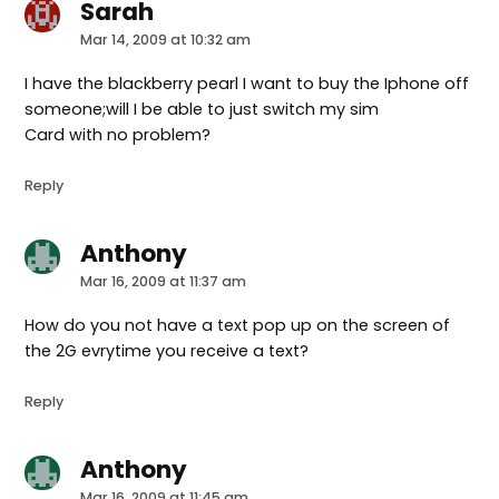
Sarah
says:
Mar 14, 2009 at 10:32 am
I have the blackberry pearl I want to buy the Iphone off
someone;will I be able to just switch my sim
Card with no problem?
Reply
Anthony
says:
Mar 16, 2009 at 11:37 am
How do you not have a text pop up on the screen of
the 2G evrytime you receive a text?
Reply
Anthony
says:
Mar 16, 2009 at 11:45 am