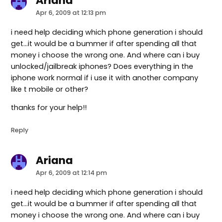
Ariana
says:
Apr 6, 2009 at 12:13 pm
i need help deciding which phone generation i should
get…it would be a bummer if after spending all that
money i choose the wrong one. And where can i buy
unlocked/jailbreak iphones? Does everything in the
iphone work normal if i use it with another company
like t mobile or other?
thanks for your help!!
Reply
Ariana
says:
Apr 6, 2009 at 12:14 pm
i need help deciding which phone generation i should
get…it would be a bummer if after spending all that
money i choose the wrong one. And where can i buy