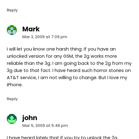
Reply
Mark
says:
Mar 3, 2009 at 7:09 pm
I will let you know one harsh thing. If you have an
unlocked version for any GSM, the 2g works more
reliable than the 3g. I am going back to the 2g from my
3g due to that fact. I have heard such horror stories on
AT&T service, I am not willing to change. But I love my
iPhone.
Reply
john
says:
Mar 5, 2009 at 5:46 pm
I have heard lately that if you try to unlock the 2g