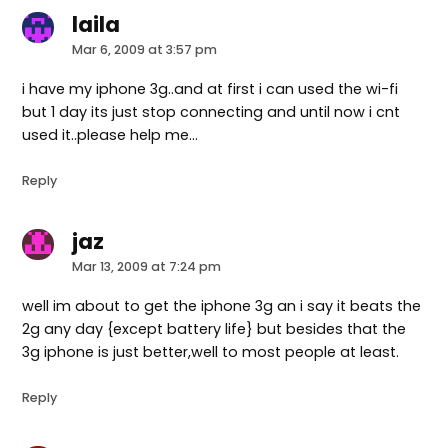
laila
says:
Mar 6, 2009 at 3:57 pm
i have my iphone 3g..and at first i can used the wi-fi
but 1 day its just stop connecting and until now i cnt
used it..please help me…
Reply
jaz
says:
Mar 13, 2009 at 7:24 pm
well im about to get the iphone 3g an i say it beats the
2g any day {except battery life} but besides that the
3g iphone is just better,well to most people at least.
Reply