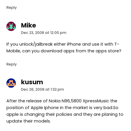
Reply
Mike
says:
Dec 23, 2008 at 12:00 pm
If you unlock/jailbreak either iPhone and use it with T-
Mobile, can you download apps from the apps store?
Reply
kusum
says:
Dec 26, 2008 at 1:32 pm
After the release of Nokia N96,5800 XpressMusic the
position of Apple Iphone in the market is very bad.So
apple is changing their policies and they are planing to
update their models.