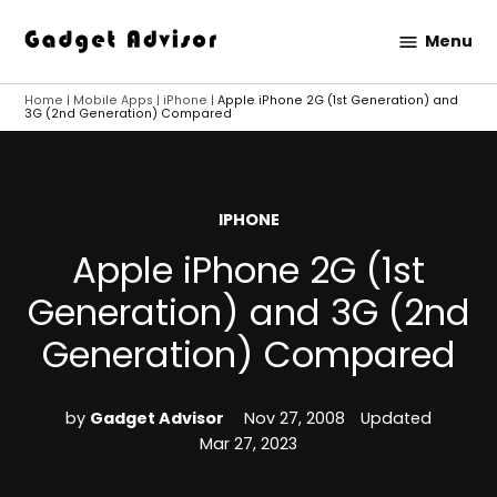
Skip
Menu
to
Gadget
content
Advisor
Home
|
Mobile Apps
|
iPhone
|
Apple iPhone 2G (1st Generation) and
3G (2nd Generation) Compared
POSTED
IPHONE
IN
Apple iPhone 2G (1st
Generation) and 3G (2nd
Generation) Compared
by
Gadget Advisor
Nov 27, 2008
Updated
Mar 27, 2023