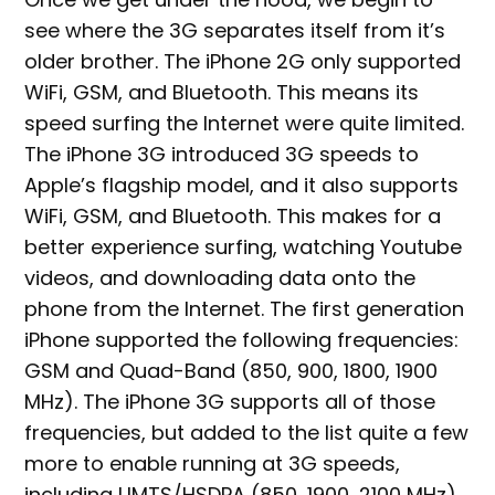
see where the 3G separates itself from it’s
older brother. The iPhone 2G only supported
WiFi, GSM, and Bluetooth. This means its
speed surfing the Internet were quite limited.
The iPhone 3G introduced 3G speeds to
Apple’s flagship model, and it also supports
WiFi, GSM, and Bluetooth. This makes for a
better experience surfing, watching Youtube
videos, and downloading data onto the
phone from the Internet. The first generation
iPhone supported the following frequencies:
GSM and Quad-Band (850, 900, 1800, 1900
MHz). The iPhone 3G supports all of those
frequencies, but added to the list quite a few
more to enable running at 3G speeds,
including UMTS/HSDPA (850, 1900, 2100 MHz).