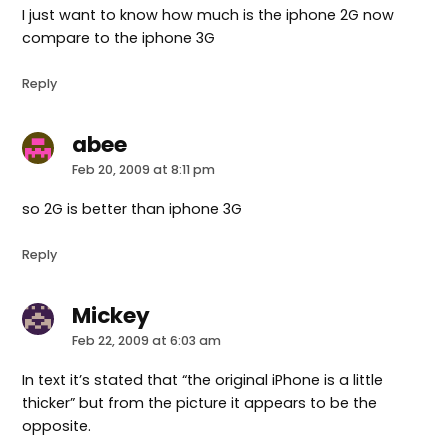
I just want to know how much is the iphone 2G now
compare to the iphone 3G
Reply
abee
says:
Feb 20, 2009 at 8:11 pm
so 2G is better than iphone 3G
Reply
Mickey
says:
Feb 22, 2009 at 6:03 am
In text it’s stated that “the original iPhone is a little
thicker” but from the picture it appears to be the
opposite.