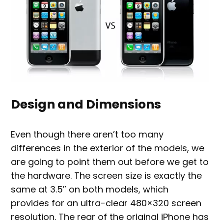
Design and Dimensions
Even though there aren’t too many
differences in the exterior of the models, we
are going to point them out before we get to
the hardware. The screen size is exactly the
same at 3.5″ on both models, which
provides for an ultra-clear 480×320 screen
resolution. The rear of the original iPhone has