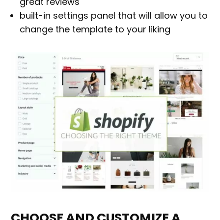
great reviews
built-in settings panel that will allow you to
change the template to your liking
CHOOSE AND CUSTOMIZE A