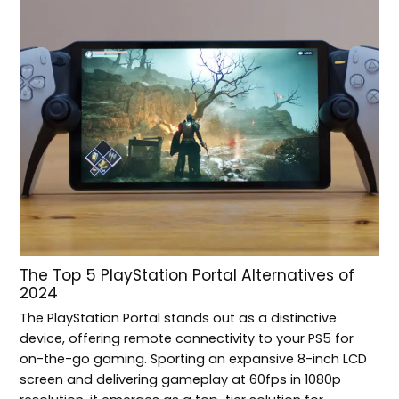
The Top 5 PlayStation Portal Alternatives of
2024
The PlayStation Portal stands out as a distinctive
device, offering remote connectivity to your PS5 for
on-the-go gaming. Sporting an expansive 8-inch LCD
screen and delivering gameplay at 60fps in 1080p