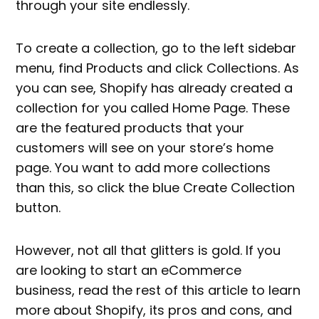
through your site endlessly.
To create a collection, go to the left sidebar
menu, find Products and click Collections. As
you can see, Shopify has already created a
collection for you called Home Page. These
are the featured products that your
customers will see on your store’s home
page. You want to add more collections
than this, so click the blue Create Collection
button.
However, not all that glitters is gold. If you
are looking to start an eCommerce
business, read the rest of this article to learn
more about Shopify, its pros and cons, and