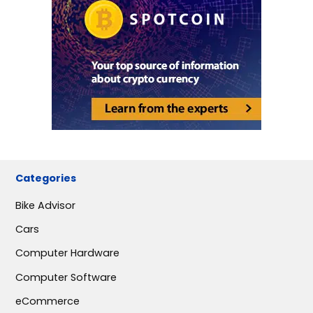
Categories
Bike Advisor
Cars
Computer Hardware
Computer Software
eCommerce