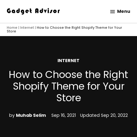
Skip
Menu
to
Gadget
content
Advisor
Home
|
Internet
|
How to Choose the Right Shopify Theme for Your
Store
POSTED
INTERNET
IN
How to Choose the Right
Shopify Theme for Your
Store
by
Muhab Selim
Sep 16, 2021
Updated
Sep 20, 2022