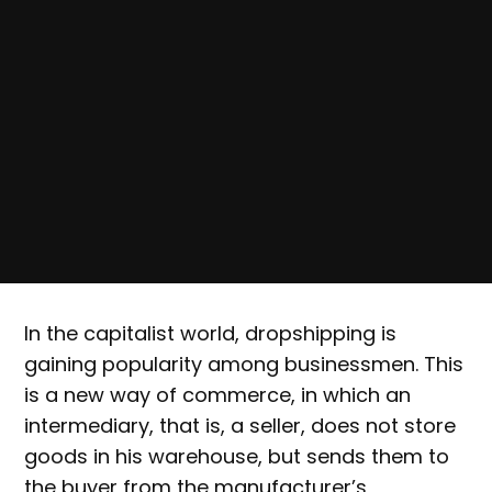
In the capitalist world, dropshipping is
gaining popularity among businessmen. This
is a new way of commerce, in which an
intermediary, that is, a seller, does not store
goods in his warehouse, but sends them to
the buyer from the manufacturer’s