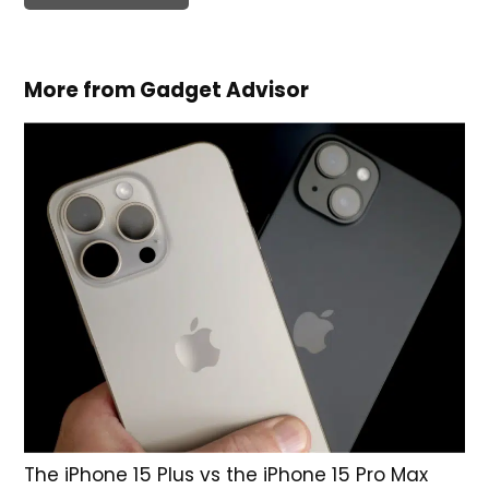
More from Gadget Advisor
The iPhone 15 Plus vs the iPhone 15 Pro Max