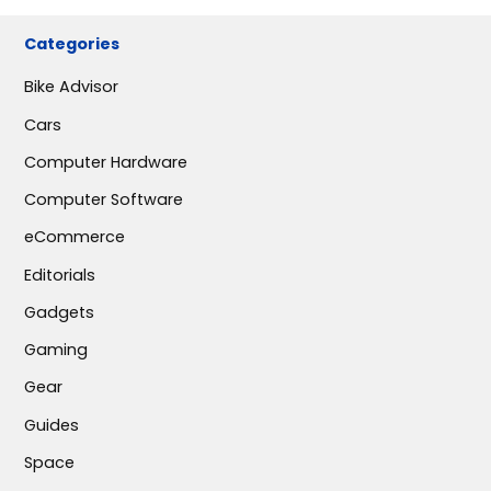
Categories
Bike Advisor
Cars
Computer Hardware
Computer Software
eCommerce
Editorials
Gadgets
Gaming
Gear
Guides
Space