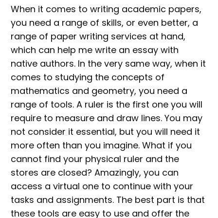
When it comes to writing academic papers,
you need a range of skills, or even better, a
range of paper writing services at hand,
which can help me write an essay with
native authors. In the very same way, when it
comes to studying the concepts of
mathematics and geometry, you need a
range of tools. A ruler is the first one you will
require to measure and draw lines. You may
not consider it essential, but you will need it
more often than you imagine. What if you
cannot find your physical ruler and the
stores are closed? Amazingly, you can
access a virtual one to continue with your
tasks and assignments. The best part is that
these tools are easy to use and offer the