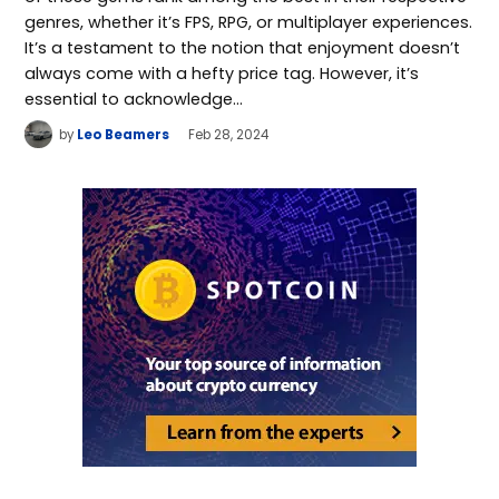
genres, whether it’s FPS, RPG, or multiplayer experiences.
It’s a testament to the notion that enjoyment doesn’t
always come with a hefty price tag. However, it’s
essential to acknowledge…
by
Leo Beamers
Feb 28, 2024