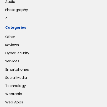
Audio
Photography
AI
Categories
Other
Reviews
CyberSecurity
Services
Smartphones
Social Media
Technology
Wearable
Web Apps