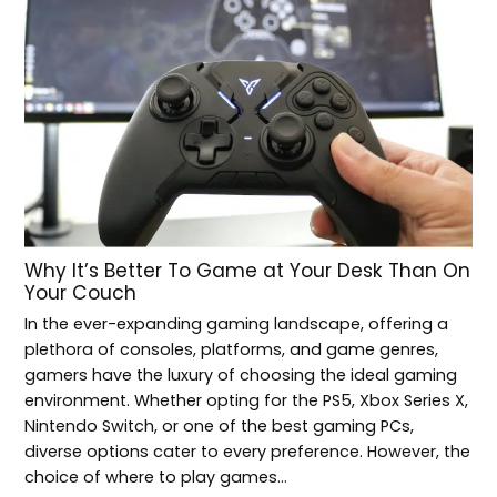
Why It’s Better To Game at Your Desk Than On
Your Couch
In the ever-expanding gaming landscape, offering a
plethora of consoles, platforms, and game genres,
gamers have the luxury of choosing the ideal gaming
environment. Whether opting for the PS5, Xbox Series X,
Nintendo Switch, or one of the best gaming PCs,
diverse options cater to every preference. However, the
choice of where to play games…