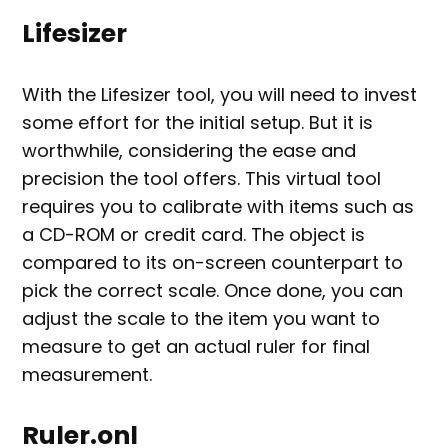
Lifesizer
With the Lifesizer tool, you will need to invest
some effort for the initial setup. But it is
worthwhile, considering the ease and
precision the tool offers. This virtual tool
requires you to calibrate with items such as
a CD-ROM or credit card. The object is
compared to its on-screen counterpart to
pick the correct scale. Once done, you can
adjust the scale to the item you want to
measure to get an actual ruler for final
measurement.
Ruler.onl