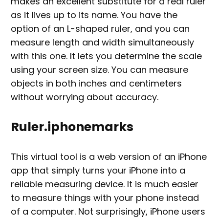
makes an excellent substitute for a real ruler
as it lives up to its name. You have the
option of an L-shaped ruler, and you can
measure length and width simultaneously
with this one. It lets you determine the scale
using your screen size. You can measure
objects in both inches and centimeters
without worrying about accuracy.
Ruler.iphonemarks
This virtual tool is a web version of an iPhone
app that simply turns your iPhone into a
reliable measuring device. It is much easier
to measure things with your phone instead
of a computer. Not surprisingly, iPhone users