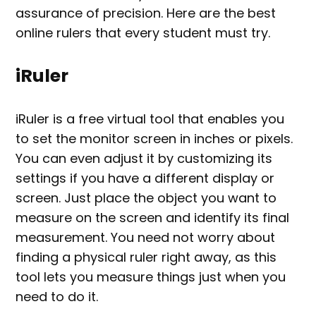
assurance of precision. Here are the best
online rulers that every student must try.
iRuler
iRuler is a free virtual tool that enables you
to set the monitor screen in inches or pixels.
You can even adjust it by customizing its
settings if you have a different display or
screen. Just place the object you want to
measure on the screen and identify its final
measurement. You need not worry about
finding a physical ruler right away, as this
tool lets you measure things just when you
need to do it.