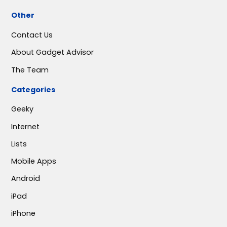
Other
Contact Us
About Gadget Advisor
The Team
Categories
Geeky
Internet
Lists
Mobile Apps
Android
iPad
iPhone