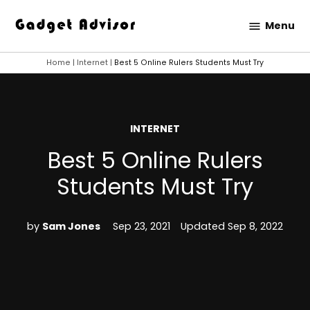
Skip
Menu
to
Gadget
content
Advisor
Home
|
Internet
|
Best 5 Online Rulers Students Must Try
POSTED
INTERNET
IN
Best 5 Online Rulers
Students Must Try
by
Sam Jones
Sep 23, 2021
Updated
Sep 8, 2022