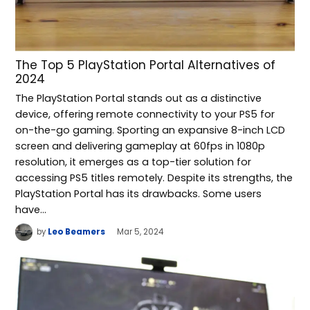
The Top 5 PlayStation Portal Alternatives of
2024
The PlayStation Portal stands out as a distinctive
device, offering remote connectivity to your PS5 for
on-the-go gaming. Sporting an expansive 8-inch LCD
screen and delivering gameplay at 60fps in 1080p
resolution, it emerges as a top-tier solution for
accessing PS5 titles remotely. Despite its strengths, the
PlayStation Portal has its drawbacks. Some users
have…
by
Leo Beamers
Mar 5, 2024