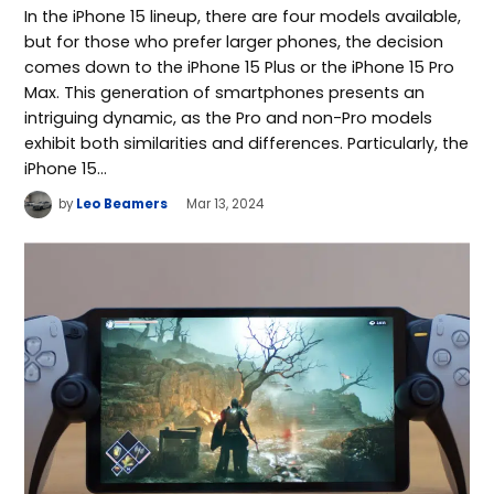
In the iPhone 15 lineup, there are four models available,
but for those who prefer larger phones, the decision
comes down to the iPhone 15 Plus or the iPhone 15 Pro
Max. This generation of smartphones presents an
intriguing dynamic, as the Pro and non-Pro models
exhibit both similarities and differences. Particularly, the
iPhone 15…
by
Leo Beamers
Mar 13, 2024