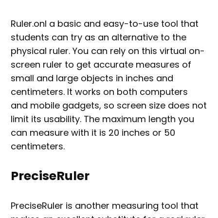
Ruler.onl a basic and easy-to-use tool that
students can try as an alternative to the
physical ruler. You can rely on this virtual on-
screen ruler to get accurate measures of
small and large objects in inches and
centimeters. It works on both computers
and mobile gadgets, so screen size does not
limit its usability. The maximum length you
can measure with it is 20 inches or 50
centimeters.
PreciseRuler
PreciseRuler is another measuring tool that