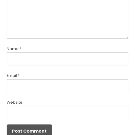
Name
*
Email
*
Website