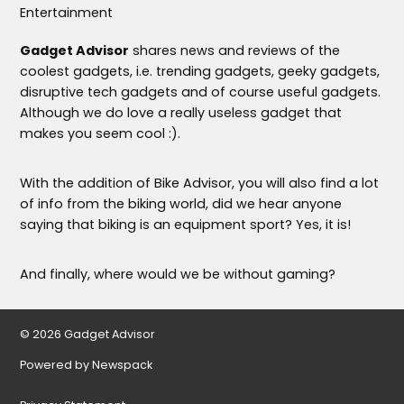
Entertainment
Gadget Advisor
shares news and reviews of the
coolest gadgets, i.e. trending gadgets, geeky gadgets,
disruptive tech gadgets and of course useful gadgets.
Although we do love a really useless gadget that
makes you seem cool :).
With the addition of Bike Advisor, you will also find a lot
of info from the biking world, did we hear anyone
saying that biking is an equipment sport? Yes, it is!
And finally, where would we be without gaming?
© 2026 Gadget Advisor
Powered by Newspack