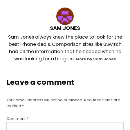
SAM JONES
Sam Jones always knew the place to look for the
best iPhone deals. Comparison sites like uSwitch
had all the information that he needed when he
was looking for a bargain.
More by Sam Jones
Leave a comment
Your email address will not be published.
Required fields are
marked
*
Comment
*