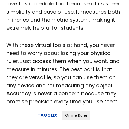
love this incredible tool because of its sheer
simplicity and ease of use. It measures both
in inches and the metric system, making it
extremely helpful for students.
With these virtual tools at hand, you never
need to worry about losing your physical
ruler. Just access them when you want, and
measure in minutes. The best part is that
they are versatile, so you can use them on
any device and for measuring any object.
Accuracy is never a concern because they
promise precision every time you use them.
TAGGED:
Online Ruler