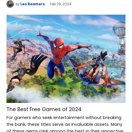
by
Leo Beamers
Feb 29, 2024
The Best Free Games of 2024
For gamers who seek entertainment without breaking
the bank, these titles serve as invaluable assets. Many
of these gems rank among the best in their respective