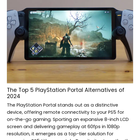
The Top 5 PlayStation Portal Alternatives of
2024
The PlayStation Portal stands out as a distinctive
device, offering remote connectivity to your PS5 for
on-the-go gaming. Sporting an expansive 8-inch LCD
screen and delivering gameplay at 60fps in 1080p
resolution, it emerges as a top-tier solution for