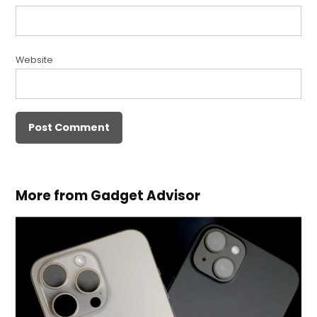
Website
More from Gadget Advisor