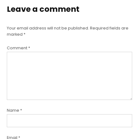
Leave a comment
Your email address will not be published.
Required fields are
marked
*
Comment
*
Name
*
Email
*