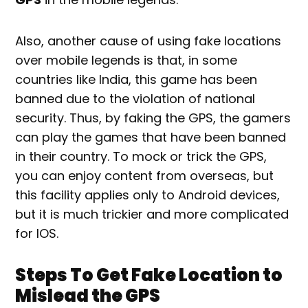
Also, another cause of using fake locations
over mobile legends is that, in some
countries like India, this game has been
banned due to the violation of national
security. Thus, by faking the GPS, the gamers
can play the games that have been banned
in their country. To mock or trick the GPS,
you can enjoy content from overseas, but
this facility applies only to Android devices,
but it is much trickier and more complicated
for IOS.
Steps To Get Fake Location to
Mislead the GPS