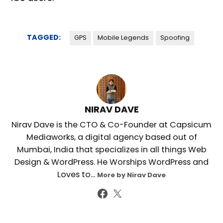
TAGGED:
GPS
Mobile Legends
Spoofing
NIRAV DAVE
Nirav Dave is the CTO & Co-Founder at Capsicum
Mediaworks, a digital agency based out of
Mumbai, India that specializes in all things Web
Design & WordPress. He Worships WordPress and
Loves to...
More by Nirav Dave