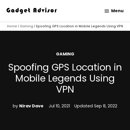
Skip
Menu
to
Gadget
content
Advisor
Home
|
Gaming
|
Spoofing GPS Location in Mobile Legends Using VPN
POSTED
GAMING
IN
Spoofing GPS Location in
Mobile Legends Using
VPN
by
Nirav Dave
Jul 10, 2021
Updated
Sep 8, 2022