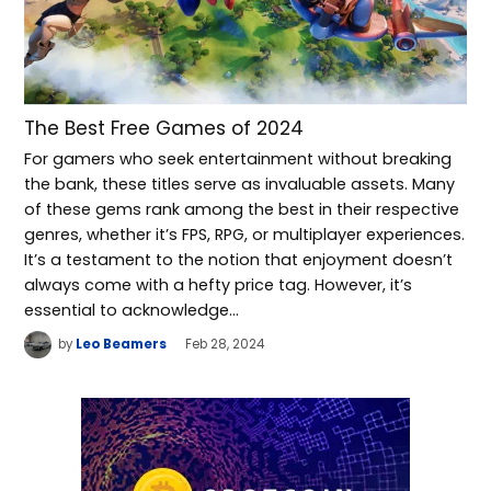
The Best Free Games of 2024
For gamers who seek entertainment without breaking
the bank, these titles serve as invaluable assets. Many
of these gems rank among the best in their respective
genres, whether it’s FPS, RPG, or multiplayer experiences.
It’s a testament to the notion that enjoyment doesn’t
always come with a hefty price tag. However, it’s
essential to acknowledge…
by
Leo Beamers
Feb 28, 2024