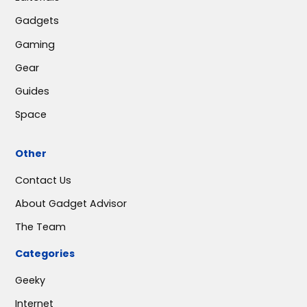
Gadgets
Gaming
Gear
Guides
Space
Other
Contact Us
About Gadget Advisor
The Team
Categories
Geeky
Internet