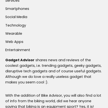
Services
Smartphones
Social Media
Technology
Wearable
Web Apps
Entertainment
Gadget Advisor
shares news and reviews of the
coolest gadgets, i.e. trending gadgets, geeky gadgets,
disruptive tech gadgets and of course useful gadgets.
Although we do love a really useless gadget that
makes you seem cool :).
With the addition of Bike Advisor, you will also find a lot
of info from the biking world, did we hear anyone
saying that biking is an equipment sport? Yes, it is!