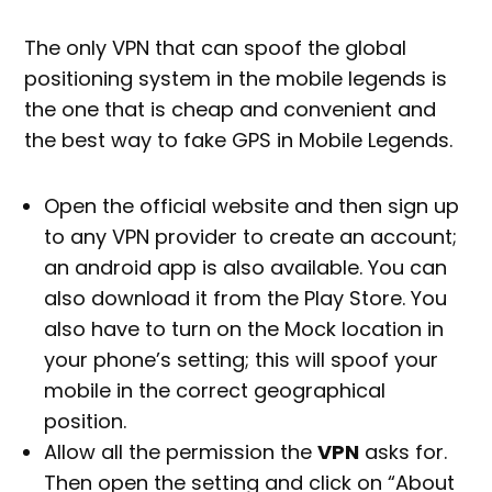
The only VPN that can spoof the global
positioning system in the mobile legends is
the one that is cheap and convenient and
the best way to fake GPS in Mobile Legends.
Open the official website and then sign up
to any VPN provider to create an account;
an android app is also available. You can
also download it from the Play Store. You
also have to turn on the Mock location in
your phone’s setting; this will spoof your
mobile in the correct geographical
position.
Allow all the permission the
VPN
asks for.
Then open the setting and click on “About