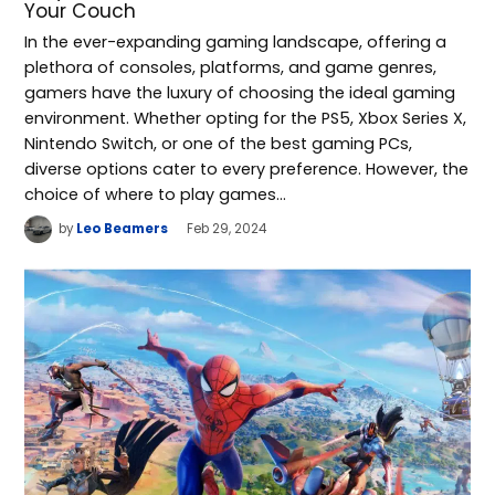
Your Couch
In the ever-expanding gaming landscape, offering a
plethora of consoles, platforms, and game genres,
gamers have the luxury of choosing the ideal gaming
environment. Whether opting for the PS5, Xbox Series X,
Nintendo Switch, or one of the best gaming PCs,
diverse options cater to every preference. However, the
choice of where to play games…
by
Leo Beamers
Feb 29, 2024