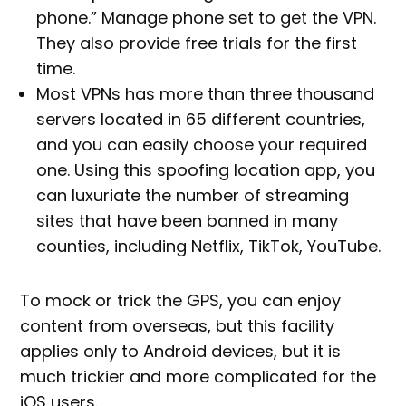
phone.” Manage phone set to get the VPN.
They also provide free trials for the first
time.
Most VPNs has more than three thousand
servers located in 65 different countries,
and you can easily choose your required
one. Using this spoofing location app, you
can luxuriate the number of streaming
sites that have been banned in many
counties, including Netflix, TikTok, YouTube.
To mock or trick the GPS, you can enjoy
content from overseas, but this facility
applies only to Android devices, but it is
much trickier and more complicated for the
iOS users.