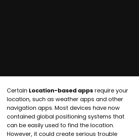
Certain
Location-based apps
require your
location, such as weather apps and other
navigation apps. Most devices have now
contained global positioning systems that
can be easily used to find the location.
However, it could create serious trouble