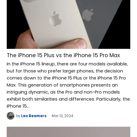
The iPhone 15 Plus vs the iPhone 15 Pro Max
In the iPhone 15 lineup, there are four models available,
but for those who prefer larger phones, the decision
comes down to the iPhone 15 Plus or the iPhone 15 Pro
Max. This generation of smartphones presents an
intriguing dynamic, as the Pro and non-Pro models
exhibit both similarities and differences. Particularly, the
iPhone 15…
by
Leo Beamers
Mar 13, 2024