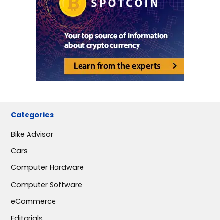
Categories
Bike Advisor
Cars
Computer Hardware
Computer Software
eCommerce
Editorials