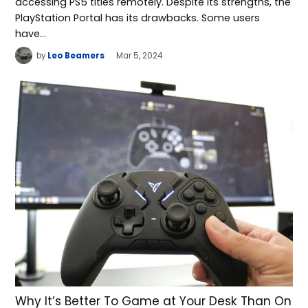
accessing PS5 titles remotely. Despite its strengths, the
PlayStation Portal has its drawbacks. Some users
have…
by
Leo Beamers
Mar 5, 2024
Why It’s Better To Game at Your Desk Than On