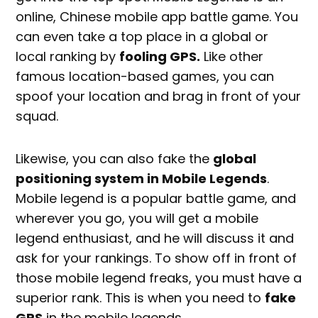
online, Chinese mobile app battle game. You
can even take a top place in a global or
local ranking by
fooling GPS.
Like other
famous location-based games, you can
spoof your location and brag in front of your
squad.
Likewise, you can also fake the
global
positioning system in Mobile Legends
.
Mobile legend is a popular battle game, and
wherever you go, you will get a mobile
legend enthusiast, and he will discuss it and
ask for your rankings. To show off in front of
those mobile legend freaks, you must have a
superior rank. This is when you need to
fake
GPS
in the mobile legends.