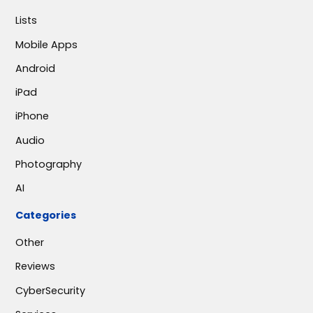
Lists
Mobile Apps
Android
iPad
iPhone
Audio
Photography
AI
Categories
Other
Reviews
CyberSecurity