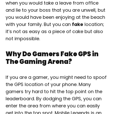
when you would take a leave from office
and lie to your boss that you are unwell, but
you would have been enjoying at the beach
with your family. But you can
fake
location;
it’s not as easy as a piece of cake but also
not impossible.
Why Do Gamers Fake GPS in
The Gaming Arena?
If you are a gamer, you might need to spoof
the GPS location of your phone. Many
gamers try hard to hit the top point on the
leaderboard. By dodging the GPS, you can
enter the area from where you can easily
get into the top spot. Mobile Legends is an