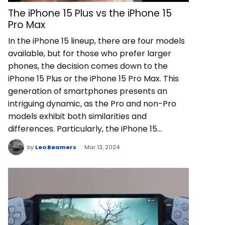
The iPhone 15 Plus vs the iPhone 15
Pro Max
In the iPhone 15 lineup, there are four models
available, but for those who prefer larger
phones, the decision comes down to the
iPhone 15 Plus or the iPhone 15 Pro Max. This
generation of smartphones presents an
intriguing dynamic, as the Pro and non-Pro
models exhibit both similarities and
differences. Particularly, the iPhone 15…
by
Leo Beamers
Mar 13, 2024