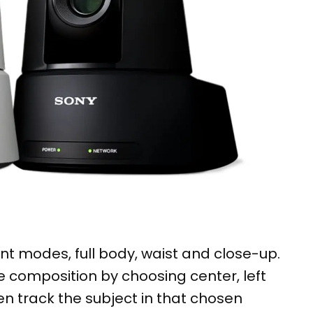
nt modes, full body, waist and close-up.
 composition by choosing center, left
en track the subject in that chosen