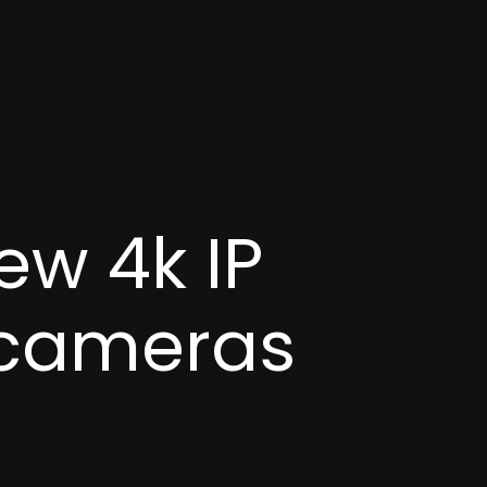
ew 4k IP
 cameras