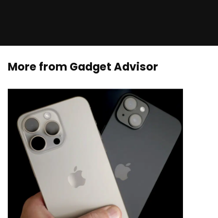
More from Gadget Advisor