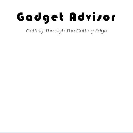
Gadget Advisor
Cutting Through The Cutting Edge