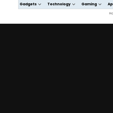
Gadgets
Technology
Gaming
Ap
Open
Open
Open
dropdown
dropdown
dropdo
H
menu
menu
menu