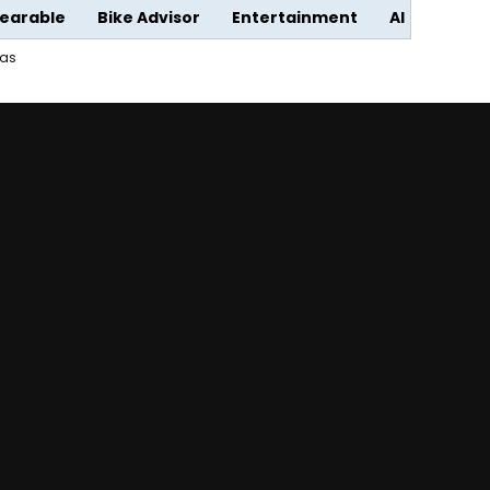
earable
Bike Advisor
Entertainment
AI
ras