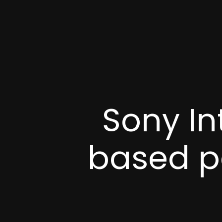
Sony In
based p