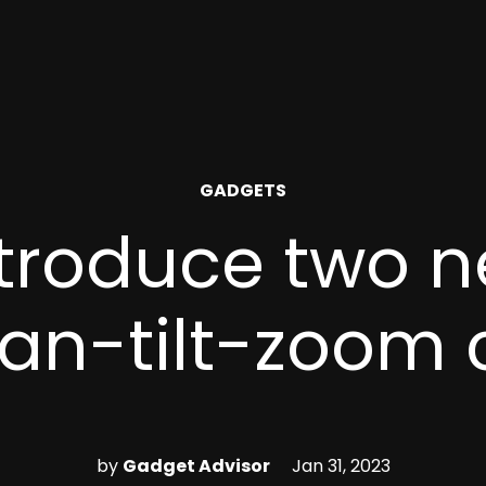
POSTED
GADGETS
IN
troduce two n
an-tilt-zoom
by
Gadget Advisor
Jan 31, 2023