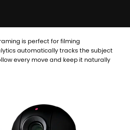
aming is perfect for filming
ytics automatically tracks the subject
ollow every move and keep it naturally