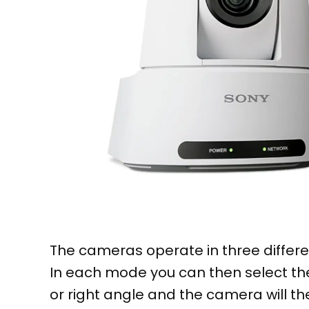
The cameras operate in three differe
In each mode you can then select the
or right angle and the camera will th