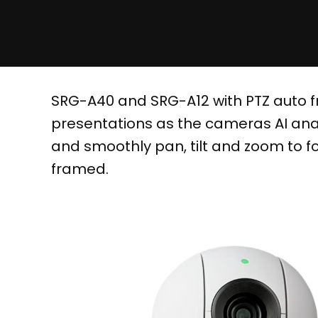
SRG-A40 and SRG-A12 with PTZ auto fr
presentations as the cameras AI anal
and smoothly pan, tilt and zoom to f
framed.