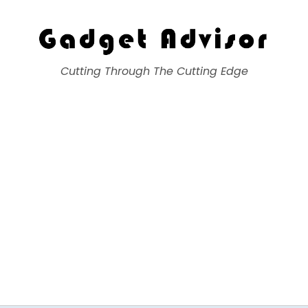
Gadget Advisor
Cutting Through The Cutting Edge