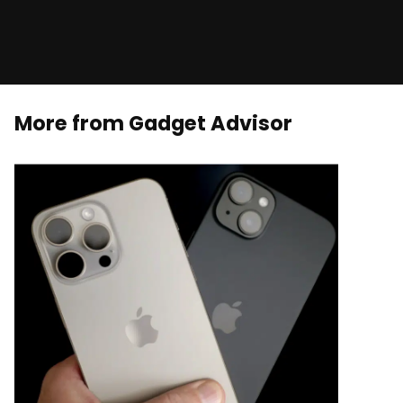
More from Gadget Advisor