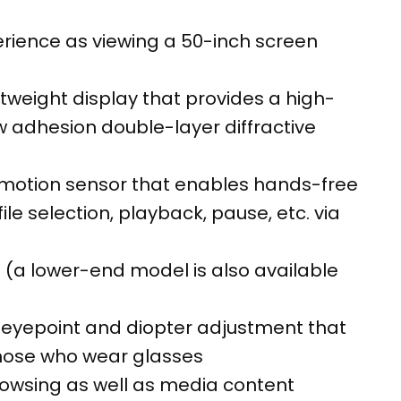
rience as viewing a 50-inch screen
weight display that provides a high-
w adhesion double-layer diffractive
 motion sensor that enables hands-free
ile selection, playback, pause, etc. via
 (a lower-end model is also available
 eyepoint and diopter adjustment that
those who wear glasses
browsing as well as media content