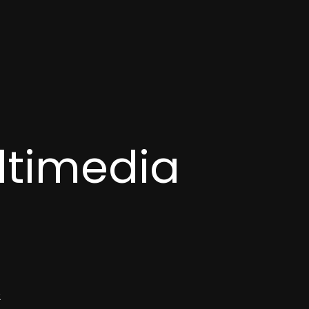
ltimedia
2