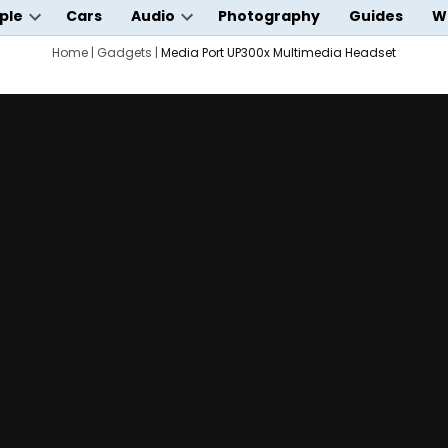
ple
Cars
Audio
Photography
Guides
W
Open
Open
wn
dropdown
Home
|
Gadgets
|
Media Port UP300x Multimedia Headset
dropdown
menu
menu