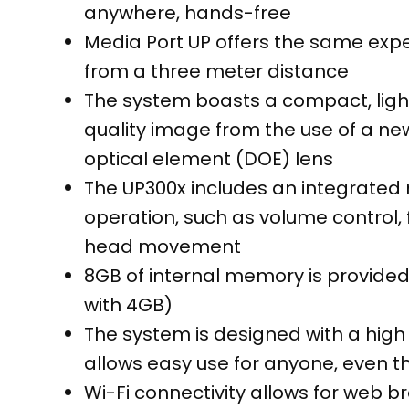
anywhere, hands-free
Media Port UP offers the same expe
from a three meter distance
The system boasts a compact, light
quality image from the use of a ne
optical element (DOE) lens
The UP300x includes an integrated
operation, such as volume control, f
head movement
8GB of internal memory is provided
with 4GB)
The system is designed with a high
allows easy use for anyone, even 
Wi-Fi connectivity allows for web 