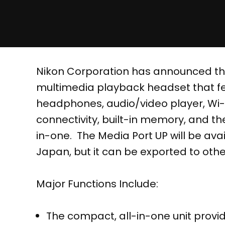
Nikon Corporation has announced th
multimedia playback headset that fe
headphones, audio/video player, Wi-F
connectivity, built-in memory, and th
in-one. The Media Port UP will be availa
Japan, but it can be exported to othe
Major Functions Include:
The compact, all-in-one unit prov