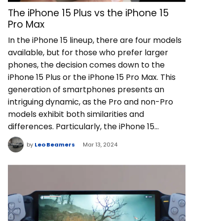
The iPhone 15 Plus vs the iPhone 15
Pro Max
In the iPhone 15 lineup, there are four models
available, but for those who prefer larger
phones, the decision comes down to the
iPhone 15 Plus or the iPhone 15 Pro Max. This
generation of smartphones presents an
intriguing dynamic, as the Pro and non-Pro
models exhibit both similarities and
differences. Particularly, the iPhone 15…
by
Leo Beamers
Mar 13, 2024