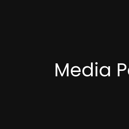
Media P