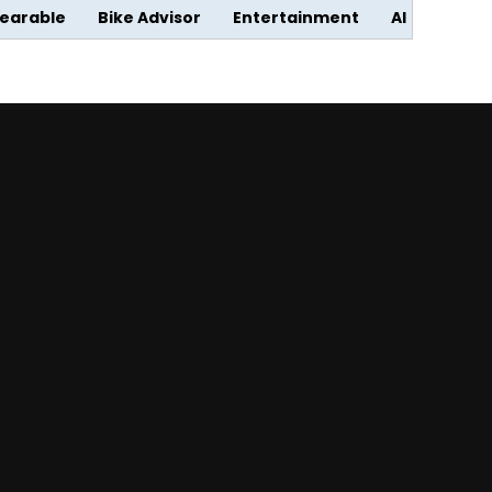
earable
Bike Advisor
Entertainment
AI