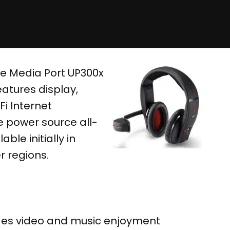
e Media Port UP300x
atures display,
i Internet
e power source all-
ble initially in
r regions.
ides video and music enjoyment