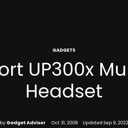
POSTED
GADGETS
IN
ort UP300x Mu
Headset
by
Gadget Advisor
Oct 31, 2008
Updated
Sep 9, 202