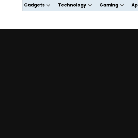
Gadgets
Technology
Gaming
Ap
Open
Open
Open
dropdown
dropdown
dropdo
menu
menu
menu