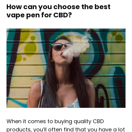
How can you choose the best
vape pen for CBD?
When it comes to buying quality CBD
products, you’ll often find that you have a lot