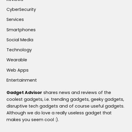
CyberSecurity
Services
Smartphones
Social Media
Technology
Wearable
Web Apps
Entertainment
Gadget Advisor
shares news and reviews of the
coolest gadgets, i.e. trending gadgets, geeky gadgets,
disruptive tech gadgets and of course useful gadgets.
Although we do love a really useless gadget that
makes you seem cool :).