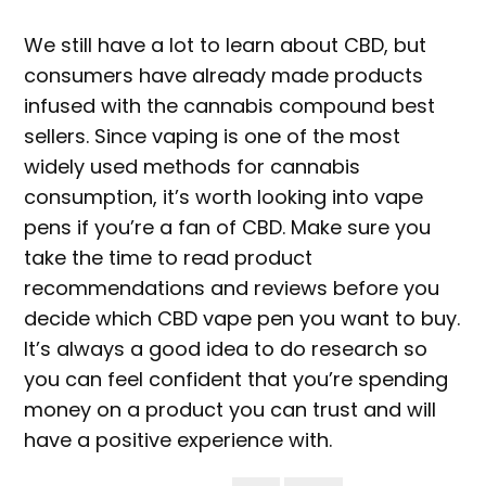
We still have a lot to learn about CBD, but
consumers have already made products
infused with the cannabis compound best
sellers. Since vaping is one of the most
widely used methods for cannabis
consumption, it’s worth looking into vape
pens if you’re a fan of CBD. Make sure you
take the time to read product
recommendations and reviews before you
decide which CBD vape pen you want to buy.
It’s always a good idea to do research so
you can feel confident that you’re spending
money on a product you can trust and will
have a positive experience with.