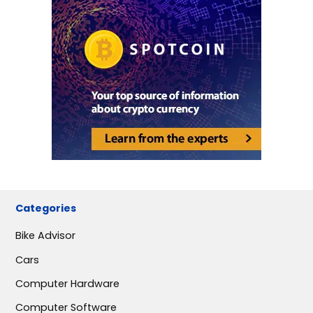
Categories
Bike Advisor
Cars
Computer Hardware
Computer Software