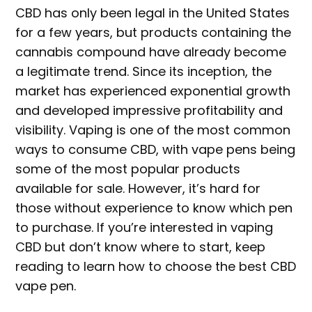
CBD has only been legal in the United States
for a few years, but products containing the
cannabis compound have already become
a legitimate trend. Since its inception, the
market has experienced exponential growth
and developed impressive profitability and
visibility. Vaping is one of the most common
ways to consume CBD, with vape pens being
some of the most popular products
available for sale. However, it’s hard for
those without experience to know which pen
to purchase. If you’re interested in vaping
CBD but don’t know where to start, keep
reading to learn how to choose the best CBD
vape pen.