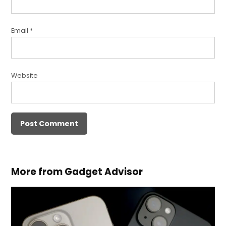
Email
*
Website
More from Gadget Advisor