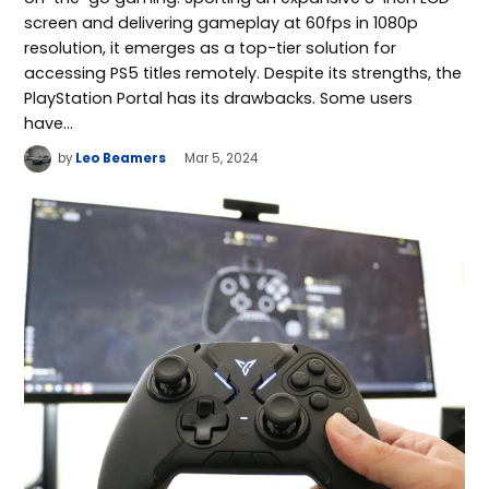
screen and delivering gameplay at 60fps in 1080p
resolution, it emerges as a top-tier solution for
accessing PS5 titles remotely. Despite its strengths, the
PlayStation Portal has its drawbacks. Some users
have…
by
Leo Beamers
Mar 5, 2024