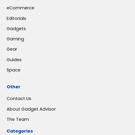
eCommerce
Editorials
Gadgets
Gaming
Gear
Guides
Space
Other
Contact Us
About Gadget Advisor
The Team
Categories