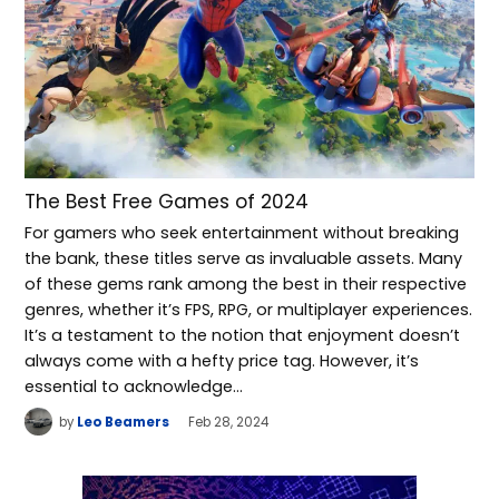
The Best Free Games of 2024
For gamers who seek entertainment without breaking
the bank, these titles serve as invaluable assets. Many
of these gems rank among the best in their respective
genres, whether it’s FPS, RPG, or multiplayer experiences.
It’s a testament to the notion that enjoyment doesn’t
always come with a hefty price tag. However, it’s
essential to acknowledge…
by
Leo Beamers
Feb 28, 2024