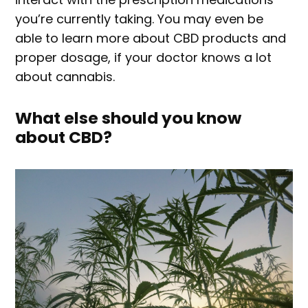
you’re currently taking. You may even be
able to learn more about CBD products and
proper dosage, if your doctor knows a lot
about cannabis.
What else should you know
about CBD?