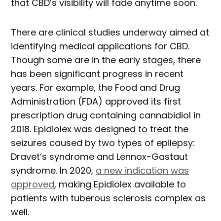
that CBD’s visibility will fade anytime soon.
There are clinical studies underway aimed at
identifying medical applications for CBD.
Though some are in the early stages, there
has been significant progress in recent
years. For example, the Food and Drug
Administration (FDA) approved its first
prescription drug containing cannabidiol in
2018. Epidiolex was designed to treat the
seizures caused by two types of epilepsy:
Dravet’s syndrome and Lennox-Gastaut
syndrome. In 2020,
a new indication was
approved
, making Epidiolex available to
patients with tuberous sclerosis complex as
well.