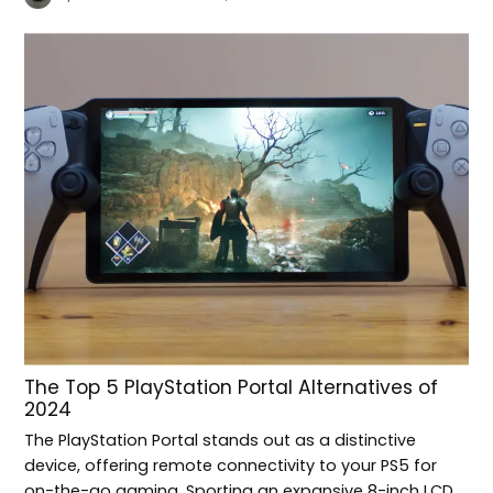
The Top 5 PlayStation Portal Alternatives of
2024
The PlayStation Portal stands out as a distinctive
device, offering remote connectivity to your PS5 for
on-the-go gaming. Sporting an expansive 8-inch LCD