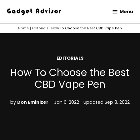
Skip
Menu
to
Gadget
content
Advisor
Home
|
Editorials
|
How To Choose the Best CBD Vape Pen
POSTED
EDITORIALS
IN
How To Choose the Best
CBD Vape Pen
by
Don Eminizer
Jan 6, 2022
Updated
Sep 8, 2022