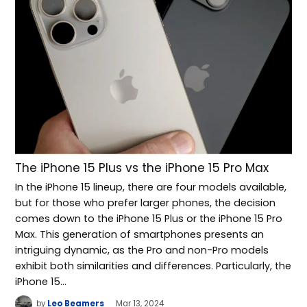
The iPhone 15 Plus vs the iPhone 15 Pro Max
In the iPhone 15 lineup, there are four models available,
but for those who prefer larger phones, the decision
comes down to the iPhone 15 Plus or the iPhone 15 Pro
Max. This generation of smartphones presents an
intriguing dynamic, as the Pro and non-Pro models
exhibit both similarities and differences. Particularly, the
iPhone 15…
by
Leo Beamers
Mar 13, 2024