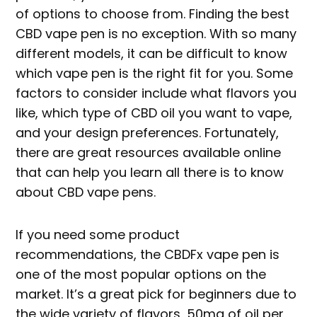
of options to choose from. Finding the best
CBD vape pen is no exception. With so many
different models, it can be difficult to know
which vape pen is the right fit for you. Some
factors to consider include what flavors you
like, which type of CBD oil you want to vape,
and your design preferences. Fortunately,
there are great resources available online
that can help you learn all there is to know
about CBD vape pens.
If you need some product
recommendations, the CBDFx vape pen is
one of the most popular options on the
market. It’s a great pick for beginners due to
the wide variety of flavors, 50mg of oil per