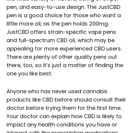
pen, and easy-to-use design. The JustCBD
pen is a good choice for those who want a
little more oil, as the pen holds 200mg.
JustCBD offers strain-specific vape pens
and full-spectrum CBD oil, which may be
appealing for more experienced CBD users.
There are plenty of other quality pens out
there, too, so it’s just a matter of finding the
one you like best.
Anyone who has never used cannabis
products like CBD before should consult their
doctor before trying them for the first time.
Your doctor can explain how CBD is likely to
impact any health conditions you have or
interact with the prescription medications