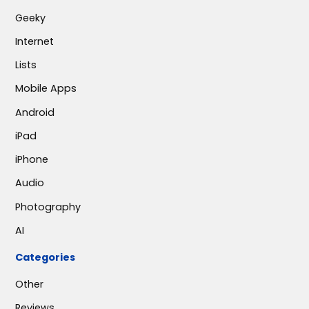
Geeky
Internet
Lists
Mobile Apps
Android
iPad
iPhone
Audio
Photography
AI
Categories
Other
Reviews