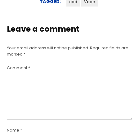
TAGGED:
cbd
Vape
Leave a comment
Your email address will not be published.
Required fields are
marked
*
Comment
*
Name
*