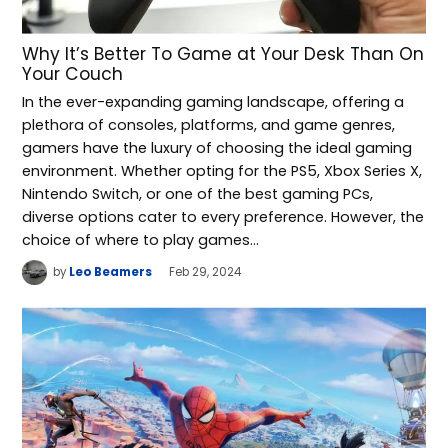
Why It’s Better To Game at Your Desk Than On
Your Couch
In the ever-expanding gaming landscape, offering a
plethora of consoles, platforms, and game genres,
gamers have the luxury of choosing the ideal gaming
environment. Whether opting for the PS5, Xbox Series X,
Nintendo Switch, or one of the best gaming PCs,
diverse options cater to every preference. However, the
choice of where to play games…
by
Leo Beamers
Feb 29, 2024