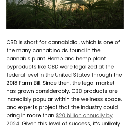
CBD is short for cannabidiol, which is one of
the many cannabinoids found in the
cannabis plant. Hemp and hemp plant
byproducts like CBD were legalized at the
federal level in the United States through the
2018 Farm Bill. Since then, the legal market
has grown considerably. CBD products are
incredibly popular within the wellness space,
and experts project that the industry could
bring in more than
$20 billion annually by
2024
. Given this level of success, it’s unlikely