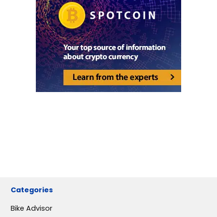
Categories
Bike Advisor