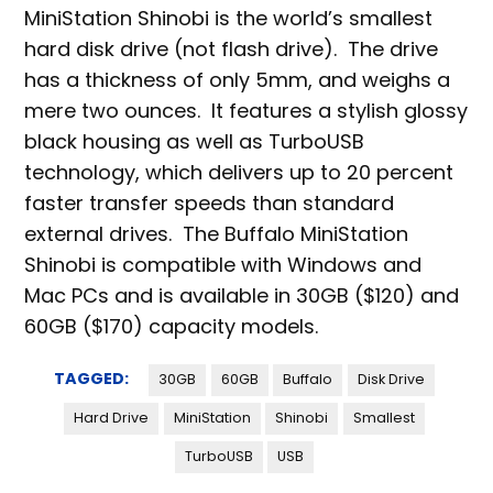
MiniStation Shinobi is the world’s smallest
hard disk drive (not flash drive). The drive
has a thickness of only 5mm, and weighs a
mere two ounces. It features a stylish glossy
black housing as well as TurboUSB
technology, which delivers up to 20 percent
faster transfer speeds than standard
external drives. The Buffalo MiniStation
Shinobi is compatible with Windows and
Mac PCs and is available in 30GB ($120) and
60GB ($170) capacity models.
TAGGED:
30GB
60GB
Buffalo
Disk Drive
Hard Drive
MiniStation
Shinobi
Smallest
TurboUSB
USB