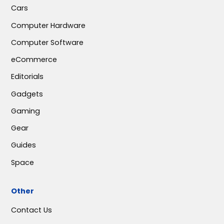
Cars
Computer Hardware
Computer Software
eCommerce
Editorials
Gadgets
Gaming
Gear
Guides
Space
Other
Contact Us