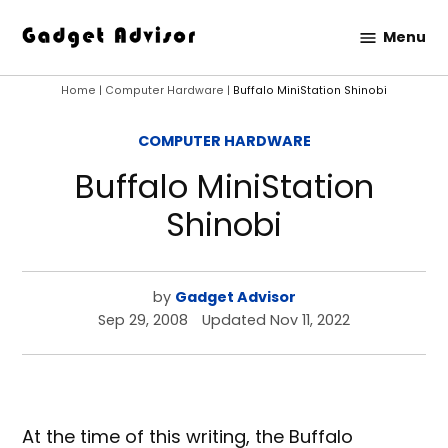
Skip
Menu
to
Gadget
content
Advisor
Home
|
Computer Hardware
|
Buffalo MiniStation Shinobi
POSTED
COMPUTER HARDWARE
IN
Buffalo MiniStation
Shinobi
by
Gadget Advisor
Sep 29, 2008
Updated
Nov 11, 2022
At the time of this writing, the Buffalo