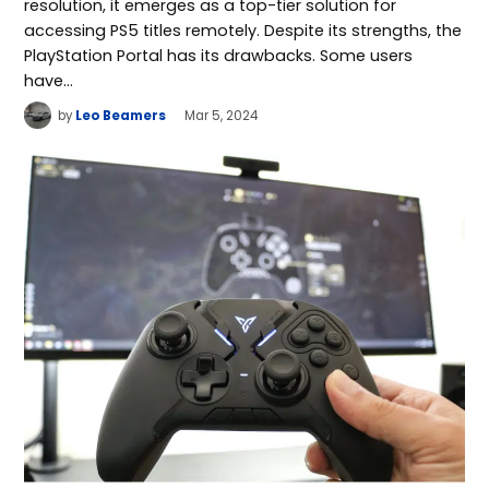
resolution, it emerges as a top-tier solution for
accessing PS5 titles remotely. Despite its strengths, the
PlayStation Portal has its drawbacks. Some users
have…
by
Leo Beamers
Mar 5, 2024