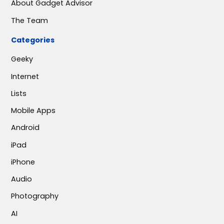
About Gadget Advisor
The Team
Categories
Geeky
Internet
Lists
Mobile Apps
Android
iPad
iPhone
Audio
Photography
AI