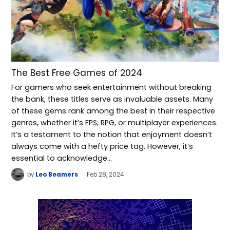
The Best Free Games of 2024
For gamers who seek entertainment without breaking
the bank, these titles serve as invaluable assets. Many
of these gems rank among the best in their respective
genres, whether it’s FPS, RPG, or multiplayer experiences.
It’s a testament to the notion that enjoyment doesn’t
always come with a hefty price tag. However, it’s
essential to acknowledge…
by
Leo Beamers
Feb 28, 2024