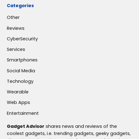
Categories
Other
Reviews
CyberSecurity
Services
Smartphones
Social Media
Technology
Wearable
Web Apps
Entertainment
Gadget Advisor
shares news and reviews of the
coolest gadgets, i.e. trending gadgets, geeky gadgets,