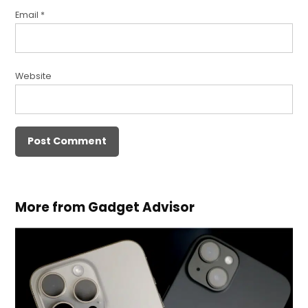
Email
*
Website
More from Gadget Advisor