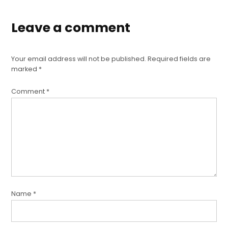
Leave a comment
Your email address will not be published.
Required fields are
marked
*
Comment
*
Name
*