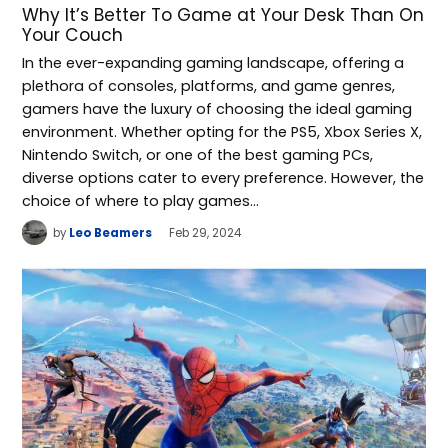
Why It’s Better To Game at Your Desk Than On
Your Couch
In the ever-expanding gaming landscape, offering a
plethora of consoles, platforms, and game genres,
gamers have the luxury of choosing the ideal gaming
environment. Whether opting for the PS5, Xbox Series X,
Nintendo Switch, or one of the best gaming PCs,
diverse options cater to every preference. However, the
choice of where to play games…
by
Leo Beamers
Feb 29, 2024