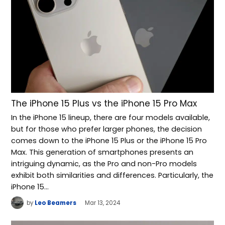
The iPhone 15 Plus vs the iPhone 15 Pro Max
In the iPhone 15 lineup, there are four models available,
but for those who prefer larger phones, the decision
comes down to the iPhone 15 Plus or the iPhone 15 Pro
Max. This generation of smartphones presents an
intriguing dynamic, as the Pro and non-Pro models
exhibit both similarities and differences. Particularly, the
iPhone 15…
by
Leo Beamers
Mar 13, 2024