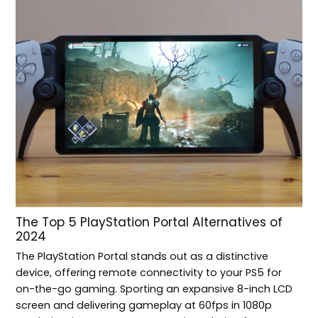
The Top 5 PlayStation Portal Alternatives of
2024
The PlayStation Portal stands out as a distinctive
device, offering remote connectivity to your PS5 for
on-the-go gaming. Sporting an expansive 8-inch LCD
screen and delivering gameplay at 60fps in 1080p