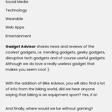
Social Media
Technology
Wearable
Web Apps
Entertainment
Gadget Advisor
shares news and reviews of the
coolest gadgets, i.e. trending gadgets, geeky gadgets,
disruptive tech gadgets and of course useful gadgets.
Although we do love a really useless gadget that
makes you seem cool :).
With the addition of Bike Advisor, you will also find a lot
of info from the biking world, did we hear anyone
saying that biking is an equipment sport? Yes, it is!
And finally, where would we be without gaming?