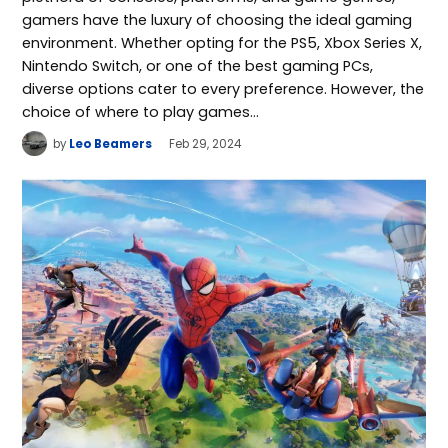
gamers have the luxury of choosing the ideal gaming
environment. Whether opting for the PS5, Xbox Series X,
Nintendo Switch, or one of the best gaming PCs,
diverse options cater to every preference. However, the
choice of where to play games…
by
Leo Beamers
Feb 29, 2024