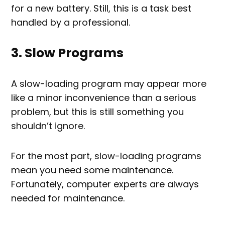
for a new battery. Still, this is a task best
handled by a professional.
3. Slow Programs
A slow-loading program may appear more
like a minor inconvenience than a serious
problem, but this is still something you
shouldn’t ignore.
For the most part, slow-loading programs
mean you need some maintenance.
Fortunately, computer experts are always
needed for maintenance.