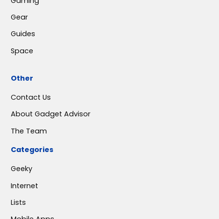
Gaming
Gear
Guides
Space
Other
Contact Us
About Gadget Advisor
The Team
Categories
Geeky
Internet
Lists