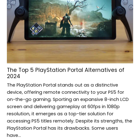
The Top 5 PlayStation Portal Alternatives of
2024
The PlayStation Portal stands out as a distinctive
device, offering remote connectivity to your PS5 for
on-the-go gaming. Sporting an expansive 8-inch LCD
screen and delivering gameplay at 60fps in 1080p
resolution, it emerges as a top-tier solution for
accessing PS5 titles remotely. Despite its strengths, the
PlayStation Portal has its drawbacks. Some users
have…