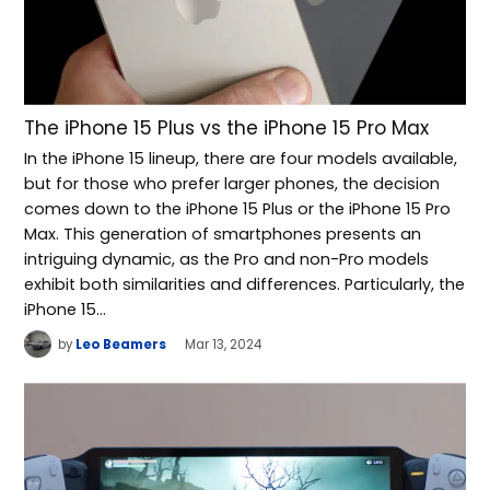
The iPhone 15 Plus vs the iPhone 15 Pro Max
In the iPhone 15 lineup, there are four models available,
but for those who prefer larger phones, the decision
comes down to the iPhone 15 Plus or the iPhone 15 Pro
Max. This generation of smartphones presents an
intriguing dynamic, as the Pro and non-Pro models
exhibit both similarities and differences. Particularly, the
iPhone 15…
by
Leo Beamers
Mar 13, 2024