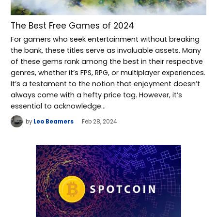
The Best Free Games of 2024
For gamers who seek entertainment without breaking
the bank, these titles serve as invaluable assets. Many
of these gems rank among the best in their respective
genres, whether it’s FPS, RPG, or multiplayer experiences.
It’s a testament to the notion that enjoyment doesn’t
always come with a hefty price tag. However, it’s
essential to acknowledge…
by
Leo Beamers
Feb 28, 2024