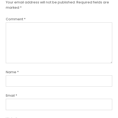
Your email address will not be published.
Required fields are
comment
marked
*
Comment
*
Name
*
Email
*