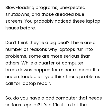
Slow-loading programs, unexpected
shutdowns, and those dreaded blue
screens. You probably noticed these laptop
issues before.
Don’t think they’re a big deal? There are a
number of reasons why laptops run into
problems, some are more serious than
others. While a quarter of computer
breakdowns happen for minor reasons, it’s
understandable if you think these problems
call for laptop repair.
So, do you have a bad computer that needs
serious repairs? It’s difficult to tell the