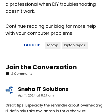
a professional when DIY troubleshooting
doesn’t work.
Continue reading our blog for more help
with your computer problems!
TAGGED:
Laptop
laptop repair
Join the Conversation
2 Comments
Sneha IT Solutions
says:
Apr 11, 2024 at 8:27 am
Great tips! Especially the reminder about overheating.
I’ll definitely take my laptop in for a checkup!