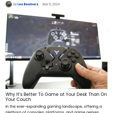
by
Leo Beamers
Mar 5, 2024
Why It’s Better To Game at Your Desk Than On
Your Couch
In the ever-expanding gaming landscape, offering a
plethora of consoles, platforms, and game genres,