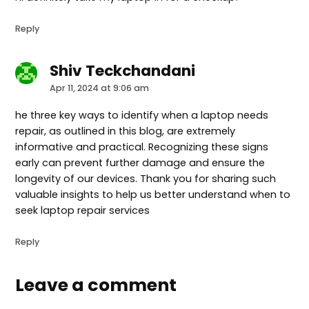
Reply
Shiv Teckchandani
says:
Apr 11, 2024 at 9:06 am
he three key ways to identify when a laptop needs
repair, as outlined in this blog, are extremely
informative and practical. Recognizing these signs
early can prevent further damage and ensure the
longevity of our devices. Thank you for sharing such
valuable insights to help us better understand when to
seek laptop repair services
Reply
Leave a comment
Leave
a