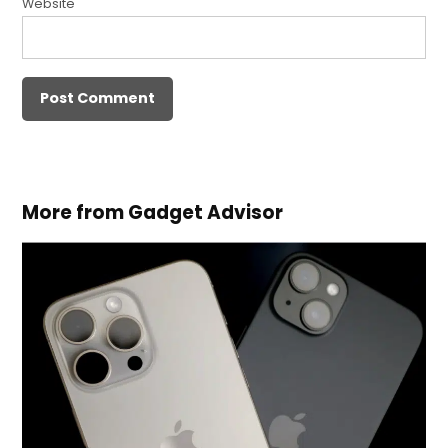
Website
More from Gadget Advisor