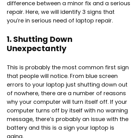
difference between a minor fix and a serious
repair. Here, we will identify 3 signs that
you’re in serious need of laptop repair.
1. Shutting Down
Unexpectantly
This is probably the most common first sign
that people will notice. From blue screen
errors to your laptop just shutting down out
of nowhere, there are a number of reasons
why your computer will turn itself off. If your
computer turns off by itself with no warning
message, there’s probably an issue with the
battery and this is a sign your laptop is
aging.