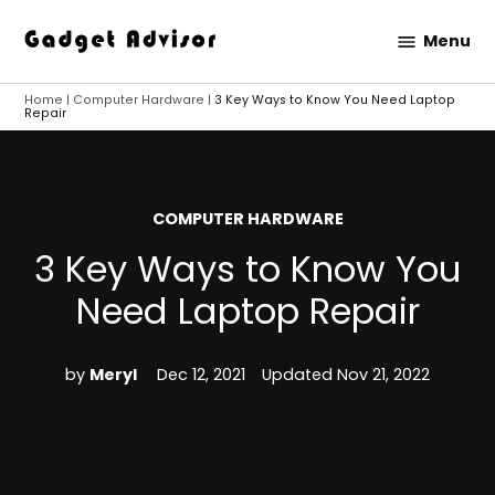
Skip
Menu
to
Gadget
content
Advisor
Home
|
Computer Hardware
|
3 Key Ways to Know You Need Laptop
Repair
POSTED
COMPUTER HARDWARE
IN
3 Key Ways to Know You
Need Laptop Repair
by
Meryl
Dec 12, 2021
Updated
Nov 21, 2022