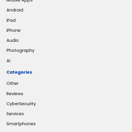
Mobile Apps
Android
iPad
iPhone
Audio
Photography
AI
Categories
Other
Reviews
CyberSecurity
Services
Smartphones