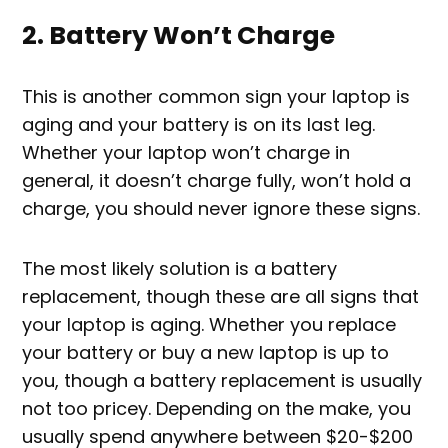
2. Battery Won’t Charge
This is another common sign your laptop is
aging and your battery is on its last leg.
Whether your laptop won’t charge in
general, it doesn’t charge fully, won’t hold a
charge, you should never ignore these signs.
The most likely solution is a battery
replacement, though these are all signs that
your laptop is aging. Whether you replace
your battery or buy a new laptop is up to
you, though a battery replacement is usually
not too pricey. Depending on the make, you
usually spend anywhere between $20-$200