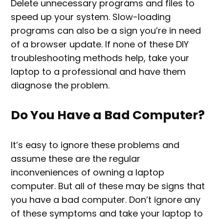
Delete unnecessary programs and files to
speed up your system. Slow-loading
programs can also be a sign you’re in need
of a browser update. If none of these DIY
troubleshooting methods help, take your
laptop to a professional and have them
diagnose the problem.
Do You Have a Bad Computer?
It’s easy to ignore these problems and
assume these are the regular
inconveniences of owning a laptop
computer. But all of these may be signs that
you have a bad computer. Don’t ignore any
of these symptoms and take your laptop to