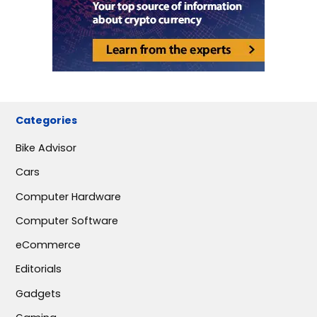
Categories
Bike Advisor
Cars
Computer Hardware
Computer Software
eCommerce
Editorials
Gadgets