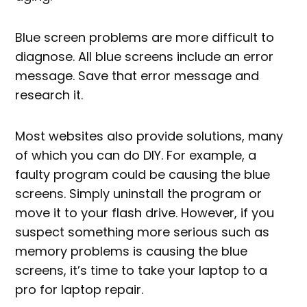
Blue screen problems are more difficult to
diagnose. All blue screens include an error
message. Save that error message and
research it.
Most websites also provide solutions, many
of which you can do DIY. For example, a
faulty program could be causing the blue
screens. Simply uninstall the program or
move it to your flash drive. However, if you
suspect something more serious such as
memory problems is causing the blue
screens, it’s time to take your laptop to a
pro for laptop repair.