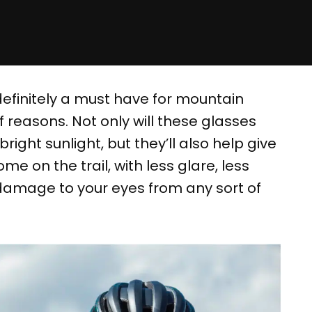
definitely a must have for mountain
f reasons. Not only will these glasses
right sunlight, but they’ll also help give
me on the trail, with less glare, less
f damage to your eyes from any sort of