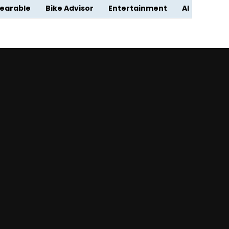
earable
Bike Advisor
Entertainment
AI