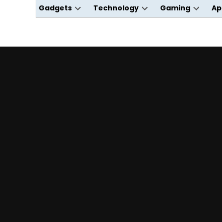
Gadgets
Technology
Gaming
Ap
Open
Open
Open
dropdown
dropdown
dropdo
menu
menu
menu