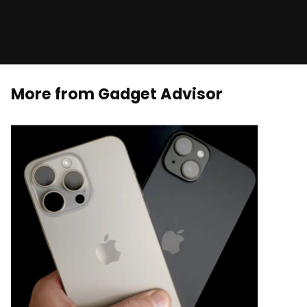
More from Gadget Advisor