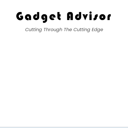
Gadget Advisor
Cutting Through The Cutting Edge