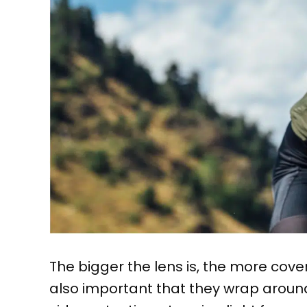
The bigger the lens is, the more cover
also important that they wrap around