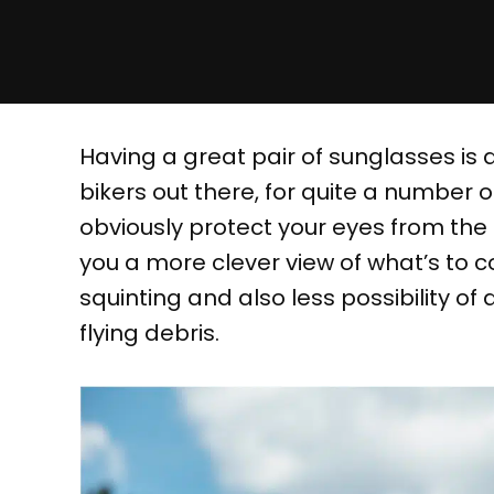
Having a great pair of sunglasses is 
bikers out there, for quite a number o
obviously protect your eyes from the b
you a more clever view of what’s to co
squinting and also less possibility o
flying debris.