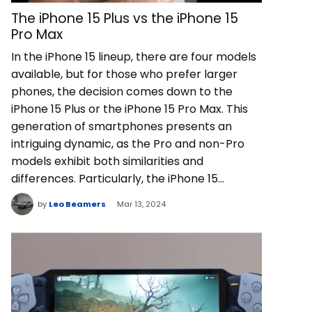
The iPhone 15 Plus vs the iPhone 15
Pro Max
In the iPhone 15 lineup, there are four models
available, but for those who prefer larger
phones, the decision comes down to the
iPhone 15 Plus or the iPhone 15 Pro Max. This
generation of smartphones presents an
intriguing dynamic, as the Pro and non-Pro
models exhibit both similarities and
differences. Particularly, the iPhone 15…
by
Leo Beamers
Mar 13, 2024