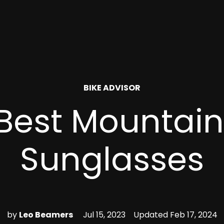
POSTED
BIKE ADVISOR
IN
Best Mountain
Sunglasses
by
Leo Beamers
Jul 15, 2023
Updated
Feb 17, 2024