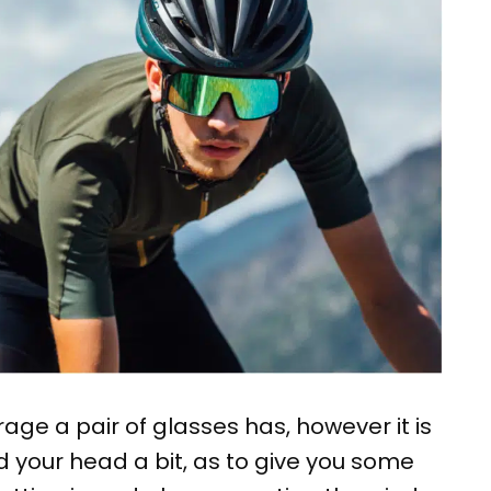
age a pair of glasses has, however it is
 your head a bit, as to give you some